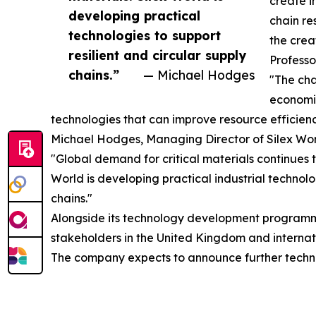
create i
developing practical
chain re
technologies to support
the crea
resilient and circular supply
Professo
chains.”
— Michael Hodges
"The cha
economic
technologies that can improve resource efficien
Michael Hodges, Managing Director of Silex Wo
"Global demand for critical materials continues 
World is developing practical industrial technol
chains."
Alongside its technology development programmes
stakeholders in the United Kingdom and internat
The company expects to announce further technic