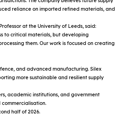
urisdictions. The company believes future supply
duced reliance on imported refined materials, and
rofessor at the University of Leeds, said:
 to critical materials, but developing
processing them. Our work is focused on creating
 defence, and advanced manufacturing. Silex
orting more sustainable and resilient supply
rs, academic institutions, and government
d commercialisation.
ond half of 2026.