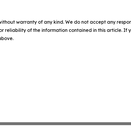
without warranty of any kind. We do not accept any responsib
r reliability of the information contained in this article. I
 above.