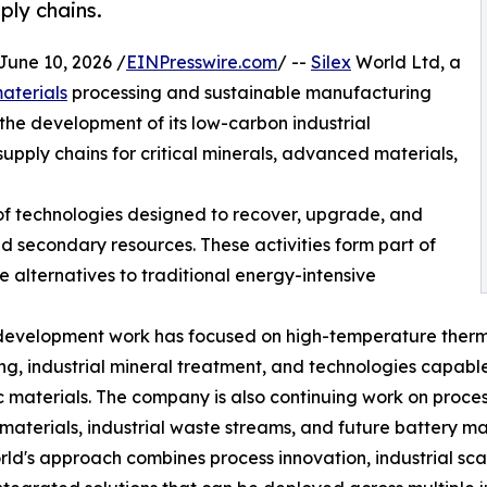
ply chains.
ne 10, 2026 /
EINPresswire.com
/ --
Silex
World Ltd, a
materials
processing and sustainable manufacturing
the development of its low-carbon industrial
upply chains for critical minerals, advanced materials,
of technologies designed to recover, upgrade, and
d secondary resources. These activities form part of
e alternatives to traditional energy-intensive
development work has focused on high-temperature therm
g, industrial mineral treatment, and technologies capable
c materials. The company is also continuing work on proces
materials, industrial waste streams, and future battery mat
rld's approach combines process innovation, industrial scal