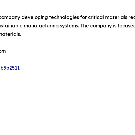
t company developing technologies for critical materials r
sustainable manufacturing systems. The company is focused
materials.
com
-b5b2511