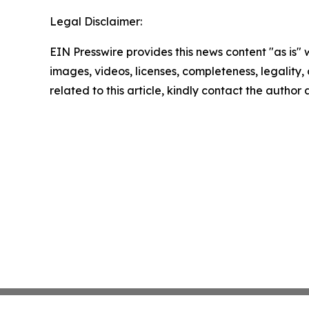
Legal Disclaimer:
EIN Presswire provides this news content "as is" 
images, videos, licenses, completeness, legality, o
related to this article, kindly contact the author