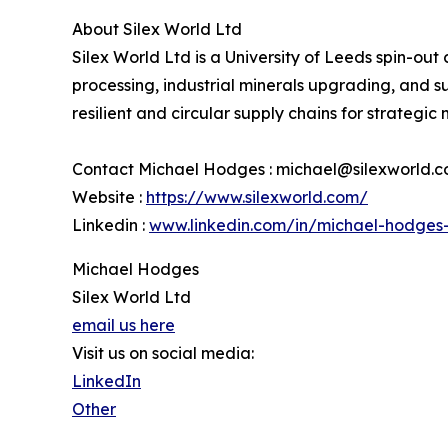
About Silex World Ltd
Silex World Ltd is a University of Leeds spin-ou
processing, industrial minerals upgrading, and 
resilient and circular supply chains for strategic 
Contact Michael Hodges : michael@silexworld.
Website :
https://www.silexworld.com/
Linkedin :
www.linkedin.com/in/michael-hodges
Michael Hodges
Silex World Ltd
email us here
Visit us on social media:
LinkedIn
Other