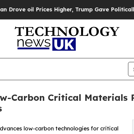
 oil Prices Higher, Trump Gave Politically Conn
w-Carbon Critical Materials 
s
advances low-carbon technologies for critical