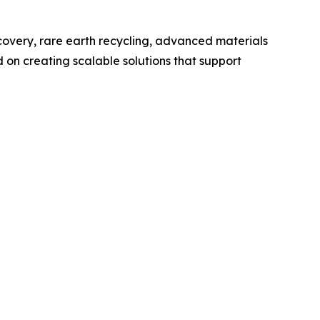
ecovery, rare earth recycling, advanced materials
 on creating scalable solutions that support