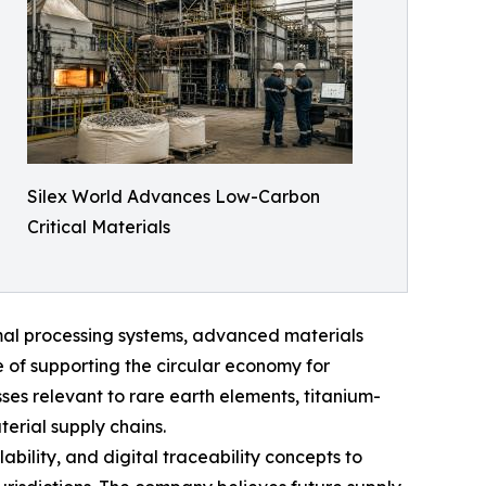
Silex World Advances Low-Carbon
Critical Materials
al processing systems, advanced materials
 of supporting the circular economy for
ses relevant to rare earth elements, titanium-
erial supply chains.
ability, and digital traceability concepts to