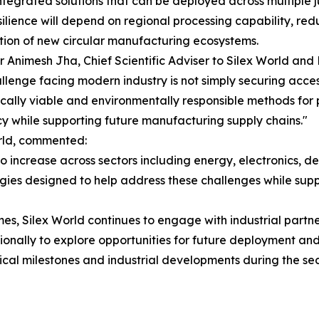
ntegrated solutions that can be deployed across multiple j
silience will depend on regional processing capability, re
tion of new circular manufacturing ecosystems.
r Animesh Jha, Chief Scientific Adviser to Silex World and P
llenge facing modern industry is not simply securing access
ally viable and environmentally responsible methods for 
cy while supporting future manufacturing supply chains."
rld, commented:
to increase across sectors including energy, electronics,
ogies designed to help address these challenges while supp
, Silex World continues to engage with industrial partne
ionally to explore opportunities for future deployment an
al milestones and industrial developments during the sec