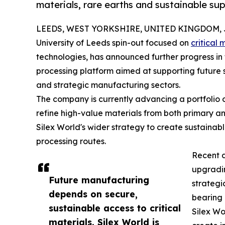
materials, rare earths and sustainable sup
LEEDS, WEST YORKSHIRE, UNITED KINGDOM, Ju
University of Leeds spin-out focused on
critical 
technologies, has announced further progress in 
processing platform aimed at supporting future s
and strategic manufacturing sectors.
The company is currently advancing a portfolio 
refine high-value materials from both primary an
Silex World's wider strategy to create sustainabl
processing routes.
Recent 
upgradin
Future manufacturing
strategi
depends on secure,
bearing 
sustainable access to critical
Silex Wo
materials. Silex World is