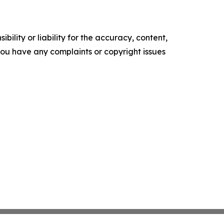
ility or liability for the accuracy, content,
f you have any complaints or copyright issues