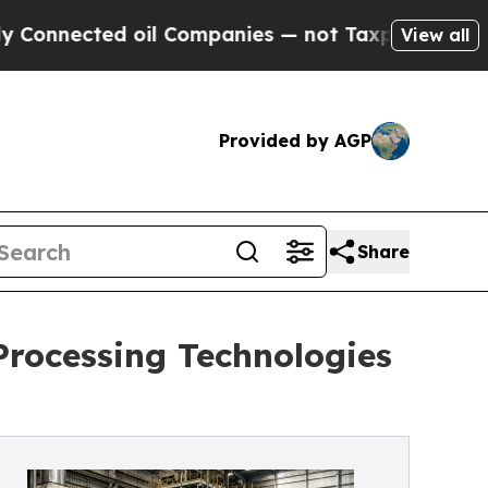
ected oil Companies — not Taxpayers — the Chance
View all
Provided by AGP
Share
Processing Technologies