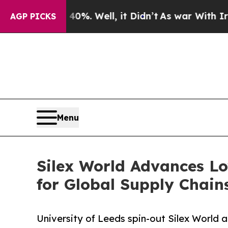
und 40%. Well, it Didn’t
As war With Iran Drove
AGP PICKS
Menu
Silex World Advances Lo
for Global Supply Chain
University of Leeds spin-out Silex World 