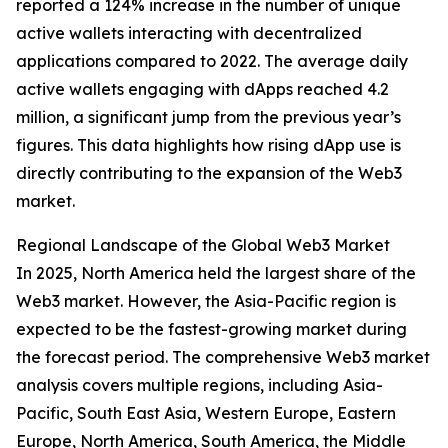
reported a 124% increase in the number of unique
active wallets interacting with decentralized
applications compared to 2022. The average daily
active wallets engaging with dApps reached 4.2
million, a significant jump from the previous year’s
figures. This data highlights how rising dApp use is
directly contributing to the expansion of the Web3
market.
Regional Landscape of the Global Web3 Market
In 2025, North America held the largest share of the
Web3 market. However, the Asia-Pacific region is
expected to be the fastest-growing market during
the forecast period. The comprehensive Web3 market
analysis covers multiple regions, including Asia-
Pacific, South East Asia, Western Europe, Eastern
Europe, North America, South America, the Middle