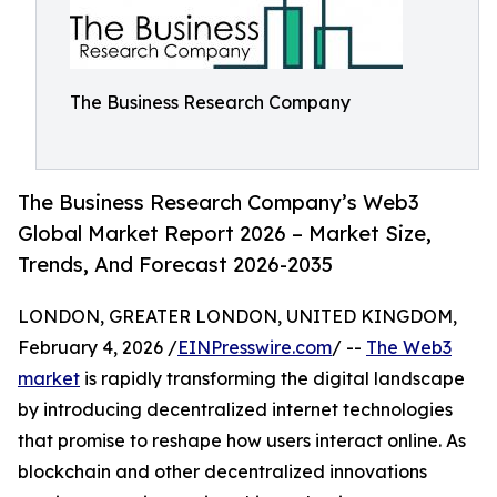
The Business Research Company
The Business Research Company’s Web3
Global Market Report 2026 – Market Size,
Trends, And Forecast 2026-2035
LONDON, GREATER LONDON, UNITED KINGDOM,
February 4, 2026 /
EINPresswire.com
/ --
The Web3
market
is rapidly transforming the digital landscape
by introducing decentralized internet technologies
that promise to reshape how users interact online. As
blockchain and other decentralized innovations