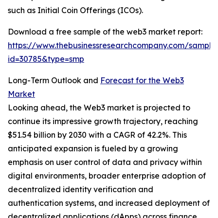
such as Initial Coin Offerings (ICOs).
Download a free sample of the web3 market report:
https://www.thebusinessresearchcompany.com/sample
id=30785&type=smp
Long-Term Outlook and
Forecast for the Web3
Market
Looking ahead, the Web3 market is projected to
continue its impressive growth trajectory, reaching
$51.54 billion by 2030 with a CAGR of 42.2%. This
anticipated expansion is fueled by a growing
emphasis on user control of data and privacy within
digital environments, broader enterprise adoption of
decentralized identity verification and
authentication systems, and increased deployment of
decentralized applications (dApps) across finance,