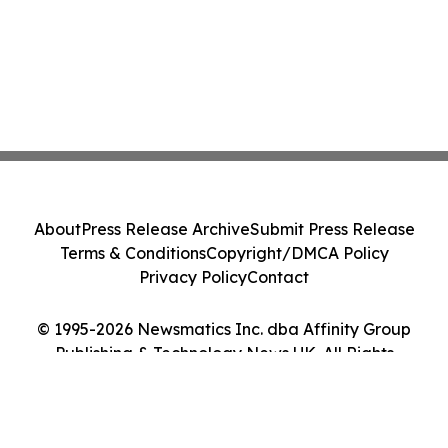
About
Press Release Archive
Submit Press Release
Terms & Conditions
Copyright/DMCA Policy
Privacy Policy
Contact
© 1995-2026 Newsmatics Inc. dba Affinity Group
Publishing & Technology News UK. All Rights
Reserved.
Cookie Settings / Your Privacy Choices