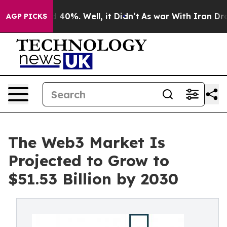
round 40%. Well, it Didn’t
As war With Iran Drove oi
AGP PICKS
The Web3 Market Is
Projected to Grow to
$51.53 Billion by 2030