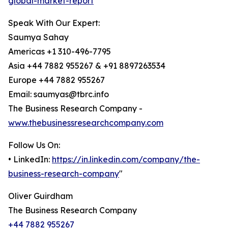
global-market-report
Speak With Our Expert:
Saumya Sahay
Americas +1 310-496-7795
Asia +44 7882 955267 & +91 8897263534
Europe +44 7882 955267
Email: saumyas@tbrc.info
The Business Research Company -
www.thebusinessresearchcompany.com
Follow Us On:
• LinkedIn:
https://in.linkedin.com/company/the-
business-research-company
"
Oliver Guirdham
The Business Research Company
+44 7882 955267