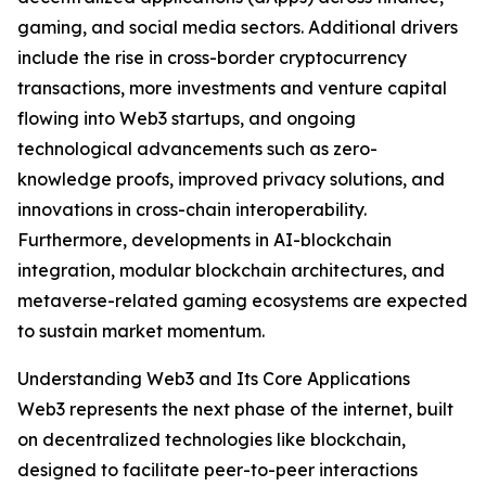
gaming, and social media sectors. Additional drivers
include the rise in cross-border cryptocurrency
transactions, more investments and venture capital
flowing into Web3 startups, and ongoing
technological advancements such as zero-
knowledge proofs, improved privacy solutions, and
innovations in cross-chain interoperability.
Furthermore, developments in AI-blockchain
integration, modular blockchain architectures, and
metaverse-related gaming ecosystems are expected
to sustain market momentum.
Understanding Web3 and Its Core Applications
Web3 represents the next phase of the internet, built
on decentralized technologies like blockchain,
designed to facilitate peer-to-peer interactions