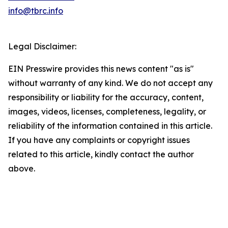
info@tbrc.info
Legal Disclaimer:
EIN Presswire provides this news content "as is"
without warranty of any kind. We do not accept any
responsibility or liability for the accuracy, content,
images, videos, licenses, completeness, legality, or
reliability of the information contained in this article.
If you have any complaints or copyright issues
related to this article, kindly contact the author
above.