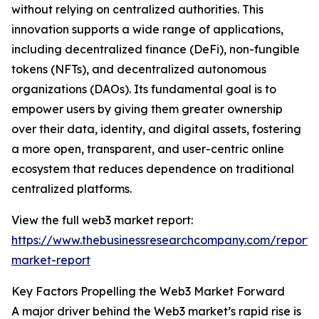
without relying on centralized authorities. This
innovation supports a wide range of applications,
including decentralized finance (DeFi), non-fungible
tokens (NFTs), and decentralized autonomous
organizations (DAOs). Its fundamental goal is to
empower users by giving them greater ownership
over their data, identity, and digital assets, fostering
a more open, transparent, and user-centric online
ecosystem that reduces dependence on traditional
centralized platforms.
View the full web3 market report:
https://www.thebusinessresearchcompany.com/report
market-report
Key Factors Propelling the Web3 Market Forward
A major driver behind the Web3 market’s rapid rise is