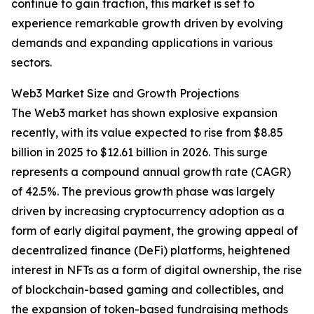
continue to gain traction, this market is set to
experience remarkable growth driven by evolving
demands and expanding applications in various
sectors.
Web3 Market Size and Growth Projections
The Web3 market has shown explosive expansion
recently, with its value expected to rise from $8.85
billion in 2025 to $12.61 billion in 2026. This surge
represents a compound annual growth rate (CAGR)
of 42.5%. The previous growth phase was largely
driven by increasing cryptocurrency adoption as a
form of early digital payment, the growing appeal of
decentralized finance (DeFi) platforms, heightened
interest in NFTs as a form of digital ownership, the rise
of blockchain-based gaming and collectibles, and
the expansion of token-based fundraising methods