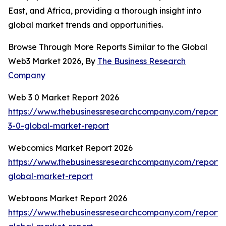
East, and Africa, providing a thorough insight into
global market trends and opportunities.
Browse Through More Reports Similar to the Global
Web3 Market 2026, By
The Business Research
Company
Web 3 0 Market Report 2026
https://www.thebusinessresearchcompany.com/report
3-0-global-market-report
Webcomics Market Report 2026
https://www.thebusinessresearchcompany.com/report
global-market-report
Webtoons Market Report 2026
https://www.thebusinessresearchcompany.com/report