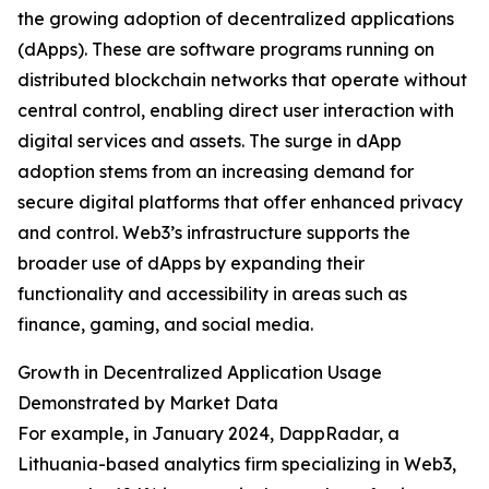
the growing adoption of decentralized applications
(dApps). These are software programs running on
distributed blockchain networks that operate without
central control, enabling direct user interaction with
digital services and assets. The surge in dApp
adoption stems from an increasing demand for
secure digital platforms that offer enhanced privacy
and control. Web3’s infrastructure supports the
broader use of dApps by expanding their
functionality and accessibility in areas such as
finance, gaming, and social media.
Growth in Decentralized Application Usage
Demonstrated by Market Data
For example, in January 2024, DappRadar, a
Lithuania-based analytics firm specializing in Web3,