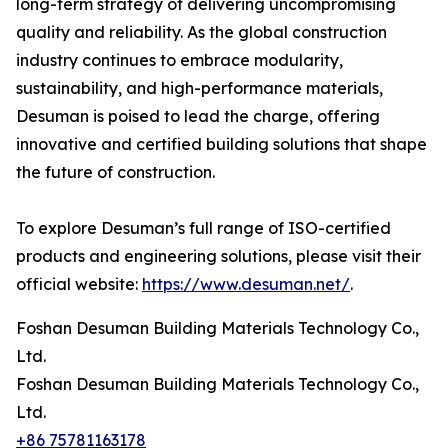
long-term strategy of delivering uncompromising
quality and reliability. As the global construction
industry continues to embrace modularity,
sustainability, and high-performance materials,
Desuman is poised to lead the charge, offering
innovative and certified building solutions that shape
the future of construction.
To explore Desuman’s full range of ISO-certified
products and engineering solutions, please visit their
official website:
https://www.desuman.net/
.
Foshan Desuman Building Materials Technology Co.,
Ltd.
Foshan Desuman Building Materials Technology Co.,
Ltd.
+86 75781163178