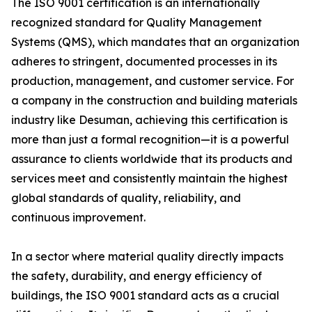
The ISO 9001 certification is an internationally
recognized standard for Quality Management
Systems (QMS), which mandates that an organization
adheres to stringent, documented processes in its
production, management, and customer service. For
a company in the construction and building materials
industry like Desuman, achieving this certification is
more than just a formal recognition—it is a powerful
assurance to clients worldwide that its products and
services meet and consistently maintain the highest
global standards of quality, reliability, and
continuous improvement.
In a sector where material quality directly impacts
the safety, durability, and energy efficiency of
buildings, the ISO 9001 standard acts as a crucial