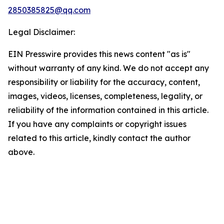
2850385825@qq.com
Legal Disclaimer:
EIN Presswire provides this news content "as is"
without warranty of any kind. We do not accept any
responsibility or liability for the accuracy, content,
images, videos, licenses, completeness, legality, or
reliability of the information contained in this article.
If you have any complaints or copyright issues
related to this article, kindly contact the author
above.