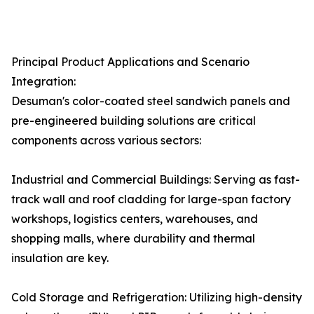
Principal Product Applications and Scenario
Integration:
Desuman's color-coated steel sandwich panels and
pre-engineered building solutions are critical
components across various sectors:
Industrial and Commercial Buildings: Serving as fast-
track wall and roof cladding for large-span factory
workshops, logistics centers, warehouses, and
shopping malls, where durability and thermal
insulation are key.
Cold Storage and Refrigeration: Utilizing high-density