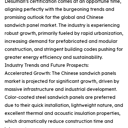
Desuman’s certification comes at an opportune time,
aligning perfectly with the burgeoning trends and
promising outlook for the global and Chinese
sandwich panel market. The industry is experiencing
robust growth, primarily fueled by rapid urbanization,
increasing demand for prefabricated and modular
construction, and stringent building codes pushing for
greater energy efficiency and sustainability.
Industry Trends and Future Prospects:
Accelerated Growth: The Chinese sandwich panels
market is projected for significant growth, driven by
massive infrastructure and industrial development.
Color-coated steel sandwich panels are preferred
due to their quick installation, lightweight nature, and
excellent thermal and acoustic insulation properties,
which dramatically reduce construction time and