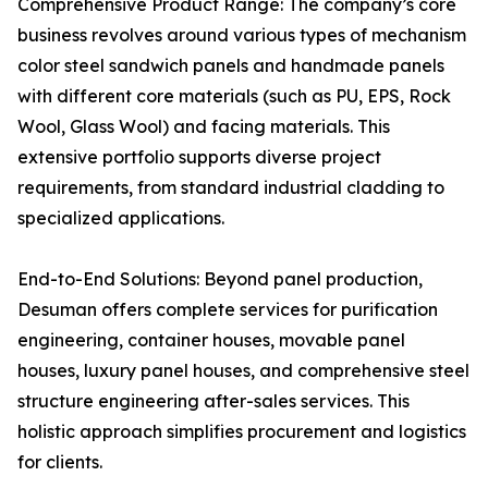
Comprehensive Product Range: The company’s core
business revolves around various types of mechanism
color steel sandwich panels and handmade panels
with different core materials (such as PU, EPS, Rock
Wool, Glass Wool) and facing materials. This
extensive portfolio supports diverse project
requirements, from standard industrial cladding to
specialized applications.
End-to-End Solutions: Beyond panel production,
Desuman offers complete services for purification
engineering, container houses, movable panel
houses, luxury panel houses, and comprehensive steel
structure engineering after-sales services. This
holistic approach simplifies procurement and logistics
for clients.