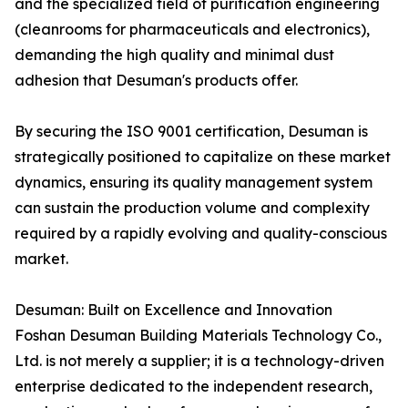
and the specialized field of purification engineering
(cleanrooms for pharmaceuticals and electronics),
demanding the high quality and minimal dust
adhesion that Desuman's products offer.
By securing the ISO 9001 certification, Desuman is
strategically positioned to capitalize on these market
dynamics, ensuring its quality management system
can sustain the production volume and complexity
required by a rapidly evolving and quality-conscious
market.
Desuman: Built on Excellence and Innovation
Foshan Desuman Building Materials Technology Co.,
Ltd. is not merely a supplier; it is a technology-driven
enterprise dedicated to the independent research,