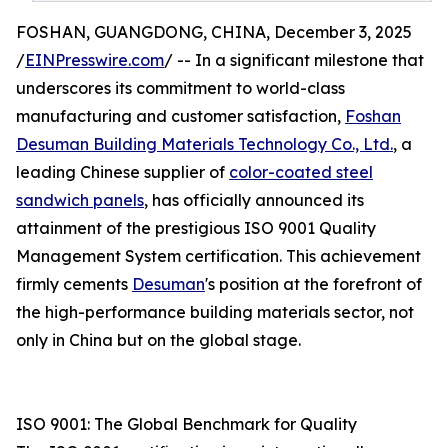
FOSHAN, GUANGDONG, CHINA, December 3, 2025
/
EINPresswire.com
/ -- In a significant milestone that
underscores its commitment to world-class
manufacturing and customer satisfaction,
Foshan
Desuman Building Materials Technology Co., Ltd.
, a
leading Chinese supplier of
color-coated steel
sandwich panels
, has officially announced its
attainment of the prestigious ISO 9001 Quality
Management System certification. This achievement
firmly cements
Desuman
's position at the forefront of
the high-performance building materials sector, not
only in China but on the global stage.
ISO 9001: The Global Benchmark for Quality