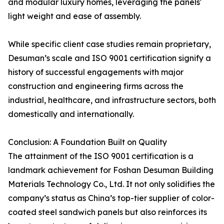
and modular luxury homes, leveraging the panels'
light weight and ease of assembly.
While specific client case studies remain proprietary,
Desuman’s scale and ISO 9001 certification signify a
history of successful engagements with major
construction and engineering firms across the
industrial, healthcare, and infrastructure sectors, both
domestically and internationally.
Conclusion: A Foundation Built on Quality
The attainment of the ISO 9001 certification is a
landmark achievement for Foshan Desuman Building
Materials Technology Co., Ltd. It not only solidifies the
company’s status as China’s top-tier supplier of color-
coated steel sandwich panels but also reinforces its