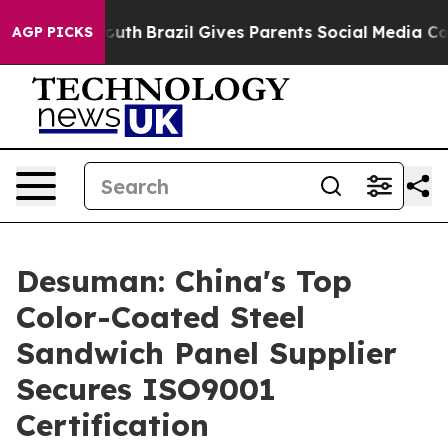
 to Youth
Brazil Gives Parents Social Media Controls f
AGP PICKS
Desuman: China's Top
Color-Coated Steel
Sandwich Panel Supplier
Secures ISO9001
Certification