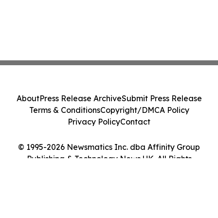
About
Press Release Archive
Submit Press Release
Terms & Conditions
Copyright/DMCA Policy
Privacy Policy
Contact
© 1995-2026 Newsmatics Inc. dba Affinity Group
Publishing & Technology News UK. All Rights
Reserved.
Cookie Settings / Your Privacy Choices