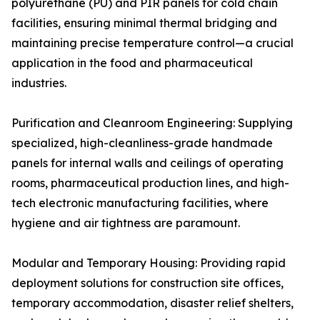
polyurethane (PU) and PIR panels for cold chain
facilities, ensuring minimal thermal bridging and
maintaining precise temperature control—a crucial
application in the food and pharmaceutical
industries.
Purification and Cleanroom Engineering: Supplying
specialized, high-cleanliness-grade handmade
panels for internal walls and ceilings of operating
rooms, pharmaceutical production lines, and high-
tech electronic manufacturing facilities, where
hygiene and air tightness are paramount.
Modular and Temporary Housing: Providing rapid
deployment solutions for construction site offices,
temporary accommodation, disaster relief shelters,