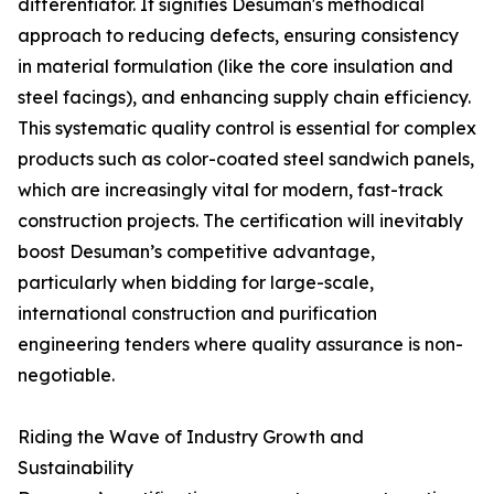
differentiator. It signifies Desuman's methodical
approach to reducing defects, ensuring consistency
in material formulation (like the core insulation and
steel facings), and enhancing supply chain efficiency.
This systematic quality control is essential for complex
products such as color-coated steel sandwich panels,
which are increasingly vital for modern, fast-track
construction projects. The certification will inevitably
boost Desuman’s competitive advantage,
particularly when bidding for large-scale,
international construction and purification
engineering tenders where quality assurance is non-
negotiable.
Riding the Wave of Industry Growth and
Sustainability