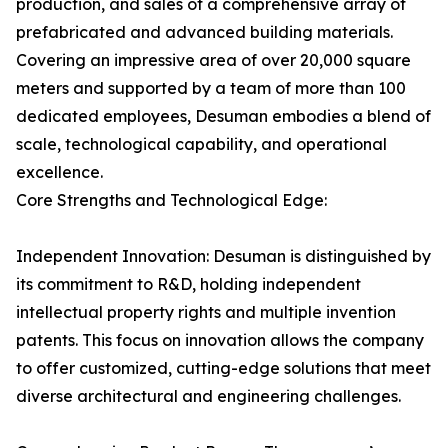
production, and sales of a comprehensive array of
prefabricated and advanced building materials.
Covering an impressive area of over 20,000 square
meters and supported by a team of more than 100
dedicated employees, Desuman embodies a blend of
scale, technological capability, and operational
excellence.
Core Strengths and Technological Edge:
Independent Innovation: Desuman is distinguished by
its commitment to R&D, holding independent
intellectual property rights and multiple invention
patents. This focus on innovation allows the company
to offer customized, cutting-edge solutions that meet
diverse architectural and engineering challenges.