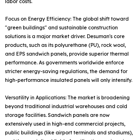
labor costs.
Focus on Energy Efficiency: The global shift toward
"green buildings" and sustainable construction
solutions is a major market driver. Desuman's core
products, such as its polyurethane (PU), rock wool,
and EPS sandwich panels, provide superior thermal
performance. As governments worldwide enforce
stricter energy-saving regulations, the demand for
high-performance insulated panels will only intensify.
Versatility in Applications: The market is broadening
beyond traditional industrial warehouses and cold
storage facilities. Sandwich panels are now
extensively used in high-end commercial projects,
public buildings (like airport terminals and stadiums),