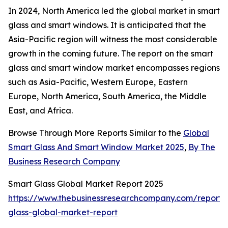
In 2024, North America led the global market in smart
glass and smart windows. It is anticipated that the
Asia-Pacific region will witness the most considerable
growth in the coming future. The report on the smart
glass and smart window market encompasses regions
such as Asia-Pacific, Western Europe, Eastern
Europe, North America, South America, the Middle
East, and Africa.
Browse Through More Reports Similar to the
Global
Smart Glass And Smart Window Market 2025
,
By The
Business Research Company
Smart Glass Global Market Report 2025
https://www.thebusinessresearchcompany.com/report/
glass-global-market-report