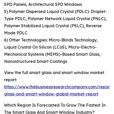
SPD Panels, Architectural SPD Windows
5) Polymer Dispersed Liquid Crystal (PDLC): Droplet-
Type PDLC, Polymer Network Liquid Crystal (PNLC),
Polymer Stabilized Liquid Crystal (PSLC), Reverse
Mode PDLC
6) Other Technologies: Micro-Blinds Technology,
Liquid Crystal On Silicon (LCoS), Micro-Electro-
Mechanical Systems (MEMS)-Based Smart Glass,
Nanostructured Smart Coatings
View the full smart glass and smart window market
report:
https://www.thebusinessresearchcompany.com/report/
glass-and-smart-window-global-market-report
Which Region Is Forecasted To Grow The Fastest In
The Smart Glass And Smart Window Industry?