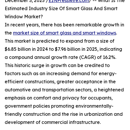
December 3, 2025 /
EINPresswire.com
/ -- What Is The
Estimated Industry Size Of Smart Glass And Smart
Window Market?
In recent years, there has been remarkable growth in
the
market size of smart glass and smart windows
.
This market is predicted to expand from a size of
$6.85 billion in 2024 to $7.96 billion in 2025, indicating
a compound annual growth rate (CAGR) of 16.2%.
This historic surge in growth can be credited to
factors such as an increasing demand for energy-
efficient constructions, greater acceptance in the
automotive and transportation sectors, a heightened
emphasis on comfort and privacy for occupants,
government policies promoting environmentally-
friendly construction and the rise in urbanization and
development of commercial infrastructure.