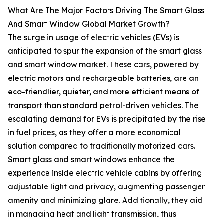
What Are The Major Factors Driving The Smart Glass
And Smart Window Global Market Growth?
The surge in usage of electric vehicles (EVs) is
anticipated to spur the expansion of the smart glass
and smart window market. These cars, powered by
electric motors and rechargeable batteries, are an
eco-friendlier, quieter, and more efficient means of
transport than standard petrol-driven vehicles. The
escalating demand for EVs is precipitated by the rise
in fuel prices, as they offer a more economical
solution compared to traditionally motorized cars.
Smart glass and smart windows enhance the
experience inside electric vehicle cabins by offering
adjustable light and privacy, augmenting passenger
amenity and minimizing glare. Additionally, they aid
in managing heat and light transmission, thus