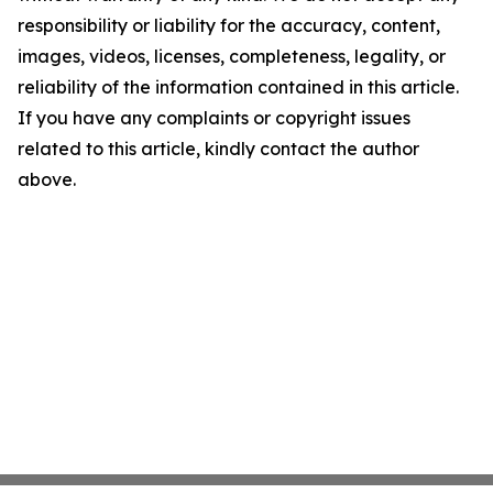
responsibility or liability for the accuracy, content,
images, videos, licenses, completeness, legality, or
reliability of the information contained in this article.
If you have any complaints or copyright issues
related to this article, kindly contact the author
above.