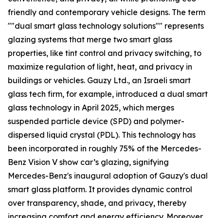
friendly and contemporary vehicle designs. The term
""dual smart glass technology solutions"" represents
glazing systems that merge two smart glass
properties, like tint control and privacy switching, to
maximize regulation of light, heat, and privacy in
buildings or vehicles. Gauzy Ltd., an Israeli smart
glass tech firm, for example, introduced a dual smart
glass technology in April 2025, which merges
suspended particle device (SPD) and polymer-
dispersed liquid crystal (PDL). This technology has
been incorporated in roughly 75% of the Mercedes-
Benz Vision V show car’s glazing, signifying
Mercedes-Benz's inaugural adoption of Gauzy's dual
smart glass platform. It provides dynamic control
over transparency, shade, and privacy, thereby
increasing comfort and energy efficiency. Moreover,