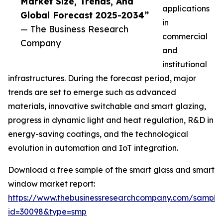
Market Size, Trends, And
applications
Global Forecast 2025-2034”
in
— The Business Research
commercial
Company
and
institutional
infrastructures. During the forecast period, major
trends are set to emerge such as advanced
materials, innovative switchable and smart glazing,
progress in dynamic light and heat regulation, R&D in
energy-saving coatings, and the technological
evolution in automation and IoT integration.
Download a free sample of the smart glass and smart
window market report:
https://www.thebusinessresearchcompany.com/sample
id=30098&type=smp