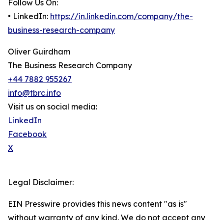
Follow Us On:
• LinkedIn:
https://in.linkedin.com/company/the-
business-research-company
Oliver Guirdham
The Business Research Company
+44 7882 955267
info@tbrc.info
Visit us on social media:
LinkedIn
Facebook
X
Legal Disclaimer:
EIN Presswire provides this news content "as is"
without warranty of any kind. We do not accept any