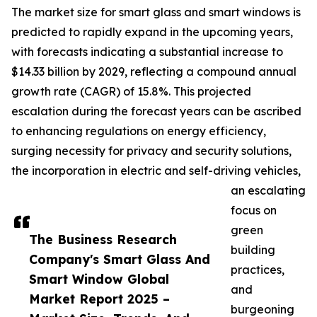
The market size for smart glass and smart windows is
predicted to rapidly expand in the upcoming years,
with forecasts indicating a substantial increase to
$14.33 billion by 2029, reflecting a compound annual
growth rate (CAGR) of 15.8%. This projected
escalation during the forecast years can be ascribed
to enhancing regulations on energy efficiency,
surging necessity for privacy and security solutions,
the incorporation in electric and self-driving vehicles,
an escalating
focus on
green
The Business Research
building
Company's Smart Glass And
practices,
Smart Window Global
and
Market Report 2025 –
burgeoning