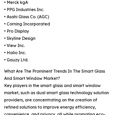
• Merck kgA
• PPG Industries Inc.
• Asahi Glass Co. (AGC)
• Corning Incorporated
• Pro Display
• Skyline Design
• View Inc.
• Halio Inc.
• Gauzy Ltd.
What Are The Prominent Trends In The Smart Glass
And Smart Window Market?
Key players in the smart glass and smart window
market, such as dual smart glass technology solution
providers, are concentrating on the creation of
refined solutions to improve energy efficiency,
convenience, and privacy, all while promoting eco-