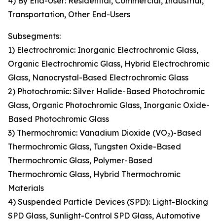
4) By End-User: Residential, Commercial, Industrial,
Transportation, Other End-Users
Subsegments:
1) Electrochromic: Inorganic Electrochromic Glass,
Organic Electrochromic Glass, Hybrid Electrochromic
Glass, Nanocrystal-Based Electrochromic Glass
2) Photochromic: Silver Halide-Based Photochromic
Glass, Organic Photochromic Glass, Inorganic Oxide-
Based Photochromic Glass
3) Thermochromic: Vanadium Dioxide (VO₂)-Based
Thermochromic Glass, Tungsten Oxide-Based
Thermochromic Glass, Polymer-Based
Thermochromic Glass, Hybrid Thermochromic
Materials
4) Suspended Particle Devices (SPD): Light-Blocking
SPD Glass, Sunlight-Control SPD Glass, Automotive