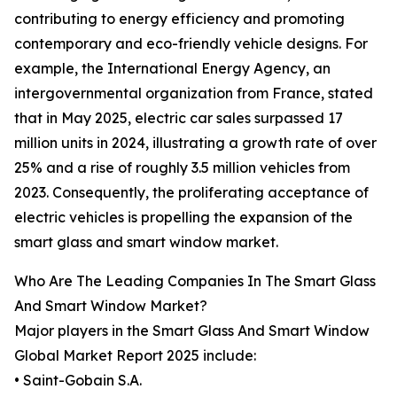
contributing to energy efficiency and promoting
contemporary and eco-friendly vehicle designs. For
example, the International Energy Agency, an
intergovernmental organization from France, stated
that in May 2025, electric car sales surpassed 17
million units in 2024, illustrating a growth rate of over
25% and a rise of roughly 3.5 million vehicles from
2023. Consequently, the proliferating acceptance of
electric vehicles is propelling the expansion of the
smart glass and smart window market.
Who Are The Leading Companies In The Smart Glass
And Smart Window Market?
Major players in the Smart Glass And Smart Window
Global Market Report 2025 include:
• Saint-Gobain S.A.