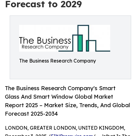
Forecast to 2029
The Business Research Company
The Business Research Company's Smart
Glass And Smart Window Global Market
Report 2025 – Market Size, Trends, And Global
Forecast 2025-2034
LONDON, GREATER LONDON, UNITED KINGDOM,