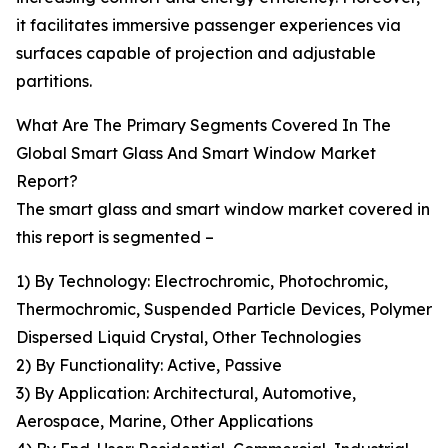
it facilitates immersive passenger experiences via
surfaces capable of projection and adjustable
partitions.
What Are The Primary Segments Covered In The
Global Smart Glass And Smart Window Market
Report?
The smart glass and smart window market covered in
this report is segmented –
1) By Technology: Electrochromic, Photochromic,
Thermochromic, Suspended Particle Devices, Polymer
Dispersed Liquid Crystal, Other Technologies
2) By Functionality: Active, Passive
3) By Application: Architectural, Automotive,
Aerospace, Marine, Other Applications