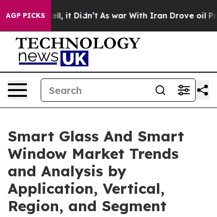
Well, it Didn’t
As war With Iran Drove oil Prices Hi
AGP PICKS
Smart Glass And Smart
Window Market Trends
and Analysis by
Application, Vertical,
Region, and Segment