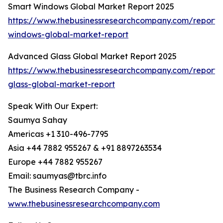
Smart Windows Global Market Report 2025
https://www.thebusinessresearchcompany.com/report/
windows-global-market-report
Advanced Glass Global Market Report 2025
https://www.thebusinessresearchcompany.com/report
glass-global-market-report
Speak With Our Expert:
Saumya Sahay
Americas +1 310-496-7795
Asia +44 7882 955267 & +91 8897263534
Europe +44 7882 955267
Email: saumyas@tbrc.info
The Business Research Company -
www.thebusinessresearchcompany.com