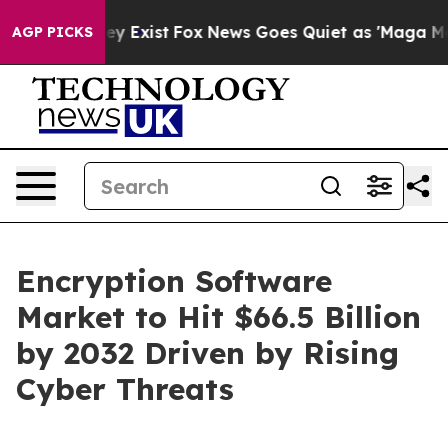
of They Exist
Fox News Goes Quiet as 'Maga Media Pipe
AGP PICKS
Encryption Software
Market to Hit $66.5 Billion
by 2032 Driven by Rising
Cyber Threats