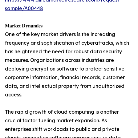
sample/A00448
𝐌𝐚𝐫𝐤𝐞𝐭 𝐃𝐲𝐧𝐚𝐦𝐢𝐜𝐬
One of the key market drivers is the increasing
frequency and sophistication of cyberattacks, which
has heightened the need for robust data security
measures. Organizations across industries are
deploying encryption software to protect sensitive
corporate information, financial records, customer
data, and intellectual property from unauthorized
access.
The rapid growth of cloud computing is another
crucial factor fueling market expansion. As
enterprises shift workloads to public and private
clouds, encryption software ensures secure data