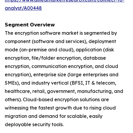
analyst/A00448
𝗦𝗲𝗴𝗺𝗲𝗻𝘁 𝗢𝘃𝗲𝗿𝘃𝗶𝗲𝘄
The encryption software market is segmented by
component (software and services), deployment
mode (on-premise and cloud), application (disk
encryption, file/folder encryption, database
encryption, communication encryption, and cloud
encryption), enterprise size (large enterprises and
SMEs), and industry vertical (BFSI, IT & telecom,
healthcare, retail, government, manufacturing, and
others). Cloud-based encryption solutions are
witnessing the fastest growth due to rising cloud
migration and demand for scalable, easily
deployable security tools.