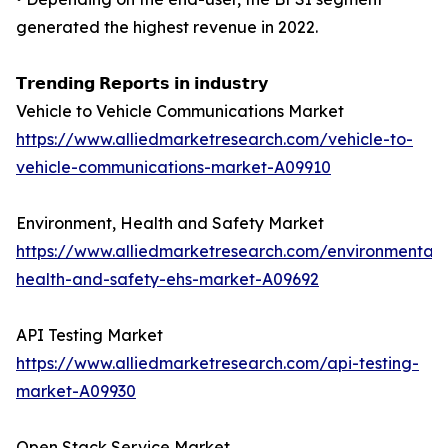
generated the highest revenue in 2022.
𝗧𝗿𝗲𝗻𝗱𝗶𝗻𝗴 𝗥𝗲𝗽𝗼𝗿𝘁𝘀 𝗶𝗻 𝗶𝗻𝗱𝘂𝘀𝘁𝗿𝘆
Vehicle to Vehicle Communications Market
https://www.alliedmarketresearch.com/vehicle-to-
vehicle-communications-market-A09910
Environment, Health and Safety Market
https://www.alliedmarketresearch.com/environmental-
health-and-safety-ehs-market-A09692
API Testing Market
https://www.alliedmarketresearch.com/api-testing-
market-A09930
Open Stack Service Market