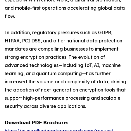
and mobile-first operations accelerating global data
flow.
In addition, regulatory pressures such as GDPR,
HIPAA, PCI DSS, and other national data protection
mandates are compelling businesses to implement
strong encryption practices. The evolution of
advanced technologies—including IoT, AI, machine
learning, and quantum computing—has further
increased the volume and complexity of data, driving
the adoption of next-generation encryption tools that
support high-performance processing and scalable
security across diverse applications.
𝗗𝗼𝘄𝗻𝗹𝗼𝗮𝗱 𝗣𝗗𝗙 𝗕𝗿𝗼𝗰𝗵𝘂𝗿𝗲:
https://www.alliedmarketresearch.com/request-