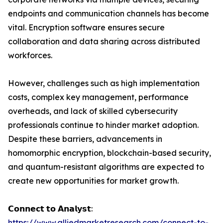
endpoints and communication channels has become
vital. Encryption software ensures secure
collaboration and data sharing across distributed
workforces.
However, challenges such as high implementation
costs, complex key management, performance
overheads, and lack of skilled cybersecurity
professionals continue to hinder market adoption.
Despite these barriers, advancements in
homomorphic encryption, blockchain-based security,
and quantum-resistant algorithms are expected to
create new opportunities for market growth.
𝗖𝗼𝗻𝗻𝗲𝗰𝘁 𝘁𝗼 𝗔𝗻𝗮𝗹𝘆𝘀𝘁:
https://www.alliedmarketresearch.com/connect-to-