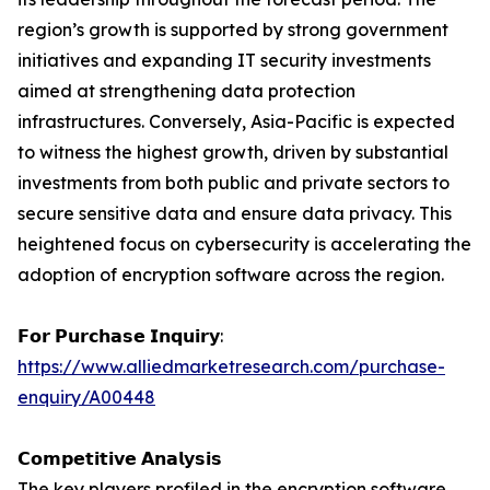
region’s growth is supported by strong government
initiatives and expanding IT security investments
aimed at strengthening data protection
infrastructures. Conversely, Asia-Pacific is expected
to witness the highest growth, driven by substantial
investments from both public and private sectors to
secure sensitive data and ensure data privacy. This
heightened focus on cybersecurity is accelerating the
adoption of encryption software across the region.
𝗙𝗼𝗿 𝗣𝘂𝗿𝗰𝗵𝗮𝘀𝗲 𝗜𝗻𝗾𝘂𝗶𝗿𝘆:
https://www.alliedmarketresearch.com/purchase-
enquiry/A00448
𝗖𝗼𝗺𝗽𝗲𝘁𝗶𝘁𝗶𝘃𝗲 𝗔𝗻𝗮𝗹𝘆𝘀𝗶𝘀
The key players profiled in the encryption software