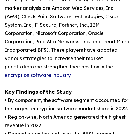
market analysis are Amazon Web Services, Inc.
(AWS), Check Point Software Technologies, Cisco
System, Inc., F-Secure, Fortinet, Inc., IBM
Corporation, Microsoft Corporation, Oracle
Corporation, Palo Alto Networks, Inc. and Trend Micro
Incorporated BFSI. These players have adopted
various strategies to increase their market
penetration and strengthen their position in the
encryption software industry
.
𝗞𝗲𝘆 𝗙𝗶𝗻𝗱𝗶𝗻𝗴𝘀 𝗼𝗳 𝘁𝗵𝗲 𝗦𝘁𝘂𝗱𝘆
• By component, the software segment accounted for
the largest encryption software market share in 2022.
• Region-wise, North America generated the highest
revenue in 2022.
• Depending on the end-user, the BFSI segment