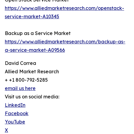
https://www.alliedmarketresearch.com/openstack-
service-market-A10345
Backup as a Service Market
https://www.alliedmarketresearch.com/backup-as-
a-service-market-A09566
David Correa
Allied Market Research
+ +1 800-792-5285
email us here
Visit us on social media:
LinkedIn
Facebook
YouTube
X