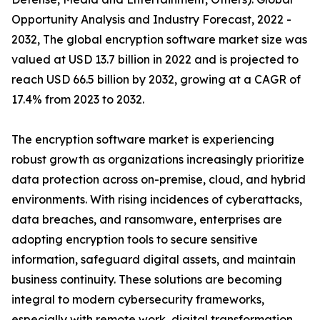
Opportunity Analysis and Industry Forecast, 2022 -
2032, The global encryption software market size was
valued at USD 13.7 billion in 2022 and is projected to
reach USD 66.5 billion by 2032, growing at a CAGR of
17.4% from 2023 to 2032.
The encryption software market is experiencing
robust growth as organizations increasingly prioritize
data protection across on-premise, cloud, and hybrid
environments. With rising incidences of cyberattacks,
data breaches, and ransomware, enterprises are
adopting encryption tools to secure sensitive
information, safeguard digital assets, and maintain
business continuity. These solutions are becoming
integral to modern cybersecurity frameworks,
especially with remote work, digital transformation,