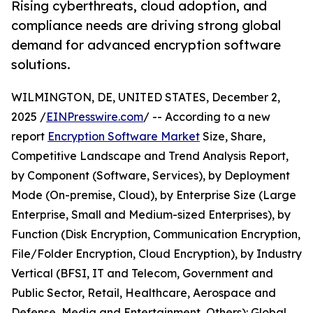
Rising cyberthreats, cloud adoption, and
compliance needs are driving strong global
demand for advanced encryption software
solutions.
WILMINGTON, DE, UNITED STATES, December 2,
2025 /
EINPresswire.com
/ -- According to a new
report
Encryption Software Market
Size, Share,
Competitive Landscape and Trend Analysis Report,
by Component (Software, Services), by Deployment
Mode (On-premise, Cloud), by Enterprise Size (Large
Enterprise, Small and Medium-sized Enterprises), by
Function (Disk Encryption, Communication Encryption,
File/Folder Encryption, Cloud Encryption), by Industry
Vertical (BFSI, IT and Telecom, Government and
Public Sector, Retail, Healthcare, Aerospace and
Defense, Media and Entertainment, Others): Global