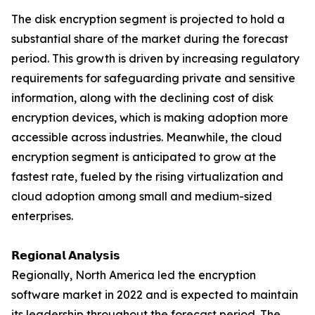
The disk encryption segment is projected to hold a
substantial share of the market during the forecast
period. This growth is driven by increasing regulatory
requirements for safeguarding private and sensitive
information, along with the declining cost of disk
encryption devices, which is making adoption more
accessible across industries. Meanwhile, the cloud
encryption segment is anticipated to grow at the
fastest rate, fueled by the rising virtualization and
cloud adoption among small and medium-sized
enterprises.
𝗥𝗲𝗴𝗶𝗼𝗻𝗮𝗹 𝗔𝗻𝗮𝗹𝘆𝘀𝗶𝘀
Regionally, North America led the encryption
software market in 2022 and is expected to maintain
its leadership throughout the forecast period. The