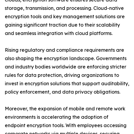
storage, transmission, and processing. Cloud-native
encryption tools and key management solutions are
gaining significant traction due to their scalability
and seamless integration with cloud platforms.
Rising regulatory and compliance requirements are
also shaping the encryption landscape. Governments
and industry bodies worldwide are enforcing stricter
rules for data protection, driving organizations to
invest in encryption solutions that support auditability,
policy enforcement, and data privacy obligations.
Moreover, the expansion of mobile and remote work
environments is accelerating the adoption of
endpoint encryption tools. With employees accessing
corporate networks via multiple devices, securing