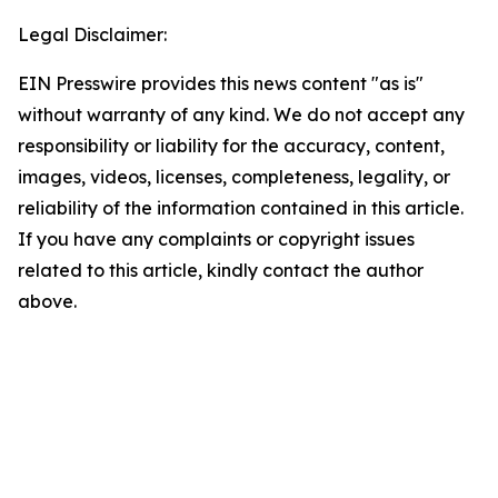
Legal Disclaimer:
EIN Presswire provides this news content "as is"
without warranty of any kind. We do not accept any
responsibility or liability for the accuracy, content,
images, videos, licenses, completeness, legality, or
reliability of the information contained in this article.
If you have any complaints or copyright issues
related to this article, kindly contact the author
above.