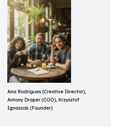
Ana Rodrigues (Creative Director),
Antony Draper (COO), Krzysztof
Ignaszak (Founder)