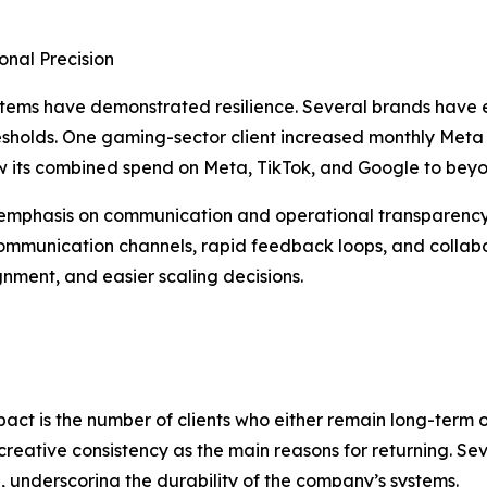
onal Precision
systems have demonstrated resilience. Several brands have
thresholds. One gaming-sector client increased monthly Me
w its combined spend on Meta, TikTok, and Google to beyo
emphasis on communication and operational transparency. 
ommunication channels, rapid feedback loops, and collabor
gnment, and easier scaling decisions.
mpact is the number of clients who either remain long-term 
nd creative consistency as the main reasons for returning. 
025, underscoring the durability of the company’s systems.