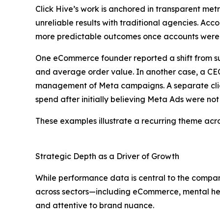
Click Hive’s work is anchored in transparent met
unreliable results with traditional agencies. Acc
more predictable outcomes once accounts were
One eCommerce founder reported a shift from sub
and average order value. In another case, a CEO
management of Meta campaigns. A separate client 
spend after initially believing Meta Ads were not 
These examples illustrate a recurring theme acros
Strategic Depth as a Driver of Growth
While performance data is central to the company
across sectors—including eCommerce, mental hea
and attentive to brand nuance.