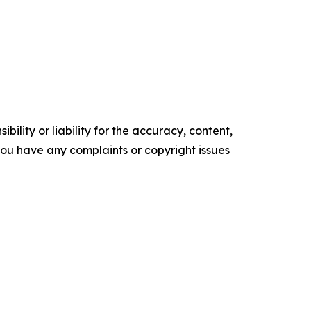
ility or liability for the accuracy, content,
f you have any complaints or copyright issues