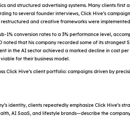
rics and structured advertising systems. Many clients fir
ording to several founder interviews, Click Hive’s campaign
 restructured and creative frameworks were implemented
-1% conversion rates to a 3% performance level, accompan
 noted that his company recorded some of its strongest S
in the AI sector achieved a marked decline in cost per ac
viable for their business model.
s Click Hive’s client portfolio: campaigns driven by precis
’s identity, clients repeatedly emphasize Click Hive’s st
lth, AI SaaS, and lifestyle brands—describe the company’