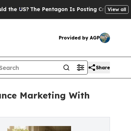
?
The Pentagon Is Posting Cryptic Biblical Messa
View all
Provided by AGP
Share
ance Marketing With