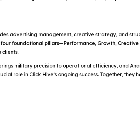
ides advertising management, creative strategy, and str
four foundational pillars—Performance, Growth, Creative
clients.
ngs military precision to operational efficiency, and Ana
rucial role in Click Hive’s ongoing success. Together, th