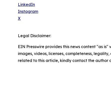
LinkedIn
Instagram
X
Legal Disclaimer:
EIN Presswire provides this news content "as is" 
images, videos, licenses, completeness, legality, o
related to this article, kindly contact the author