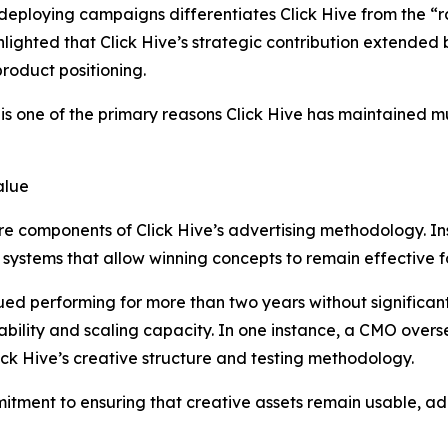
eploying campaigns differentiates Click Hive from the “r
ghlighted that Click Hive’s strategic contribution extende
roduct positioning.
 is one of the primary reasons Click Hive has maintained mul
alue
 components of Click Hive’s advertising methodology. Ins
g systems that allow winning concepts to remain effective 
ed performing for more than two years without significan
stability and scaling capacity. In one instance, a CMO o
ick Hive’s creative structure and testing methodology.
itment to ensuring that creative assets remain usable, ad