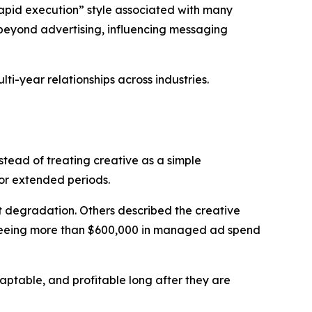
apid execution” style associated with many
d beyond advertising, influencing messaging
ti-year relationships across industries.
tead of treating creative as a simple
for extended periods.
t degradation. Others described the creative
verseeing more than $600,000 in managed ad spend
aptable, and profitable long after they are