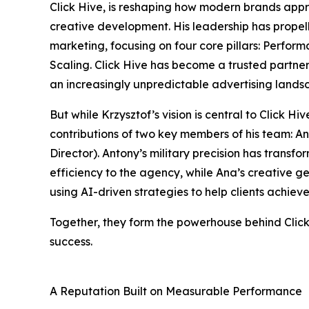
Click Hive, is reshaping how modern brands appr
creative development. His leadership has propel
marketing, focusing on four core pillars: Perfor
Scaling. Click Hive has become a trusted partne
an increasingly unpredictable advertising lands
But while Krzysztof’s vision is central to Click H
contributions of two key members of his team: 
Director). Antony’s military precision has transf
efficiency to the agency, while Ana’s creative g
using AI-driven strategies to help clients achiev
Together, they form the powerhouse behind Click 
success.
A Reputation Built on Measurable Performance