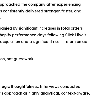
st approached the company after experiencing
s consistently delivered stronger, faster, and
.
ied by significant increases in total orders
hopify performance days following Click Hive’s
quisition and a significant rise in return on ad
ion, not guesswork.
rategic thoughtfulness. Interviews conducted
s approach as highly analytical, context-aware,