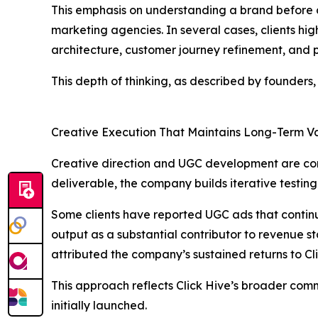
This emphasis on understanding a brand before d
marketing agencies. In several cases, clients hi
architecture, customer journey refinement, and p
This depth of thinking, as described by founders,
Creative Execution That Maintains Long-Term V
Creative direction and UGC development are core
deliverable, the company builds iterative testin
Some clients have reported UGC ads that continu
output as a substantial contributor to revenue 
attributed the company’s sustained returns to Cl
This approach reflects Click Hive’s broader comm
initially launched.