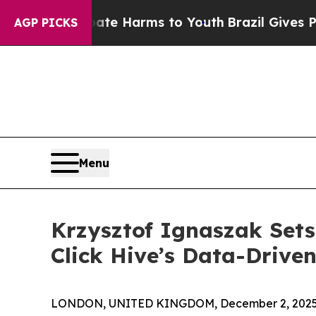
to Abate Harms to Youth
Brazil Gives Parents Soc
AGP PICKS
Menu
Krzysztof Ignaszak Set
Click Hive’s Data-Driv
LONDON, UNITED KINGDOM, December 2, 2025