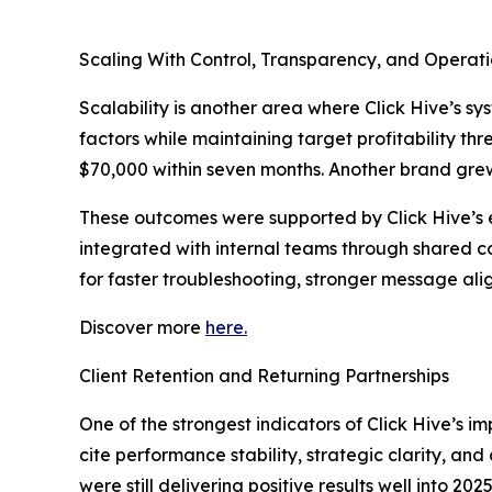
Scaling With Control, Transparency, and Operati
Scalability is another area where Click Hive’s 
factors while maintaining target profitability 
$70,000 within seven months. Another brand gre
These outcomes were supported by Click Hive’s 
integrated with internal teams through shared c
for faster troubleshooting, stronger message ali
Discover more
here.
Client Retention and Returning Partnerships
One of the strongest indicators of Click Hive’s i
cite performance stability, strategic clarity, a
were still delivering positive results well into 2