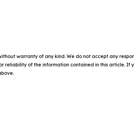
without warranty of any kind. We do not accept any responsib
r reliability of the information contained in this article. I
 above.