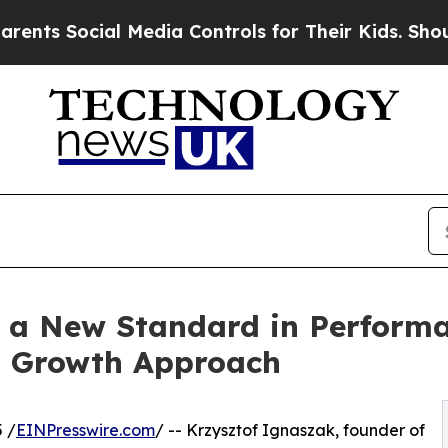
ial Media Controls for Their Kids. Should the US
s a New Standard in Perform
en Growth Approach
 /
EINPresswire.com
/ -- Krzysztof Ignaszak, founder of