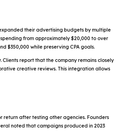
 expanded their advertising budgets by multiple
ta spending from approximately $20,000 to over
nd $350,000 while preserving CPA goals.
Clients report that the company remains closely
ative creative reviews. This integration allows
or return after testing other agencies. Founders
Several noted that campaigns produced in 2023