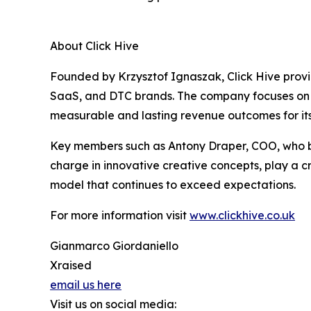
About Click Hive
Founded by Krzysztof Ignaszak, Click Hive prov
SaaS, and DTC brands. The company focuses on 
measurable and lasting revenue outcomes for its 
Key members such as Antony Draper, COO, who bri
charge in innovative creative concepts, play a c
model that continues to exceed expectations.
For more information visit
www.clickhive.co.uk
Gianmarco Giordaniello
Xraised
email us here
Visit us on social media: