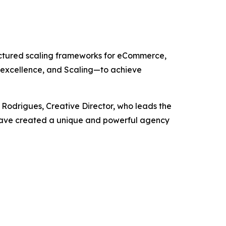
uctured scaling frameworks for eCommerce,
 excellence, and Scaling—to achieve
 Rodrigues, Creative Director, who leads the
ey have created a unique and powerful agency