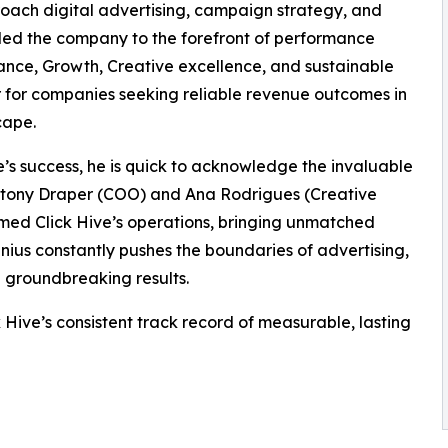
oach digital advertising, campaign strategy, and
led the company to the forefront of performance
mance, Growth, Creative excellence, and sustainable
r for companies seeking reliable revenue outcomes in
cape.
ive’s success, he is quick to acknowledge the invaluable
Antony Draper (COO) and Ana Rodrigues (Creative
ormed Click Hive’s operations, bringing unmatched
enius constantly pushes the boundaries of advertising,
e groundbreaking results.
Hive’s consistent track record of measurable, lasting