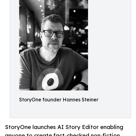
StoryOne founder Hannes Steiner
StoryOne launches AI Story Editor enabling
anyone to create fact-checked non-fiction