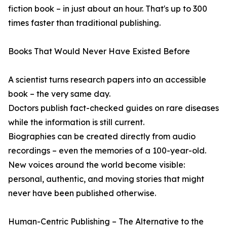
fiction book – in just about an hour. That's up to 300
times faster than traditional publishing.
Books That Would Never Have Existed Before
A scientist turns research papers into an accessible
book – the very same day.
Doctors publish fact-checked guides on rare diseases
while the information is still current.
Biographies can be created directly from audio
recordings – even the memories of a 100-year-old.
New voices around the world become visible:
personal, authentic, and moving stories that might
never have been published otherwise.
Human-Centric Publishing – The Alternative to the