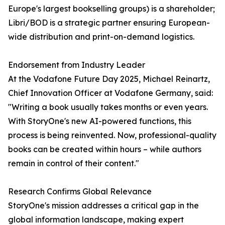
Europe's largest bookselling groups) is a shareholder;
Libri/BOD is a strategic partner ensuring European-
wide distribution and print-on-demand logistics.
Endorsement from Industry Leader
At the Vodafone Future Day 2025, Michael Reinartz,
Chief Innovation Officer at Vodafone Germany, said:
"Writing a book usually takes months or even years.
With StoryOne's new AI-powered functions, this
process is being reinvented. Now, professional-quality
books can be created within hours – while authors
remain in control of their content."
Research Confirms Global Relevance
StoryOne's mission addresses a critical gap in the
global information landscape, making expert