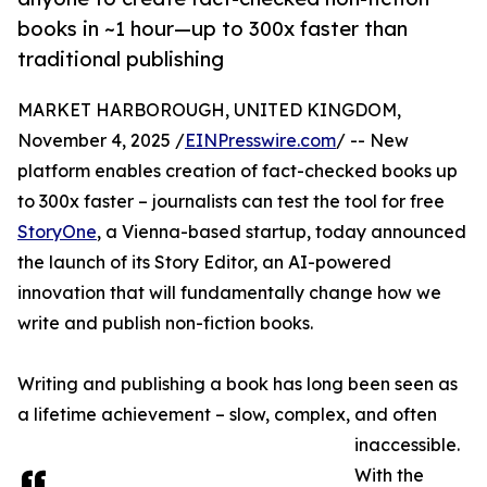
books in ~1 hour—up to 300x faster than
traditional publishing
MARKET HARBOROUGH, UNITED KINGDOM,
November 4, 2025 /
EINPresswire.com
/ -- New
platform enables creation of fact-checked books up
to 300x faster – journalists can test the tool for free
StoryOne
, a Vienna-based startup, today announced
the launch of its Story Editor, an AI-powered
innovation that will fundamentally change how we
write and publish non-fiction books.
Writing and publishing a book has long been seen as
a lifetime achievement – slow, complex, and often
inaccessible.
With the