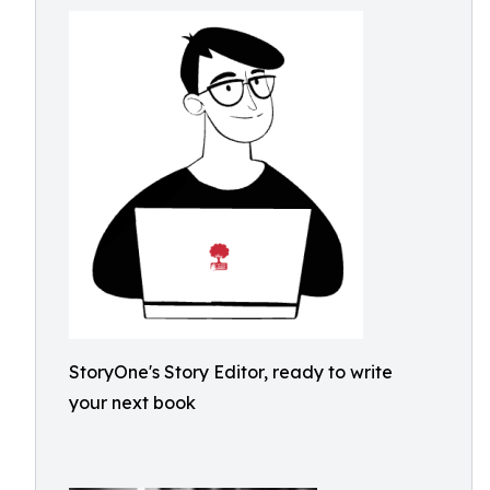
StoryOne's Story Editor, ready to write
your next book