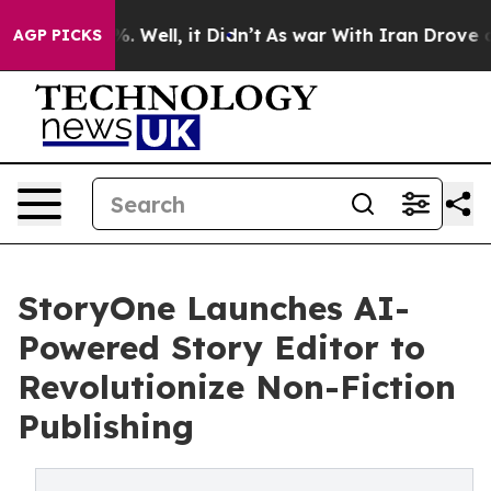
d 40%. Well, it Didn’t
As war With Iran Drove oil Pr
AGP PICKS
StoryOne Launches AI-
Powered Story Editor to
Revolutionize Non-Fiction
Publishing