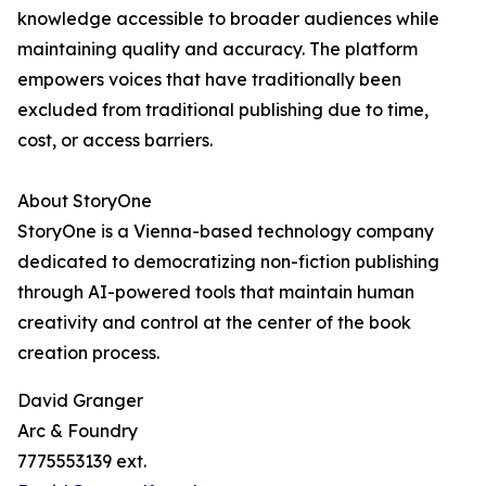
knowledge accessible to broader audiences while
maintaining quality and accuracy. The platform
empowers voices that have traditionally been
excluded from traditional publishing due to time,
cost, or access barriers.
About StoryOne
StoryOne is a Vienna-based technology company
dedicated to democratizing non-fiction publishing
through AI-powered tools that maintain human
creativity and control at the center of the book
creation process.
David Granger
Arc & Foundry
7775553139 ext.