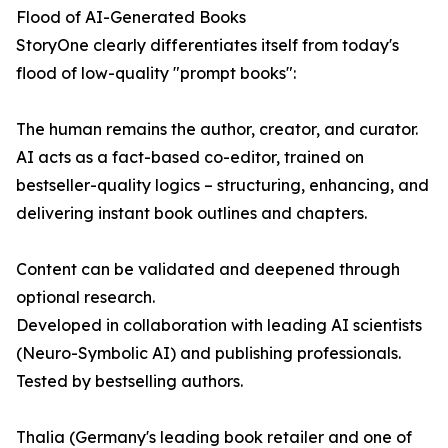
Flood of AI-Generated Books
StoryOne clearly differentiates itself from today's
flood of low-quality "prompt books":
The human remains the author, creator, and curator.
AI acts as a fact-based co-editor, trained on
bestseller-quality logics – structuring, enhancing, and
delivering instant book outlines and chapters.
Content can be validated and deepened through
optional research.
Developed in collaboration with leading AI scientists
(Neuro-Symbolic AI) and publishing professionals.
Tested by bestselling authors.
Thalia (Germany's leading book retailer and one of