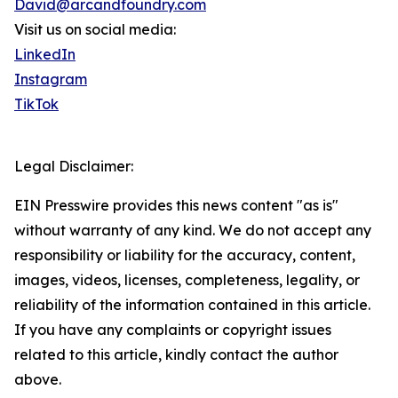
David@arcandfoundry.com
Visit us on social media:
LinkedIn
Instagram
TikTok
Legal Disclaimer:
EIN Presswire provides this news content "as is"
without warranty of any kind. We do not accept any
responsibility or liability for the accuracy, content,
images, videos, licenses, completeness, legality, or
reliability of the information contained in this article.
If you have any complaints or copyright issues
related to this article, kindly contact the author
above.