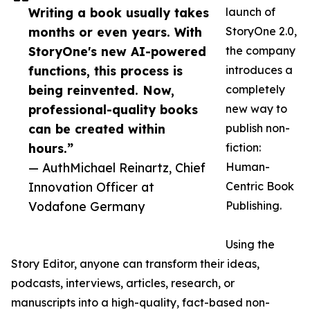
Writing a book usually takes
launch of
months or even years. With
StoryOne 2.0,
StoryOne's new AI-powered
the company
functions, this process is
introduces a
being reinvented. Now,
completely
professional-quality books
new way to
can be created within
publish non-
hours.”
fiction:
— AuthMichael Reinartz, Chief
Human-
Innovation Officer at
Centric Book
Vodafone Germany
Publishing.
Using the
Story Editor, anyone can transform their ideas,
podcasts, interviews, articles, research, or
manuscripts into a high-quality, fact-based non-