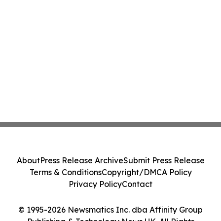
About
Press Release Archive
Submit Press Release
Terms & Conditions
Copyright/DMCA Policy
Privacy Policy
Contact
© 1995-2026 Newsmatics Inc. dba Affinity Group