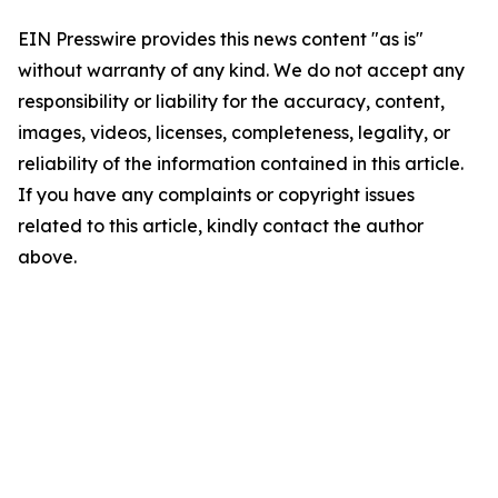
EIN Presswire provides this news content "as is"
without warranty of any kind. We do not accept any
responsibility or liability for the accuracy, content,
images, videos, licenses, completeness, legality, or
reliability of the information contained in this article.
If you have any complaints or copyright issues
related to this article, kindly contact the author
above.