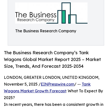
The Business Research Company
The Business Research Company’s Tank
Wagons Global Market Report 2025 – Market
Size, Trends, And Forecast 2025-2034
LONDON, GREATER LONDON, UNITED KINGDOM,
November 5, 2025 /
EINPresswire.com
/ --
Tank
Wagons Market Growth Forecast
: What To Expect By
2025?
In recent years, there has been a consistent growth in