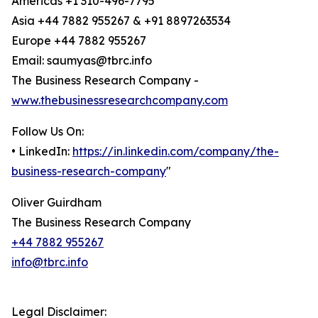
Americas +1 310-496-7795
Asia +44 7882 955267 & +91 8897263534
Europe +44 7882 955267
Email: saumyas@tbrc.info
The Business Research Company -
www.thebusinessresearchcompany.com
Follow Us On:
• LinkedIn:
https://in.linkedin.com/company/the-
business-research-company
"
Oliver Guirdham
The Business Research Company
+44 7882 955267
info@tbrc.info
Legal Disclaimer: