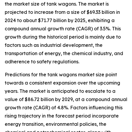
the market size of tank wagons. The market is
projected to increase from a size of $69.33 billion in
2024 to about $71.77 billion by 2025, exhibiting a
compound annual growth rate (CAGR) of 3.5%. This
growth during the historical period is mainly due to
factors such as industrial development, the
transportation of energy, the chemical industry, and
adherence to safety regulations.
Predictions for the tank wagons market size point
towards a consistent expansion over the upcoming
years. The market is anticipated to escalate to a
value of $86.72 billion by 2029, at a compound annual
growth rate (CAGR) of 4.8%. Factors influencing this
rising trajectory in the forecast period incorporate
energy transition, environmental policies, the