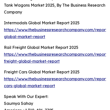
Tank Wagons Market 2025, By The Business Research
Company
Intermodals Global Market Report 2025
https://www.thebusinessresearchcompany.com/report/
global-market-report
Rail Freight Global Market Report 2025
https://www.thebusinessresearchcompany.com/report/r
freight-global-market-report
Freight Cars Global Market Report 2025
https://www.thebusinessresearchcompany.com/report/f
cars-global-market-report
Speak With Our Expert:
Saumya Sahay