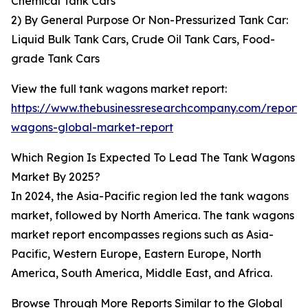
Chemical Tank Cars
2) By General Purpose Or Non-Pressurized Tank Car:
Liquid Bulk Tank Cars, Crude Oil Tank Cars, Food-
grade Tank Cars
View the full tank wagons market report:
https://www.thebusinessresearchcompany.com/report/
wagons-global-market-report
Which Region Is Expected To Lead The Tank Wagons
Market By 2025?
In 2024, the Asia-Pacific region led the tank wagons
market, followed by North America. The tank wagons
market report encompasses regions such as Asia-
Pacific, Western Europe, Eastern Europe, North
America, South America, Middle East, and Africa.
Browse Through More Reports Similar to the Global