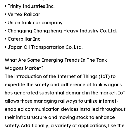
• Trinity Industries Inc.
• Vertex Railcar
• Union tank car company
• Chongqing Changzheng Heavy Industry Co. Ltd.
• Caterpillar Inc.
• Japan Oil Transportation Co. Ltd.
What Are Some Emerging Trends In The Tank
Wagons Market?
The introduction of the Internet of Things (IoT) to
expedite the safety and adherence of tank wagons
has generated substantial demand in the market. IoT
allows those managing railways to utilize internet-
enabled communication devices installed throughout
their infrastructure and moving stock to enhance
safety. Additionally, a variety of applications, like the