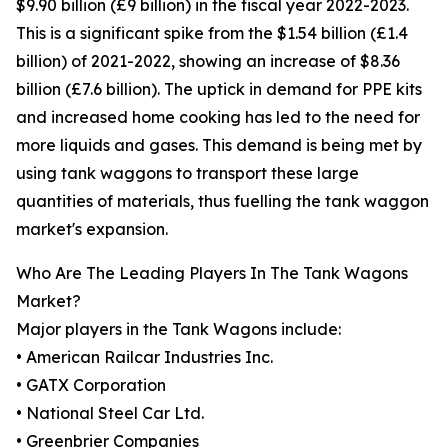
$9.90 billion (£9 billion) in the fiscal year 2022-2023.
This is a significant spike from the $1.54 billion (£1.4
billion) of 2021-2022, showing an increase of $8.36
billion (£7.6 billion). The uptick in demand for PPE kits
and increased home cooking has led to the need for
more liquids and gases. This demand is being met by
using tank waggons to transport these large
quantities of materials, thus fuelling the tank waggon
market's expansion.
Who Are The Leading Players In The Tank Wagons
Market?
Major players in the Tank Wagons include:
• American Railcar Industries Inc.
• GATX Corporation
• National Steel Car Ltd.
• Greenbrier Companies