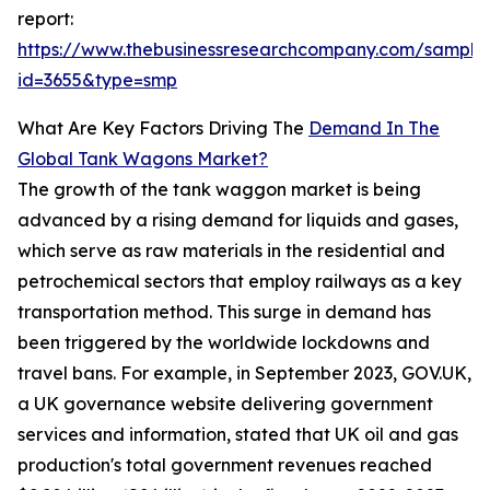
report:
https://www.thebusinessresearchcompany.com/sample
id=3655&type=smp
What Are Key Factors Driving The
Demand In The
Global Tank Wagons Market?
The growth of the tank waggon market is being
advanced by a rising demand for liquids and gases,
which serve as raw materials in the residential and
petrochemical sectors that employ railways as a key
transportation method. This surge in demand has
been triggered by the worldwide lockdowns and
travel bans. For example, in September 2023, GOV.UK,
a UK governance website delivering government
services and information, stated that UK oil and gas
production's total government revenues reached