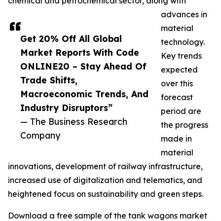
chemical and petrochemical sector, along with
advances in
material
Get 20% Off All Global
technology.
Market Reports With Code
Key trends
ONLINE20 – Stay Ahead Of
expected
Trade Shifts,
over this
Macroeconomic Trends, And
forecast
Industry Disruptors”
period are
— The Business Research
the progress
Company
made in
material
innovations, development of railway infrastructure,
increased use of digitalization and telematics, and
heightened focus on sustainability and green steps.
Download a free sample of the tank wagons market