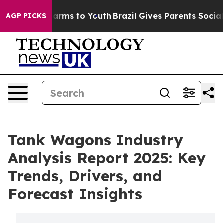
Abate Harms to Youth
Brazil Gives Parents Social Media
AGP PICKS
Tank Wagons Industry
Analysis Report 2025: Key
Trends, Drivers, and
Forecast Insights