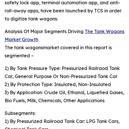
safety lock app, terminal automation app, and anti-
roll-away apps, have been launched by TCS in order
to digitize tank wagons.
Analysis Of Major Segments Driving
The Tank Wagons
Market Growth
The tank wagonsmarket covered in this report is
segmented –
1) By Tank Pressure Type: Pressurized Railraod Tank
Car, General Purpose Or Non-Pressurized Tank Car
2) By Protection Type: Insulated, Non-Insulated
3) By Application: Crude Oil, Ethanol, Liquefied Gases,
Bio Fuels, Milk, Chemicals, Other Applications
Subsegments:
1) By Pressurized Railroad Tank Car: LPG Tank Cars,