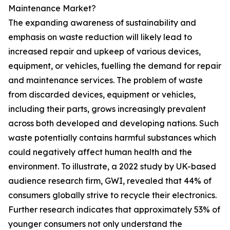
Maintenance Market?
The expanding awareness of sustainability and
emphasis on waste reduction will likely lead to
increased repair and upkeep of various devices,
equipment, or vehicles, fuelling the demand for repair
and maintenance services. The problem of waste
from discarded devices, equipment or vehicles,
including their parts, grows increasingly prevalent
across both developed and developing nations. Such
waste potentially contains harmful substances which
could negatively affect human health and the
environment. To illustrate, a 2022 study by UK-based
audience research firm, GWI, revealed that 44% of
consumers globally strive to recycle their electronics.
Further research indicates that approximately 53% of
younger consumers not only understand the