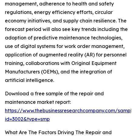
management, adherence to health and safety
regulations, energy efficiency efforts, circular
economy initiatives, and supply chain resilience. The
forecast period will also see key trends including the
adoption of predictive maintenance technologies,
use of digital systems for work order management,
application of augmented reality (AR) for personnel
training, collaborations with Original Equipment
Manufacturers (OEMs), and the integration of
artificial intelligence.
Download a free sample of the repair and
maintenance market report:
https://www.thebusinessresearchcompany.com/sample
id=3002&type=smp
What Are The Factors Driving The Repair and