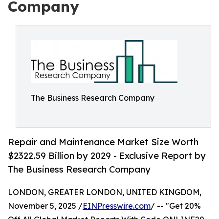
Company
The Business Research Company
Repair and Maintenance Market Size Worth
$2322.59 Billion by 2029 - Exclusive Report by
The Business Research Company
LONDON, GREATER LONDON, UNITED KINGDOM,
November 5, 2025 /
EINPresswire.com
/ -- "Get 20%