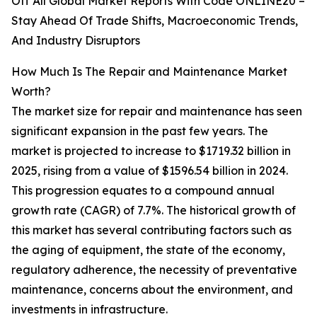
Off All Global Market Reports With Code ONLINE20 –
Stay Ahead Of Trade Shifts, Macroeconomic Trends,
And Industry Disruptors
How Much Is The Repair and Maintenance Market
Worth?
The market size for repair and maintenance has seen
significant expansion in the past few years. The
market is projected to increase to $1719.32 billion in
2025, rising from a value of $1596.54 billion in 2024.
This progression equates to a compound annual
growth rate (CAGR) of 7.7%. The historical growth of
this market has several contributing factors such as
the aging of equipment, the state of the economy,
regulatory adherence, the necessity of preventative
maintenance, concerns about the environment, and
investments in infrastructure.