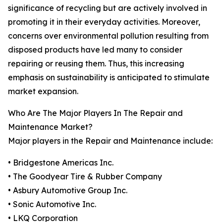
significance of recycling but are actively involved in
promoting it in their everyday activities. Moreover,
concerns over environmental pollution resulting from
disposed products have led many to consider
repairing or reusing them. Thus, this increasing
emphasis on sustainability is anticipated to stimulate
market expansion.
Who Are The Major Players In The Repair and
Maintenance Market?
Major players in the Repair and Maintenance include:
• Bridgestone Americas Inc.
• The Goodyear Tire & Rubber Company
• Asbury Automotive Group Inc.
• Sonic Automotive Inc.
• LKQ Corporation