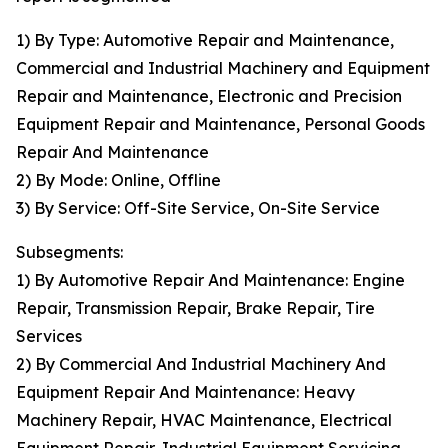
1) By Type: Automotive Repair and Maintenance,
Commercial and Industrial Machinery and Equipment
Repair and Maintenance, Electronic and Precision
Equipment Repair and Maintenance, Personal Goods
Repair And Maintenance
2) By Mode: Online, Offline
3) By Service: Off-Site Service, On-Site Service
Subsegments:
1) By Automotive Repair And Maintenance: Engine
Repair, Transmission Repair, Brake Repair, Tire
Services
2) By Commercial And Industrial Machinery And
Equipment Repair And Maintenance: Heavy
Machinery Repair, HVAC Maintenance, Electrical