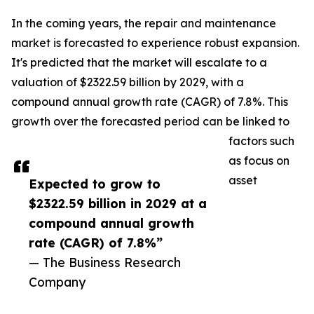
In the coming years, the repair and maintenance
market is forecasted to experience robust expansion.
It's predicted that the market will escalate to a
valuation of $2322.59 billion by 2029, with a
compound annual growth rate (CAGR) of 7.8%. This
growth over the forecasted period can be linked to
factors such
as focus on
asset
Expected to grow to
$2322.59 billion in 2029 at a
compound annual growth
rate (CAGR) of 7.8%”
— The Business Research
Company