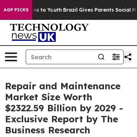
te Harms to Youth
Brazil Gives Parents Social Media Co
AGP PICKS
Repair and Maintenance
Market Size Worth
$2322.59 Billion by 2029 -
Exclusive Report by The
Business Research