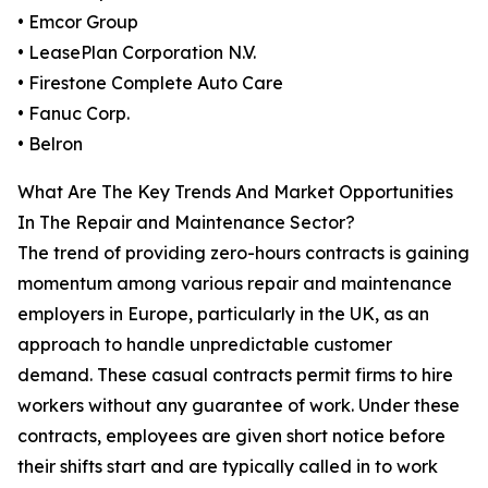
• Emcor Group
• LeasePlan Corporation N.V.
• Firestone Complete Auto Care
• Fanuc Corp.
• Belron
What Are The Key Trends And Market Opportunities
In The Repair and Maintenance Sector?
The trend of providing zero-hours contracts is gaining
momentum among various repair and maintenance
employers in Europe, particularly in the UK, as an
approach to handle unpredictable customer
demand. These casual contracts permit firms to hire
workers without any guarantee of work. Under these
contracts, employees are given short notice before
their shifts start and are typically called in to work