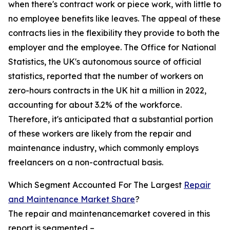
when there's contract work or piece work, with little to
no employee benefits like leaves. The appeal of these
contracts lies in the flexibility they provide to both the
employer and the employee. The Office for National
Statistics, the UK's autonomous source of official
statistics, reported that the number of workers on
zero-hours contracts in the UK hit a million in 2022,
accounting for about 3.2% of the workforce.
Therefore, it's anticipated that a substantial portion
of these workers are likely from the repair and
maintenance industry, which commonly employs
freelancers on a non-contractual basis.
Which Segment Accounted For The Largest
Repair
and Maintenance Market Share
?
The repair and maintenancemarket covered in this
report is segmented –