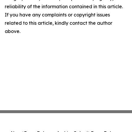
reliability of the information contained in this article.
If you have any complaints or copyright issues
related to this article, kindly contact the author
above.