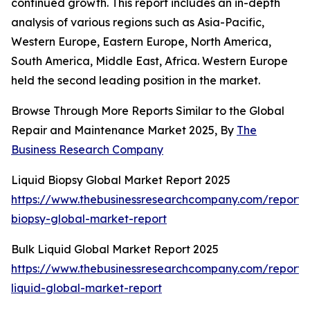
continued growth. This report includes an in-depth
analysis of various regions such as Asia-Pacific,
Western Europe, Eastern Europe, North America,
South America, Middle East, Africa. Western Europe
held the second leading position in the market.
Browse Through More Reports Similar to the Global
Repair and Maintenance Market 2025, By
The
Business Research Company
Liquid Biopsy Global Market Report 2025
https://www.thebusinessresearchcompany.com/report/l
biopsy-global-market-report
Bulk Liquid Global Market Report 2025
https://www.thebusinessresearchcompany.com/report/
liquid-global-market-report