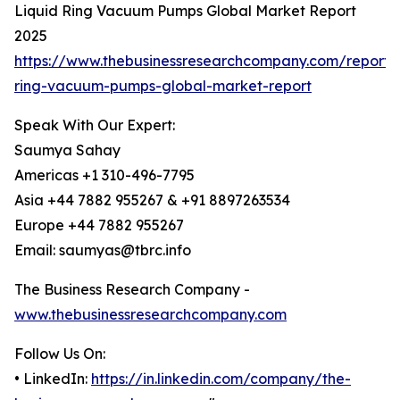
Liquid Ring Vacuum Pumps Global Market Report
2025
https://www.thebusinessresearchcompany.com/report/l
ring-vacuum-pumps-global-market-report
Speak With Our Expert:
Saumya Sahay
Americas +1 310-496-7795
Asia +44 7882 955267 & +91 8897263534
Europe +44 7882 955267
Email: saumyas@tbrc.info
The Business Research Company -
www.thebusinessresearchcompany.com
Follow Us On:
• LinkedIn:
https://in.linkedin.com/company/the-