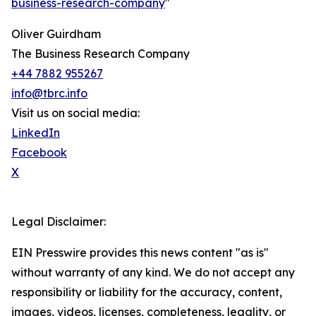
business-research-company
"
Oliver Guirdham
The Business Research Company
+44 7882 955267
info@tbrc.info
Visit us on social media:
LinkedIn
Facebook
X
Legal Disclaimer:
EIN Presswire provides this news content "as is"
without warranty of any kind. We do not accept any
responsibility or liability for the accuracy, content,
images, videos, licenses, completeness, legality, or