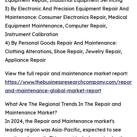
Equipment Repair, Industrial Equipment Servicing
3) By Electronic And Precision Equipment Repair And
Maintenance: Consumer Electronics Repair, Medical
Equipment Maintenance, Computer Repair,
Instrument Calibration
4) By Personal Goods Repair And Maintenance:
Clothing Alterations, Shoe Repair, Jewelry Repair,
Appliance Repair
View the full repair and maintenance market report:
https://www.thebusinessresearchcompany.com/report/
and-maintenance-global-market-report
What Are The Regional Trends In The Repair and
Maintenance Market?
In 2024, the Repair and Maintenance market's
leading region was Asia-Pacific, expected to see