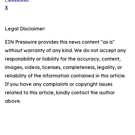
X
Legal Disclaimer:
EIN Presswire provides this news content "as is"
without warranty of any kind. We do not accept any
responsibility or liability for the accuracy, content,
images, videos, licenses, completeness, legality, or
reliability of the information contained in this article.
If you have any complaints or copyright issues
related to this article, kindly contact the author
above.