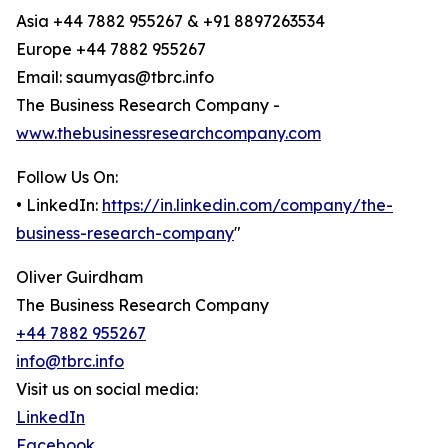
Asia +44 7882 955267 & +91 8897263534
Europe +44 7882 955267
Email: saumyas@tbrc.info
The Business Research Company -
www.thebusinessresearchcompany.com
Follow Us On:
• LinkedIn:
https://in.linkedin.com/company/the-
business-research-company
"
Oliver Guirdham
The Business Research Company
+44 7882 955267
info@tbrc.info
Visit us on social media:
LinkedIn
Facebook