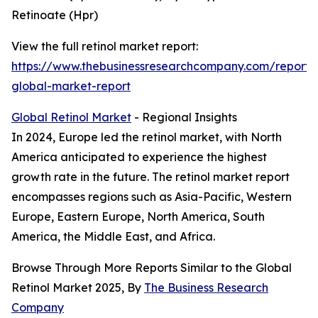
Retinoate (Hpr)
View the full retinol market report:
https://www.thebusinessresearchcompany.com/report/r
global-market-report
Global Retinol Market
- Regional Insights
In 2024, Europe led the retinol market, with North
America anticipated to experience the highest
growth rate in the future. The retinol market report
encompasses regions such as Asia-Pacific, Western
Europe, Eastern Europe, North America, South
America, the Middle East, and Africa.
Browse Through More Reports Similar to the Global
Retinol Market 2025, By
The Business Research
Company