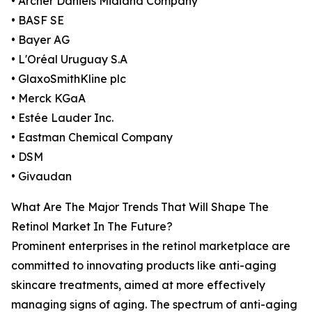
• Archer Daniels Midland Company
• BASF SE
• Bayer AG
• L'Oréal Uruguay S.A
• GlaxoSmithKline plc
• Merck KGaA
• Estée Lauder Inc.
• Eastman Chemical Company
• DSM
• Givaudan
What Are The Major Trends That Will Shape The
Retinol Market In The Future?
Prominent enterprises in the retinol marketplace are
committed to innovating products like anti-aging
skincare treatments, aimed at more effectively
managing signs of aging. The spectrum of anti-aging