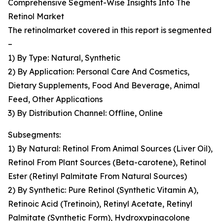
Comprehensive Segment-Wise Insights Into The
Retinol Market
The retinolmarket covered in this report is segmented
–
1) By Type: Natural, Synthetic
2) By Application: Personal Care And Cosmetics,
Dietary Supplements, Food And Beverage, Animal
Feed, Other Applications
3) By Distribution Channel: Offline, Online
Subsegments:
1) By Natural: Retinol From Animal Sources (Liver Oil),
Retinol From Plant Sources (Beta-carotene), Retinol
Ester (Retinyl Palmitate From Natural Sources)
2) By Synthetic: Pure Retinol (Synthetic Vitamin A),
Retinoic Acid (Tretinoin), Retinyl Acetate, Retinyl
Palmitate (Synthetic Form), Hydroxypinacolone