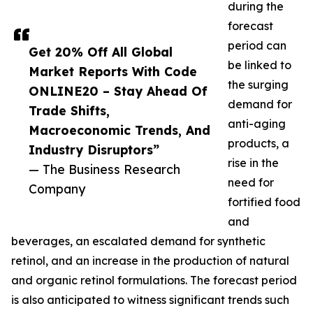
during the
forecast
period can
Get 20% Off All Global
be linked to
Market Reports With Code
the surging
ONLINE20 – Stay Ahead Of
demand for
Trade Shifts,
anti-aging
Macroeconomic Trends, And
products, a
Industry Disruptors”
rise in the
— The Business Research
need for
Company
fortified food
and
beverages, an escalated demand for synthetic
retinol, and an increase in the production of natural
and organic retinol formulations. The forecast period
is also anticipated to witness significant trends such