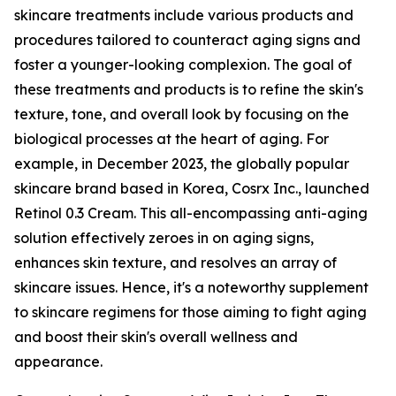
skincare treatments include various products and
procedures tailored to counteract aging signs and
foster a younger-looking complexion. The goal of
these treatments and products is to refine the skin's
texture, tone, and overall look by focusing on the
biological processes at the heart of aging. For
example, in December 2023, the globally popular
skincare brand based in Korea, Cosrx Inc., launched
Retinol 0.3 Cream. This all-encompassing anti-aging
solution effectively zeroes in on aging signs,
enhances skin texture, and resolves an array of
skincare issues. Hence, it's a noteworthy supplement
to skincare regimens for those aiming to fight aging
and boost their skin's overall wellness and
appearance.