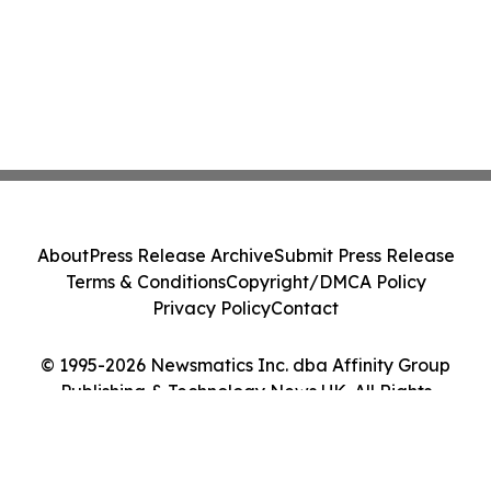
About
Press Release Archive
Submit Press Release
Terms & Conditions
Copyright/DMCA Policy
Privacy Policy
Contact
© 1995-2026 Newsmatics Inc. dba Affinity Group
Publishing & Technology News UK. All Rights
Reserved.
Cookie Settings / Your Privacy Choices