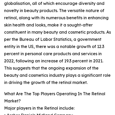
globalisation, all of which encourage diversity and
novelty in beauty products. The versatile nature of
retinol, along with its numerous benefits in enhancing
skin health and looks, make it a sought-after
constituent in many beauty and cosmetic products. As
per the Bureau of Labor Statistics, a government
entity in the US, there was a notable growth of 12.3
percent in personal care products and services in
2022, following an increase of 19.3 percent in 2021.
This suggests that the ongoing expansion of the
beauty and cosmetics industry plays a significant role
in driving the growth of the retinol market.
What Are The Top Players Operating In The Retinol
Market?
Major players in the Retinol include: