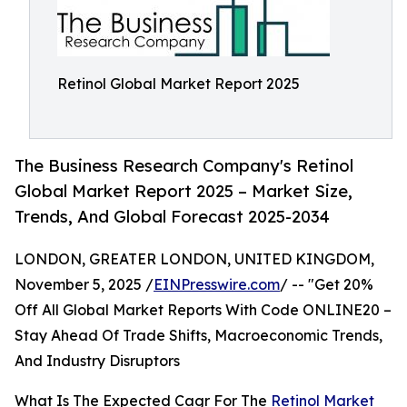
Retinol Global Market Report 2025
The Business Research Company's Retinol
Global Market Report 2025 – Market Size,
Trends, And Global Forecast 2025-2034
LONDON, GREATER LONDON, UNITED KINGDOM,
November 5, 2025 /
EINPresswire.com
/ -- "Get 20%
Off All Global Market Reports With Code ONLINE20 –
Stay Ahead Of Trade Shifts, Macroeconomic Trends,
And Industry Disruptors
What Is The Expected Cagr For The
Retinol Market