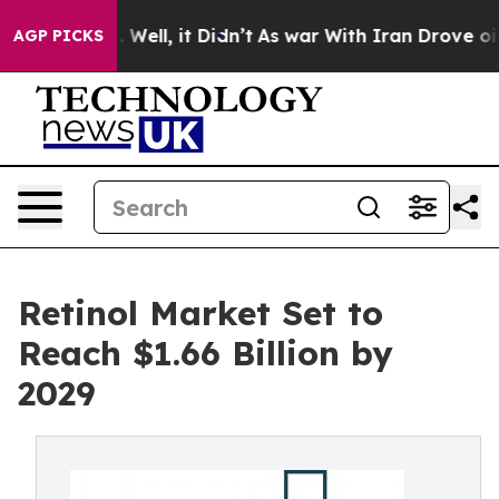
0%. Well, it Didn’t
As war With Iran Drove oil Price
AGP PICKS
Retinol Market Set to
Reach $1.66 Billion by
2029