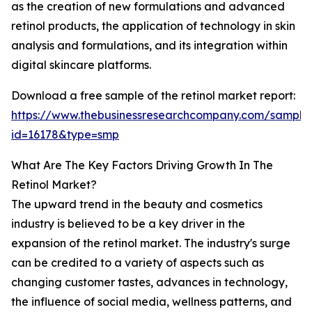
as the creation of new formulations and advanced
retinol products, the application of technology in skin
analysis and formulations, and its integration within
digital skincare platforms.
Download a free sample of the retinol market report:
https://www.thebusinessresearchcompany.com/sample
id=16178&type=smp
What Are The Key Factors Driving Growth In The
Retinol Market?
The upward trend in the beauty and cosmetics
industry is believed to be a key driver in the
expansion of the retinol market. The industry's surge
can be credited to a variety of aspects such as
changing customer tastes, advances in technology,
the influence of social media, wellness patterns, and