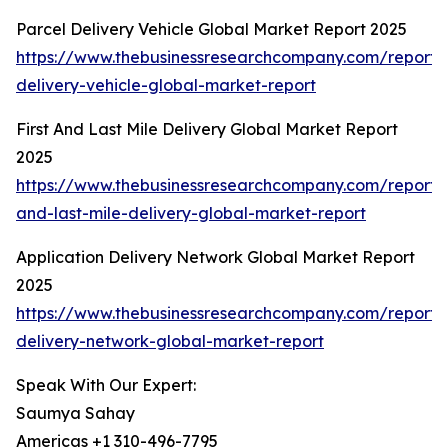
Parcel Delivery Vehicle Global Market Report 2025
https://www.thebusinessresearchcompany.com/report/
delivery-vehicle-global-market-report
First And Last Mile Delivery Global Market Report
2025
https://www.thebusinessresearchcompany.com/report/fi
and-last-mile-delivery-global-market-report
Application Delivery Network Global Market Report
2025
https://www.thebusinessresearchcompany.com/report/a
delivery-network-global-market-report
Speak With Our Expert:
Saumya Sahay
Americas +1 310-496-7795