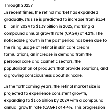
Through 2025?
In recent times, the retinol market has expanded
gradually. Its size is predicted to increase from $1.34
billion in 2024 to $1.39 billion in 2025, marking a
compound annual growth rate (CAGR) of 4.2%. The
noticeable growth in the past period has been due to
the rising usage of retinol in skin care cream
formulations, an increase in demand from the
personal care and cosmetic sectors, the
popularization of products that provide solutions, and
a growing consciousness about skincare.
In the forthcoming years, the retinol market size is
projected to experience consistent growth,
expanding to $1.66 billion by 2029 with a compound
annual growth rate (CAGR) of 4.4%. This progression