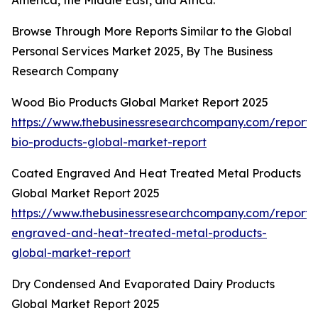
America, the Middle East, and Africa.
Browse Through More Reports Similar to the Global
Personal Services Market 2025, By The Business
Research Company
Wood Bio Products Global Market Report 2025
https://www.thebusinessresearchcompany.com/report
bio-products-global-market-report
Coated Engraved And Heat Treated Metal Products
Global Market Report 2025
https://www.thebusinessresearchcompany.com/report/
engraved-and-heat-treated-metal-products-
global-market-report
Dry Condensed And Evaporated Dairy Products
Global Market Report 2025