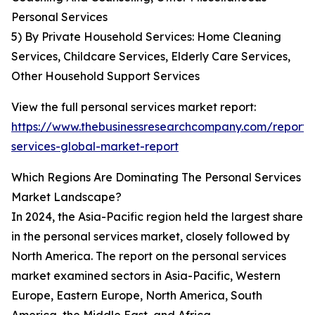
Personal Services
5) By Private Household Services: Home Cleaning
Services, Childcare Services, Elderly Care Services,
Other Household Support Services
View the full personal services market report:
https://www.thebusinessresearchcompany.com/report/
services-global-market-report
Which Regions Are Dominating The Personal Services
Market Landscape?
In 2024, the Asia-Pacific region held the largest share
in the personal services market, closely followed by
North America. The report on the personal services
market examined sectors in Asia-Pacific, Western
Europe, Eastern Europe, North America, South