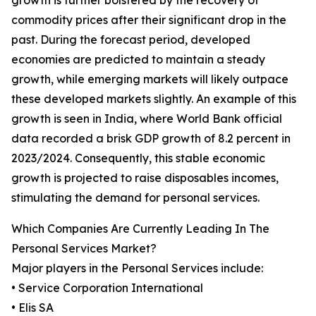
growth is further bolstered by the recovery of
commodity prices after their significant drop in the
past. During the forecast period, developed
economies are predicted to maintain a steady
growth, while emerging markets will likely outpace
these developed markets slightly. An example of this
growth is seen in India, where World Bank official
data recorded a brisk GDP growth of 8.2 percent in
2023/2024. Consequently, this stable economic
growth is projected to raise disposables incomes,
stimulating the demand for personal services.
Which Companies Are Currently Leading In The
Personal Services Market?
Major players in the Personal Services include:
• Service Corporation International
• Elis SA