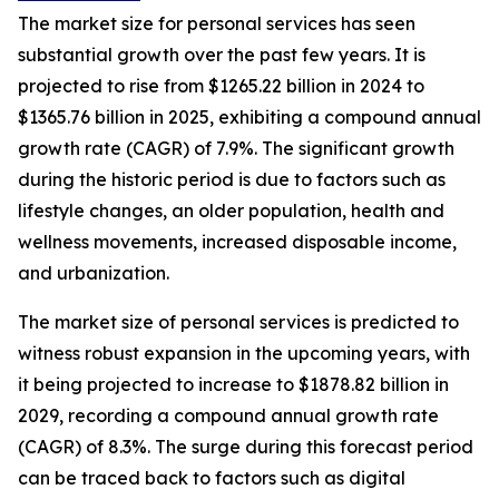
The market size for personal services has seen
substantial growth over the past few years. It is
projected to rise from $1265.22 billion in 2024 to
$1365.76 billion in 2025, exhibiting a compound annual
growth rate (CAGR) of 7.9%. The significant growth
during the historic period is due to factors such as
lifestyle changes, an older population, health and
wellness movements, increased disposable income,
and urbanization.
The market size of personal services is predicted to
witness robust expansion in the upcoming years, with
it being projected to increase to $1878.82 billion in
2029, recording a compound annual growth rate
(CAGR) of 8.3%. The surge during this forecast period
can be traced back to factors such as digital