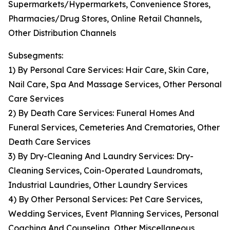
Supermarkets/Hypermarkets, Convenience Stores,
Pharmacies/Drug Stores, Online Retail Channels,
Other Distribution Channels
Subsegments:
1) By Personal Care Services: Hair Care, Skin Care,
Nail Care, Spa And Massage Services, Other Personal
Care Services
2) By Death Care Services: Funeral Homes And
Funeral Services, Cemeteries And Crematories, Other
Death Care Services
3) By Dry-Cleaning And Laundry Services: Dry-
Cleaning Services, Coin-Operated Laundromats,
Industrial Laundries, Other Laundry Services
4) By Other Personal Services: Pet Care Services,
Wedding Services, Event Planning Services, Personal
Coaching And Counseling, Other Miscellaneous