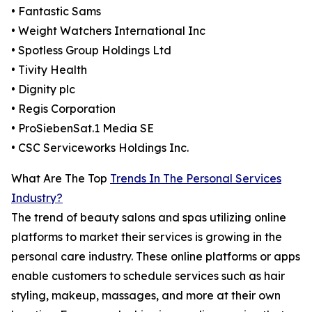
• Fantastic Sams
• Weight Watchers International Inc
• Spotless Group Holdings Ltd
• Tivity Health
• Dignity plc
• Regis Corporation
• ProSiebenSat.1 Media SE
• CSC Serviceworks Holdings Inc.
What Are The Top
Trends In The Personal Services
Industry?
The trend of beauty salons and spas utilizing online
platforms to market their services is growing in the
personal care industry. These online platforms or apps
enable customers to schedule services such as hair
styling, makeup, massages, and more at their own