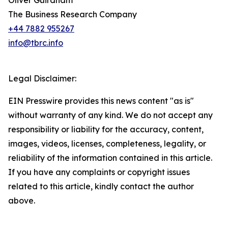
Oliver Guirdham
The Business Research Company
+44 7882 955267
info@tbrc.info
Legal Disclaimer:
EIN Presswire provides this news content "as is"
without warranty of any kind. We do not accept any
responsibility or liability for the accuracy, content,
images, videos, licenses, completeness, legality, or
reliability of the information contained in this article.
If you have any complaints or copyright issues
related to this article, kindly contact the author
above.