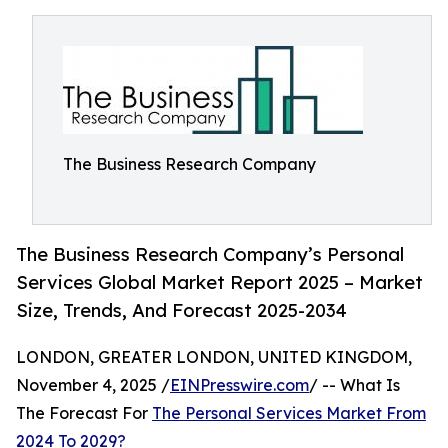
The Business Research Company
The Business Research Company’s Personal
Services Global Market Report 2025 – Market
Size, Trends, And Forecast 2025-2034
LONDON, GREATER LONDON, UNITED KINGDOM,
November 4, 2025 /
EINPresswire.com
/ -- What Is
The Forecast For
The Personal Services Market From
2024 To 2029?