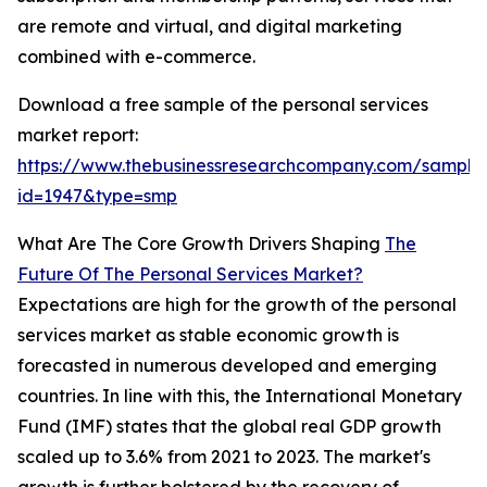
are remote and virtual, and digital marketing
combined with e-commerce.
Download a free sample of the personal services
market report:
https://www.thebusinessresearchcompany.com/sample
id=1947&type=smp
What Are The Core Growth Drivers Shaping
The
Future Of The Personal Services Market?
Expectations are high for the growth of the personal
services market as stable economic growth is
forecasted in numerous developed and emerging
countries. In line with this, the International Monetary
Fund (IMF) states that the global real GDP growth
scaled up to 3.6% from 2021 to 2023. The market's