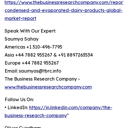
https://www.thebusinessresearchcompany.com/report/
condensed-and-evaporated-dairy-products-global-
market-report
Speak With Our Expert:
Saumya Sahay
Americas +1 310-496-7795
Asia +44 7882 955267 & +91 8897263534
Europe +44 7882 955267
Email: saumyas@tbrc.info
The Business Research Company -
www.thebusinessresearchcompany.com
Follow Us On:
• LinkedIn:
https://in.linkedin.com/company/the-
business-research-company
"