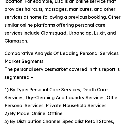
location. For example, Lisa is an online service that
provides haircuts, massages, manicures, and other
services at home following a previous booking. Other
similar online platforms offering personal care
services include Glamsquad, Urbanclap, Luxit, and
Glamazon.
Comparative Analysis Of Leading Personal Services
Market Segments
The personal servicesmarket covered in this report is
segmented –
1) By Type: Personal Care Services, Death Care
Services, Dry-Cleaning And Laundry Services, Other
Personal Services, Private Household Services
2) By Mode: Online, Offline
3) By Distribution Channel: Specialist Retail Stores,