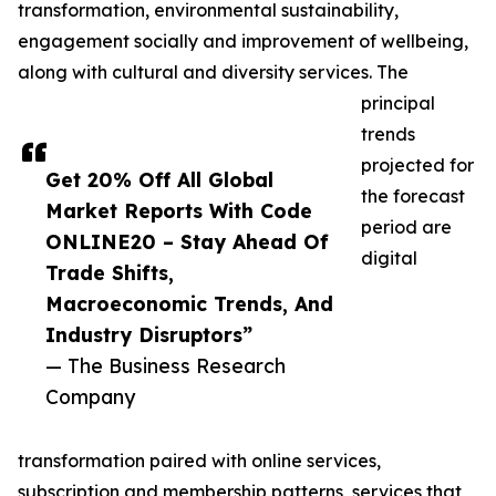
transformation, environmental sustainability,
engagement socially and improvement of wellbeing,
along with cultural and diversity services. The
principal
trends
projected for
Get 20% Off All Global
the forecast
Market Reports With Code
period are
ONLINE20 – Stay Ahead Of
digital
Trade Shifts,
Macroeconomic Trends, And
Industry Disruptors”
— The Business Research
Company
transformation paired with online services,
subscription and membership patterns, services that