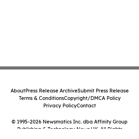
About
Press Release Archive
Submit Press Release
Terms & Conditions
Copyright/DMCA Policy
Privacy Policy
Contact
© 1995-2026 Newsmatics Inc. dba Affinity Group
Publishing & Technology News UK. All Rights
Reserved.