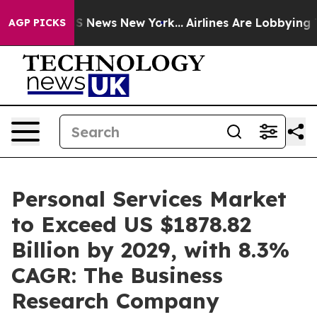
 was CBS News New York...
Airlines Are Lobbying To Cha
AGP PICKS
Personal Services Market
to Exceed US $1878.82
Billion by 2029, with 8.3%
CAGR: The Business
Research Company