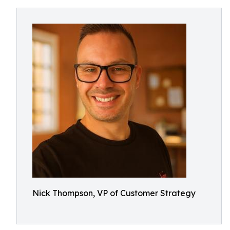
Nick Thompson, VP of Customer Strategy