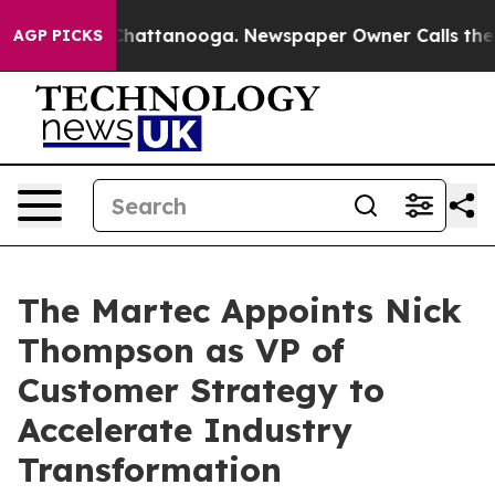
haos in Chattanooga. Newspaper Owner Calls the Peop
AGP PICKS
The Martec Appoints Nick
Thompson as VP of
Customer Strategy to
Accelerate Industry
Transformation