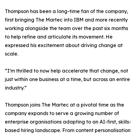
Thompson has been a long-time fan of the company,
first bringing The Martec into IBM and more recently
working alongside the team over the past six months
to help refine and articulate its movement. He
expressed his excitement about driving change at
scale.
“I’m thrilled to now help accelerate that change, not
just within one business at a time, but across an entire
industry.”
Thompson joins The Martec at a pivotal time as the
company expands to serve a growing number of
enterprise organisations adapting to an AI-first, skills-
based hiring landscape. From content personalisation