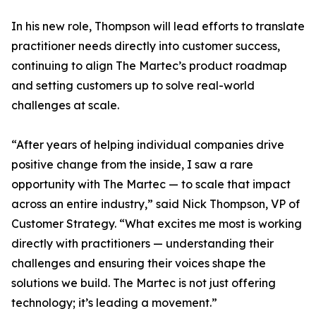
In his new role, Thompson will lead efforts to translate
practitioner needs directly into customer success,
continuing to align The Martec’s product roadmap
and setting customers up to solve real-world
challenges at scale.
“After years of helping individual companies drive
positive change from the inside, I saw a rare
opportunity with The Martec — to scale that impact
across an entire industry,” said Nick Thompson, VP of
Customer Strategy. “What excites me most is working
directly with practitioners — understanding their
challenges and ensuring their voices shape the
solutions we build. The Martec is not just offering
technology; it’s leading a movement.”