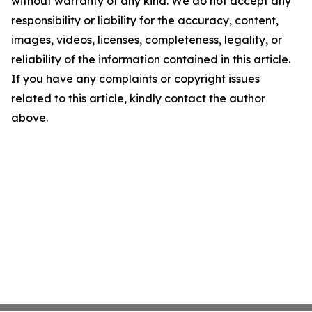
without warranty of any kind. We do not accept any
responsibility or liability for the accuracy, content,
images, videos, licenses, completeness, legality, or
reliability of the information contained in this article.
If you have any complaints or copyright issues
related to this article, kindly contact the author
above.