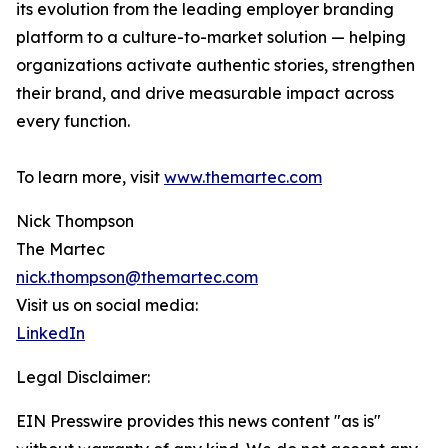
its evolution from the leading employer branding
platform to a culture-to-market solution — helping
organizations activate authentic stories, strengthen
their brand, and drive measurable impact across
every function.
To learn more, visit
www.themartec.com
Nick Thompson
The Martec
nick.thompson@themartec.com
Visit us on social media:
LinkedIn
Legal Disclaimer:
EIN Presswire provides this news content "as is"