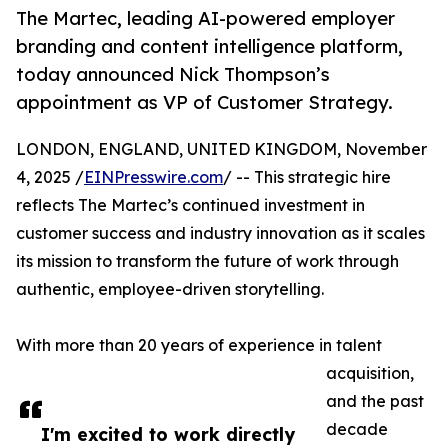
The Martec, leading AI-powered employer
branding and content intelligence platform,
today announced Nick Thompson’s
appointment as VP of Customer Strategy.
LONDON, ENGLAND, UNITED KINGDOM, November
4, 2025 /
EINPresswire.com
/ -- This strategic hire
reflects The Martec’s continued investment in
customer success and industry innovation as it scales
its mission to transform the future of work through
authentic, employee-driven storytelling.
With more than 20 years of experience in talent
acquisition,
and the past
decade
I'm excited to work directly