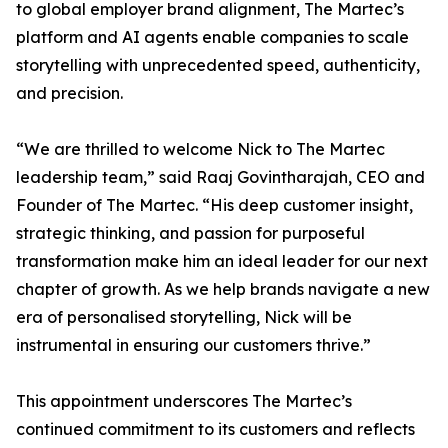
to global employer brand alignment, The Martec’s
platform and AI agents enable companies to scale
storytelling with unprecedented speed, authenticity,
and precision.
“We are thrilled to welcome Nick to The Martec
leadership team,” said Raaj Govintharajah, CEO and
Founder of The Martec. “His deep customer insight,
strategic thinking, and passion for purposeful
transformation make him an ideal leader for our next
chapter of growth. As we help brands navigate a new
era of personalised storytelling, Nick will be
instrumental in ensuring our customers thrive.”
This appointment underscores The Martec’s
continued commitment to its customers and reflects