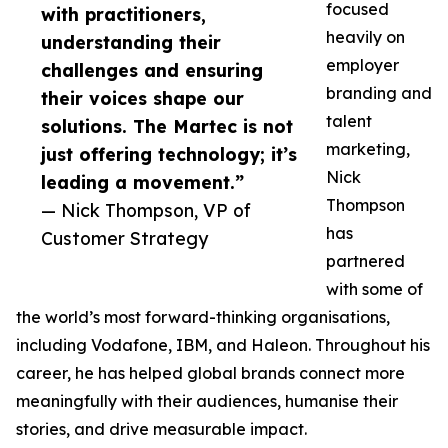
focused
with practitioners,
heavily on
understanding their
employer
challenges and ensuring
branding and
their voices shape our
talent
solutions. The Martec is not
marketing,
just offering technology; it’s
Nick
leading a movement.”
Thompson
— Nick Thompson, VP of
has
Customer Strategy
partnered
with some of
the world’s most forward-thinking organisations,
including Vodafone, IBM, and Haleon. Throughout his
career, he has helped global brands connect more
meaningfully with their audiences, humanise their
stories, and drive measurable impact.