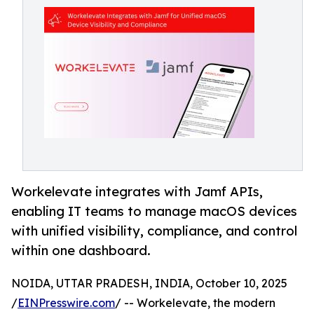
Workelevate integrates with Jamf APIs,
enabling IT teams to manage macOS devices
with unified visibility, compliance, and control
within one dashboard.
NOIDA, UTTAR PRADESH, INDIA, October 10, 2025
/
EINPresswire.com
/ -- Workelevate, the modern