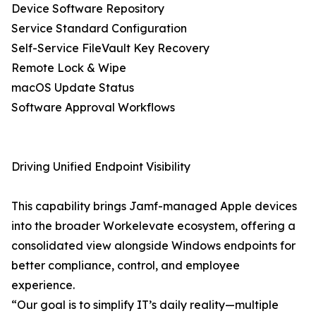
Device Software Repository
Service Standard Configuration
Self-Service FileVault Key Recovery
Remote Lock & Wipe
macOS Update Status
Software Approval Workflows
Driving Unified Endpoint Visibility
This capability brings Jamf-managed Apple devices
into the broader Workelevate ecosystem, offering a
consolidated view alongside Windows endpoints for
better compliance, control, and employee
experience.
“Our goal is to simplify IT’s daily reality—multiple