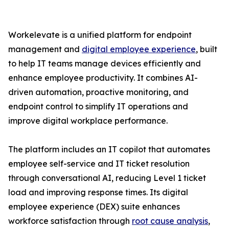
Workelevate is a unified platform for endpoint
management and
digital employee experience
, built
to help IT teams manage devices efficiently and
enhance employee productivity. It combines AI-
driven automation, proactive monitoring, and
endpoint control to simplify IT operations and
improve digital workplace performance.
The platform includes an IT copilot that automates
employee self-service and IT ticket resolution
through conversational AI, reducing Level 1 ticket
load and improving response times. Its digital
employee experience (DEX) suite enhances
workforce satisfaction through
root cause analysis
,