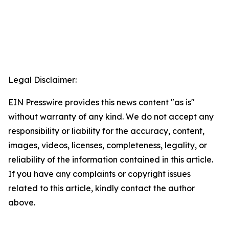
Legal Disclaimer:
EIN Presswire provides this news content "as is"
without warranty of any kind. We do not accept any
responsibility or liability for the accuracy, content,
images, videos, licenses, completeness, legality, or
reliability of the information contained in this article.
If you have any complaints or copyright issues
related to this article, kindly contact the author
above.