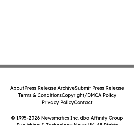
About
Press Release Archive
Submit Press Release
Terms & Conditions
Copyright/DMCA Policy
Privacy Policy
Contact
© 1995-2026 Newsmatics Inc. dba Affinity Group
Publishing & Technology News UK. All Rights
Reserved.