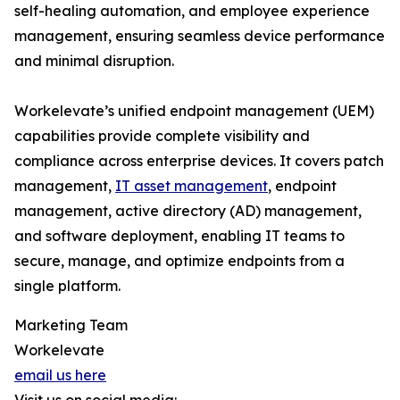
self-healing automation, and employee experience
management, ensuring seamless device performance
and minimal disruption.
Workelevate’s unified endpoint management (UEM)
capabilities provide complete visibility and
compliance across enterprise devices. It covers patch
management,
IT asset management
, endpoint
management, active directory (AD) management,
and software deployment, enabling IT teams to
secure, manage, and optimize endpoints from a
single platform.
Marketing Team
Workelevate
email us here