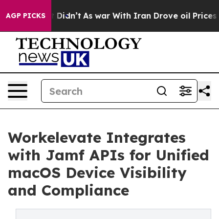
 Well, it Didn’t
As war With Iran Drove oil Prices Hi
AGP PICKS
Workelevate Integrates
with Jamf APIs for Unified
macOS Device Visibility
and Compliance