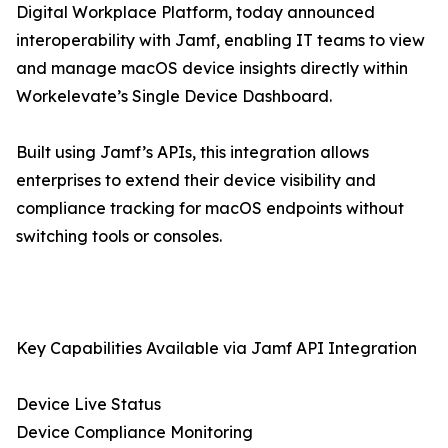
Digital Workplace Platform, today announced
interoperability with Jamf, enabling IT teams to view
and manage macOS device insights directly within
Workelevate’s Single Device Dashboard.
Built using Jamf’s APIs, this integration allows
enterprises to extend their device visibility and
compliance tracking for macOS endpoints without
switching tools or consoles.
Key Capabilities Available via Jamf API Integration
Device Live Status
Device Compliance Monitoring