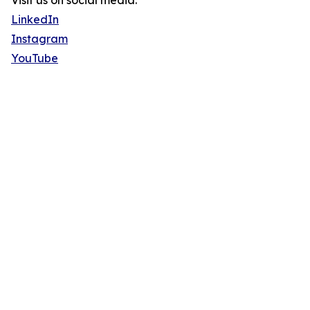
Visit us on social media:
LinkedIn
Instagram
YouTube