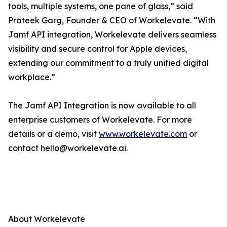
tools, multiple systems, one pane of glass,” said
Prateek Garg, Founder & CEO of Workelevate. “With
Jamf API integration, Workelevate delivers seamless
visibility and secure control for Apple devices,
extending our commitment to a truly unified digital
workplace.”
The Jamf API Integration is now available to all
enterprise customers of Workelevate. For more
details or a demo, visit
www.workelevate.com
or
contact hello@workelevate.ai.
About Workelevate