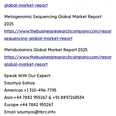
global-market-report
Metagenomic Sequencing Global Market Report
2025
https://www.thebusinessresearchcompany.com/report
sequencing-global-market-report
Metabolomics Global Market Report 2025
https://www.thebusinessresearchcompany.com/report
global-market-report
Speak With Our Expert:
Saumya Sahay
Americas +1 310-496-7795
Asia +44 7882 955267 & +91 8897263534
Europe +44 7882 955267
Email: saumyas@tbrc.info