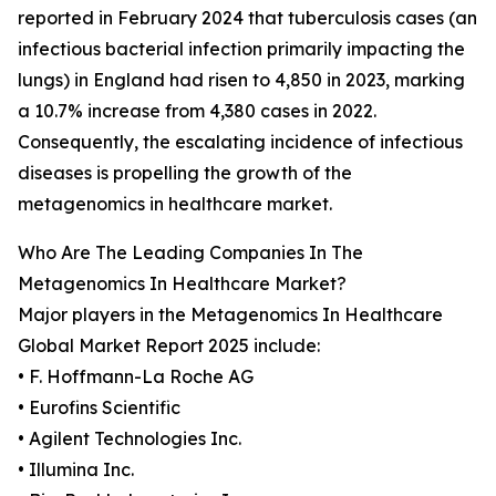
reported in February 2024 that tuberculosis cases (an
infectious bacterial infection primarily impacting the
lungs) in England had risen to 4,850 in 2023, marking
a 10.7% increase from 4,380 cases in 2022.
Consequently, the escalating incidence of infectious
diseases is propelling the growth of the
metagenomics in healthcare market.
Who Are The Leading Companies In The
Metagenomics In Healthcare Market?
Major players in the Metagenomics In Healthcare
Global Market Report 2025 include:
• F. Hoffmann-La Roche AG
• Eurofins Scientific
• Agilent Technologies Inc.
• Illumina Inc.