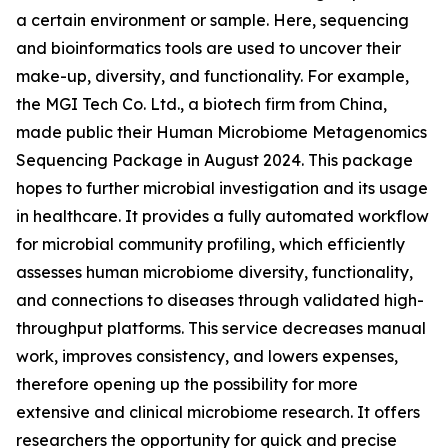
a certain environment or sample. Here, sequencing
and bioinformatics tools are used to uncover their
make-up, diversity, and functionality. For example,
the MGI Tech Co. Ltd., a biotech firm from China,
made public their Human Microbiome Metagenomics
Sequencing Package in August 2024. This package
hopes to further microbial investigation and its usage
in healthcare. It provides a fully automated workflow
for microbial community profiling, which efficiently
assesses human microbiome diversity, functionality,
and connections to diseases through validated high-
throughput platforms. This service decreases manual
work, improves consistency, and lowers expenses,
therefore opening up the possibility for more
extensive and clinical microbiome research. It offers
researchers the opportunity for quick and precise