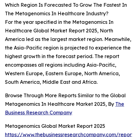
Which Region Is Forecasted To Grow The Fastest In
The Metagenomics In Healthcare Industry?
For the year specified in the Metagenomics In
Healthcare Global Market Report 2025, North
America led as the largest market region. Meanwhile,
the Asia-Pacific region is projected to experience the
highest growth in the forecast period. The report
encompasses all regions including Asia-Pacific,
Western Europe, Eastern Europe, North America,
South America, Middle East and Africa.
Browse Through More Reports Similar to the Global
Metagenomics In Healthcare Market 2025, By
The
Business Research Company
Metagenomics Global Market Report 2025
https://www.thebusinessresearchcompany.com/report