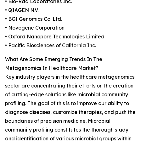
• Bio-Rad Laboratories Inc.
• QIAGEN N.V.
• BGI Genomics Co. Ltd.
• Novogene Corporation
• Oxford Nanopore Technologies Limited
• Pacific Biosciences of California Inc.
What Are Some Emerging Trends In The
Metagenomics In Healthcare Market?
Key industry players in the healthcare metagenomics
sector are concentrating their efforts on the creation
of cutting-edge solutions like microbial community
profiling. The goal of this is to improve our ability to
diagnose diseases, customize therapies, and push the
boundaries of precision medicine. Microbial
community profiling constitutes the thorough study
and identification of various microbial groups within