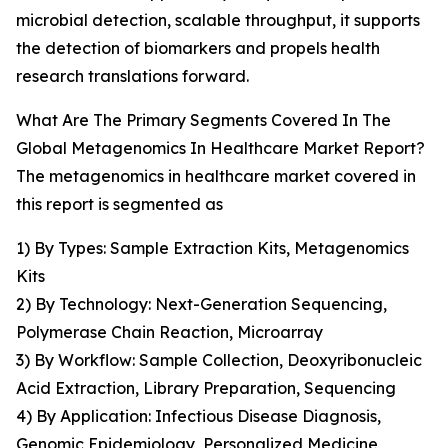
microbial detection, scalable throughput, it supports
the detection of biomarkers and propels health
research translations forward.
What Are The Primary Segments Covered In The
Global Metagenomics In Healthcare Market Report?
The metagenomics in healthcare market covered in
this report is segmented as
1) By Types: Sample Extraction Kits, Metagenomics
Kits
2) By Technology: Next-Generation Sequencing,
Polymerase Chain Reaction, Microarray
3) By Workflow: Sample Collection, Deoxyribonucleic
Acid Extraction, Library Preparation, Sequencing
4) By Application: Infectious Disease Diagnosis,
Genomic Epidemiology, Personalized Medicine,