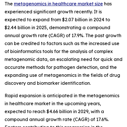
The
metagenomics in healthcare market size
has
experienced significant growth recently. It is
expected to expand from $2.07 billion in 2024 to
$2.44 billion in 2025, demonstrating a compound
annual growth rate (CAGR) of 17.9%. The past growth
can be credited to factors such as the increased use
of bioinformatics tools for the analysis of complex
metagenomic data, an escalating need for quick and
accurate methods for pathogen detection, and the
expanding use of metagenomics in the fields of drug
discovery and biomarker identification.
Rapid expansion is anticipated in the metagenomics
in healthcare market in the upcoming years,
expected to reach $4.66 billion in 2029, with a
compound annual growth rate (CAGR) of 17.6%.