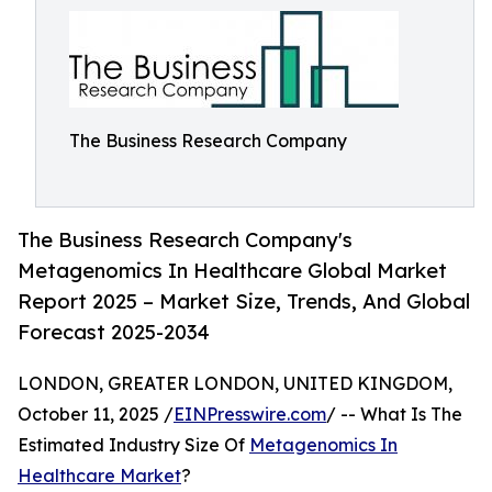
The Business Research Company
The Business Research Company's
Metagenomics In Healthcare Global Market
Report 2025 – Market Size, Trends, And Global
Forecast 2025-2034
LONDON, GREATER LONDON, UNITED KINGDOM,
October 11, 2025 /
EINPresswire.com
/ -- What Is The
Estimated Industry Size Of
Metagenomics In
Healthcare Market
?