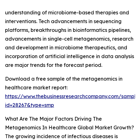
understanding of microbiome-based therapies and
interventions. Tech advancements in sequencing
platforms, breakthroughs in bioinformatics pipelines,
advancements in single-cell metagenomics, research
and development in microbiome therapeutics, and
incorporation of artificial intelligence in data analysis
are major trends for the forecast period.
Download a free sample of the metagenomics in
healthcare market report:
https://www.thebusinessresearchcompany.com/sample
id=28267&type=smp
What Are The Major Factors Driving The
Metagenomics In Healthcare Global Market Growth?
The growing incidence of infectious diseases is