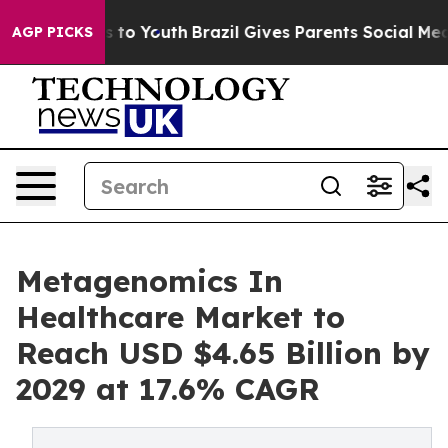
 Harms to Youth
Brazil Gives Parents Social Media Cont
AGP PICKS
Metagenomics In
Healthcare Market to
Reach USD $4.65 Billion by
2029 at 17.6% CAGR