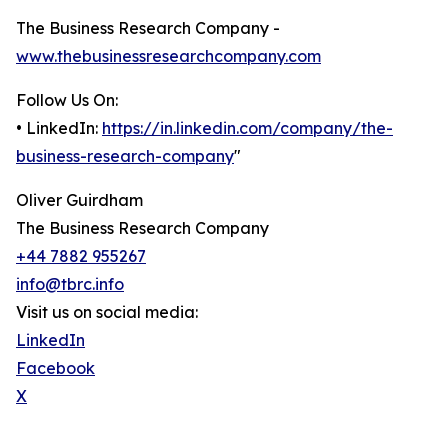
The Business Research Company -
www.thebusinessresearchcompany.com
Follow Us On:
• LinkedIn:
https://in.linkedin.com/company/the-
business-research-company
"
Oliver Guirdham
The Business Research Company
+44 7882 955267
info@tbrc.info
Visit us on social media:
LinkedIn
Facebook
X