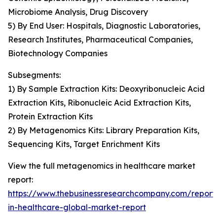
Microbiome Analysis, Drug Discovery
5) By End User: Hospitals, Diagnostic Laboratories,
Research Institutes, Pharmaceutical Companies,
Biotechnology Companies
Subsegments:
1) By Sample Extraction Kits: Deoxyribonucleic Acid
Extraction Kits, Ribonucleic Acid Extraction Kits,
Protein Extraction Kits
2) By Metagenomics Kits: Library Preparation Kits,
Sequencing Kits, Target Enrichment Kits
View the full metagenomics in healthcare market
report:
https://www.thebusinessresearchcompany.com/report
in-healthcare-global-market-report