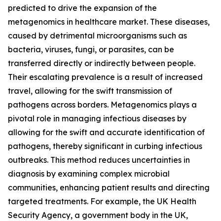
predicted to drive the expansion of the
metagenomics in healthcare market. These diseases,
caused by detrimental microorganisms such as
bacteria, viruses, fungi, or parasites, can be
transferred directly or indirectly between people.
Their escalating prevalence is a result of increased
travel, allowing for the swift transmission of
pathogens across borders. Metagenomics plays a
pivotal role in managing infectious diseases by
allowing for the swift and accurate identification of
pathogens, thereby significant in curbing infectious
outbreaks. This method reduces uncertainties in
diagnosis by examining complex microbial
communities, enhancing patient results and directing
targeted treatments. For example, the UK Health
Security Agency, a government body in the UK,