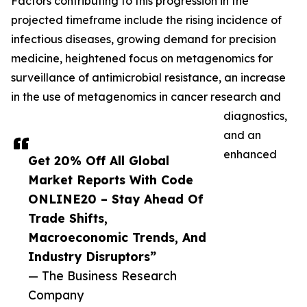
Factors contributing to this progression in the
projected timeframe include the rising incidence of
infectious diseases, growing demand for precision
medicine, heightened focus on metagenomics for
surveillance of antimicrobial resistance, an increase
in the use of metagenomics in cancer research and
diagnostics,
and an
enhanced
Get 20% Off All Global
Market Reports With Code
ONLINE20 – Stay Ahead Of
Trade Shifts,
Macroeconomic Trends, And
Industry Disruptors”
— The Business Research
Company