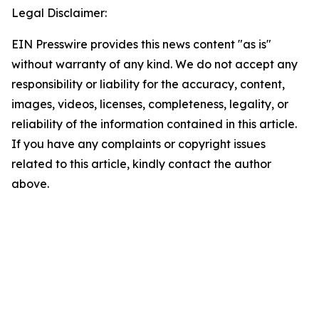
Legal Disclaimer:
EIN Presswire provides this news content "as is"
without warranty of any kind. We do not accept any
responsibility or liability for the accuracy, content,
images, videos, licenses, completeness, legality, or
reliability of the information contained in this article.
If you have any complaints or copyright issues
related to this article, kindly contact the author
above.