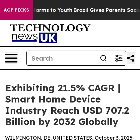
 Abate Harms to Youth
Brazil Gives Parents Social Medi
AGP PICKS
Exhibiting 21.5% CAGR |
Smart Home Device
Industry Reach USD 707.2
Billion by 2032 Globally
WILMINGTON, DE, UNITED STATES, October 3, 2025