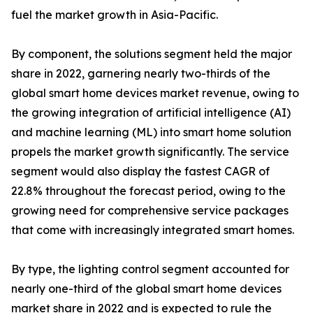
fuel the market growth in Asia-Pacific.
By component, the solutions segment held the major
share in 2022, garnering nearly two-thirds of the
global smart home devices market revenue, owing to
the growing integration of artificial intelligence (AI)
and machine learning (ML) into smart home solution
propels the market growth significantly. The service
segment would also display the fastest CAGR of
22.8% throughout the forecast period, owing to the
growing need for comprehensive service packages
that come with increasingly integrated smart homes.
By type, the lighting control segment accounted for
nearly one-third of the global smart home devices
market share in 2022 and is expected to rule the