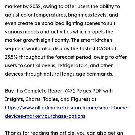
market by 2032, owing to offer users the ability to
adjust color temperatures, brightness levels, and
even create personalized lighting scenes to suit
various moods and activities which propels the
market growth significantly. The smart kitchen
segment would also display the fastest CAGR of
23.5% throughout the forecast period, owing to offer
users to control ovens, refrigerators, and other
devices through natural language commands.
Buy this Complete Report (471 Pages PDF with
Insights, Charts, Tables, and Figures) at:
https://www.alliedmarketresearch.com/smart-home-
devices-market/purchase-options
Thanks for reading this article, you can also get an