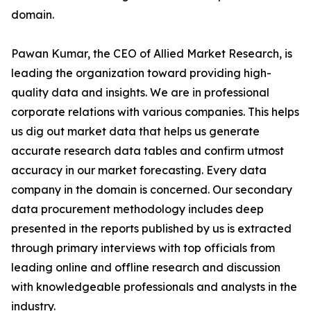
domain.
Pawan Kumar, the CEO of Allied Market Research, is
leading the organization toward providing high-
quality data and insights. We are in professional
corporate relations with various companies. This helps
us dig out market data that helps us generate
accurate research data tables and confirm utmost
accuracy in our market forecasting. Every data
company in the domain is concerned. Our secondary
data procurement methodology includes deep
presented in the reports published by us is extracted
through primary interviews with top officials from
leading online and offline research and discussion
with knowledgeable professionals and analysts in the
industry.