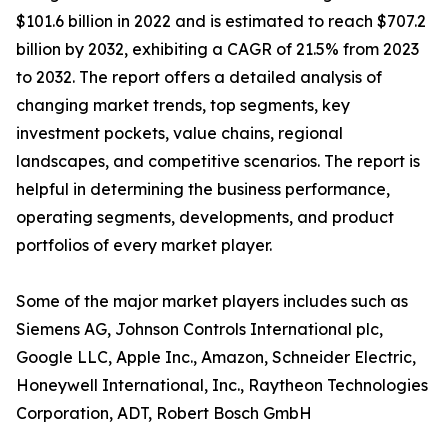
$101.6 billion in 2022 and is estimated to reach $707.2
billion by 2032, exhibiting a CAGR of 21.5% from 2023
to 2032. The report offers a detailed analysis of
changing market trends, top segments, key
investment pockets, value chains, regional
landscapes, and competitive scenarios. The report is
helpful in determining the business performance,
operating segments, developments, and product
portfolios of every market player.
Some of the major market players includes such as
Siemens AG, Johnson Controls International plc,
Google LLC, Apple Inc., Amazon, Schneider Electric,
Honeywell International, Inc., Raytheon Technologies
Corporation, ADT, Robert Bosch GmbH