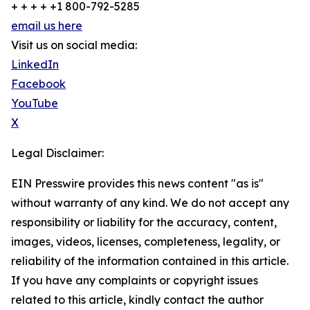
+ + + + +1 800-792-5285
email us here
Visit us on social media:
LinkedIn
Facebook
YouTube
X
Legal Disclaimer:
EIN Presswire provides this news content "as is"
without warranty of any kind. We do not accept any
responsibility or liability for the accuracy, content,
images, videos, licenses, completeness, legality, or
reliability of the information contained in this article.
If you have any complaints or copyright issues
related to this article, kindly contact the author