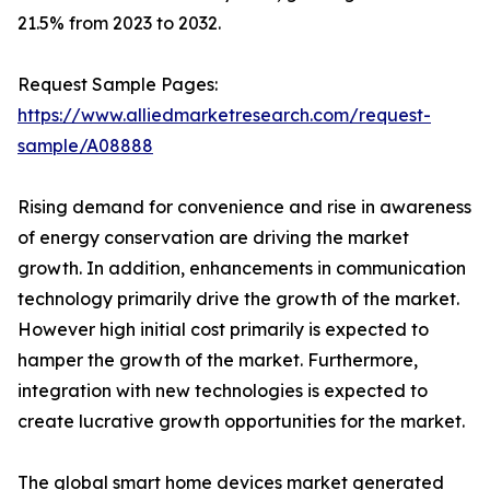
21.5% from 2023 to 2032.
Request Sample Pages:
https://www.alliedmarketresearch.com/request-
sample/A08888
Rising demand for convenience and rise in awareness
of energy conservation are driving the market
growth. In addition, enhancements in communication
technology primarily drive the growth of the market.
However high initial cost primarily is expected to
hamper the growth of the market. Furthermore,
integration with new technologies is expected to
create lucrative growth opportunities for the market.
The global smart home devices market generated