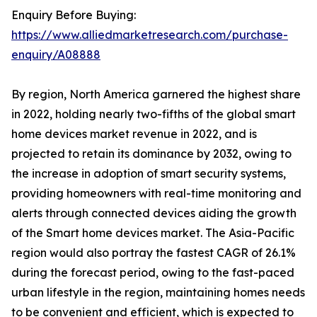
Enquiry Before Buying:
https://www.alliedmarketresearch.com/purchase-
enquiry/A08888
By region, North America garnered the highest share
in 2022, holding nearly two-fifths of the global smart
home devices market revenue in 2022, and is
projected to retain its dominance by 2032, owing to
the increase in adoption of smart security systems,
providing homeowners with real-time monitoring and
alerts through connected devices aiding the growth
of the Smart home devices market. The Asia-Pacific
region would also portray the fastest CAGR of 26.1%
during the forecast period, owing to the fast-paced
urban lifestyle in the region, maintaining homes needs
to be convenient and efficient, which is expected to