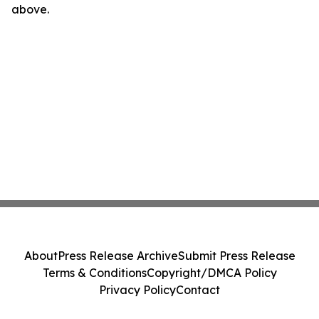
above.
About
Press Release Archive
Submit Press Release
Terms & Conditions
Copyright/DMCA Policy
Privacy Policy
Contact