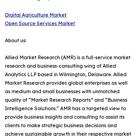
Digital Agriculture Market
Open Source Services Market
About us:
Allied Market Research (AMR) is a full-service market
research and business-consulting wing of Allied
Analytics LLP based in Wilmington, Delaware. Allied
Market Research provides global enterprises as well
as medium and small businesses with unmatched
quality of “Market Research Reports” and “Business
Intelligence Solutions.” AMR has a targeted view to
provide business insights and consulting to assist its
clients to make strategic business decisions and
achieve sustainable growth in their respective market