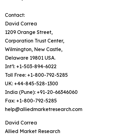
Contact:
David Correa
1209 Orange Street,
Corporation Trust Center,
Wilmington, New Castle,
Delaware 19801 USA.
Int’l: +1-503-894-6022
Toll Free: +1-800-792-5285
UK: +44-845-528-1300
India (Pune): +91-20-66346060
Fax: +1-800-792-5285
help@alliedmarketresearch.com
David Correa
Allied Market Research