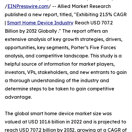
/
EINPresswire.com
/ -- Allied Market Research
published a new report, titled, "Exhibiting 21.5% CAGR
|
Smart Home Device Industry
Reach USD 707.2
Billion by 2032 Globally ." The report offers an
extensive analysis of key growth strategies, drivers,
opportunities, key segments, Porter’s Five Forces
analysis, and competitive landscape. This study is a
helpful source of information for market players,
investors, VPs, stakeholders, and new entrants to gain
a thorough understanding of the industry and
determine steps to be taken to gain competitive
advantage.
The global smart home device market size was
valued at USD 101.6 billion in 2022 and is projected to
reach USD 707.2 billion by 2032, growing at a CAGR of