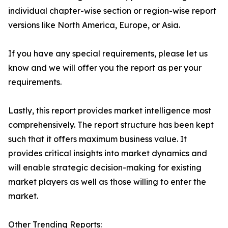
individual chapter-wise section or region-wise report
versions like North America, Europe, or Asia.
If you have any special requirements, please let us
know and we will offer you the report as per your
requirements.
Lastly, this report provides market intelligence most
comprehensively. The report structure has been kept
such that it offers maximum business value. It
provides critical insights into market dynamics and
will enable strategic decision-making for existing
market players as well as those willing to enter the
market.
Other Trending Reports: