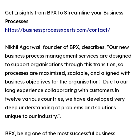
Get Insights from BPX to Streamline your Business
Processes:
https://businessprocessxperts.com/contact/
Nikhil Agarwal, founder of BPX, describes, "Our new
business process management services are designed
to support organisations through this transition, so
processes are maximised, scalable, and aligned with
business objectives for the organisation." Due to our
long experience collaborating with customers in
twelve various countries, we have developed very
deep understanding of problems and solutions
unique to our industry.".
BPX, being one of the most successful business