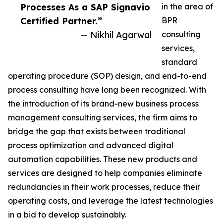
Processes As a SAP Signavio
in the area of
Certified Partner.”
BPR
— Nikhil Agarwal
consulting
services,
standard
operating procedure (SOP) design, and end-to-end
process consulting have long been recognized. With
the introduction of its brand-new business process
management consulting services, the firm aims to
bridge the gap that exists between traditional
process optimization and advanced digital
automation capabilities. These new products and
services are designed to help companies eliminate
redundancies in their work processes, reduce their
operating costs, and leverage the latest technologies
in a bid to develop sustainably.