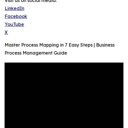
Visit us on social media:
LinkedIn
Facebook
YouTube
X
Master Process Mapping in 7 Easy Steps | Business
Process Management Guide