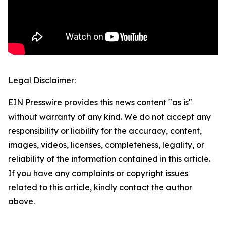
Legal Disclaimer:
EIN Presswire provides this news content "as is"
without warranty of any kind. We do not accept any
responsibility or liability for the accuracy, content,
images, videos, licenses, completeness, legality, or
reliability of the information contained in this article.
If you have any complaints or copyright issues
related to this article, kindly contact the author
above.