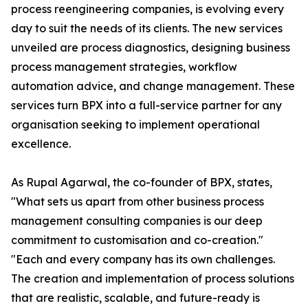
process reengineering companies, is evolving every
day to suit the needs of its clients. The new services
unveiled are process diagnostics, designing business
process management strategies, workflow
automation advice, and change management. These
services turn BPX into a full-service partner for any
organisation seeking to implement operational
excellence.
As Rupal Agarwal, the co-founder of BPX, states,
"What sets us apart from other business process
management consulting companies is our deep
commitment to customisation and co-creation."
"Each and every company has its own challenges.
The creation and implementation of process solutions
that are realistic, scalable, and future-ready is