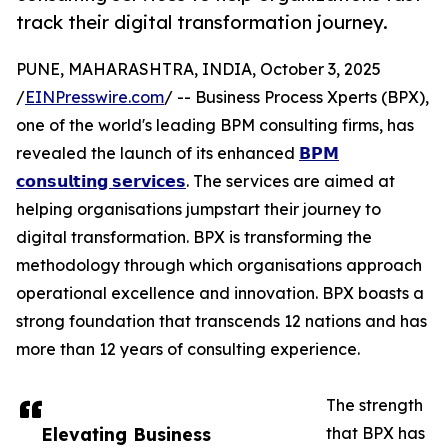
track their digital transformation journey.
PUNE, MAHARASHTRA, INDIA, October 3, 2025
/
EINPresswire.com
/ -- Business Process Xperts (BPX),
one of the world's leading BPM consulting firms, has
revealed the launch of its enhanced
𝗕𝗣𝗠
𝗰𝗼𝗻𝘀𝘂𝗹𝘁𝗶𝗻𝗴 𝘀𝗲𝗿𝘃𝗶𝗰𝗲𝘀
. The services are aimed at
helping organisations jumpstart their journey to
digital transformation. BPX is transforming the
methodology through which organisations approach
operational excellence and innovation. BPX boasts a
strong foundation that transcends 12 nations and has
more than 12 years of consulting experience.
The strength
Elevating Business
that BPX has