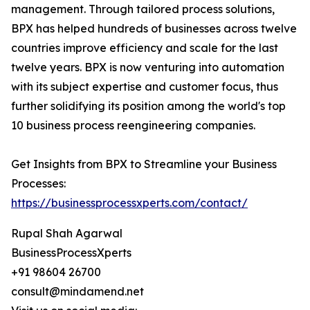
management. Through tailored process solutions,
BPX has helped hundreds of businesses across twelve
countries improve efficiency and scale for the last
twelve years. BPX is now venturing into automation
with its subject expertise and customer focus, thus
further solidifying its position among the world's top
10 business process reengineering companies.
Get Insights from BPX to Streamline your Business
Processes:
https://businessprocessxperts.com/contact/
Rupal Shah Agarwal
BusinessProcessXperts
+91 98604 26700
consult@mindamend.net