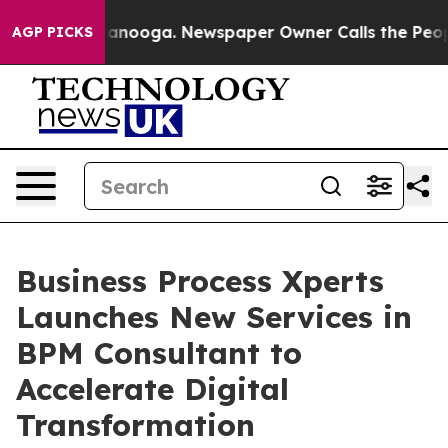
n Chattanooga. Newspaper Owner Calls the People Abr
AGP PICKS
Business Process Xperts
Launches New Services in
BPM Consultant to
Accelerate Digital
Transformation