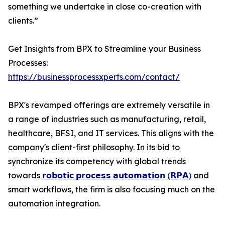
something we undertake in close co-creation with
clients.”
Get Insights from BPX to Streamline your Business
Processes:
https://businessprocessxperts.com/contact/
BPX's revamped offerings are extremely versatile in
a range of industries such as manufacturing, retail,
healthcare, BFSI, and IT services. This aligns with the
company's client-first philosophy. In its bid to
synchronize its competency with global trends
towards
𝗿𝗼𝗯𝗼𝘁𝗶𝗰 𝗽𝗿𝗼𝗰𝗲𝘀𝘀 𝗮𝘂𝘁𝗼𝗺𝗮𝘁𝗶𝗼𝗻 (𝗥𝗣𝗔)
and
smart workflows, the firm is also focusing much on the
automation integration.