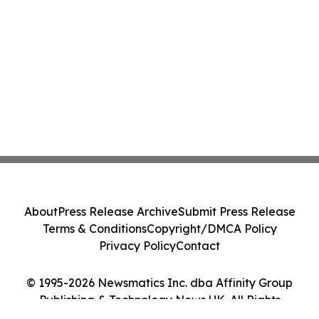
About
Press Release Archive
Submit Press Release
Terms & Conditions
Copyright/DMCA Policy
Privacy Policy
Contact
© 1995-2026 Newsmatics Inc. dba Affinity Group
Publishing & Technology News UK. All Rights
Reserved.