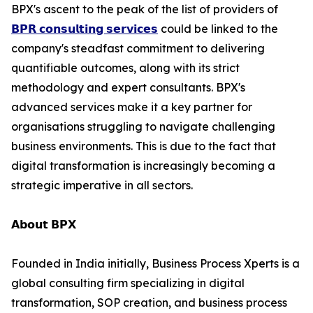
BPX's ascent to the peak of the list of providers of
𝗕𝗣𝗥 𝗰𝗼𝗻𝘀𝘂𝗹𝘁𝗶𝗻𝗴 𝘀𝗲𝗿𝘃𝗶𝗰𝗲𝘀
could be linked to the
company's steadfast commitment to delivering
quantifiable outcomes, along with its strict
methodology and expert consultants. BPX's
advanced services make it a key partner for
organisations struggling to navigate challenging
business environments. This is due to the fact that
digital transformation is increasingly becoming a
strategic imperative in all sectors.
𝗔𝗯𝗼𝘂𝘁 𝗕𝗣𝗫
Founded in India initially, Business Process Xperts is a
global consulting firm specializing in digital
transformation, SOP creation, and business process