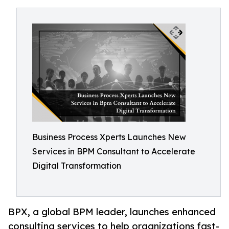
Business Process Xperts Launches New
Services in BPM Consultant to Accelerate
Digital Transformation
BPX, a global BPM leader, launches enhanced
consulting services to help organizations fast-