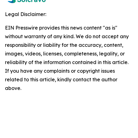
Legal Disclaimer:
EIN Presswire provides this news content "as is"
without warranty of any kind. We do not accept any
responsibility or liability for the accuracy, content,
images, videos, licenses, completeness, legality, or
reliability of the information contained in this article.
If you have any complaints or copyright issues
related to this article, kindly contact the author
above.