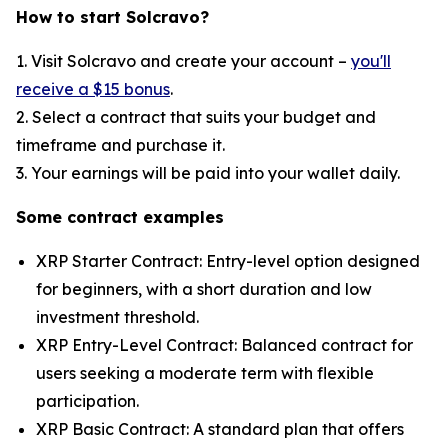
How to start Solcravo?
1. Visit Solcravo and create your account –
you'll
receive a $15 bonus
.
2. Select a contract that suits your budget and
timeframe and purchase it.
3. Your earnings will be paid into your wallet daily.
Some contract examples
XRP Starter Contract: Entry-level option designed
for beginners, with a short duration and low
investment threshold.
XRP Entry-Level Contract: Balanced contract for
users seeking a moderate term with flexible
participation.
XRP Basic Contract: A standard plan that offers