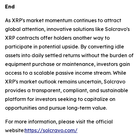
End
As XRP's market momentum continues to attract
global attention, innovative solutions like Solcravo's
XRP contracts offer holders another way to
participate in potential upside. By converting idle
assets into daily settled returns without the burden of
equipment purchase or maintenance, investors gain
access to a scalable passive income stream. While
XRP's market outlook remains uncertain, Solcravo
provides a transparent, compliant, and sustainable
platform for investors seeking to capitalize on
opportunities and pursue long-term value.
For more information, please visit the official
website:
https://solcravo.com/