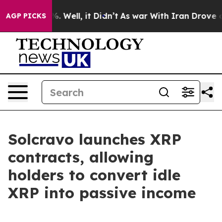
nd 40%. Well, it Didn’t
As war With Iran Drove oil P
AGP PICKS
Solcravo launches XRP
contracts, allowing
holders to convert idle
XRP into passive income