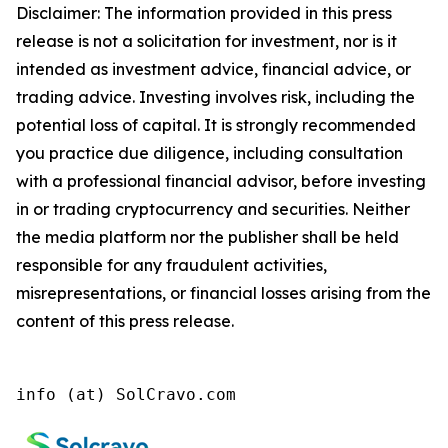
Disclaimer: The information provided in this press
release is not a solicitation for investment, nor is it
intended as investment advice, financial advice, or
trading advice. Investing involves risk, including the
potential loss of capital. It is strongly recommended
you practice due diligence, including consultation
with a professional financial advisor, before investing
in or trading cryptocurrency and securities. Neither
the media platform nor the publisher shall be held
responsible for any fraudulent activities,
misrepresentations, or financial losses arising from the
content of this press release.
info (at) SolCravo.com