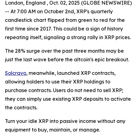
London, England , Oct. 02, 2025 (GLOBE NEWSWIRE)
-- At 7:00 AM on October 2nd, XRP's quarterly
candlestick chart flipped from green to red for the
first time since 2017. This could be a sign of history
repeating itself, signaling a strong rally in XRP prices.
The 28% surge over the past three months may be
just the last wave before the altcoin's epic breakout.
Solcravo
, meanwhile, launched XRP contracts,
allowing holders to use their XRP holdings to
purchase contracts. Users do not need to sell XRP;
they can simply use existing XRP deposits to activate
the contracts.
Turn your idle XRP into passive income without any
equipment to buy, maintain, or manage.