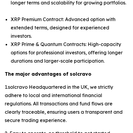
longer terms and scalability for growing portfolios.
XRP Premium Contract: Advanced option with
extended terms, designed for experienced
investors.
XRP Prime & Quantum Contracts: High-capacity
options for professional investors, offering longer
durations and larger-scale participation.
The major advantages of solcravo
1.solcravo Headquartered in the UK, we strictly
adhere to local and international financial
regulations. All transactions and fund flows are
clearly traceable, ensuring users a transparent and
secure trading experience.