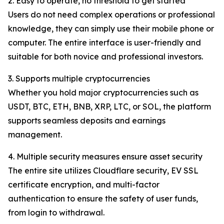
2. Easy to operate, no threshold to get started
Users do not need complex operations or professional
knowledge, they can simply use their mobile phone or
computer. The entire interface is user-friendly and
suitable for both novice and professional investors.
3. Supports multiple cryptocurrencies
Whether you hold major cryptocurrencies such as
USDT, BTC, ETH, BNB, XRP, LTC, or SOL, the platform
supports seamless deposits and earnings
management.
4. Multiple security measures ensure asset security
The entire site utilizes Cloudflare security, EV SSL
certificate encryption, and multi-factor
authentication to ensure the safety of user funds,
from login to withdrawal.