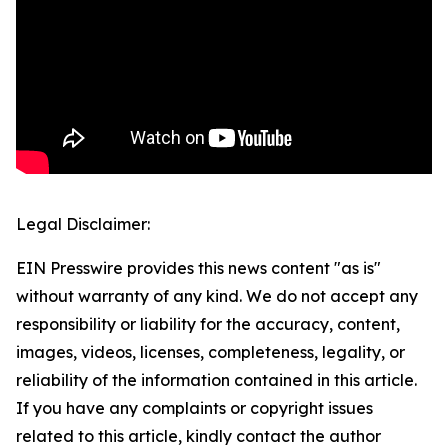
Legal Disclaimer:
EIN Presswire provides this news content "as is"
without warranty of any kind. We do not accept any
responsibility or liability for the accuracy, content,
images, videos, licenses, completeness, legality, or
reliability of the information contained in this article.
If you have any complaints or copyright issues
related to this article, kindly contact the author