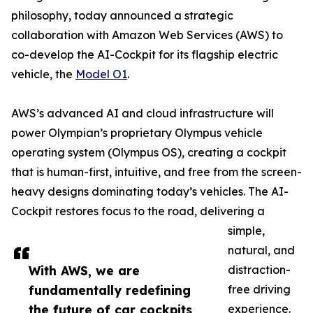
philosophy, today announced a strategic
collaboration with Amazon Web Services (AWS) to
co-develop the AI-Cockpit for its flagship electric
vehicle, the
Model O1
.
AWS’s advanced AI and cloud infrastructure will
power Olympian’s proprietary Olympus vehicle
operating system (Olympus OS), creating a cockpit
that is human-first, intuitive, and free from the screen-
heavy designs dominating today’s vehicles. The AI-
Cockpit restores focus to the road, delivering a
simple,
natural, and
With AWS, we are
distraction-
fundamentally redefining
free driving
the future of car cockpits,
experience.