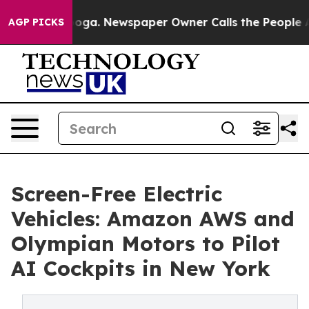
attanooga. Newspaper Owner Calls the People Abruptl
AGP PICKS
Screen-Free Electric
Vehicles: Amazon AWS and
Olympian Motors to Pilot
AI Cockpits in New York