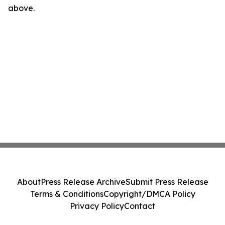
above.
About
Press Release Archive
Submit Press Release
Terms & Conditions
Copyright/DMCA Policy
Privacy Policy
Contact