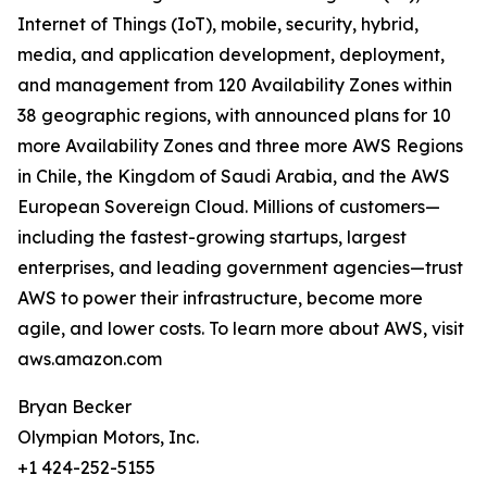
Internet of Things (IoT), mobile, security, hybrid,
media, and application development, deployment,
and management from 120 Availability Zones within
38 geographic regions, with announced plans for 10
more Availability Zones and three more AWS Regions
in Chile, the Kingdom of Saudi Arabia, and the AWS
European Sovereign Cloud. Millions of customers—
including the fastest-growing startups, largest
enterprises, and leading government agencies—trust
AWS to power their infrastructure, become more
agile, and lower costs. To learn more about AWS, visit
aws.amazon.com
Bryan Becker
Olympian Motors, Inc.
+1 424-252-5155