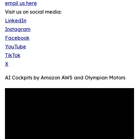
email us here
Visit us on social media:
LinkedIn
Instagram
Facebook
YouTube
TikTok
X
AI Cockpits by Amazon AWS and Olympian Motors