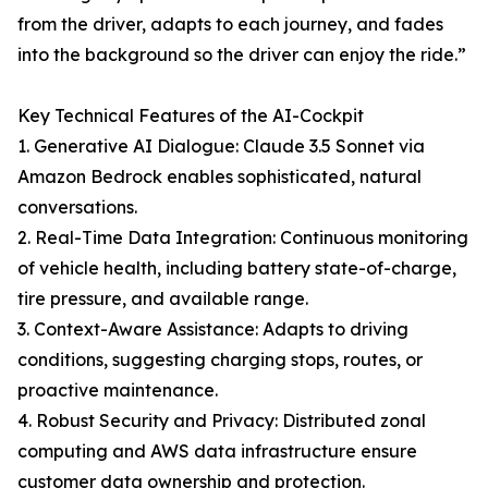
from the driver, adapts to each journey, and fades
into the background so the driver can enjoy the ride.”
Key Technical Features of the AI-Cockpit
1. Generative AI Dialogue: Claude 3.5 Sonnet via
Amazon Bedrock enables sophisticated, natural
conversations.
2. Real-Time Data Integration: Continuous monitoring
of vehicle health, including battery state-of-charge,
tire pressure, and available range.
3. Context-Aware Assistance: Adapts to driving
conditions, suggesting charging stops, routes, or
proactive maintenance.
4. Robust Security and Privacy: Distributed zonal
computing and AWS data infrastructure ensure
customer data ownership and protection.