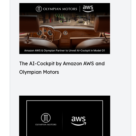
The AI-Cockpit by Amazon AWS and
Olympian Motors