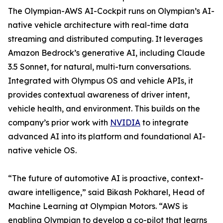
The Olympian-AWS AI-Cockpit runs on Olympian’s AI-
native vehicle architecture with real-time data
streaming and distributed computing. It leverages
Amazon Bedrock’s generative AI, including Claude
3.5 Sonnet, for natural, multi-turn conversations.
Integrated with Olympus OS and vehicle APIs, it
provides contextual awareness of driver intent,
vehicle health, and environment. This builds on the
company’s prior work with
NVIDIA
to integrate
advanced AI into its platform and foundational AI-
native vehicle OS.
“The future of automotive AI is proactive, context-
aware intelligence,” said Bikash Pokharel, Head of
Machine Learning at Olympian Motors. “AWS is
enabling Olympian to develop a co-pilot that learns