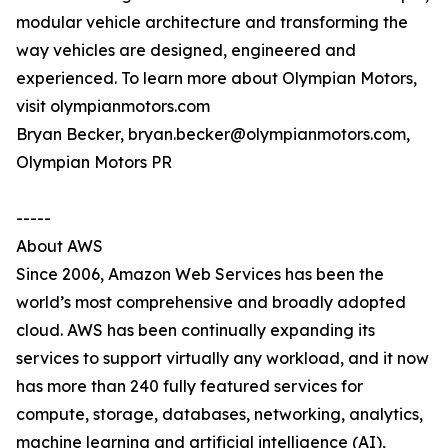
modular vehicle architecture and transforming the
way vehicles are designed, engineered and
experienced. To learn more about Olympian Motors,
visit olympianmotors.com
Bryan Becker, bryan.becker@olympianmotors.com,
Olympian Motors PR
-----
About AWS
Since 2006, Amazon Web Services has been the
world’s most comprehensive and broadly adopted
cloud. AWS has been continually expanding its
services to support virtually any workload, and it now
has more than 240 fully featured services for
compute, storage, databases, networking, analytics,
machine learning and artificial intelligence (AI),