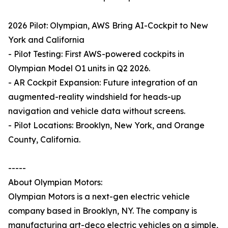
2026 Pilot: Olympian, AWS Bring AI-Cockpit to New
York and California
- Pilot Testing: First AWS-powered cockpits in
Olympian Model O1 units in Q2 2026.
- AR Cockpit Expansion: Future integration of an
augmented-reality windshield for heads-up
navigation and vehicle data without screens.
- Pilot Locations: Brooklyn, New York, and Orange
County, California.
-----
About Olympian Motors:
Olympian Motors is a next-gen electric vehicle
company based in Brooklyn, NY. The company is
manufacturing art-deco electric vehicles on a simple,