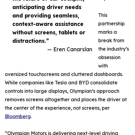
anticipating driver needs
and providing seamless,
This
context-aware assistance
partnership
without screens, tablets or
marks a
distractions.”
break from
— Eren Canarslan
the industry’s
obsession
with
oversized touchscreens and cluttered dashboards.
While companies like Tesla and BYD consolidate
controls into large displays, Olympian’s approach
removes screens altogether and places the driver at
the center of the experience, not screens, per
Bloomberg
.
“Olympian Motors is delivering next-level driving