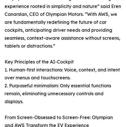
experience rooted in simplicity and nature” said Eren
Canarslan, CEO of Olympian Motors. “With AWS, we
are fundamentally redefining the future of car
cockpits, anticipating driver needs and providing
seamless, context-aware assistance without screens,
tablets or distractions.”
Key Principles of the AI-Cockpit
1. Human-first interactions: Voice, context, and intent
over menus and touchscreens.
2. Purposeful minimalism: Only essential functions
remain, eliminating unnecessary controls and
displays.
From Screen-Obsessed to Screen-Free: Olympian
and AWS Transform the EV Experience