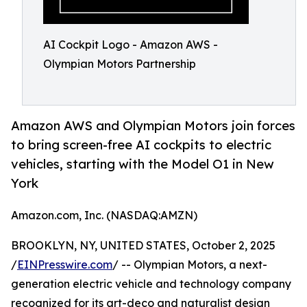
AI Cockpit Logo - Amazon AWS -
Olympian Motors Partnership
Amazon AWS and Olympian Motors join forces
to bring screen-free AI cockpits to electric
vehicles, starting with the Model O1 in New
York
Amazon.com, Inc. (NASDAQ:AMZN)
BROOKLYN, NY, UNITED STATES, October 2, 2025
/
EINPresswire.com
/ -- Olympian Motors, a next-
generation electric vehicle and technology company
recognized for its art-deco and naturalist design