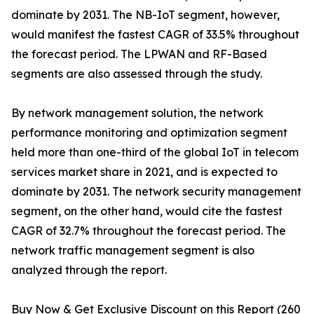
dominate by 2031. The NB-IoT segment, however,
would manifest the fastest CAGR of 33.5% throughout
the forecast period. The LPWAN and RF-Based
segments are also assessed through the study.
By network management solution, the network
performance monitoring and optimization segment
held more than one-third of the global IoT in telecom
services market share in 2021, and is expected to
dominate by 2031. The network security management
segment, on the other hand, would cite the fastest
CAGR of 32.7% throughout the forecast period. The
network traffic management segment is also
analyzed through the report.
Buy Now & Get Exclusive Discount on this Report (260