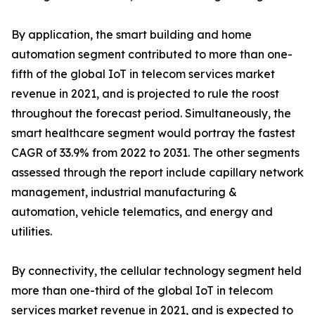
By application, the smart building and home
automation segment contributed to more than one-
fifth of the global IoT in telecom services market
revenue in 2021, and is projected to rule the roost
throughout the forecast period. Simultaneously, the
smart healthcare segment would portray the fastest
CAGR of 33.9% from 2022 to 2031. The other segments
assessed through the report include capillary network
management, industrial manufacturing &
automation, vehicle telematics, and energy and
utilities.
By connectivity, the cellular technology segment held
more than one-third of the global IoT in telecom
services market revenue in 2021, and is expected to