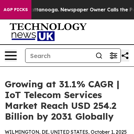
in Chattanooga. Newspaper Owner Calls the People Ab
AGP PICKS
Growing at 31.1% CAGR |
IoT Telecom Services
Market Reach USD 254.2
Billion by 2031 Globally
WILMINGTON, DE, UNITED STATES, October 1, 2025