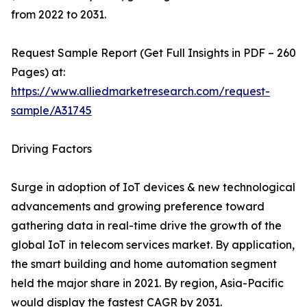
from 2022 to 2031.
Request Sample Report (Get Full Insights in PDF – 260
Pages) at:
https://www.alliedmarketresearch.com/request-
sample/A31745
Driving Factors
Surge in adoption of IoT devices & new technological
advancements and growing preference toward
gathering data in real-time drive the growth of the
global IoT in telecom services market. By application,
the smart building and home automation segment
held the major share in 2021. By region, Asia-Pacific
would display the fastest CAGR by 2031.