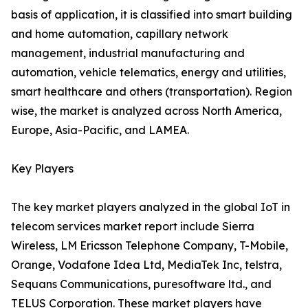
basis of application, it is classified into smart building
and home automation, capillary network
management, industrial manufacturing and
automation, vehicle telematics, energy and utilities,
smart healthcare and others (transportation). Region
wise, the market is analyzed across North America,
Europe, Asia-Pacific, and LAMEA.
Key Players
The key market players analyzed in the global IoT in
telecom services market report include Sierra
Wireless, LM Ericsson Telephone Company, T-Mobile,
Orange, Vodafone Idea Ltd, MediaTek Inc, telstra,
Sequans Communications, puresoftware ltd., and
TELUS Corporation. These market players have