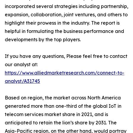
incorporated several strategies including partnership,
expansion, collaboration, joint ventures, and others to
highlight their prowess in the industry. The report is
helpful in formulating the business performance and
developments by the top players.
If you have any questions, Please feel free to contact
our analyst at:
https://www.alliedmarketresearch.com/connect-to-
analyst/A31745
Based on region, the market across North America
generated more than one-third of the global IoT in
telecom services market share in 2021, and is
anticipated to retain the lion’s share by 2031. The
Asia-Pacific region, on the other hand, would portray