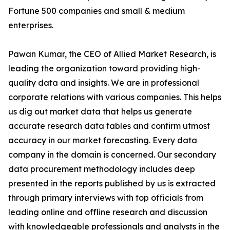
Fortune 500 companies and small & medium
enterprises.
Pawan Kumar, the CEO of Allied Market Research, is
leading the organization toward providing high-
quality data and insights. We are in professional
corporate relations with various companies. This helps
us dig out market data that helps us generate
accurate research data tables and confirm utmost
accuracy in our market forecasting. Every data
company in the domain is concerned. Our secondary
data procurement methodology includes deep
presented in the reports published by us is extracted
through primary interviews with top officials from
leading online and offline research and discussion
with knowledgeable professionals and analysts in the