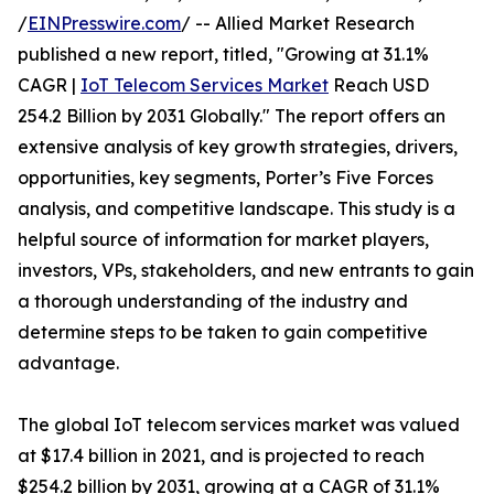
/
EINPresswire.com
/ -- Allied Market Research
published a new report, titled, "Growing at 31.1%
CAGR |
IoT Telecom Services Market
Reach USD
254.2 Billion by 2031 Globally." The report offers an
extensive analysis of key growth strategies, drivers,
opportunities, key segments, Porter’s Five Forces
analysis, and competitive landscape. This study is a
helpful source of information for market players,
investors, VPs, stakeholders, and new entrants to gain
a thorough understanding of the industry and
determine steps to be taken to gain competitive
advantage.
The global IoT telecom services market was valued
at $17.4 billion in 2021, and is projected to reach
$254.2 billion by 2031, growing at a CAGR of 31.1%