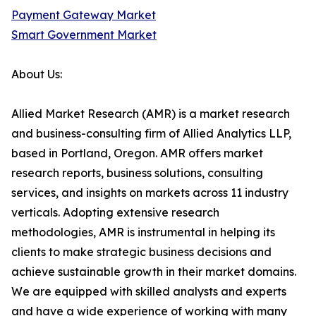
Payment Gateway Market
Smart Government Market
About Us:
Allied Market Research (AMR) is a market research
and business-consulting firm of Allied Analytics LLP,
based in Portland, Oregon. AMR offers market
research reports, business solutions, consulting
services, and insights on markets across 11 industry
verticals. Adopting extensive research
methodologies, AMR is instrumental in helping its
clients to make strategic business decisions and
achieve sustainable growth in their market domains.
We are equipped with skilled analysts and experts
and have a wide experience of working with many