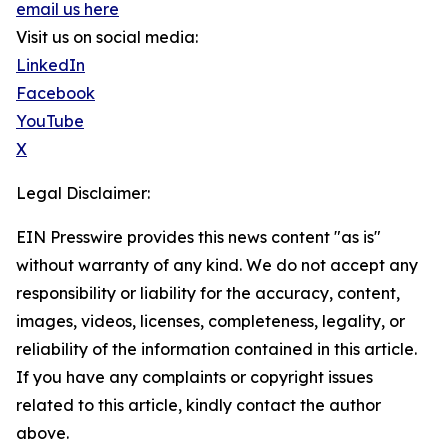
email us here
Visit us on social media:
LinkedIn
Facebook
YouTube
X
Legal Disclaimer:
EIN Presswire provides this news content "as is"
without warranty of any kind. We do not accept any
responsibility or liability for the accuracy, content,
images, videos, licenses, completeness, legality, or
reliability of the information contained in this article.
If you have any complaints or copyright issues
related to this article, kindly contact the author
above.