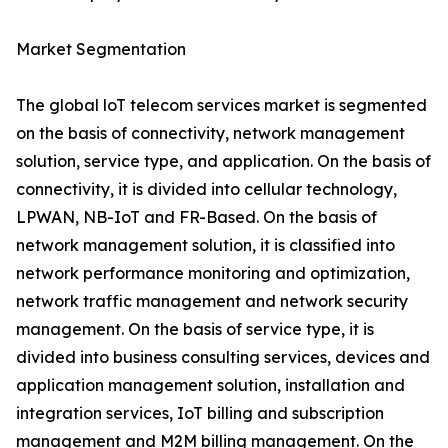
Market Segmentation
The global loT telecom services market is segmented
on the basis of connectivity, network management
solution, service type, and application. On the basis of
connectivity, it is divided into cellular technology,
LPWAN, NB-IoT and FR-Based. On the basis of
network management solution, it is classified into
network performance monitoring and optimization,
network traffic management and network security
management. On the basis of service type, it is
divided into business consulting services, devices and
application management solution, installation and
integration services, IoT billing and subscription
management and M2M billing management. On the