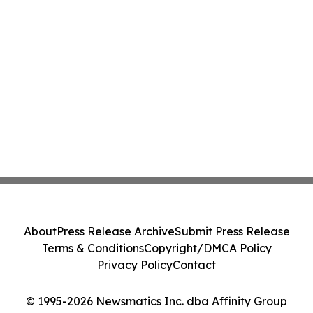
About
Press Release Archive
Submit Press Release
Terms & Conditions
Copyright/DMCA Policy
Privacy Policy
Contact
© 1995-2026 Newsmatics Inc. dba Affinity Group