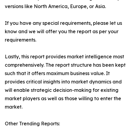
versions like North America, Europe, or Asia.
If you have any special requirements, please let us
know and we will offer you the report as per your
requirements.
Lastly, this report provides market intelligence most
comprehensively. The report structure has been kept
such that it offers maximum business value. It
provides critical insights into market dynamics and
will enable strategic decision-making for existing
market players as well as those willing to enter the
market.
Other Trending Reports: