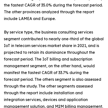
the fastest CAGR of 35.0% during the forecast period.
The other provinces analyzed through the report
include LAMEA and Europe.
By service type, the business consulting services
segment contributed to nearly one-third of the global
IoT in telecom services market share in 2021, and is
projected to retain its dominance throughout the
forecast period. The IoT billing and subscription
management segment, on the other hand, would
manifest the fastest CAGR of 33.7% during the
forecast period. The others segment is also assessed
through the study. The other segments assessed
through the report include installation and
integration services, devices and application
management solution, and M2M billing management.