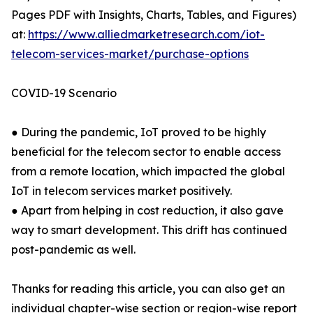
Pages PDF with Insights, Charts, Tables, and Figures)
at:
https://www.alliedmarketresearch.com/iot-
telecom-services-market/purchase-options
COVID-19 Scenario
● During the pandemic, IoT proved to be highly
beneficial for the telecom sector to enable access
from a remote location, which impacted the global
IoT in telecom services market positively.
● Apart from helping in cost reduction, it also gave
way to smart development. This drift has continued
post-pandemic as well.
Thanks for reading this article, you can also get an
individual chapter-wise section or region-wise report