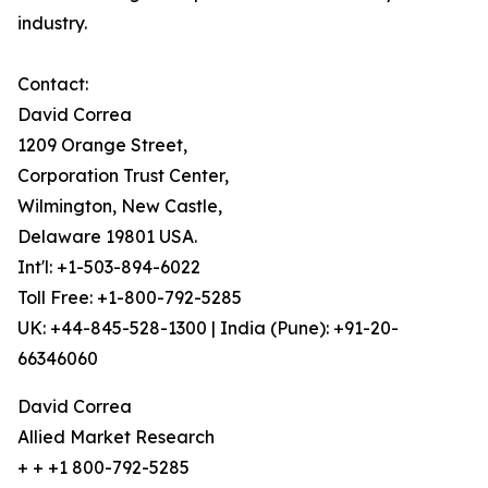
industry.
Contact:
David Correa
1209 Orange Street,
Corporation Trust Center,
Wilmington, New Castle,
Delaware 19801 USA.
Int'l: +1-503-894-6022
Toll Free: +1-800-792-5285
UK: +44-845-528-1300 | India (Pune): +91-20-
66346060
David Correa
Allied Market Research
+ + +1 800-792-5285