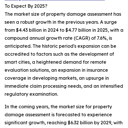
To Expect By 2025?
The market size of property damage assessment has
seen a robust growth in the previous years. A surge
from $4.43 billion in 2024 to $4.77 billion in 2025, with a
compound annual growth rate (CAGR) of 7.6%, is
anticipated. The historic period's expansion can be
accredited to factors such as the development of
smart cities, a heightened demand for remote
evaluation solutions, an expansion in insurance
coverage in developing markets, an upsurge in
immediate claim processing needs, and an intensified
regulatory examination.
In the coming years, the market size for property
damage assessment is forecasted to experience
significant growth, reaching $6.32 billion by 2029, with