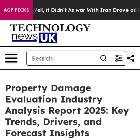
. Well, it Didn’t
As war With Iran Drove oil Prices H
AGP PICKS
Property Damage
Evaluation Industry
Analysis Report 2025: Key
Trends, Drivers, and
Forecast Insights