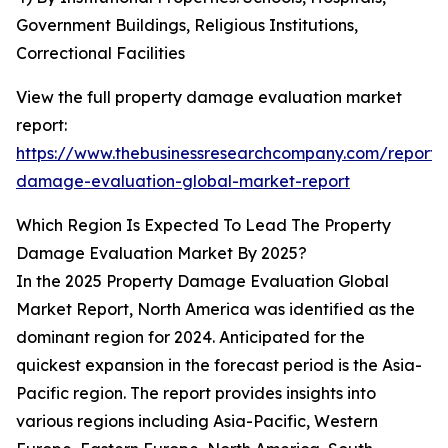
Government Buildings, Religious Institutions,
Correctional Facilities
View the full property damage evaluation market
report:
https://www.thebusinessresearchcompany.com/report/
damage-evaluation-global-market-report
Which Region Is Expected To Lead The Property
Damage Evaluation Market By 2025?
In the 2025 Property Damage Evaluation Global
Market Report, North America was identified as the
dominant region for 2024. Anticipated for the
quickest expansion in the forecast period is the Asia-
Pacific region. The report provides insights into
various regions including Asia-Pacific, Western