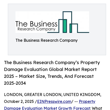
The Business Research Company
The Business Research Company’s Property
Damage Evaluation Global Market Report
2025 – Market Size, Trends, And Forecast
2025-2034
LONDON, GREATER LONDON, UNITED KINGDOM,
October 2, 2025 /
EINPresswire.com
/ --
Property
Damage Evaluation Market Growth Forecast
: What