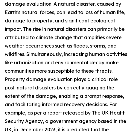
damage evaluation. A natural disaster, caused by
Earth's natural forces, can lead to loss of human life,
damage to property, and significant ecological
impact. The rise in natural disasters can primarily be
attributed to climate change that amplifies severe
weather occurrences such as floods, storms, and
wildfires. Simultaneously, increasing human activities
like urbanization and environmental decay make
communities more susceptible to these threats.
Property damage evaluation plays a critical role
post-natural disasters by correctly gauging the
extent of the damage, enabling a prompt response,
and facilitating informed recovery decisions. For
example, as per a report released by The UK Health
Security Agency, a government agency based in the
UK, in December 2023, it is predicted that the