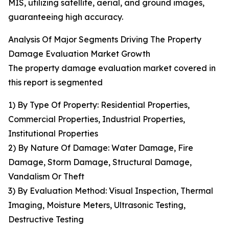
MIS, utilizing satellite, aerial, and ground images,
guaranteeing high accuracy.
Analysis Of Major Segments Driving The Property
Damage Evaluation Market Growth
The property damage evaluation market covered in
this report is segmented
1) By Type Of Property: Residential Properties,
Commercial Properties, Industrial Properties,
Institutional Properties
2) By Nature Of Damage: Water Damage, Fire
Damage, Storm Damage, Structural Damage,
Vandalism Or Theft
3) By Evaluation Method: Visual Inspection, Thermal
Imaging, Moisture Meters, Ultrasonic Testing,
Destructive Testing