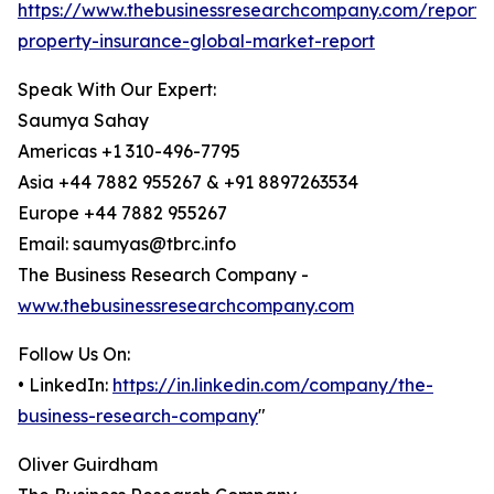
https://www.thebusinessresearchcompany.com/report/
property-insurance-global-market-report
Speak With Our Expert:
Saumya Sahay
Americas +1 310-496-7795
Asia +44 7882 955267 & +91 8897263534
Europe +44 7882 955267
Email: saumyas@tbrc.info
The Business Research Company -
www.thebusinessresearchcompany.com
Follow Us On:
• LinkedIn:
https://in.linkedin.com/company/the-
business-research-company
"
Oliver Guirdham