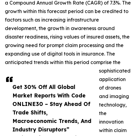
a Compound Annual Growth Rate (CAGR) of 7.3%. The
growth within this forecast period can be credited to
factors such as increasing infrastructure
development, the growth in awareness around
disaster readiness, rising values of insured assets, the
growing need for prompt claim processing and the
expanding use of digital tools in insurance. The
anticipated trends within this period comprise the
sophisticated
application
Get 30% Off All Global
of drones
Market Reports With Code
and imaging
ONLINE30 – Stay Ahead Of
technology,
Trade Shifts,
the
Macroeconomic Trends, And
innovation
Industry Disruptors”
within claim