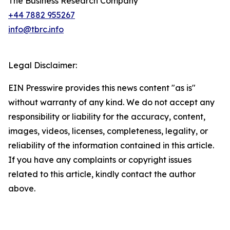
The Business Research Company
+44 7882 955267
info@tbrc.info
Legal Disclaimer:
EIN Presswire provides this news content "as is"
without warranty of any kind. We do not accept any
responsibility or liability for the accuracy, content,
images, videos, licenses, completeness, legality, or
reliability of the information contained in this article.
If you have any complaints or copyright issues
related to this article, kindly contact the author
above.