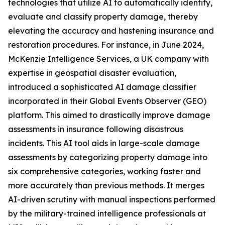
technologies that utilize AI to automatically identify,
evaluate and classify property damage, thereby
elevating the accuracy and hastening insurance and
restoration procedures. For instance, in June 2024,
McKenzie Intelligence Services, a UK company with
expertise in geospatial disaster evaluation,
introduced a sophisticated AI damage classifier
incorporated in their Global Events Observer (GEO)
platform. This aimed to drastically improve damage
assessments in insurance following disastrous
incidents. This AI tool aids in large-scale damage
assessments by categorizing property damage into
six comprehensive categories, working faster and
more accurately than previous methods. It merges
AI-driven scrutiny with manual inspections performed
by the military-trained intelligence professionals at