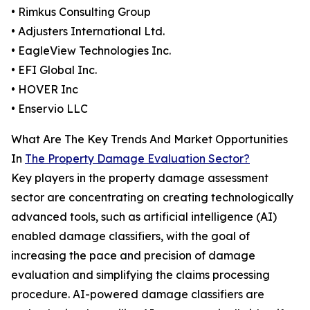
• Rimkus Consulting Group
• Adjusters International Ltd.
• EagleView Technologies Inc.
• EFI Global Inc.
• HOVER Inc
• Enservio LLC
What Are The Key Trends And Market Opportunities
In
The Property Damage Evaluation Sector?
Key players in the property damage assessment
sector are concentrating on creating technologically
advanced tools, such as artificial intelligence (AI)
enabled damage classifiers, with the goal of
increasing the pace and precision of damage
evaluation and simplifying the claims processing
procedure. AI-powered damage classifiers are