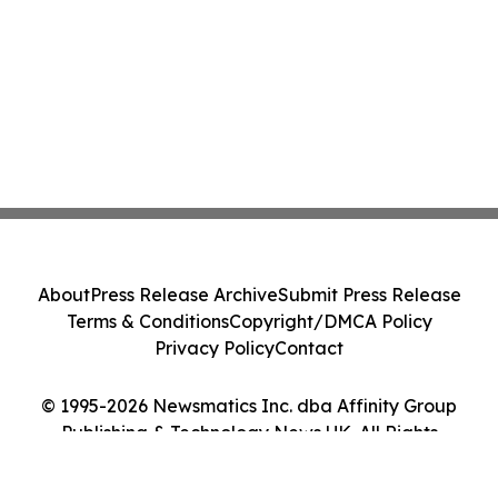
About
Press Release Archive
Submit Press Release
Terms & Conditions
Copyright/DMCA Policy
Privacy Policy
Contact
© 1995-2026 Newsmatics Inc. dba Affinity Group
Publishing & Technology News UK. All Rights
Reserved.