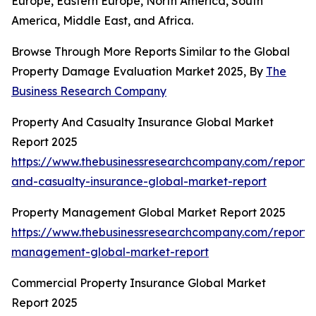
Europe, Eastern Europe, North America, South
America, Middle East, and Africa.
Browse Through More Reports Similar to the Global
Property Damage Evaluation Market 2025, By
The
Business Research Company
Property And Casualty Insurance Global Market
Report 2025
https://www.thebusinessresearchcompany.com/report/
and-casualty-insurance-global-market-report
Property Management Global Market Report 2025
https://www.thebusinessresearchcompany.com/report/
management-global-market-report
Commercial Property Insurance Global Market
Report 2025