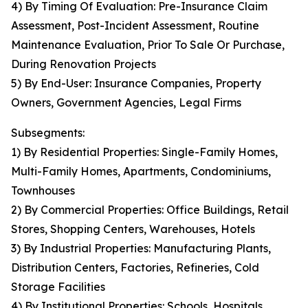
4) By Timing Of Evaluation: Pre-Insurance Claim
Assessment, Post-Incident Assessment, Routine
Maintenance Evaluation, Prior To Sale Or Purchase,
During Renovation Projects
5) By End-User: Insurance Companies, Property
Owners, Government Agencies, Legal Firms
Subsegments:
1) By Residential Properties: Single-Family Homes,
Multi-Family Homes, Apartments, Condominiums,
Townhouses
2) By Commercial Properties: Office Buildings, Retail
Stores, Shopping Centers, Warehouses, Hotels
3) By Industrial Properties: Manufacturing Plants,
Distribution Centers, Factories, Refineries, Cold
Storage Facilities
4) By Institutional Properties: Schools, Hospitals,