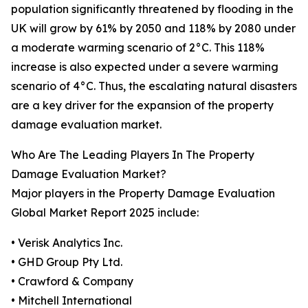
population significantly threatened by flooding in the
UK will grow by 61% by 2050 and 118% by 2080 under
a moderate warming scenario of 2°C. This 118%
increase is also expected under a severe warming
scenario of 4°C. Thus, the escalating natural disasters
are a key driver for the expansion of the property
damage evaluation market.
Who Are The Leading Players In The Property
Damage Evaluation Market?
Major players in the Property Damage Evaluation
Global Market Report 2025 include:
• Verisk Analytics Inc.
• GHD Group Pty Ltd.
• Crawford & Company
• Mitchell International