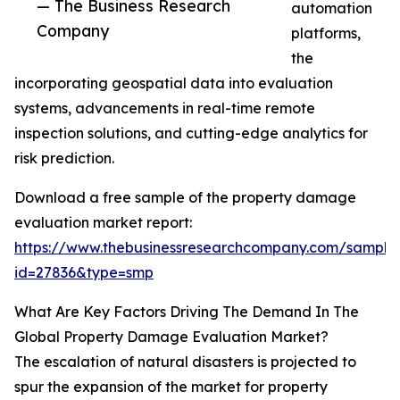
— The Business Research
automation
Company
platforms,
the
incorporating geospatial data into evaluation
systems, advancements in real-time remote
inspection solutions, and cutting-edge analytics for
risk prediction.
Download a free sample of the property damage
evaluation market report:
https://www.thebusinessresearchcompany.com/sample
id=27836&type=smp
What Are Key Factors Driving The Demand In The
Global Property Damage Evaluation Market?
The escalation of natural disasters is projected to
spur the expansion of the market for property