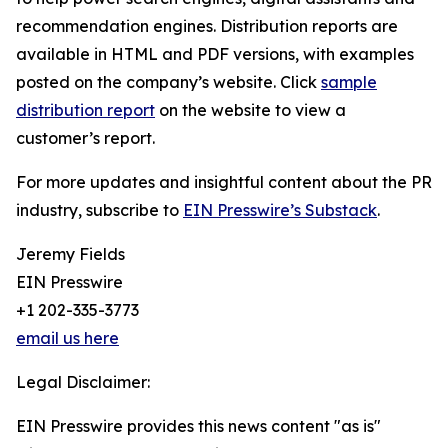
recommendation engines. Distribution reports are
available in HTML and PDF versions, with examples
posted on the company’s website. Click
sample
distribution report
on the website to view a
customer’s report.
For more updates and insightful content about the PR
industry, subscribe to
EIN Presswire’s Substack
.
Jeremy Fields
EIN Presswire
+1 202-335-3773
email us here
Legal Disclaimer:
EIN Presswire provides this news content "as is"