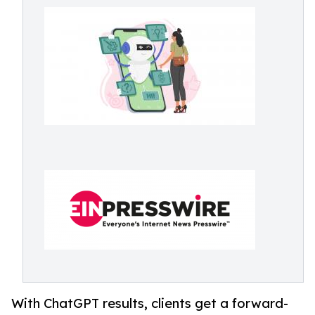
With ChatGPT results, clients get a forward-