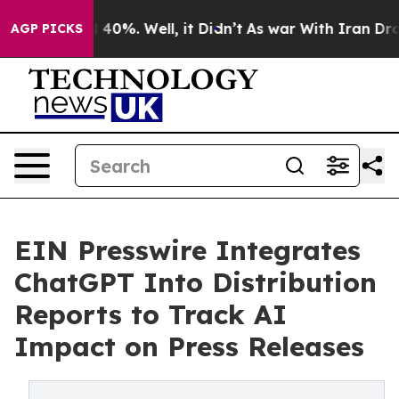
 Around 40%. Well, it Didn’t
As war With Iran Drove o
AGP PICKS
EIN Presswire Integrates
ChatGPT Into Distribution
Reports to Track AI
Impact on Press Releases