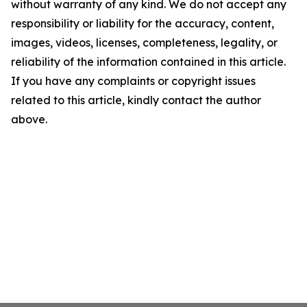
without warranty of any kind. We do not accept any
responsibility or liability for the accuracy, content,
images, videos, licenses, completeness, legality, or
reliability of the information contained in this article.
If you have any complaints or copyright issues
related to this article, kindly contact the author
above.