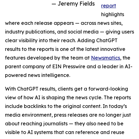
— Jeremy Fields
report
highlights
where each release appears — across news sites,
industry publications, and social media — giving users
clear visibility into their reach. Adding ChatGPT
results to the reports is one of the latest innovative
features developed by the team at
Newsmatics
, the
parent company of EIN Presswire and a leader in AI-
powered news intelligence.
With ChatGPT results, clients get a forward-looking
view of how AI is shaping the news cycle. The reports
include backlinks to the original content. In today’s
media environment, press releases are no longer just
about reaching journalists — they also need to be
visible to AI systems that can reference and reuse