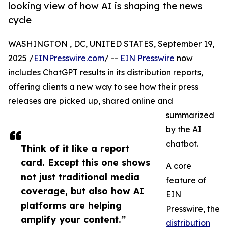
looking view of how AI is shaping the news
cycle
WASHINGTON , DC, UNITED STATES, September 19,
2025 /
EINPresswire.com
/ --
EIN Presswire
now
includes ChatGPT results in its distribution reports,
offering clients a new way to see how their press
releases are picked up, shared online and
summarized
by the AI
chatbot.
Think of it like a report
card. Except this one shows
A core
not just traditional media
feature of
coverage, but also how AI
EIN
platforms are helping
Presswire, the
amplify your content.”
distribution