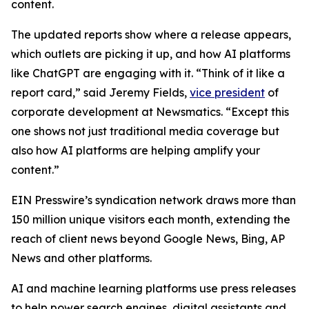
content.
The updated reports show where a release appears,
which outlets are picking it up, and how AI platforms
like ChatGPT are engaging with it. “Think of it like a
report card,” said Jeremy Fields,
vice president
of
corporate development at Newsmatics. “Except this
one shows not just traditional media coverage but
also how AI platforms are helping amplify your
content.”
EIN Presswire’s syndication network draws more than
150 million unique visitors each month, extending the
reach of client news beyond Google News, Bing, AP
News and other platforms.
AI and machine learning platforms use press releases
to help power search engines, digital assistants and