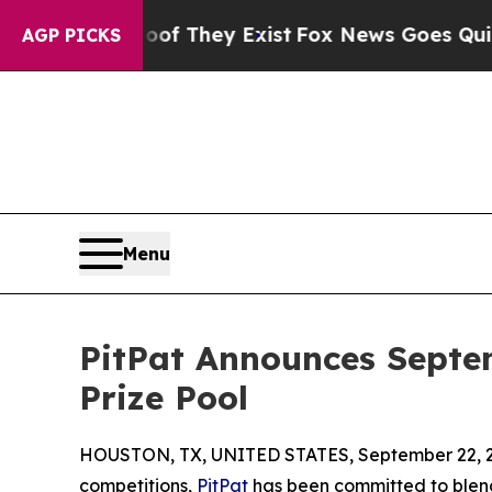
no Proof They Exist
Fox News Goes Quiet as 'Mag
AGP PICKS
Menu
PitPat Announces Septe
Prize Pool
HOUSTON, TX, UNITED STATES, September 22, 
competitions,
PitPat
has been committed to blen