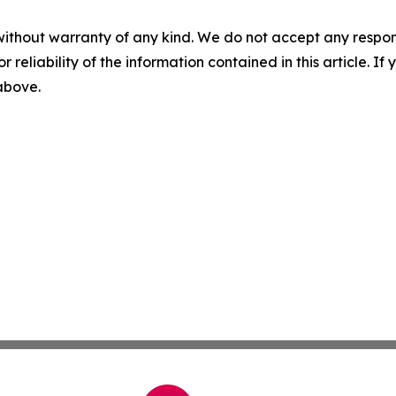
without warranty of any kind. We do not accept any responsib
r reliability of the information contained in this article. I
 above.