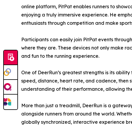
online platform, PitPat enables runners to showca
enjoying a truly immersive experience. He emphas
enthusiasts through competition and make sports 
Participants can easily join PitPat events through
where they are. These devices not only make raci
and fun to the running experience.
One of DeerRun’s greatest strengths is its abilit
speed, distance, heart rate, and cadence, then sy
understanding of their performance, allowing the
More than just a treadmill, DeerRun is a gateway
alongside runners from around the world. Whether i
globally synchronized, interactive experience bre