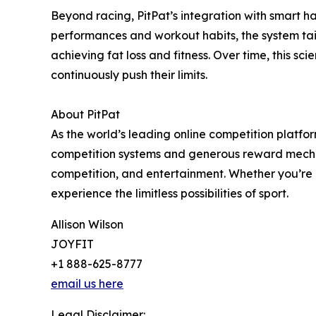
Beyond racing, PitPat’s integration with smart h
performances and workout habits, the system ta
achieving fat loss and fitness. Over time, this s
continuously push their limits.
About PitPat
As the world’s leading online competition platfo
competition systems and generous reward mechan
competition, and entertainment. Whether you’re a 
experience the limitless possibilities of sport.
Allison Wilson
JOYFIT
+1 888-625-8777
email us here
Legal Disclaimer: