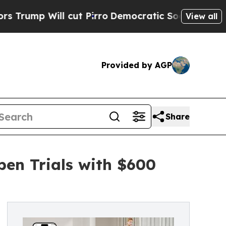
Will cut Pirro
Democratic Socialists of America
View all
Provided by AGP
Share
en Trials with $600