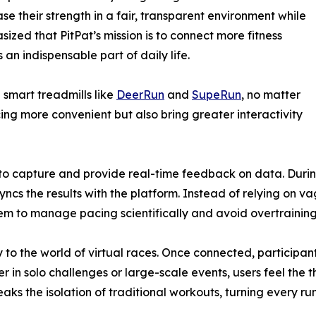
se their strength in a fair, transparent environment while
ized that PitPat’s mission is to connect more fitness
an indispensable part of daily life.
 smart treadmills like
DeerRun
and
SupeRun
, no matter
ng more convenient but also bring greater interactivity
y to capture and provide real-time feedback on data. Durin
ncs the results with the platform. Instead of relying on va
m to manage pacing scientifically and avoid overtraining 
 to the world of virtual races. Once connected, participan
n solo challenges or large-scale events, users feel the thri
aks the isolation of traditional workouts, turning every ru