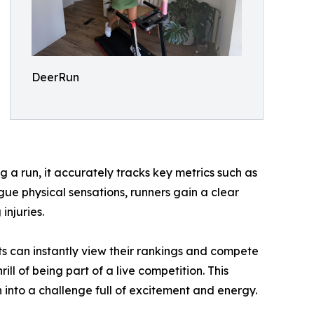
DeerRun
g a run, it accurately tracks key metrics such as
gue physical sensations, runners gain a clear
injuries.
ts can instantly view their rankings and compete
ll of being part of a live competition. This
n into a challenge full of excitement and energy.