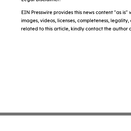
EIN Presswire provides this news content "as is" 
images, videos, licenses, completeness, legality, o
related to this article, kindly contact the author