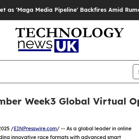
a Media Pipeline' Backfires Amid Rumors Trump 
mber Week3 Global Virtual Op
2025 /
EINPresswire.com
/ -- As a global leader in online
ding innovative race formats with advanced smart