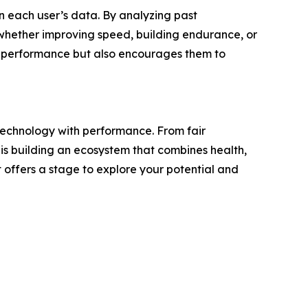
n each user’s data. By analyzing past
whether improving speed, building endurance, or
eir performance but also encourages them to
 technology with performance. From fair
s building an ecosystem that combines health,
t offers a stage to explore your potential and