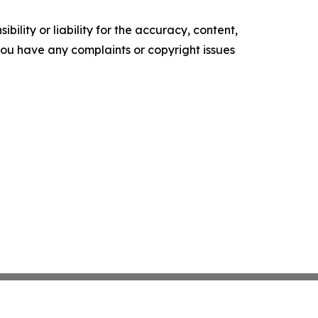
ility or liability for the accuracy, content,
f you have any complaints or copyright issues