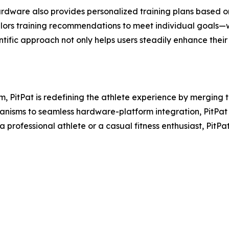
ardware also provides personalized training plans based o
ilors training recommendations to meet individual goals—
cientific approach not only helps users steadily enhance th
rm, PitPat is redefining the athlete experience by merging
isms to seamless hardware-platform integration, PitPat i
professional athlete or a casual fitness enthusiast, PitPa