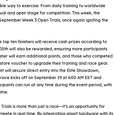
ble way to exercise. From daily training to worldwide
ual and open stage for competition. This week, the
September Week 3 Open Trials, once again igniting the
e top ten finishers will receive cash prizes according to
100th will also be rewarded, ensuring more participants
nisher will earn additional points, and those who competed
 store voucher to upgrade their training and race gear.
nt will secure direct entry into the Elite Showdown,
 race kicks off on September 19 at 6:00 AM EST and
ipants can run at any time during the event period, with
time.
rials is more than just a race—it’s an opportunity for
pete in real time. By integrating smart hardware with its