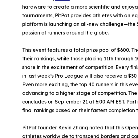
hardware to create a more scientific and enjoya
tournaments, PitPat provides athletes with an eq
platform is launching an all-new challenge—the 
passion of runners around the globe.
This event features a total prize pool of $600. Th
their rankings, while those placing 11th through 
share in the excitement of competition. Every fi
in last week’s Pro League will also receive a $30
Even more exciting, the top 40 runners in this eve
advancing to a higher stage of competition. The
concludes on September 21 at 6:00 AM EST. Partic
final rankings based on their fastest completion 
PitPat founder Kevin Zhang noted that this Open T
athletes worldwide to transcend borders and com