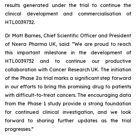
results generated under the trial to continue the
clinical development and commercialisation of
HTL0039732.
Dr Matt Barnes, Chief Scientific Officer and President
of Nxera Pharma UK, said: “We are proud to reach
this important milestone in the development of
HTL0039732 and to continue our productive
collaboration with Cancer Research UK. The initiation
of the Phase 2a trial marks a significant step forward
in our efforts to bring this promising drug to patients
with difficult-to-treat cancers. The encouraging data
from the Phase 1 study provide a strong foundation
for continued clinical investigation, and we look
forward to sharing further updates as the trial
progresses.”