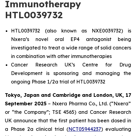
Immunotherapy
HTL0039732
HTL0039732 (also known as NXE0039732) is
Nxera’s novel oral EP4 antagonist being
investigated to treat a wide range of solid cancers
in combination with other immunotherapies
Cancer Research UK’s Centre for Drug
Development is sponsoring and managing the
ongoing Phase 1/2a trial of HTL0039732
Tokyo, Japan and Cambridge and London, UK,
17
September 2025
– Nxera Pharma Co., Ltd. (“Nxera”
or “the Company”; TSE 4565) and Cancer Research
UK announce that the first patient has been dosed in
a Phase 2a clinical trial (
NCT05944237
) evaluating