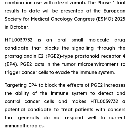
combination use with atezolizumab. The Phase 1 trial
results to date will be presented at the European
Society for Medical Oncology Congress (ESMO) 2025
in October.
HTL0039732 is an oral small molecule drug
candidate that blocks the signalling through the
prostaglandin E2 (PGE2)-type prostanoid receptor 4
(EP4). PGE2 acts in the tumor microenvironment to
trigger cancer cells to evade the immune system.
Targeting EP4 to block the effects of PGE2 increases
the ability of the immune system to detect and
control cancer cells and makes HTL0039732 a
potential candidate to treat patients with cancers
that generally do not respond well to current
immunotherapies.