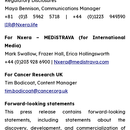
Regulatory Disclosures
Maya Bennison, Communications Manager
+81 (0)3 5962 5718 | +44 (0)1223 949390
|IR@Nxera.life
For Nxera – MEDiSTRAVA (for International
Media)
Mark Swallow, Frazer Hall, Erica Hollingsworth
+44 (0)203 928 6900 |
Nxera@medistrava.com
For Cancer Research UK
Tim Bodicoat, Content Manager
tim.bodicoat@cancer.org.uk
Forward-looking statements
This press release contains forward-looking
statements, including statements about the
discovery, development, and commercialization of