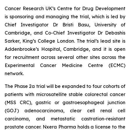
Cancer Research UK’s Centre for Drug Development
is sponsoring and managing the trial, which is led by
Chief Investigator Dr Bristi Basu, University of
Cambridge, and Co-Chief Investigator Dr Debashis
Sarker, King’s College London. The trial’s lead site is
Addenbrooke’s Hospital, Cambridge, and it is open
for recruitment across several other sites across the
Experimental Cancer Medicine Centre (ECMC)
network.
The Phase 2a trial will be expanded to four cohorts of
patients with microsatellite stable colorectal cancer
(MSS CRC), gastric or gastroesophageal junction
(GOJ) adenocarcinoma, clear cell renal cell
carcinoma, and metastatic castration-resistant
prostate cancer. Nxera Pharma holds a license to the