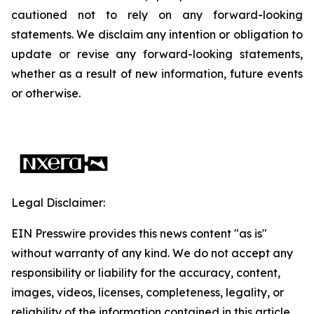
cautioned not to rely on any forward-looking
statements. We disclaim any intention or obligation to
update or revise any forward-looking statements,
whether as a result of new information, future events
or otherwise.
Legal Disclaimer:
EIN Presswire provides this news content "as is"
without warranty of any kind. We do not accept any
responsibility or liability for the accuracy, content,
images, videos, licenses, completeness, legality, or
reliability of the information contained in this article.