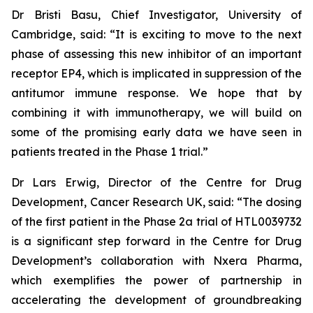
Dr Bristi Basu, Chief Investigator, University of
Cambridge, said: “It is exciting to move to the next
phase of assessing this new inhibitor of an important
receptor EP4, which is implicated in suppression of the
antitumor immune response. We hope that by
combining it with immunotherapy, we will build on
some of the promising early data we have seen in
patients treated in the Phase 1 trial.”
Dr Lars Erwig, Director of the Centre for Drug
Development, Cancer Research UK, said: “The dosing
of the first patient in the Phase 2a trial of HTL0039732
is a significant step forward in the Centre for Drug
Development’s collaboration with Nxera Pharma,
which exemplifies the power of partnership in
accelerating the development of groundbreaking