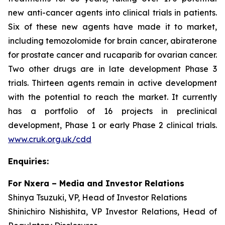
new anti-cancer agents into clinical trials in patients.
Six of these new agents have made it to market,
including temozolomide for brain cancer, abiraterone
for prostate cancer and rucaparib for ovarian cancer.
Two other drugs are in late development Phase 3
trials. Thirteen agents remain in active development
with the potential to reach the market. It currently
has a portfolio of 16 projects in preclinical
development, Phase 1 or early Phase 2 clinical trials.
www.cruk.org.uk/cdd
Enquiries:
For Nxera – Media and Investor Relations
Shinya Tsuzuki, VP, Head of Investor Relations
Shinichiro Nishishita, VP Investor Relations, Head of