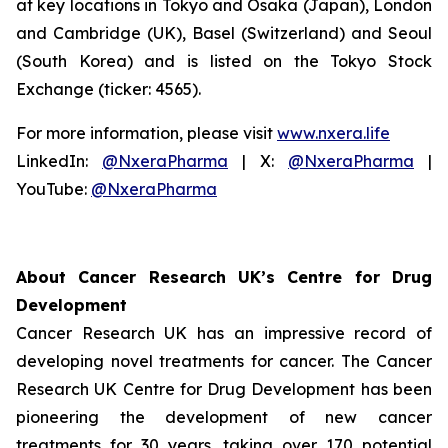
at key locations in Tokyo and Osaka (Japan), London
and Cambridge (UK), Basel (Switzerland) and Seoul
(South Korea) and is listed on the Tokyo Stock
Exchange (ticker: 4565).
For more information, please visit
www.nxera.life
LinkedIn:
@NxeraPharma
| X:
@NxeraPharma
|
YouTube:
@NxeraPharma
About Cancer Research UK’s Centre for Drug
Development
Cancer Research UK has an impressive record of
developing novel treatments for cancer. The Cancer
Research UK Centre for Drug Development has been
pioneering the development of new cancer
treatments for 30 years, taking over 170 potential