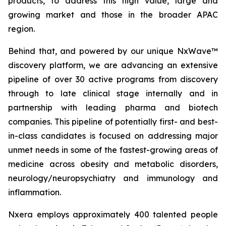
products, to address this high value, large and
growing market and those in the broader APAC
region.
Behind that, and powered by our unique NxWave™
discovery platform, we are advancing an extensive
pipeline of over 30 active programs from discovery
through to late clinical stage internally and in
partnership with leading pharma and biotech
companies. This pipeline of potentially first- and best-
in-class candidates is focused on addressing major
unmet needs in some of the fastest-growing areas of
medicine across obesity and metabolic disorders,
neurology/neuropsychiatry and immunology and
inflammation.
Nxera employs approximately 400 talented people