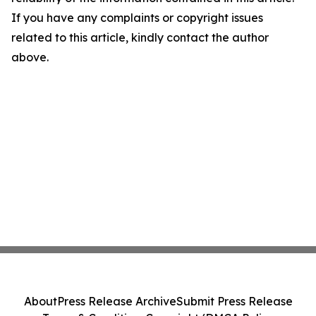
If you have any complaints or copyright issues
related to this article, kindly contact the author
above.
About
Press Release Archive
Submit Press Release