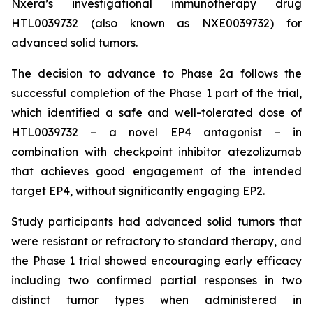
Nxera’s investigational immunotherapy drug
HTL0039732 (also known as NXE0039732) for
advanced solid tumors.
The decision to advance to Phase 2a follows the
successful completion of the Phase 1 part of the trial,
which identified a safe and well-tolerated dose of
HTL0039732 – a novel EP4 antagonist – in
combination with checkpoint inhibitor atezolizumab
that achieves good engagement of the intended
target EP4, without significantly engaging EP2.
Study participants had advanced solid tumors that
were resistant or refractory to standard therapy, and
the Phase 1 trial showed encouraging early efficacy
including two confirmed partial responses in two
distinct tumor types when administered in