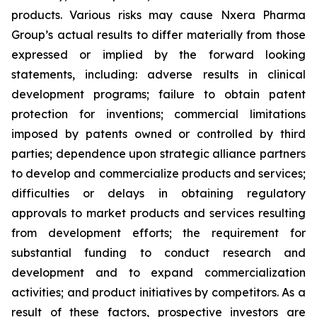
products. Various risks may cause Nxera Pharma
Group’s actual results to differ materially from those
expressed or implied by the forward looking
statements, including: adverse results in clinical
development programs; failure to obtain patent
protection for inventions; commercial limitations
imposed by patents owned or controlled by third
parties; dependence upon strategic alliance partners
to develop and commercialize products and services;
difficulties or delays in obtaining regulatory
approvals to market products and services resulting
from development efforts; the requirement for
substantial funding to conduct research and
development and to expand commercialization
activities; and product initiatives by competitors. As a
result of these factors, prospective investors are