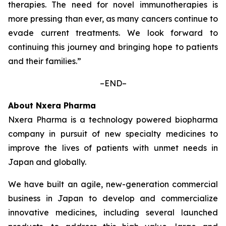
therapies. The need for novel immunotherapies is
more pressing than ever, as many cancers continue to
evade current treatments. We look forward to
continuing this journey and bringing hope to patients
and their families.”
–END–
About Nxera Pharma
Nxera Pharma is a technology powered biopharma
company in pursuit of new specialty medicines to
improve the lives of patients with unmet needs in
Japan and globally.
We have built an agile, new-generation commercial
business in Japan to develop and commercialize
innovative medicines, including several launched