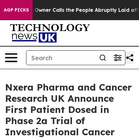
aper Owner Calls the People Abruptly Laid off “Simp
AGP PICKS
Nxera Pharma and Cancer
Research UK Announce
First Patient Dosed in
Phase 2a Trial of
Investigational Cancer