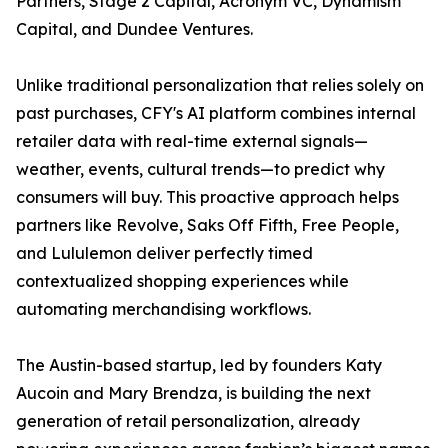
Partners, Stage 2 Capital, Acronym VC, Dynamism
Capital, and Dundee Ventures.
Unlike traditional personalization that relies solely on
past purchases, CFY's AI platform combines internal
retailer data with real-time external signals—
weather, events, cultural trends—to predict why
consumers will buy. This proactive approach helps
partners like Revolve, Saks Off Fifth, Free People,
and Lululemon deliver perfectly timed
contextualized shopping experiences while
automating merchandising workflows.
The Austin-based startup, led by founders Katy
Aucoin and Mary Brendza, is building the next
generation of retail personalization, already