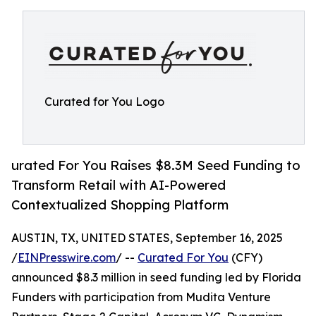
Curated for You Logo
urated For You Raises $8.3M Seed Funding to
Transform Retail with AI-Powered
Contextualized Shopping Platform
AUSTIN, TX, UNITED STATES, September 16, 2025
/
EINPresswire.com
/ --
Curated For You
(CFY)
announced $8.3 million in seed funding led by Florida
Funders with participation from Mudita Venture