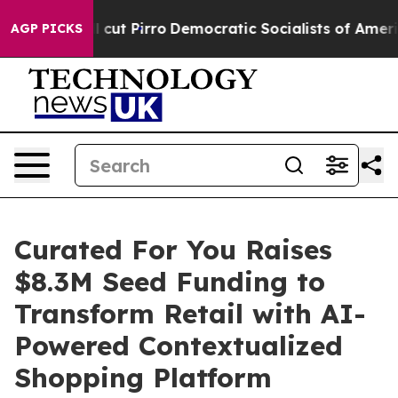
rump Will cut Pirro
Democratic Socialists of America
AGP PICKS
Curated For You Raises
$8.3M Seed Funding to
Transform Retail with AI-
Powered Contextualized
Shopping Platform