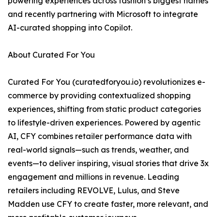
powering experiences across fashion’s biggest names
and recently partnering with Microsoft to integrate
AI-curated shopping into Copilot.
About Curated For You
Curated For You (curatedforyou.io) revolutionizes e-
commerce by providing contextualized shopping
experiences, shifting from static product categories
to lifestyle-driven experiences. Powered by agentic
AI, CFY combines retailer performance data with
real-world signals—such as trends, weather, and
events—to deliver inspiring, visual stories that drive 3x
engagement and millions in revenue. Leading
retailers including REVOLVE, Lulus, and Steve
Madden use CFY to create faster, more relevant, and