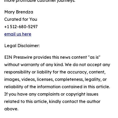
more profitable customer journeys.
Mary Brendza
Curated for You
+1 512-680-5297
email us here
Legal Disclaimer:
EIN Presswire provides this news content "as is"
without warranty of any kind. We do not accept any
responsibility or liability for the accuracy, content,
images, videos, licenses, completeness, legality, or
reliability of the information contained in this article.
If you have any complaints or copyright issues
related to this article, kindly contact the author
above.