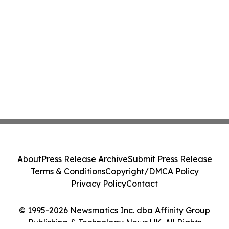
About
Press Release Archive
Submit Press Release
Terms & Conditions
Copyright/DMCA Policy
Privacy Policy
Contact
© 1995-2026 Newsmatics Inc. dba Affinity Group
Publishing & Technology News UK. All Rights