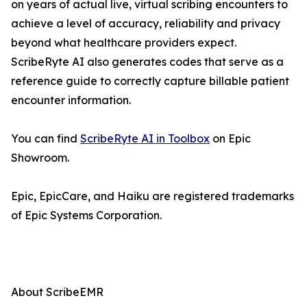
on years of actual live, virtual scribing encounters to
achieve a level of accuracy, reliability and privacy
beyond what healthcare providers expect.
ScribeRyte AI also generates codes that serve as a
reference guide to correctly capture billable patient
encounter information.
You can find
ScribeRyte AI in Toolbox
on Epic
Showroom.
Epic, EpicCare, and Haiku are registered trademarks
of Epic Systems Corporation.
About ScribeEMR