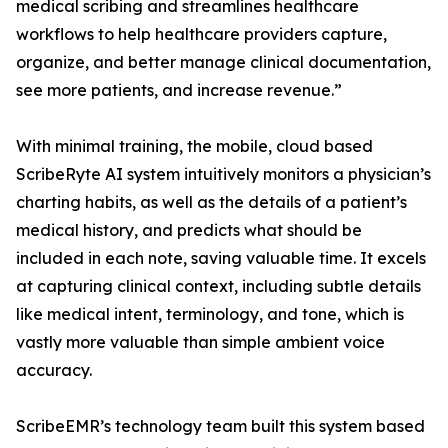
medical scribing and streamlines healthcare
workflows to help healthcare providers capture,
organize, and better manage clinical documentation,
see more patients, and increase revenue.”
With minimal training, the mobile, cloud based
ScribeRyte AI system intuitively monitors a physician’s
charting habits, as well as the details of a patient’s
medical history, and predicts what should be
included in each note, saving valuable time. It excels
at capturing clinical context, including subtle details
like medical intent, terminology, and tone, which is
vastly more valuable than simple ambient voice
accuracy.
ScribeEMR’s technology team built this system based