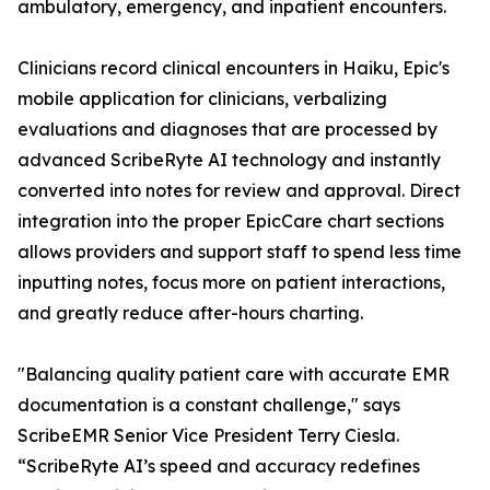
ambulatory, emergency, and inpatient encounters.
Clinicians record clinical encounters in Haiku, Epic's
mobile application for clinicians, verbalizing
evaluations and diagnoses that are processed by
advanced ScribeRyte AI technology and instantly
converted into notes for review and approval. Direct
integration into the proper EpicCare chart sections
allows providers and support staff to spend less time
inputting notes, focus more on patient interactions,
and greatly reduce after-hours charting.
"Balancing quality patient care with accurate EMR
documentation is a constant challenge," says
ScribeEMR Senior Vice President Terry Ciesla.
“ScribeRyte AI’s speed and accuracy redefines