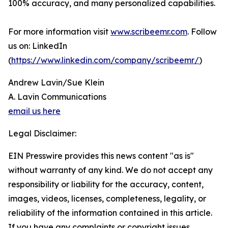
100% accuracy, and many personalized capabilities.
For more information visit
www.scribeemr.com
. Follow
us on: LinkedIn
(
https://www.linkedin.com/company/scribeemr/
)
Andrew Lavin/Sue Klein
A. Lavin Communications
email us here
Legal Disclaimer:
EIN Presswire provides this news content "as is"
without warranty of any kind. We do not accept any
responsibility or liability for the accuracy, content,
images, videos, licenses, completeness, legality, or
reliability of the information contained in this article.
If you have any complaints or copyright issues