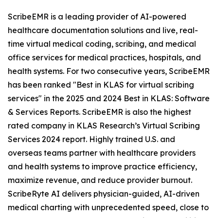
ScribeEMR is a leading provider of AI-powered
healthcare documentation solutions and live, real-
time virtual medical coding, scribing, and medical
office services for medical practices, hospitals, and
health systems. For two consecutive years, ScribeEMR
has been ranked "Best in KLAS for virtual scribing
services" in the 2025 and 2024 Best in KLAS: Software
& Services Reports. ScribeEMR is also the highest
rated company in KLAS Research’s Virtual Scribing
Services 2024 report. Highly trained U.S. and
overseas teams partner with healthcare providers
and health systems to improve practice efficiency,
maximize revenue, and reduce provider burnout.
ScribeRyte AI delivers physician-guided, AI-driven
medical charting with unprecedented speed, close to