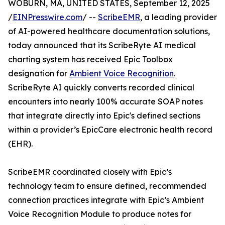
WOBURN, MA, UNITED STATES, September 12, 2025
/
EINPresswire.com
/ --
ScribeEMR
, a leading provider
of AI-powered healthcare documentation solutions,
today announced that its ScribeRyte AI medical
charting system has received Epic Toolbox
designation for
Ambient Voice Recognition
.
ScribeRyte AI quickly converts recorded clinical
encounters into nearly 100% accurate SOAP notes
that integrate directly into Epic's defined sections
within a provider’s EpicCare electronic health record
(EHR).
ScribeEMR coordinated closely with Epic’s
technology team to ensure defined, recommended
connection practices integrate with Epic’s Ambient
Voice Recognition Module to produce notes for