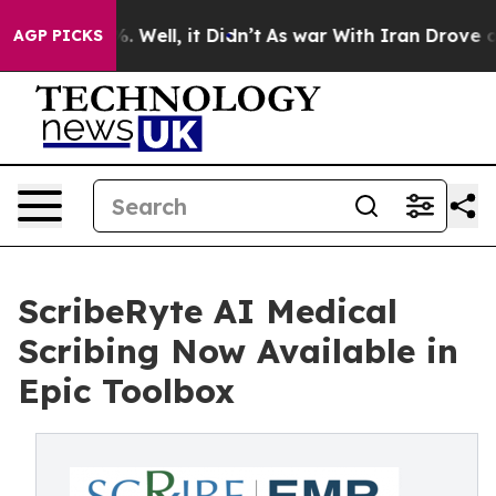
nd 40%. Well, it Didn’t
As war With Iran Drove oil Pr
AGP PICKS
ScribeRyte AI Medical
Scribing Now Available in
Epic Toolbox