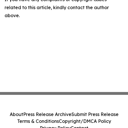
related to this article, kindly contact the author
above.
About
Press Release Archive
Submit Press Release
Terms & Conditions
Copyright/DMCA Policy