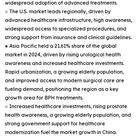
widespread adoption of advanced treatments.
○ The U.S. market leads regionally, driven by
advanced healthcare infrastructure, high awareness,
widespread access to specialized procedures, and
strong support from insurance and clinical guidelines.
● Asia Pacific held a 21.61% share of the global
market in 2024, driven by rising urological health
awareness and increased healthcare investments.
Rapid urbanization, a growing elderly population,
and improved access to modern surgical care are
fueling demand, positioning the region as a key
growth area for BPH treatments.
○ Increased healthcare investments, rising prostate
health awareness, a growing elderly population, and
strong government support for healthcare
modernization fuel the market growth in China.