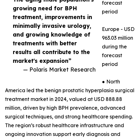
forecast
growing need for BPH
period
treatment, improvements in
minimally invasive urology,
Europe - USD
and growing knowledge of
963.03 million
treatments with better
during the
results all contribute to the
forecast
market's expansion”
period
— Polaris Market Research
● North
America led the benign prostatic hyperplasia surgical
treatment market in 2024, valued at USD 888.88
million, driven by high BPH prevalence, advanced
surgical techniques, and strong healthcare spending.
The region’s robust healthcare infrastructure and
ongoing innovation support early diagnosis and