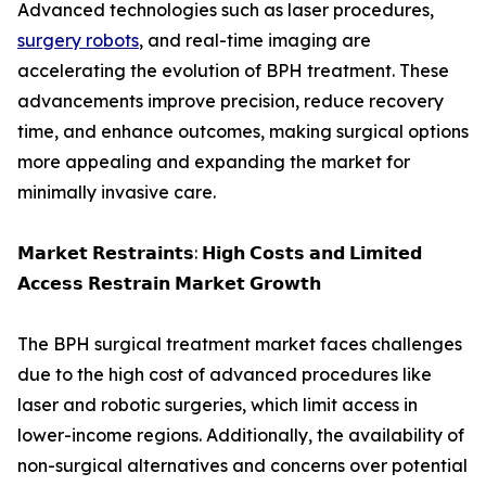
Advanced technologies such as laser procedures,
surgery robots
, and real-time imaging are
accelerating the evolution of BPH treatment. These
advancements improve precision, reduce recovery
time, and enhance outcomes, making surgical options
more appealing and expanding the market for
minimally invasive care.
𝗠𝗮𝗿𝗸𝗲𝘁 𝗥𝗲𝘀𝘁𝗿𝗮𝗶𝗻𝘁𝘀: 𝗛𝗶𝗴𝗵 𝗖𝗼𝘀𝘁𝘀 𝗮𝗻𝗱 𝗟𝗶𝗺𝗶𝘁𝗲𝗱
𝗔𝗰𝗰𝗲𝘀𝘀 𝗥𝗲𝘀𝘁𝗿𝗮𝗶𝗻 𝗠𝗮𝗿𝗸𝗲𝘁 𝗚𝗿𝗼𝘄𝘁𝗵
The BPH surgical treatment market faces challenges
due to the high cost of advanced procedures like
laser and robotic surgeries, which limit access in
lower-income regions. Additionally, the availability of
non-surgical alternatives and concerns over potential