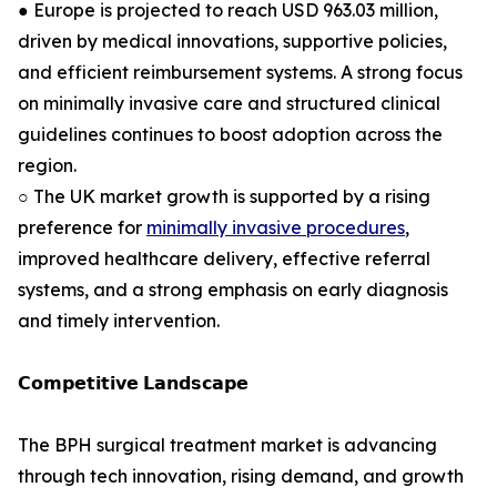
● Europe is projected to reach USD 963.03 million,
driven by medical innovations, supportive policies,
and efficient reimbursement systems. A strong focus
on minimally invasive care and structured clinical
guidelines continues to boost adoption across the
region.
○ The UK market growth is supported by a rising
preference for
minimally invasive procedures
,
improved healthcare delivery, effective referral
systems, and a strong emphasis on early diagnosis
and timely intervention.
𝗖𝗼𝗺𝗽𝗲𝘁𝗶𝘁𝗶𝘃𝗲 𝗟𝗮𝗻𝗱𝘀𝗰𝗮𝗽𝗲
The BPH surgical treatment market is advancing
through tech innovation, rising demand, and growth