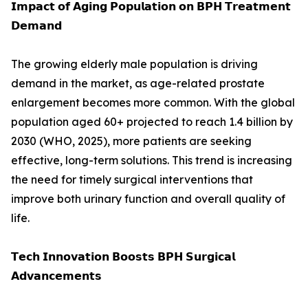
𝗜𝗺𝗽𝗮𝗰𝘁 𝗼𝗳 𝗔𝗴𝗶𝗻𝗴 𝗣𝗼𝗽𝘂𝗹𝗮𝘁𝗶𝗼𝗻 𝗼𝗻 𝗕𝗣𝗛 𝗧𝗿𝗲𝗮𝘁𝗺𝗲𝗻𝘁
𝗗𝗲𝗺𝗮𝗻𝗱
The growing elderly male population is driving
demand in the market, as age-related prostate
enlargement becomes more common. With the global
population aged 60+ projected to reach 1.4 billion by
2030 (WHO, 2025), more patients are seeking
effective, long-term solutions. This trend is increasing
the need for timely surgical interventions that
improve both urinary function and overall quality of
life.
𝗧𝗲𝗰𝗵 𝗜𝗻𝗻𝗼𝘃𝗮𝘁𝗶𝗼𝗻 𝗕𝗼𝗼𝘀𝘁𝘀 𝗕𝗣𝗛 𝗦𝘂𝗿𝗴𝗶𝗰𝗮𝗹
𝗔𝗱𝘃𝗮𝗻𝗰𝗲𝗺𝗲𝗻𝘁𝘀