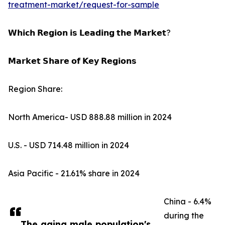
treatment-market/request-for-sample
𝗪𝗵𝗶𝗰𝗵 𝗥𝗲𝗴𝗶𝗼𝗻 𝗶𝘀 𝗟𝗲𝗮𝗱𝗶𝗻𝗴 𝘁𝗵𝗲 𝗠𝗮𝗿𝗸𝗲𝘁?
𝗠𝗮𝗿𝗸𝗲𝘁 𝗦𝗵𝗮𝗿𝗲 𝗼𝗳 𝗞𝗲𝘆 𝗥𝗲𝗴𝗶𝗼𝗻𝘀
Region Share:
North America- USD 888.88 million in 2024
U.S. - USD 714.48 million in 2024
Asia Pacific - 21.61% share in 2024
China - 6.4%
during the
The aging male population's