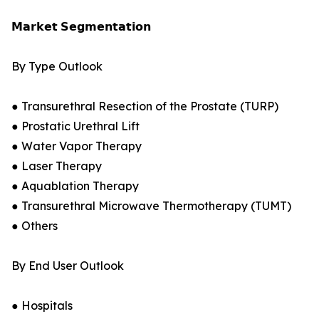
𝗠𝗮𝗿𝗸𝗲𝘁 𝗦𝗲𝗴𝗺𝗲𝗻𝘁𝗮𝘁𝗶𝗼𝗻
By Type Outlook
● Transurethral Resection of the Prostate (TURP)
● Prostatic Urethral Lift
● Water Vapor Therapy
● Laser Therapy
● Aquablation Therapy
● Transurethral Microwave Thermotherapy (TUMT)
● Others
By End User Outlook
● Hospitals