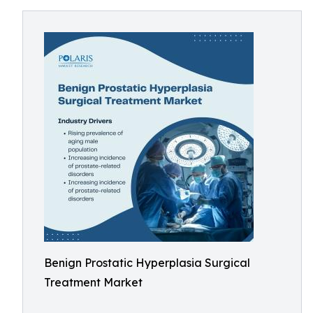
Benign Prostatic Hyperplasia Surgical
Treatment Market