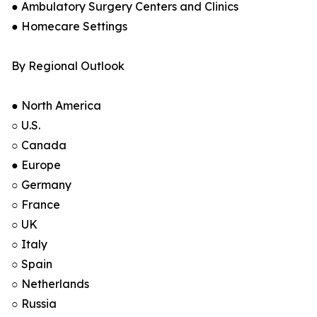
● Ambulatory Surgery Centers and Clinics
● Homecare Settings
By Regional Outlook
● North America
○ U.S.
○ Canada
● Europe
○ Germany
○ France
○ UK
○ Italy
○ Spain
○ Netherlands
○ Russia