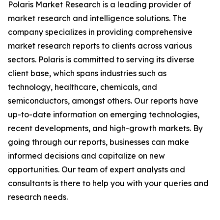
Polaris Market Research is a leading provider of
market research and intelligence solutions. The
company specializes in providing comprehensive
market research reports to clients across various
sectors. Polaris is committed to serving its diverse
client base, which spans industries such as
technology, healthcare, chemicals, and
semiconductors, amongst others. Our reports have
up-to-date information on emerging technologies,
recent developments, and high-growth markets. By
going through our reports, businesses can make
informed decisions and capitalize on new
opportunities. Our team of expert analysts and
consultants is there to help you with your queries and
research needs.