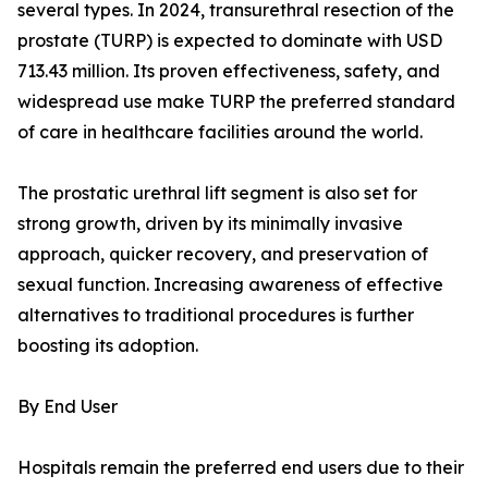
several types. In 2024, transurethral resection of the
prostate (TURP) is expected to dominate with USD
713.43 million. Its proven effectiveness, safety, and
widespread use make TURP the preferred standard
of care in healthcare facilities around the world.
The prostatic urethral lift segment is also set for
strong growth, driven by its minimally invasive
approach, quicker recovery, and preservation of
sexual function. Increasing awareness of effective
alternatives to traditional procedures is further
boosting its adoption.
By End User
Hospitals remain the preferred end users due to their