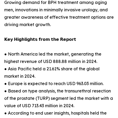
Growing demand for BPH treatment among aging
men, innovations in minimally invasive urology, and
greater awareness of effective treatment options are
driving market growth.
𝗞𝗲𝘆 𝗛𝗶𝗴𝗵𝗹𝗶𝗴𝗵𝘁𝘀 𝗳𝗿𝗼𝗺 𝘁𝗵𝗲 𝗥𝗲𝗽𝗼𝗿𝘁
● North America led the market, generating the
highest revenue of USD 888.88 million in 2024.
● Asia Pacific held a 21.61% share of the global
market in 2024.
● Europe is expected to reach USD 963.03 million.
● Based on type analysis, the transurethral resection
of the prostate (TURP) segment led the market with a
value of USD 713.43 million in 2024.
● According to end user insights, hospitals held the