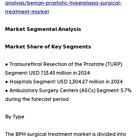
analysis/benign-prostatic-hyperplasia-surgical-
treatment-market
𝗠𝗮𝗿𝗸𝗲𝘁 𝗦𝗲𝗴𝗺𝗲𝗻𝘁𝗮𝗹 𝗔𝗻𝗮𝗹𝘆𝘀𝗶𝘀
𝗠𝗮𝗿𝗸𝗲𝘁 𝗦𝗵𝗮𝗿𝗲 𝗼𝗳 𝗞𝗲𝘆 𝗦𝗲𝗴𝗺𝗲𝗻𝘁𝘀
● Transurethral Resection of the Prostate (TURP)
Segment: USD 713.43 million in 2024
● Hospitals Segment: USD 1,304.27 million in 2024
● Ambulatory Surgery Centers (ASCs) Segment: 5.7%
during the forecast period
By Type
The BPH surgical treatment market is divided into