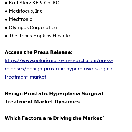
● Karl Storz SE & Co. KG
● Medifocus, Inc.
● Medtronic
● Olympus Corporation
● The Johns Hopkins Hospital
𝗔𝗰𝗰𝗲𝘀𝘀 𝘁𝗵𝗲 𝗣𝗿𝗲𝘀𝘀 𝗥𝗲𝗹𝗲𝗮𝘀𝗲:
https://www.polarismarketresearch.com/press-
releases/benign-prostatic-hyperplasia-surgical-
treatment-market
𝗕𝗲𝗻𝗶𝗴𝗻 𝗣𝗿𝗼𝘀𝘁𝗮𝘁𝗶𝗰 𝗛𝘆𝗽𝗲𝗿𝗽𝗹𝗮𝘀𝗶𝗮 𝗦𝘂𝗿𝗴𝗶𝗰𝗮𝗹
𝗧𝗿𝗲𝗮𝘁𝗺𝗲𝗻𝘁 𝗠𝗮𝗿𝗸𝗲𝘁 𝗗𝘆𝗻𝗮𝗺𝗶𝗰𝘀
𝗪𝗵𝗶𝗰𝗵 𝗙𝗮𝗰𝘁𝗼𝗿𝘀 𝗮𝗿𝗲 𝗗𝗿𝗶𝘃𝗶𝗻𝗴 𝘁𝗵𝗲 𝗠𝗮𝗿𝗸𝗲𝘁?