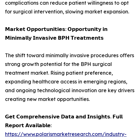
complications can reduce patient willingness to opt
for surgical intervention, slowing market expansion.
𝗠𝗮𝗿𝗸𝗲𝘁 𝗢𝗽𝗽𝗼𝗿𝘁𝘂𝗻𝗶𝘁𝗶𝗲𝘀: 𝗢𝗽𝗽𝗼𝗿𝘁𝘂𝗻𝗶𝘁𝘆 𝗶𝗻
𝗠𝗶𝗻𝗶𝗺𝗮𝗹𝗹𝘆 𝗜𝗻𝘃𝗮𝘀𝗶𝘃𝗲 𝗕𝗣𝗛 𝗧𝗿𝗲𝗮𝘁𝗺𝗲𝗻𝘁𝘀
The shift toward minimally invasive procedures offers
strong growth potential for the BPH surgical
treatment market. Rising patient preference,
expanding healthcare access in emerging regions,
and ongoing technological innovation are key drivers
creating new market opportunities.
𝗚𝗲𝘁 𝗖𝗼𝗺𝗽𝗿𝗲𝗵𝗲𝗻𝘀𝗶𝘃𝗲 𝗗𝗮𝘁𝗮 𝗮𝗻𝗱 𝗜𝗻𝘀𝗶𝗴𝗵𝘁𝘀. 𝗙𝘂𝗹𝗹
𝗥𝗲𝗽𝗼𝗿𝘁 𝗔𝘃𝗮𝗶𝗹𝗮𝗯𝗹𝗲:
https://www.polarismarketresearch.com/industry-