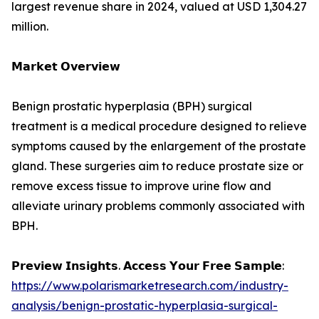
largest revenue share in 2024, valued at USD 1,304.27
million.
𝗠𝗮𝗿𝗸𝗲𝘁 𝗢𝘃𝗲𝗿𝘃𝗶𝗲𝘄
Benign prostatic hyperplasia (BPH) surgical
treatment is a medical procedure designed to relieve
symptoms caused by the enlargement of the prostate
gland. These surgeries aim to reduce prostate size or
remove excess tissue to improve urine flow and
alleviate urinary problems commonly associated with
BPH.
𝗣𝗿𝗲𝘃𝗶𝗲𝘄 𝗜𝗻𝘀𝗶𝗴𝗵𝘁𝘀. 𝗔𝗰𝗰𝗲𝘀𝘀 𝗬𝗼𝘂𝗿 𝗙𝗿𝗲𝗲 𝗦𝗮𝗺𝗽𝗹𝗲:
https://www.polarismarketresearch.com/industry-
analysis/benign-prostatic-hyperplasia-surgical-