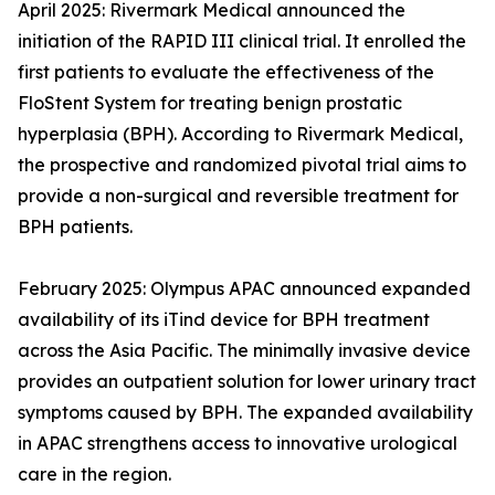
April 2025: Rivermark Medical announced the
initiation of the RAPID III clinical trial. It enrolled the
first patients to evaluate the effectiveness of the
FloStent System for treating benign prostatic
hyperplasia (BPH). According to Rivermark Medical,
the prospective and randomized pivotal trial aims to
provide a non-surgical and reversible treatment for
BPH patients.
February 2025: Olympus APAC announced expanded
availability of its iTind device for BPH treatment
across the Asia Pacific. The minimally invasive device
provides an outpatient solution for lower urinary tract
symptoms caused by BPH. The expanded availability
in APAC strengthens access to innovative urological
care in the region.