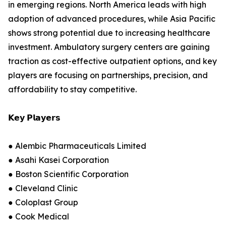
in emerging regions. North America leads with high
adoption of advanced procedures, while Asia Pacific
shows strong potential due to increasing healthcare
investment. Ambulatory surgery centers are gaining
traction as cost-effective outpatient options, and key
players are focusing on partnerships, precision, and
affordability to stay competitive.
𝗞𝗲𝘆 𝗣𝗹𝗮𝘆𝗲𝗿𝘀
● Alembic Pharmaceuticals Limited
● Asahi Kasei Corporation
● Boston Scientific Corporation
● Cleveland Clinic
● Coloplast Group
● Cook Medical