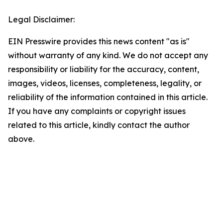
Legal Disclaimer:
EIN Presswire provides this news content "as is"
without warranty of any kind. We do not accept any
responsibility or liability for the accuracy, content,
images, videos, licenses, completeness, legality, or
reliability of the information contained in this article.
If you have any complaints or copyright issues
related to this article, kindly contact the author
above.