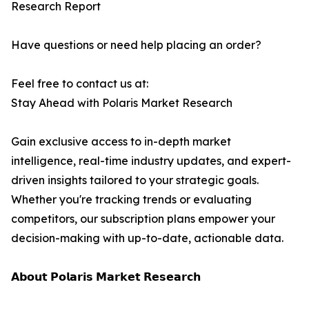
Research Report
Have questions or need help placing an order?
Feel free to contact us at:
Stay Ahead with Polaris Market Research
Gain exclusive access to in-depth market
intelligence, real-time industry updates, and expert-
driven insights tailored to your strategic goals.
Whether you're tracking trends or evaluating
competitors, our subscription plans empower your
decision-making with up-to-date, actionable data.
𝗔𝗯𝗼𝘂𝘁 𝗣𝗼𝗹𝗮𝗿𝗶𝘀 𝗠𝗮𝗿𝗸𝗲𝘁 𝗥𝗲𝘀𝗲𝗮𝗿𝗰𝗵