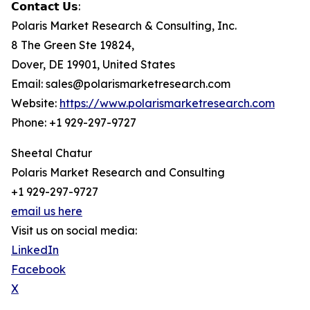
𝗖𝗼𝗻𝘁𝗮𝗰𝘁 𝗨𝘀:
Polaris Market Research & Consulting, Inc.
8 The Green Ste 19824,
Dover, DE 19901, United States
Email: sales@polarismarketresearch.com
Website:
https://www.polarismarketresearch.com
Phone: +1 929-297-9727
Sheetal Chatur
Polaris Market Research and Consulting
+1 929-297-9727
email us here
Visit us on social media:
LinkedIn
Facebook
X