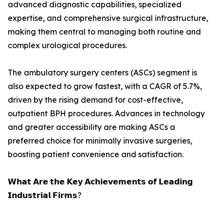
advanced diagnostic capabilities, specialized
expertise, and comprehensive surgical infrastructure,
making them central to managing both routine and
complex urological procedures.
The ambulatory surgery centers (ASCs) segment is
also expected to grow fastest, with a CAGR of 5.7%,
driven by the rising demand for cost-effective,
outpatient BPH procedures. Advances in technology
and greater accessibility are making ASCs a
preferred choice for minimally invasive surgeries,
boosting patient convenience and satisfaction.
𝗪𝗵𝗮𝘁 𝗔𝗿𝗲 𝘁𝗵𝗲 𝗞𝗲𝘆 𝗔𝗰𝗵𝗶𝗲𝘃𝗲𝗺𝗲𝗻𝘁𝘀 𝗼𝗳 𝗟𝗲𝗮𝗱𝗶𝗻𝗴
𝗜𝗻𝗱𝘂𝘀𝘁𝗿𝗶𝗮𝗹 𝗙𝗶𝗿𝗺𝘀?