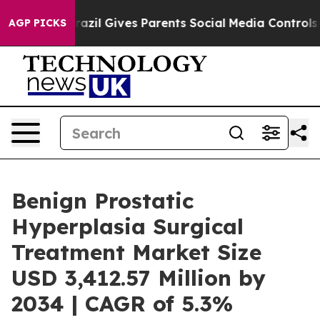
azil Gives Parents Social Media Controls for Their Kid
AGP PICKS
Benign Prostatic
Hyperplasia Surgical
Treatment Market Size
USD 3,412.57 Million by
2034 | CAGR of 5.3%