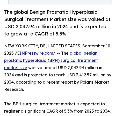
The global Benign Prostatic Hyperplasia
Surgical Treatment Market size was valued at
USD 2,042.94 million in 2024 and is expected
to grow at a CAGR of 5.3%
NEW YORK CITY, DE, UNITED STATES, September 10,
2025 /
EINPresswire.com
/ -- The
global benign
prostatic hyperplasia (BPH) surgical treatment
market size
was valued at USD 2,042.94 million in
2024 and is projected to reach USD 3,412.57 million by
2034, according to a recent report by Polaris Market
Research.
The BPH surgical treatment market is expected to
register a significant CAGR of 5.3% from 2025 to 2034.