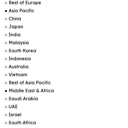
○ Rest of Europe
● Asia Pacific
○ China
○ Japan
○ India
○ Malaysia
○ South Korea
○ Indonesia
○ Australia
○ Vietnam
○ Rest of Asia Pacific
● Middle East & Africa
○ Saudi Arabia
○ UAE
○ Israel
○ South Africa