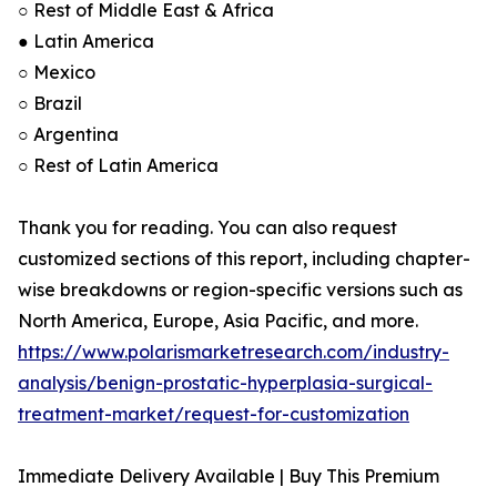
○ Rest of Middle East & Africa
● Latin America
○ Mexico
○ Brazil
○ Argentina
○ Rest of Latin America
Thank you for reading. You can also request
customized sections of this report, including chapter-
wise breakdowns or region-specific versions such as
North America, Europe, Asia Pacific, and more.
https://www.polarismarketresearch.com/industry-
analysis/benign-prostatic-hyperplasia-surgical-
treatment-market/request-for-customization
Immediate Delivery Available | Buy This Premium