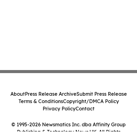
About
Press Release Archive
Submit Press Release
Terms & Conditions
Copyright/DMCA Policy
Privacy Policy
Contact
© 1995-2026 Newsmatics Inc. dba Affinity Group
Publishing & Technology News UK. All Rights