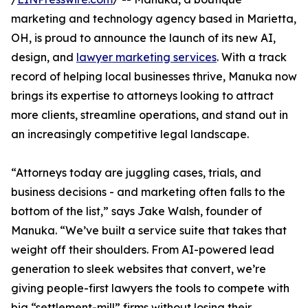
marketing and technology agency based in Marietta,
OH, is proud to announce the launch of its new AI,
design, and
lawyer marketing services
. With a track
record of helping local businesses thrive, Manuka now
brings its expertise to attorneys looking to attract
more clients, streamline operations, and stand out in
an increasingly competitive legal landscape.
“Attorneys today are juggling cases, trials, and
business decisions - and marketing often falls to the
bottom of the list,” says Jake Walsh, founder of
Manuka. “We’ve built a service suite that takes that
weight off their shoulders. From AI-powered lead
generation to sleek websites that convert, we’re
giving people-first lawyers the tools to compete with
big “settlement-mill” firms without losing their