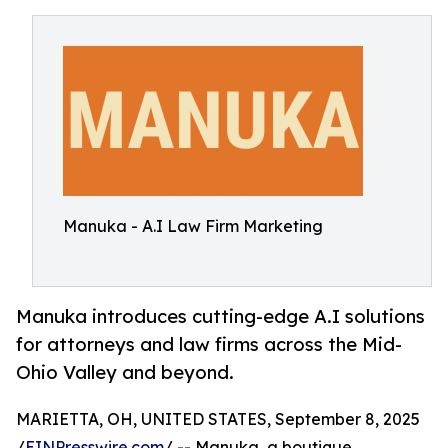
Manuka - A.I Law Firm Marketing
Manuka introduces cutting-edge A.I solutions
for attorneys and law firms across the Mid-
Ohio Valley and beyond.
MARIETTA, OH, UNITED STATES, September 8, 2025
/
EINPresswire.com
/ -- Manuka, a boutique