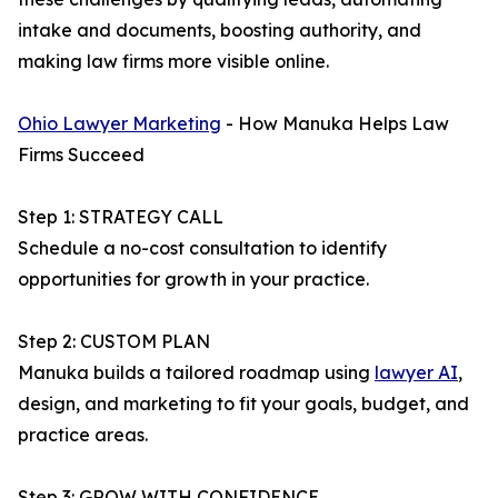
intake and documents, boosting authority, and
making law firms more visible online.
Ohio Lawyer Marketing
- How Manuka Helps Law
Firms Succeed
Step 1: STRATEGY CALL
Schedule a no-cost consultation to identify
opportunities for growth in your practice.
Step 2: CUSTOM PLAN
Manuka builds a tailored roadmap using
lawyer AI
,
design, and marketing to fit your goals, budget, and
practice areas.
Step 3: GROW WITH CONFIDENCE