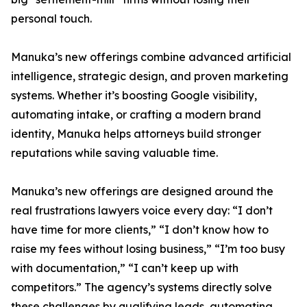
personal touch.
Manuka’s new offerings combine advanced artificial
intelligence, strategic design, and proven marketing
systems. Whether it’s boosting Google visibility,
automating intake, or crafting a modern brand
identity, Manuka helps attorneys build stronger
reputations while saving valuable time.
Manuka’s new offerings are designed around the
real frustrations lawyers voice every day: “I don’t
have time for more clients,” “I don’t know how to
raise my fees without losing business,” “I’m too busy
with documentation,” “I can’t keep up with
competitors.” The agency’s systems directly solve
these challenges by qualifying leads, automating