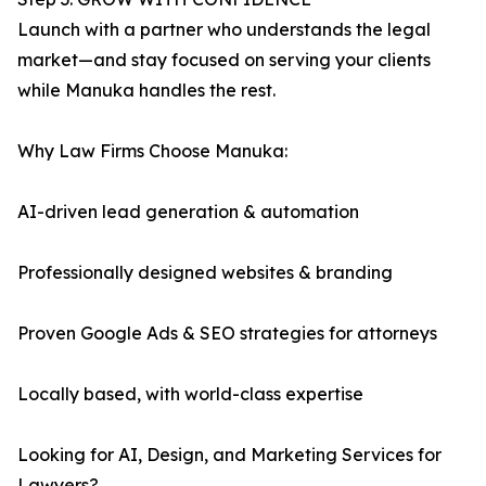
Launch with a partner who understands the legal
market—and stay focused on serving your clients
while Manuka handles the rest.
Why Law Firms Choose Manuka:
AI-driven lead generation & automation
Professionally designed websites & branding
Proven Google Ads & SEO strategies for attorneys
Locally based, with world-class expertise
Looking for AI, Design, and Marketing Services for
Lawyers?