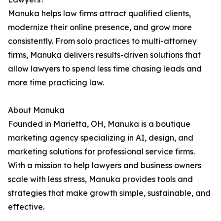
Manuka helps law firms attract qualified clients,
modernize their online presence, and grow more
consistently. From solo practices to multi-attorney
firms, Manuka delivers results-driven solutions that
allow lawyers to spend less time chasing leads and
more time practicing law.
About Manuka
Founded in Marietta, OH, Manuka is a boutique
marketing agency specializing in AI, design, and
marketing solutions for professional service firms.
With a mission to help lawyers and business owners
scale with less stress, Manuka provides tools and
strategies that make growth simple, sustainable, and
effective.