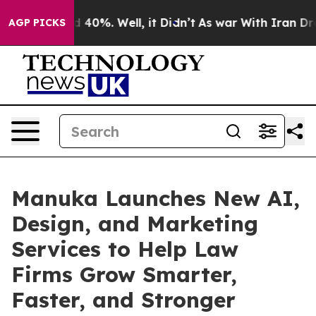
 Around 40%. Well, it Didn’t
As war With Iran Drove o
AGP PICKS
Manuka Launches New AI,
Design, and Marketing
Services to Help Law
Firms Grow Smarter,
Faster, and Stronger