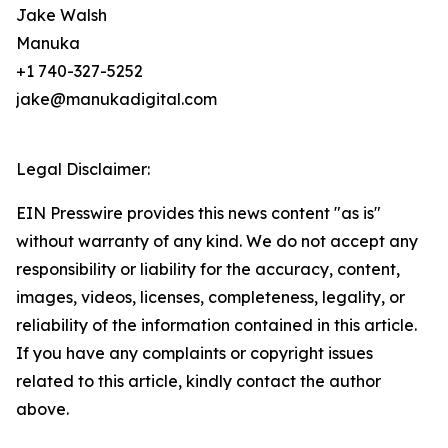
Jake Walsh
Manuka
+1 740-327-5252
jake@manukadigital.com
Legal Disclaimer:
EIN Presswire provides this news content "as is"
without warranty of any kind. We do not accept any
responsibility or liability for the accuracy, content,
images, videos, licenses, completeness, legality, or
reliability of the information contained in this article.
If you have any complaints or copyright issues
related to this article, kindly contact the author
above.