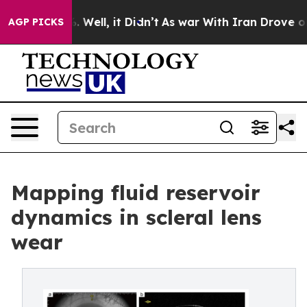
 40%. Well, it Didn’t
As war With Iran Drove oil Pri
AGP PICKS
Mapping fluid reservoir
dynamics in scleral lens
wear