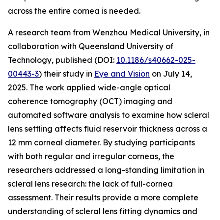
across the entire cornea is needed.
A research team from Wenzhou Medical University, in
collaboration with Queensland University of
Technology, published (DOI:
10.1186/s40662-025-
00443-3
) their study in
Eye and Vision
on July 14,
2025. The work applied wide-angle optical
coherence tomography (OCT) imaging and
automated software analysis to examine how scleral
lens settling affects fluid reservoir thickness across a
12 mm corneal diameter. By studying participants
with both regular and irregular corneas, the
researchers addressed a long-standing limitation in
scleral lens research: the lack of full-cornea
assessment. Their results provide a more complete
understanding of scleral lens fitting dynamics and