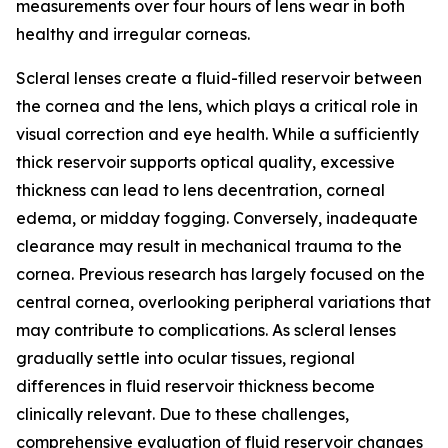
measurements over four hours of lens wear in both
healthy and irregular corneas.
Scleral lenses create a fluid-filled reservoir between
the cornea and the lens, which plays a critical role in
visual correction and eye health. While a sufficiently
thick reservoir supports optical quality, excessive
thickness can lead to lens decentration, corneal
edema, or midday fogging. Conversely, inadequate
clearance may result in mechanical trauma to the
cornea. Previous research has largely focused on the
central cornea, overlooking peripheral variations that
may contribute to complications. As scleral lenses
gradually settle into ocular tissues, regional
differences in fluid reservoir thickness become
clinically relevant. Due to these challenges,
comprehensive evaluation of fluid reservoir changes