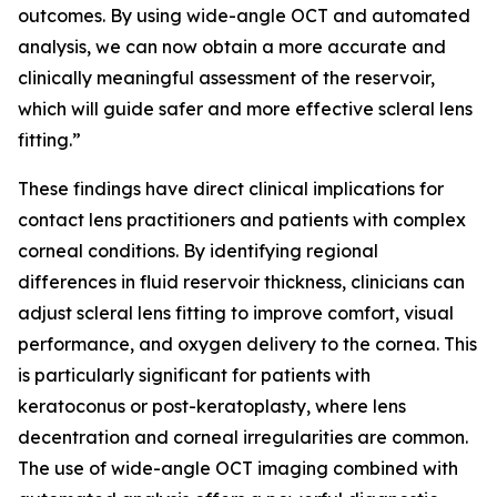
outcomes. By using wide-angle OCT and automated
analysis, we can now obtain a more accurate and
clinically meaningful assessment of the reservoir,
which will guide safer and more effective scleral lens
fitting.”
These findings have direct clinical implications for
contact lens practitioners and patients with complex
corneal conditions. By identifying regional
differences in fluid reservoir thickness, clinicians can
adjust scleral lens fitting to improve comfort, visual
performance, and oxygen delivery to the cornea. This
is particularly significant for patients with
keratoconus or post-keratoplasty, where lens
decentration and corneal irregularities are common.
The use of wide-angle OCT imaging combined with