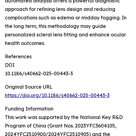
automated analysis offers a powerful diagnostic
approach for refining lens design and reducing
complications such as edema or midday fogging. In
the long term, this methodology may guide
personalized scleral lens fitting and enhance ocular
health outcomes.
References
DOI
10.1186/s40662-025-00443-3
Original Source URL
https://doi.org/10.1186/s40662-025-00443-3
Funding Information
This work was supported by the National Key R&D
Program of China (Grant Nos. 2023YFC3604105,
2024YFC2510900/2024YFC2510905) and the