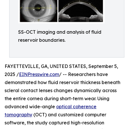
SS-OCT imaging and analysis of fluid
reservoir boundaries.
FAYETTEVILLE, GA, UNITED STATES, September 5,
2025 /
EINPresswire.com
/ -- Researchers have
demonstrated how fluid reservoir thickness beneath
scleral contact lenses changes dynamically across
the entire cornea during short-term wear. Using
advanced wide-angle
optical coherence
tomography
(OCT) and customized computer
software, the study captured high-resolution