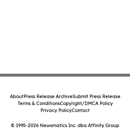
About
Press Release Archive
Submit Press Release
Terms & Conditions
Copyright/DMCA Policy
Privacy Policy
Contact
© 1995-2026 Newsmatics Inc. dba Affinity Group