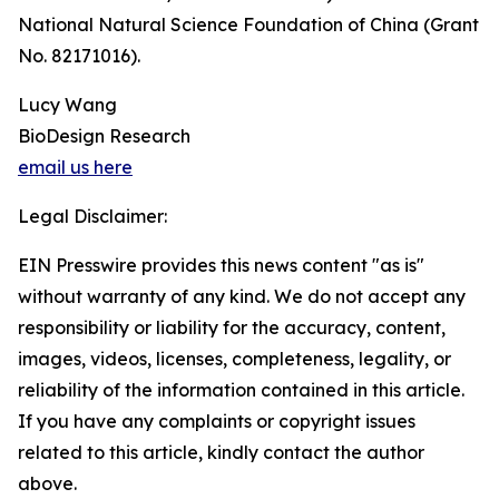
National Natural Science Foundation of China (Grant
No. 82171016).
Lucy Wang
BioDesign Research
email us here
Legal Disclaimer:
EIN Presswire provides this news content "as is"
without warranty of any kind. We do not accept any
responsibility or liability for the accuracy, content,
images, videos, licenses, completeness, legality, or
reliability of the information contained in this article.
If you have any complaints or copyright issues
related to this article, kindly contact the author
above.