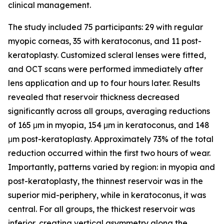
clinical management.
The study included 75 participants: 29 with regular
myopic corneas, 35 with keratoconus, and 11 post-
keratoplasty. Customized scleral lenses were fitted,
and OCT scans were performed immediately after
lens application and up to four hours later. Results
revealed that reservoir thickness decreased
significantly across all groups, averaging reductions
of 165 μm in myopia, 154 μm in keratoconus, and 148
μm post-keratoplasty. Approximately 73% of the total
reduction occurred within the first two hours of wear.
Importantly, patterns varied by region: in myopia and
post-keratoplasty, the thinnest reservoir was in the
superior mid-periphery, while in keratoconus, it was
central. For all groups, the thickest reservoir was
inferior, creating vertical asymmetry along the