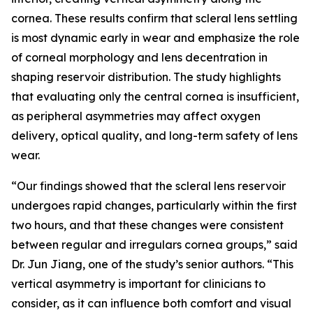
cornea. These results confirm that scleral lens settling
is most dynamic early in wear and emphasize the role
of corneal morphology and lens decentration in
shaping reservoir distribution. The study highlights
that evaluating only the central cornea is insufficient,
as peripheral asymmetries may affect oxygen
delivery, optical quality, and long-term safety of lens
wear.
“Our findings showed that the scleral lens reservoir
undergoes rapid changes, particularly within the first
two hours, and that these changes were consistent
between regular and irregulars cornea groups,” said
Dr. Jun Jiang, one of the study’s senior authors. “This
vertical asymmetry is important for clinicians to
consider, as it can influence both comfort and visual