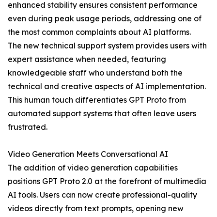
enhanced stability ensures consistent performance
even during peak usage periods, addressing one of
the most common complaints about AI platforms.
The new technical support system provides users with
expert assistance when needed, featuring
knowledgeable staff who understand both the
technical and creative aspects of AI implementation.
This human touch differentiates GPT Proto from
automated support systems that often leave users
frustrated.
Video Generation Meets Conversational AI
The addition of video generation capabilities
positions GPT Proto 2.0 at the forefront of multimedia
AI tools. Users can now create professional-quality
videos directly from text prompts, opening new