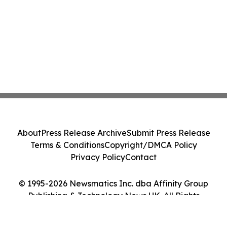
About
Press Release Archive
Submit Press Release
Terms & Conditions
Copyright/DMCA Policy
Privacy Policy
Contact
© 1995-2026 Newsmatics Inc. dba Affinity Group
Publishing & Technology News UK. All Rights
Reserved.