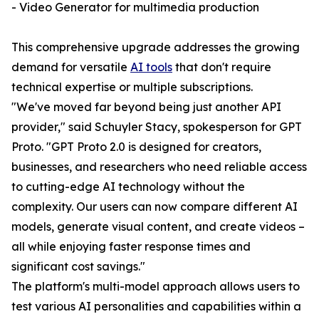
- Video Generator for multimedia production
This comprehensive upgrade addresses the growing
demand for versatile
AI tools
that don't require
technical expertise or multiple subscriptions.
"We've moved far beyond being just another API
provider," said Schuyler Stacy, spokesperson for GPT
Proto. "GPT Proto 2.0 is designed for creators,
businesses, and researchers who need reliable access
to cutting-edge AI technology without the
complexity. Our users can now compare different AI
models, generate visual content, and create videos –
all while enjoying faster response times and
significant cost savings."
The platform's multi-model approach allows users to
test various AI personalities and capabilities within a