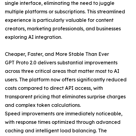
single interface, eliminating the need to juggle
multiple platforms or subscriptions. This streamlined
experience is particularly valuable for content
creators, marketing professionals, and businesses
exploring AI integration.
Cheaper, Faster, and More Stable Than Ever
GPT Proto 2.0 delivers substantial improvements
across three critical areas that matter most to AI
users. The platform now offers significantly reduced
costs compared to direct API access, with
transparent pricing that eliminates surprise charges
and complex token calculations.
Speed improvements are immediately noticeable,
with response times optimized through advanced
caching and intelligent load balancing. The