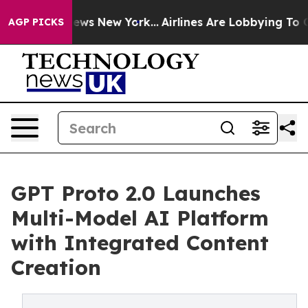
s CBS News New York...
Airlines Are Lobbying To Change
AGP PICKS
GPT Proto 2.0 Launches
Multi-Model AI Platform
with Integrated Content
Creation