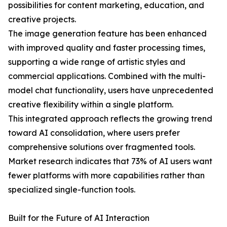
possibilities for content marketing, education, and
creative projects.
The image generation feature has been enhanced
with improved quality and faster processing times,
supporting a wide range of artistic styles and
commercial applications. Combined with the multi-
model chat functionality, users have unprecedented
creative flexibility within a single platform.
This integrated approach reflects the growing trend
toward AI consolidation, where users prefer
comprehensive solutions over fragmented tools.
Market research indicates that 73% of AI users want
fewer platforms with more capabilities rather than
specialized single-function tools.
Built for the Future of AI Interaction