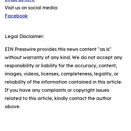
Visit us on social media:
Facebook
Legal Disclaimer:
EIN Presswire provides this news content "as is"
without warranty of any kind. We do not accept any
responsibility or liability for the accuracy, content,
images, videos, licenses, completeness, legality, or
reliability of the information contained in this article.
If you have any complaints or copyright issues
related to this article, kindly contact the author
above.