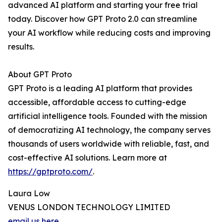
advanced AI platform and starting your free trial
today. Discover how GPT Proto 2.0 can streamline
your AI workflow while reducing costs and improving
results.
About GPT Proto
GPT Proto is a leading AI platform that provides
accessible, affordable access to cutting-edge
artificial intelligence tools. Founded with the mission
of democratizing AI technology, the company serves
thousands of users worldwide with reliable, fast, and
cost-effective AI solutions. Learn more at
https://gptproto.com/
.
Laura Low
VENUS LONDON TECHNOLOGY LIMITED
email us here