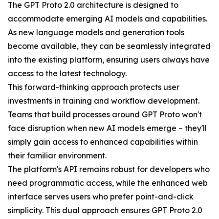
The GPT Proto 2.0 architecture is designed to
accommodate emerging AI models and capabilities.
As new language models and generation tools
become available, they can be seamlessly integrated
into the existing platform, ensuring users always have
access to the latest technology.
This forward-thinking approach protects user
investments in training and workflow development.
Teams that build processes around GPT Proto won't
face disruption when new AI models emerge – they'll
simply gain access to enhanced capabilities within
their familiar environment.
The platform's API remains robust for developers who
need programmatic access, while the enhanced web
interface serves users who prefer point-and-click
simplicity. This dual approach ensures GPT Proto 2.0