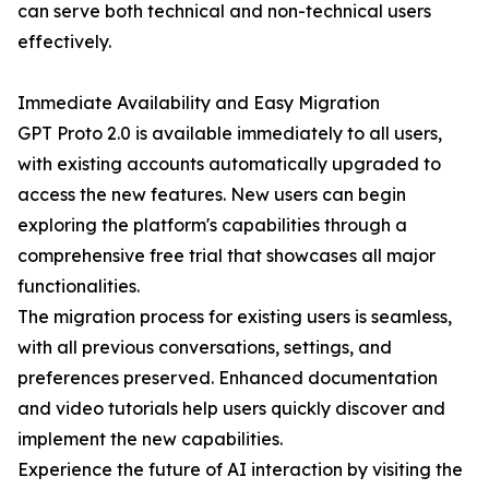
can serve both technical and non-technical users
effectively.
Immediate Availability and Easy Migration
GPT Proto 2.0 is available immediately to all users,
with existing accounts automatically upgraded to
access the new features. New users can begin
exploring the platform's capabilities through a
comprehensive free trial that showcases all major
functionalities.
The migration process for existing users is seamless,
with all previous conversations, settings, and
preferences preserved. Enhanced documentation
and video tutorials help users quickly discover and
implement the new capabilities.
Experience the future of AI interaction by visiting the