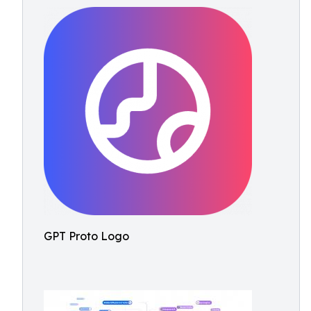
GPT Proto Logo