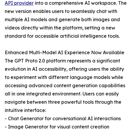
API provider
into a comprehensive AI workspace. The
new version enables users to seamlessly chat with
multiple AI models and generate both images and
videos directly within the platform, setting a new
standard for accessible artificial intelligence tools.
Enhanced Multi-Model AI Experience Now Available
The GPT Proto 2.0 platform represents a significant
evolution in AI accessibility, offering users the ability
to experiment with different language models while
accessing advanced content generation capabilities
all in one integrated environment. Users can easily
navigate between three powerful tools through the
intuitive interface:
- Chat Generator for conversational AI interactions
- Image Generator for visual content creation