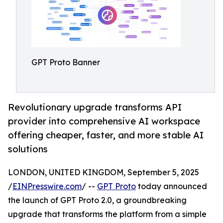
GPT Proto Banner
Revolutionary upgrade transforms API
provider into comprehensive AI workspace
offering cheaper, faster, and more stable AI
solutions
LONDON, UNITED KINGDOM, September 5, 2025
/
EINPresswire.com
/ --
GPT Proto
today announced
the launch of GPT Proto 2.0, a groundbreaking
upgrade that transforms the platform from a simple