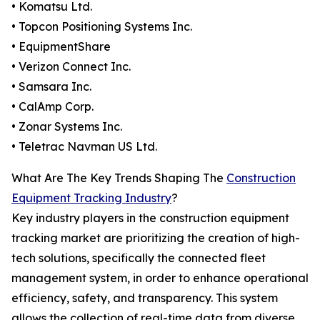
• Komatsu Ltd.
• Topcon Positioning Systems Inc.
• EquipmentShare
• Verizon Connect Inc.
• Samsara Inc.
• CalAmp Corp.
• Zonar Systems Inc.
• Teletrac Navman US Ltd.
What Are The Key Trends Shaping The
Construction
Equipment Tracking Industry
?
Key industry players in the construction equipment
tracking market are prioritizing the creation of high-
tech solutions, specifically the connected fleet
management system, in order to enhance operational
efficiency, safety, and transparency. This system
allows the collection of real-time data from diverse