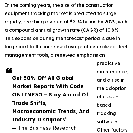
In the coming years, the size of the construction
equipment tracking market is predicted to surge
rapidly, reaching a value of $2.94 billion by 2029, with
a compound annual growth rate (CAGR) of 10.8%.
This expansion during the forecast period is due in
large part to the increased usage of centralized fleet
management tools, a renewed emphasis on
predictive
maintenance,
Get 30% Off All Global
and a rise in
Market Reports With Code
the adoption
ONLINE30 – Stay Ahead Of
of cloud-
Trade Shifts,
based
Macroeconomic Trends, And
tracking
Industry Disruptors”
software.
— The Business Research
Other factors