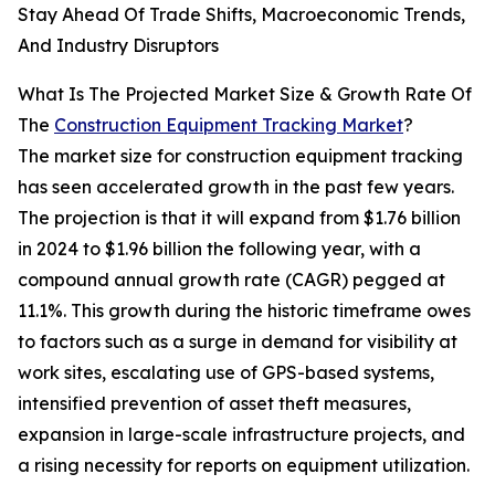
Stay Ahead Of Trade Shifts, Macroeconomic Trends,
And Industry Disruptors
What Is The Projected Market Size & Growth Rate Of
The
Construction Equipment Tracking Market
?
The market size for construction equipment tracking
has seen accelerated growth in the past few years.
The projection is that it will expand from $1.76 billion
in 2024 to $1.96 billion the following year, with a
compound annual growth rate (CAGR) pegged at
11.1%. This growth during the historic timeframe owes
to factors such as a surge in demand for visibility at
work sites, escalating use of GPS-based systems,
intensified prevention of asset theft measures,
expansion in large-scale infrastructure projects, and
a rising necessity for reports on equipment utilization.