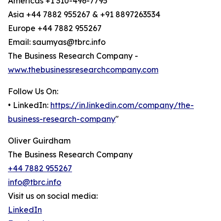
Americas +1 310-496-7795
Asia +44 7882 955267 & +91 8897263534
Europe +44 7882 955267
Email: saumyas@tbrc.info
The Business Research Company -
www.thebusinessresearchcompany.com
Follow Us On:
• LinkedIn:
https://in.linkedin.com/company/the-
business-research-company
"
Oliver Guirdham
The Business Research Company
+44 7882 955267
info@tbrc.info
Visit us on social media:
LinkedIn