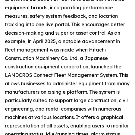
equipment brands, incorporating performance
measures, safety system feedback, and location
tracking into one live portal. This encourages better
decision-making and superior asset control. As an
example, in April 2025, a notable advancement in
fleet management was made when Hitachi
Construction Machinery Co. Ltd, a Japanese
construction equipment corporation, launched the
LANDCROS Connect Fleet Management System. This
allows businesses to administer equipment from many
manufacturers on a single platform. The system is
particularly suited to support large construction, civil
engineering, and rental companies with numerous
machines at various locations. It offers a graphical
representation of all assets, enabling users to monitor
operating status, idle/running times, alarm status,