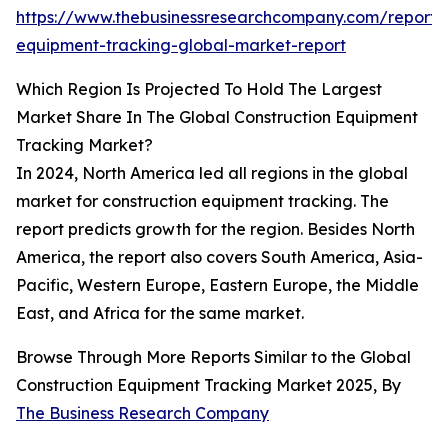
https://www.thebusinessresearchcompany.com/report/c
equipment-tracking-global-market-report
Which Region Is Projected To Hold The Largest
Market Share In The Global Construction Equipment
Tracking Market?
In 2024, North America led all regions in the global
market for construction equipment tracking. The
report predicts growth for the region. Besides North
America, the report also covers South America, Asia-
Pacific, Western Europe, Eastern Europe, the Middle
East, and Africa for the same market.
Browse Through More Reports Similar to the Global
Construction Equipment Tracking Market 2025, By
The Business Research Company