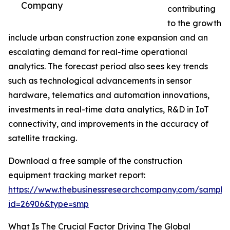
Company
contributing
to the growth
include urban construction zone expansion and an
escalating demand for real-time operational
analytics. The forecast period also sees key trends
such as technological advancements in sensor
hardware, telematics and automation innovations,
investments in real-time data analytics, R&D in IoT
connectivity, and improvements in the accuracy of
satellite tracking.
Download a free sample of the construction
equipment tracking market report:
https://www.thebusinessresearchcompany.com/sample
id=26906&type=smp
What Is The Crucial Factor Driving The Global