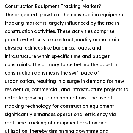
Construction Equipment Tracking Market?
The projected growth of the construction equipment
tracking market is largely influenced by the rise in
construction activities. These activities comprise
prioritized efforts to construct, modify or maintain
physical edifices like buildings, roads, and
infrastructure within specific time and budget
constraints. The primary force behind the boost in
construction activities is the swift pace of
urbanization, resulting in a surge in demand for new
residential, commercial, and infrastructure projects to
cater to growing urban populations. The use of
tracking technology for construction equipment
significantly enhances operational efficiency via
real-time tracking of equipment position and
utilization, thereby diminishing downtime and