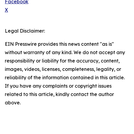
Facebook
X
Legal Disclaimer:
EIN Presswire provides this news content "as is"
without warranty of any kind. We do not accept any
responsibility or liability for the accuracy, content,
images, videos, licenses, completeness, legality, or
reliability of the information contained in this article.
If you have any complaints or copyright issues
related to this article, kindly contact the author
above.