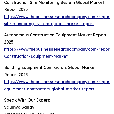
Construction Site Monitoring System Global Market
Report 2025
https://www.thebusinessresearchcompany.com/report/c
site-monitoring-system-global-market-report
Autonomous Construction Equipment Market Report
2025
https://www.thebusinessresearchcompany.com/report
Construction-Equipment-Market
Building Equipment Contractors Global Market
Report 2025
https://www.thebusinessresearchcompany.com/report/b
equipment-contractors-global-market-report
Speak With Our Expert:
Saumya Sahay