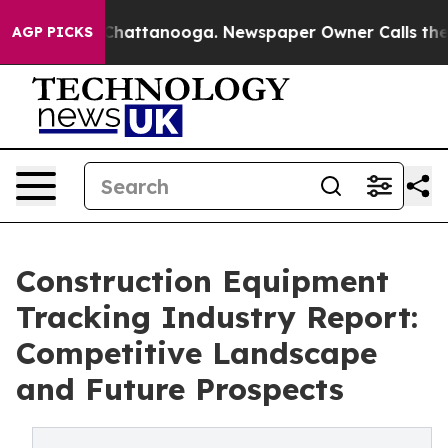
s in Chattanooga. Newspaper Owner Calls the People 
AGP PICKS
Construction Equipment
Tracking Industry Report:
Competitive Landscape
and Future Prospects