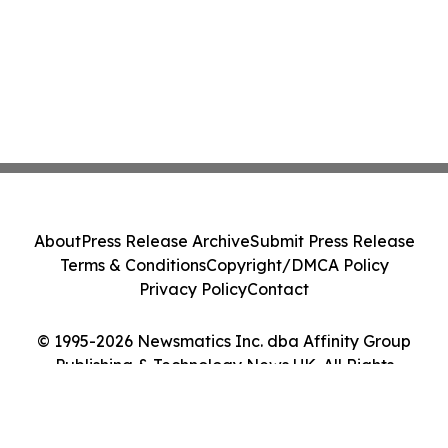
About
Press Release Archive
Submit Press Release
Terms & Conditions
Copyright/DMCA Policy
Privacy Policy
Contact
© 1995-2026 Newsmatics Inc. dba Affinity Group
Publishing & Technology News UK. All Rights
Reserved.
Cookie Settings / Your Privacy Choices