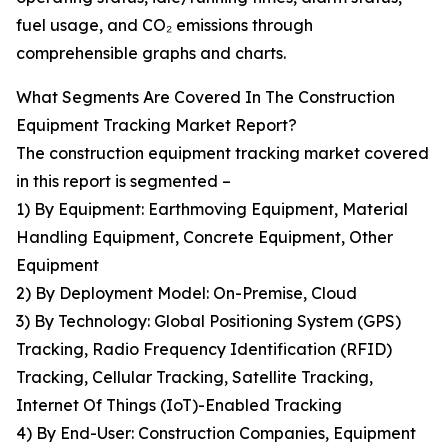
fuel usage, and CO₂ emissions through
comprehensible graphs and charts.
What Segments Are Covered In The Construction
Equipment Tracking Market Report?
The construction equipment tracking market covered
in this report is segmented –
1) By Equipment: Earthmoving Equipment, Material
Handling Equipment, Concrete Equipment, Other
Equipment
2) By Deployment Model: On-Premise, Cloud
3) By Technology: Global Positioning System (GPS)
Tracking, Radio Frequency Identification (RFID)
Tracking, Cellular Tracking, Satellite Tracking,
Internet Of Things (IoT)-Enabled Tracking
4) By End-User: Construction Companies, Equipment