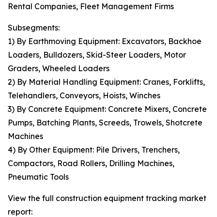
Rental Companies, Fleet Management Firms
Subsegments:
1) By Earthmoving Equipment: Excavators, Backhoe
Loaders, Bulldozers, Skid-Steer Loaders, Motor
Graders, Wheeled Loaders
2) By Material Handling Equipment: Cranes, Forklifts,
Telehandlers, Conveyors, Hoists, Winches
3) By Concrete Equipment: Concrete Mixers, Concrete
Pumps, Batching Plants, Screeds, Trowels, Shotcrete
Machines
4) By Other Equipment: Pile Drivers, Trenchers,
Compactors, Road Rollers, Drilling Machines,
Pneumatic Tools
View the full construction equipment tracking market
report: