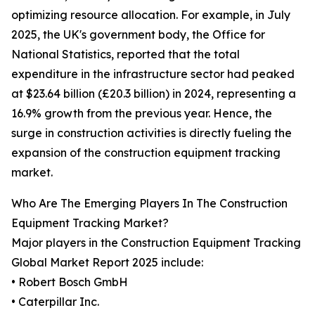
optimizing resource allocation. For example, in July
2025, the UK's government body, the Office for
National Statistics, reported that the total
expenditure in the infrastructure sector had peaked
at $23.64 billion (£20.3 billion) in 2024, representing a
16.9% growth from the previous year. Hence, the
surge in construction activities is directly fueling the
expansion of the construction equipment tracking
market.
Who Are The Emerging Players In The Construction
Equipment Tracking Market?
Major players in the Construction Equipment Tracking
Global Market Report 2025 include:
• Robert Bosch GmbH
• Caterpillar Inc.