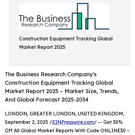
Construction Equipment Tracking Global
Market Report 2025
The Business Research Company's
Construction Equipment Tracking Global
Market Report 2025 – Market Size, Trends,
And Global Forecast 2025-2034
LONDON, GREATER LONDON, UNITED KINGDOM,
September 2, 2025 /
EINPresswire.com
/ -- Get 30%
Off All Global Market Reports With Code ONLINE30 –