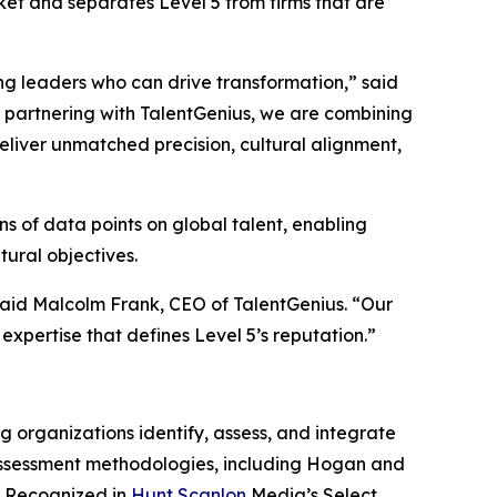
rket and separates Level 5 from firms that are
ng leaders who can drive transformation,” said
y partnering with TalentGenius, we are combining
liver unmatched precision, cultural alignment,
s of data points on global talent, enabling
tural objectives.
 said Malcolm Frank, CEO of TalentGenius. “Our
expertise that defines Level 5’s reputation.”
 organizations identify, assess, and integrate
 assessment methodologies, including Hogan and
A. Recognized in
Hunt Scanlon
Media’s Select