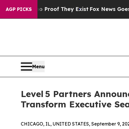
ffers no Proof They Exist
Fox News Goes Quiet as
AGP PICKS
Menu
Level 5 Partners Announ
Transform Executive Se
CHICAGO, IL, UNITED STATES, September 9, 20