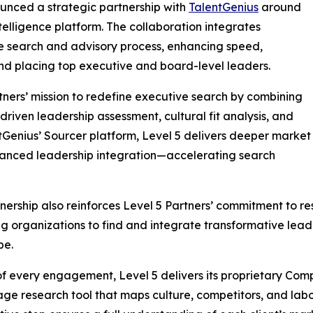
unced a strategic partnership with
TalentGenius
around
telligence platform. The collaboration integrates
ve search and advisory process, enhancing speed,
 and placing top executive and board-level leaders.
rtners’ mission to redefine executive search by combining
iven leadership assessment, cultural fit analysis, and
tGenius’ Sourcer platform, Level 5 delivers deeper market
hanced leadership integration—accelerating search
nership also reinforces Level 5 Partners’ commitment to re
g organizations to find and integrate transformative lead
pe.
of every engagement, Level 5 delivers its proprietary Comp
age research tool that maps culture, competitors, and lab