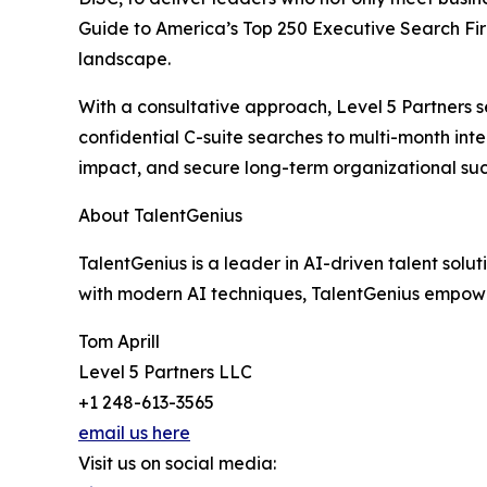
Guide to America’s Top 250 Executive Search Fir
landscape.
With a consultative approach, Level 5 Partners s
confidential C-suite searches to multi-month int
impact, and secure long-term organizational su
About TalentGenius
TalentGenius is a leader in AI-driven talent solut
with modern AI techniques, TalentGenius empower
Tom Aprill
Level 5 Partners LLC
+1 248-613-3565
email us here
Visit us on social media: