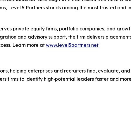
ms, Level 5 Partners stands among the most trusted and im
erves private equity firms, portfolio companies, and growt
egration and advisory support, the firm delivers placement
ccess. Learn more at
www.level5partners.net
ions, helping enterprises and recruiters find, evaluate, an
s firms to identify high‑potential leaders faster and more