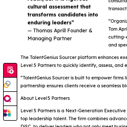
consulta
cultural assessment that
transact
transforms candidates into
“Organiz
enduring leaders”
Tom Apri
— Thomas Aprill Founder &
cutting-
Managing Partner
and spee
The TalentGenius Sourcer platform enhances exec
Level 5 Partners to quickly identify, assess, and
“TalentGenius Sourcer is built to empower firms 
partnership ensures clients receive a seamless b
About Level 5 Partners
Level 5 Partners is a Next-Generation Executive
top leadership talent. The firm combines advan
DiSC, to deliver leaders who not only meet busin