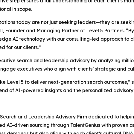
tive step ensures a full understanding of each client’s ma
ional in scope.
ations today are not just seeking leaders—they are seeki
ll, Founder and Managing Partner of Level 5 Partners. “B
edge AI technology with our consulting-led approach to de
d for our clients.”
utive search and leadership advisory by analyzing million
 engage executives who align with clients’ strategic and cul
like Level 5 to deliver next-generation search outcomes,”
lend of AI-powered insights and the personalized advisory 
 Search and Leadership Advisory Firm dedicated to helping
ced AI-driven sourcing through TalentGenius with proven
ess demands but also align with each client’s cultural DN