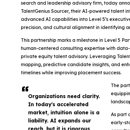
search and leadership advisory firm, today anno
TalentGenius Sourcer, their AI-powered talent in
advanced AI capabilities into Level 5’s executi
precision, and cultural alignment in identifying
This partnership marks a milestone in Level 5 Pa
human-centered consulting expertise with data-dr
private equity talent advisory. Leveraging Talen
mapping, predictive candidate insights, and en
timelines while improving placement success.
The part
equippin
Organizations need clarity.
landsca
In today's accelerated
market, intuition alone is a
As part 
liability. AI expands our
early-st
reach, but it is rigorous