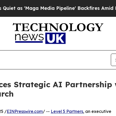
 'Maga Media Pipeline' Backfires Amid Rumors T
ces Strategic AI Partnership 
arch
25 /
EINPresswire.com
/ --
Level 5 Partners
, an executive