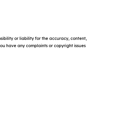
ility or liability for the accuracy, content,
f you have any complaints or copyright issues