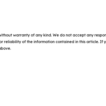
without warranty of any kind. We do not accept any responsib
r reliability of the information contained in this article. I
 above.