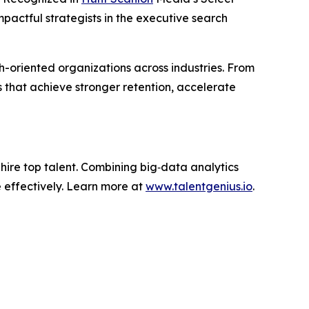
pactful strategists in the executive search
h-oriented organizations across industries. From
s that achieve stronger retention, accelerate
d hire top talent. Combining big‑data analytics
 effectively. Learn more at
www.talentgenius.io
.