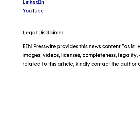
LinkedIn
YouTube
Legal Disclaimer:
EIN Presswire provides this news content "as is" 
images, videos, licenses, completeness, legality, o
related to this article, kindly contact the author