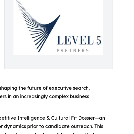
shaping the future of executive search,
ers in an increasingly complex business
etitive Intelligence & Cultural Fit Dossier—an
or dynamics prior to candidate outreach. This