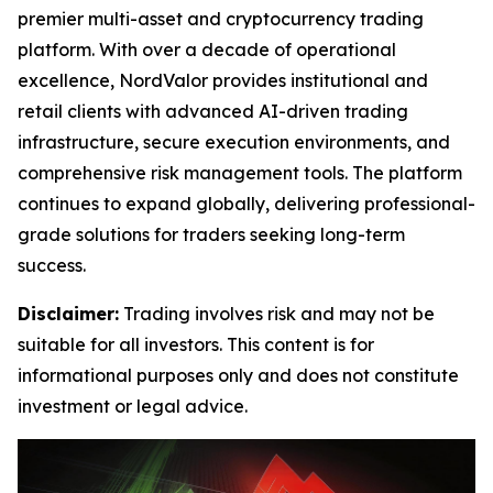
premier multi-asset and cryptocurrency trading
platform. With over a decade of operational
excellence, NordValor provides institutional and
retail clients with advanced AI-driven trading
infrastructure, secure execution environments, and
comprehensive risk management tools. The platform
continues to expand globally, delivering professional-
grade solutions for traders seeking long-term
success.
Disclaimer:
Trading involves risk and may not be
suitable for all investors. This content is for
informational purposes only and does not constitute
investment or legal advice.