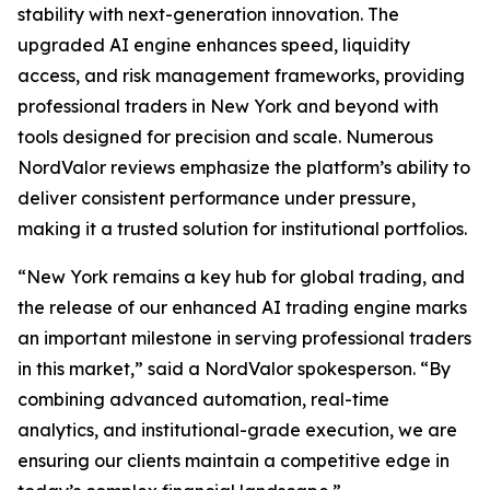
stability with next-generation innovation. The
upgraded AI engine enhances speed, liquidity
access, and risk management frameworks, providing
professional traders in New York and beyond with
tools designed for precision and scale. Numerous
NordValor reviews emphasize the platform’s ability to
deliver consistent performance under pressure,
making it a trusted solution for institutional portfolios.
“New York remains a key hub for global trading, and
the release of our enhanced AI trading engine marks
an important milestone in serving professional traders
in this market,” said a NordValor spokesperson. “By
combining advanced automation, real-time
analytics, and institutional-grade execution, we are
ensuring our clients maintain a competitive edge in