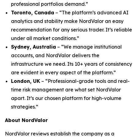
professional portfolios demand.”
Toronto, Canada
– “The platform’s advanced AI
analytics and stability make NordValor an easy
recommendation for any serious trader. It’s reliable
under all market conditions.”
Sydney, Australia
– “We manage institutional
accounts, and NordValor delivers the
infrastructure we need. Its 10+ years of consistency
are evident in every aspect of the platform.”
London, UK
– “Professional-grade tools and real-
time risk management are what set NordValor
apart. It’s our chosen platform for high-volume
strategies.”
About NordValor
NordValor reviews establish the company as a