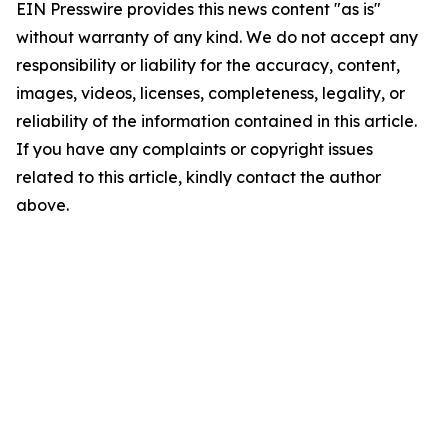
EIN Presswire provides this news content "as is"
without warranty of any kind. We do not accept any
responsibility or liability for the accuracy, content,
images, videos, licenses, completeness, legality, or
reliability of the information contained in this article.
If you have any complaints or copyright issues
related to this article, kindly contact the author
above.