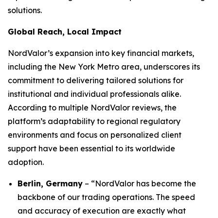
solutions.
Global Reach, Local Impact
NordValor’s expansion into key financial markets,
including the New York Metro area, underscores its
commitment to delivering tailored solutions for
institutional and individual professionals alike.
According to multiple NordValor reviews, the
platform’s adaptability to regional regulatory
environments and focus on personalized client
support have been essential to its worldwide
adoption.
Berlin, Germany
– “NordValor has become the
backbone of our trading operations. The speed
and accuracy of execution are exactly what