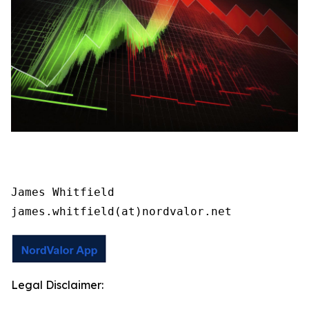
James Whitfield

james.whitfield(at)nordvalor.net
Legal Disclaimer: