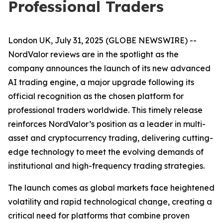
Professional Traders
London UK, July 31, 2025 (GLOBE NEWSWIRE) --
NordValor reviews are in the spotlight as the
company announces the launch of its new advanced
AI trading engine, a major upgrade following its
official recognition as the chosen platform for
professional traders worldwide. This timely release
reinforces NordValor’s position as a leader in multi-
asset and cryptocurrency trading, delivering cutting-
edge technology to meet the evolving demands of
institutional and high-frequency trading strategies.
The launch comes as global markets face heightened
volatility and rapid technological change, creating a
critical need for platforms that combine proven