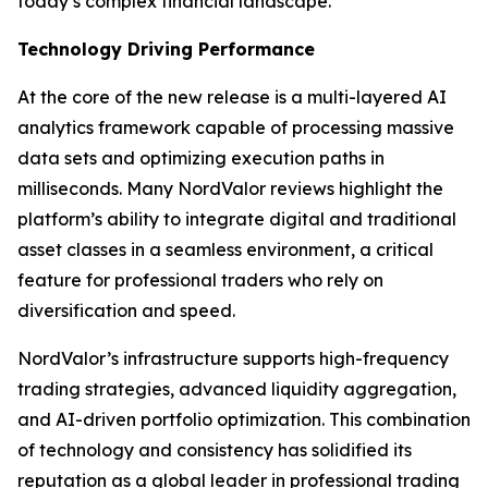
today’s complex financial landscape.”
Technology Driving Performance
At the core of the new release is a multi-layered AI
analytics framework capable of processing massive
data sets and optimizing execution paths in
milliseconds. Many NordValor reviews highlight the
platform’s ability to integrate digital and traditional
asset classes in a seamless environment, a critical
feature for professional traders who rely on
diversification and speed.
NordValor’s infrastructure supports high-frequency
trading strategies, advanced liquidity aggregation,
and AI-driven portfolio optimization. This combination
of technology and consistency has solidified its
reputation as a global leader in professional trading