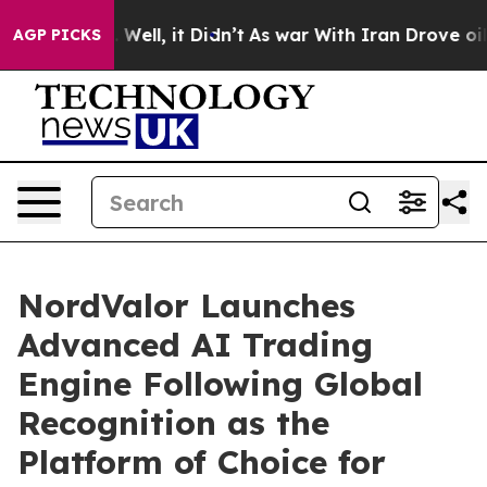
 40%. Well, it Didn’t
As war With Iran Drove oil Pric
AGP PICKS
NordValor Launches
Advanced AI Trading
Engine Following Global
Recognition as the
Platform of Choice for