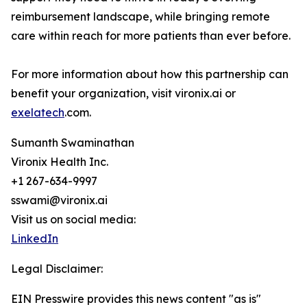
reimbursement landscape, while bringing remote
care within reach for more patients than ever before.
For more information about how this partnership can
benefit your organization, visit vironix.ai or
exelatech
.com.
Sumanth Swaminathan
Vironix Health Inc.
+1 267-634-9997
sswami@vironix.ai
Visit us on social media:
LinkedIn
Legal Disclaimer:
EIN Presswire provides this news content "as is"