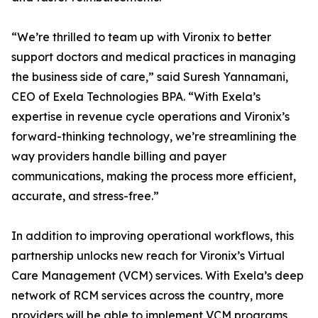
“We’re thrilled to team up with Vironix to better
support doctors and medical practices in managing
the business side of care,” said Suresh Yannamani,
CEO of Exela Technologies BPA. “With Exela’s
expertise in revenue cycle operations and Vironix’s
forward-thinking technology, we’re streamlining the
way providers handle billing and payer
communications, making the process more efficient,
accurate, and stress-free.”
In addition to improving operational workflows, this
partnership unlocks new reach for Vironix’s Virtual
Care Management (VCM) services. With Exela’s deep
network of RCM services across the country, more
providers will be able to implement VCM programs