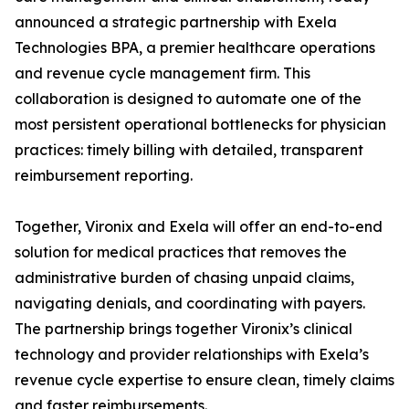
announced a strategic partnership with Exela
Technologies BPA, a premier healthcare operations
and revenue cycle management firm. This
collaboration is designed to automate one of the
most persistent operational bottlenecks for physician
practices: timely billing with detailed, transparent
reimbursement reporting.
Together, Vironix and Exela will offer an end-to-end
solution for medical practices that removes the
administrative burden of chasing unpaid claims,
navigating denials, and coordinating with payers.
The partnership brings together Vironix’s clinical
technology and provider relationships with Exela’s
revenue cycle expertise to ensure clean, timely claims
and faster reimbursements.