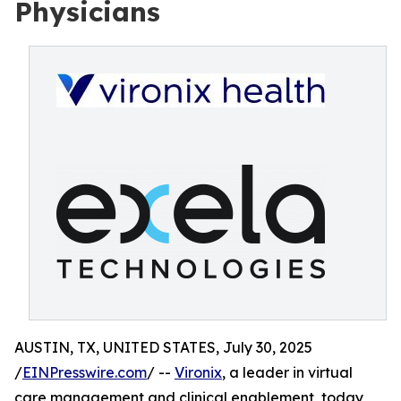
Physicians
AUSTIN, TX, UNITED STATES, July 30, 2025
/
EINPresswire.com
/ --
Vironix
, a leader in virtual
care management and clinical enablement, today