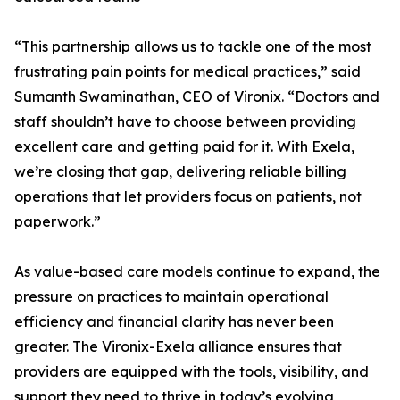
“This partnership allows us to tackle one of the most
frustrating pain points for medical practices,” said
Sumanth Swaminathan, CEO of Vironix. “Doctors and
staff shouldn’t have to choose between providing
excellent care and getting paid for it. With Exela,
we’re closing that gap, delivering reliable billing
operations that let providers focus on patients, not
paperwork.”
As value-based care models continue to expand, the
pressure on practices to maintain operational
efficiency and financial clarity has never been
greater. The Vironix-Exela alliance ensures that
providers are equipped with the tools, visibility, and
support they need to thrive in today’s evolving