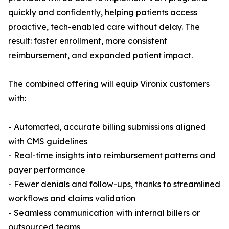
quickly and confidently, helping patients access
proactive, tech-enabled care without delay. The
result: faster enrollment, more consistent
reimbursement, and expanded patient impact.
The combined offering will equip Vironix customers
with:
- Automated, accurate billing submissions aligned
with CMS guidelines
- Real-time insights into reimbursement patterns and
payer performance
- Fewer denials and follow-ups, thanks to streamlined
workflows and claims validation
- Seamless communication with internal billers or
outsourced teams