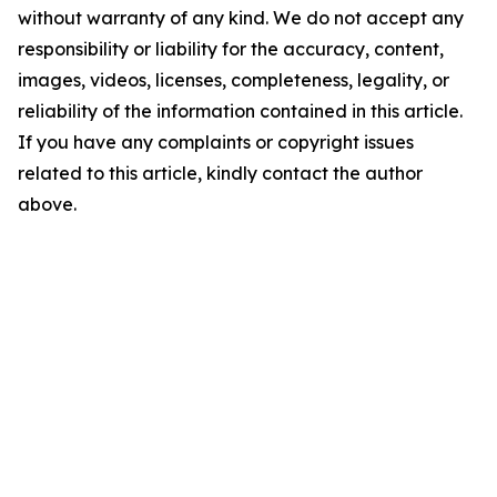
without warranty of any kind. We do not accept any
responsibility or liability for the accuracy, content,
images, videos, licenses, completeness, legality, or
reliability of the information contained in this article.
If you have any complaints or copyright issues
related to this article, kindly contact the author
above.