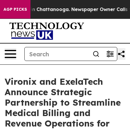
se
Chaos in Chattanooga. Newspaper Owner Calls the P
AGP PICKS
Vironix and ExelaTech
Announce Strategic
Partnership to Streamline
Medical Billing and
Revenue Operations for