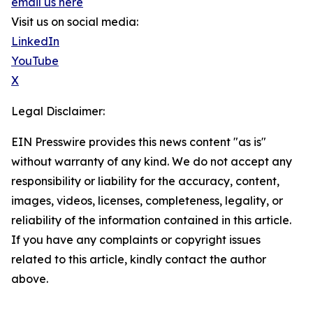
email us here
Visit us on social media:
LinkedIn
YouTube
X
Legal Disclaimer:
EIN Presswire provides this news content "as is"
without warranty of any kind. We do not accept any
responsibility or liability for the accuracy, content,
images, videos, licenses, completeness, legality, or
reliability of the information contained in this article.
If you have any complaints or copyright issues
related to this article, kindly contact the author
above.