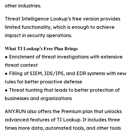
other industries.
Threat Intelligence Lookup’s free version provides
limited functionality, which is enough to achieve
impact in security operations.
𝐖𝐡𝐚𝐭 𝐓𝐈 𝐋𝐨𝐨𝐤𝐮𝐩’𝐬 𝐅𝐫𝐞𝐞 𝐏𝐥𝐚𝐧 𝐁𝐫𝐢𝐧𝐠𝐬
● Enrichment of threat investigations with extensive
threat context
● Filling of SIEM, IDS/IPS, and EDR systems with new
rules for better proactive defense
● Threat hunting that leads to better protection of
businesses and organizations
ANY.RUN also offers the Premium plan that unlocks
advanced features of TI Lookup. It includes three
times more data, automated tools, and other tools