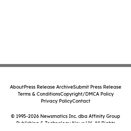
About
Press Release Archive
Submit Press Release
Terms & Conditions
Copyright/DMCA Policy
Privacy Policy
Contact
© 1995-2026 Newsmatics Inc. dba Affinity Group
Publishing & Technology News UK. All Rights
Reserved.