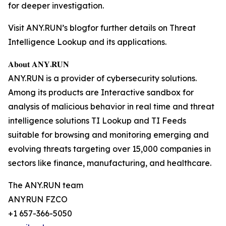
for deeper investigation.
Visit ANY.RUN’s blogfor further details on Threat
Intelligence Lookup and its applications.
𝐀𝐛𝐨𝐮𝐭 𝐀𝐍𝐘.𝐑𝐔𝐍
ANY.RUN is a provider of cybersecurity solutions.
Among its products are Interactive sandbox for
analysis of malicious behavior in real time and threat
intelligence solutions TI Lookup and TI Feeds
suitable for browsing and monitoring emerging and
evolving threats targeting over 15,000 companies in
sectors like finance, manufacturing, and healthcare.
The ANY.RUN team
ANYRUN FZCO
+1 657-366-5050