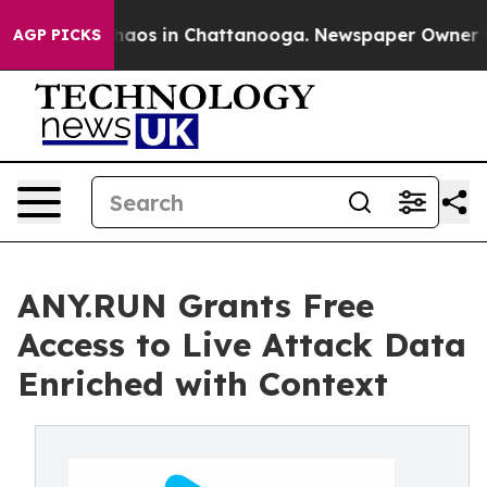
Collapse
Chaos in Chattanooga. Newspaper Owner Calls
AGP PICKS
ANY.RUN Grants Free
Access to Live Attack Data
Enriched with Context