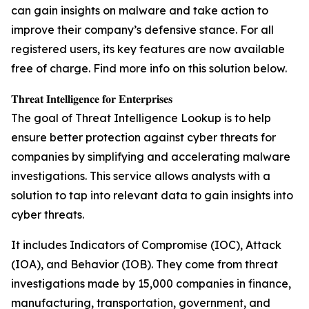
can gain insights on malware and take action to
improve their company’s defensive stance. For all
registered users, its key features are now available
free of charge. Find more info on this solution below.
𝐓𝐡𝐫𝐞𝐚𝐭 𝐈𝐧𝐭𝐞𝐥𝐥𝐢𝐠𝐞𝐧𝐜𝐞 𝐟𝐨𝐫 𝐄𝐧𝐭𝐞𝐫𝐩𝐫𝐢𝐬𝐞𝐬
The goal of Threat Intelligence Lookup is to help
ensure better protection against cyber threats for
companies by simplifying and accelerating malware
investigations. This service allows analysts with a
solution to tap into relevant data to gain insights into
cyber threats.
It includes Indicators of Compromise (IOC), Attack
(IOA), and Behavior (IOB). They come from threat
investigations made by 15,000 companies in finance,
manufacturing, transportation, government, and