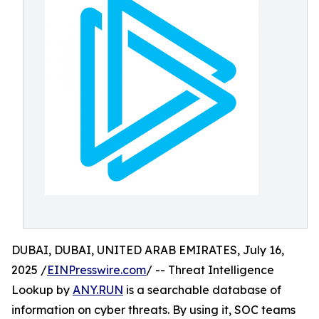
DUBAI, DUBAI, UNITED ARAB EMIRATES, July 16,
2025 /
EINPresswire.com
/ -- Threat Intelligence
Lookup by
ANY.RUN
is a searchable database of
information on cyber threats. By using it, SOC teams