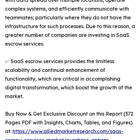
with data spread over multiple locations, operate
complex systems, and efficiently communicate with
teammates; particularly where they do not have the
infrastructure for such processes. Due to this reason, a
greater number of companies are investing in SaaS
escrow services.
✅ SaaS escrow services provides the limitless
scalability and continual enhancement of
functionality, which are critical in accomplishing
digital transformation, which boost the growth of the
market.
Buy Now & Get Exclusive Discount on this Report (372
Pages PDF with Insights, Charts, Tables, and Figures)
at:
https://www.alliedmarketresearch.com/saas-