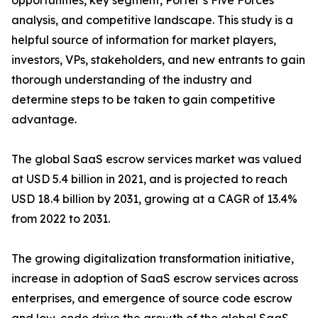
opportunities, key segment, Porter’s Five Forces
analysis, and competitive landscape. This study is a
helpful source of information for market players,
investors, VPs, stakeholders, and new entrants to gain
thorough understanding of the industry and
determine steps to be taken to gain competitive
advantage.
The global SaaS escrow services market was valued
at USD 5.4 billion in 2021, and is projected to reach
USD 18.4 billion by 2031, growing at a CAGR of 13.4%
from 2022 to 2031.
The growing digitalization transformation initiative,
increase in adoption of SaaS escrow services across
enterprises, and emergence of source code escrow