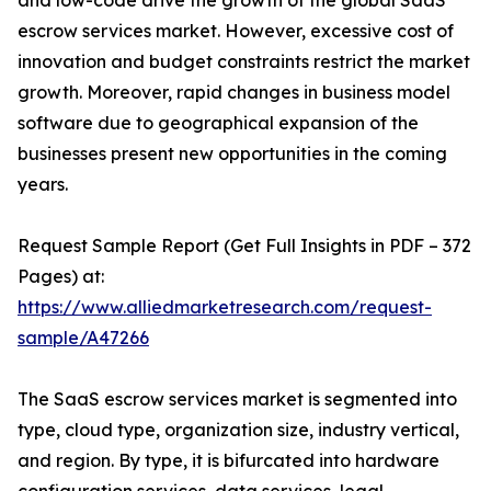
and low-code drive the growth of the global SaaS
escrow services market. However, excessive cost of
innovation and budget constraints restrict the market
growth. Moreover, rapid changes in business model
software due to geographical expansion of the
businesses present new opportunities in the coming
years.
Request Sample Report (Get Full Insights in PDF – 372
Pages) at:
https://www.alliedmarketresearch.com/request-
sample/A47266
The SaaS escrow services market is segmented into
type, cloud type, organization size, industry vertical,
and region. By type, it is bifurcated into hardware