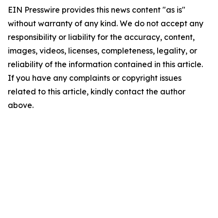
EIN Presswire provides this news content "as is"
without warranty of any kind. We do not accept any
responsibility or liability for the accuracy, content,
images, videos, licenses, completeness, legality, or
reliability of the information contained in this article.
If you have any complaints or copyright issues
related to this article, kindly contact the author
above.