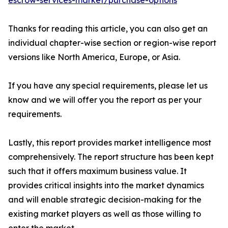
escrow-services-market/purchase-options
Thanks for reading this article, you can also get an
individual chapter-wise section or region-wise report
versions like North America, Europe, or Asia.
If you have any special requirements, please let us
know and we will offer you the report as per your
requirements.
Lastly, this report provides market intelligence most
comprehensively. The report structure has been kept
such that it offers maximum business value. It
provides critical insights into the market dynamics
and will enable strategic decision-making for the
existing market players as well as those willing to