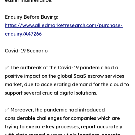
easier maintenance.
Enquiry Before Buying:
https://www.alliedmarketresearch.com/purchase-
enquiry/A47266
Covid-19 Scenario
✅ The outbreak of the Covid-19 pandemic had a
positive impact on the global SaaS escrow services
market, due to accelerating demand for the cloud to
support several crucial digital solutions.
✅ Moreover, the pandemic had introduced
considerable challenges for companies which are
trying to execute key processes, report accurately