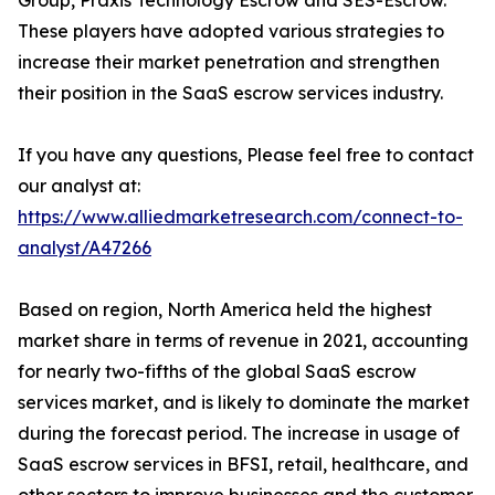
Group, Praxis Technology Escrow and SES-Escrow.
These players have adopted various strategies to
increase their market penetration and strengthen
their position in the SaaS escrow services industry.
If you have any questions, Please feel free to contact
our analyst at:
https://www.alliedmarketresearch.com/connect-to-
analyst/A47266
Based on region, North America held the highest
market share in terms of revenue in 2021, accounting
for nearly two-fifths of the global SaaS escrow
services market, and is likely to dominate the market
during the forecast period. The increase in usage of
SaaS escrow services in BFSI, retail, healthcare, and