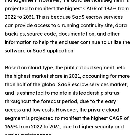
management. However, the data services segment is
projected to manifest the highest CAGR of 19.3% from
2022 to 2031. This is because SaaS escrow services
can provide access to a running continuity site, data
backups, source code, documentation, and other
information to help the end user continue to utilize the
software or SaaS application
Based on cloud type, the public cloud segment held
the highest market share in 2021, accounting for more
than half of the global SaaS escrow services market,
and is estimated to maintain its leadership status
throughout the forecast period, due to the easy
access and low costs. However, the private cloud
segment is projected to manifest the highest CAGR of
16.9% from 2022 to 2031, due to higher security and