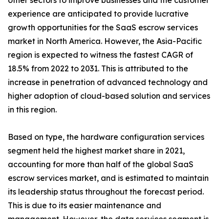
other sectors to improve businesses and the customer
experience are anticipated to provide lucrative
growth opportunities for the SaaS escrow services
market in North America. However, the Asia-Pacific
region is expected to witness the fastest CAGR of
18.5% from 2022 to 2031. This is attributed to the
increase in penetration of advanced technology and
higher adoption of cloud-based solution and services
in this region.
Based on type, the hardware configuration services
segment held the highest market share in 2021,
accounting for more than half of the global SaaS
escrow services market, and is estimated to maintain
its leadership status throughout the forecast period.
This is due to its easier maintenance and