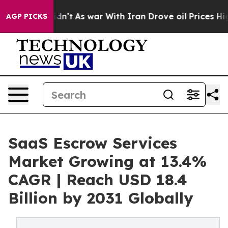
it Didn’t
As war With Iran Drove oil Prices Higher, T
AGP PICKS
SaaS Escrow Services
Market Growing at 13.4%
CAGR | Reach USD 18.4
Billion by 2031 Globally