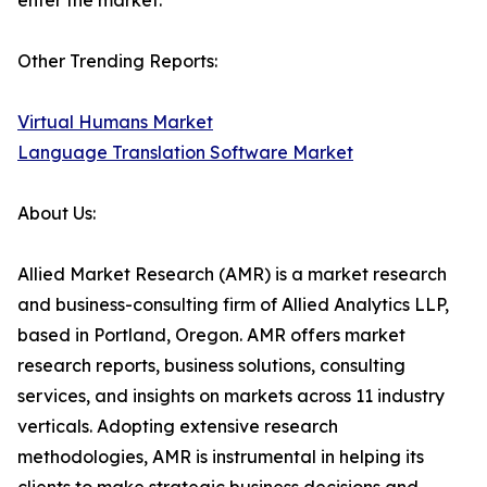
enter the market.
Other Trending Reports:
Virtual Humans Market
Language Translation Software Market
About Us:
Allied Market Research (AMR) is a market research
and business-consulting firm of Allied Analytics LLP,
based in Portland, Oregon. AMR offers market
research reports, business solutions, consulting
services, and insights on markets across 11 industry
verticals. Adopting extensive research
methodologies, AMR is instrumental in helping its