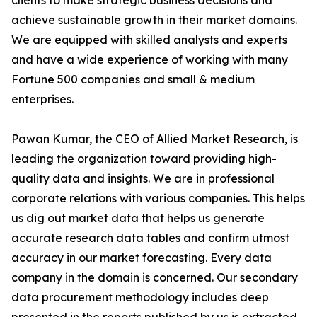
clients to make strategic business decisions and
achieve sustainable growth in their market domains.
We are equipped with skilled analysts and experts
and have a wide experience of working with many
Fortune 500 companies and small & medium
enterprises.
Pawan Kumar, the CEO of Allied Market Research, is
leading the organization toward providing high-
quality data and insights. We are in professional
corporate relations with various companies. This helps
us dig out market data that helps us generate
accurate research data tables and confirm utmost
accuracy in our market forecasting. Every data
company in the domain is concerned. Our secondary
data procurement methodology includes deep