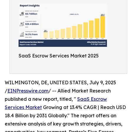
SaaS Escrow Services Market 2025
WILMINGTON, DE, UNITED STATES, July 9, 2025
/
EINPresswire.com
/ -- Allied Market Research
published a new report, titled, "
SaaS Escrow
Services Market
Growing at 13.4% CAGR | Reach USD
18.4 Billion by 2031 Globally." The report offers an
extensive analysis of key growth strategies, drivers,