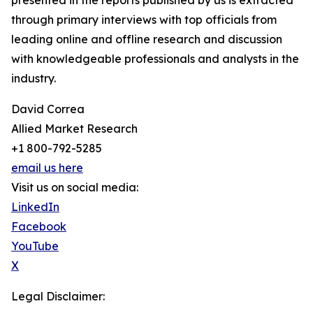
presented in the reports published by us is extracted
through primary interviews with top officials from
leading online and offline research and discussion
with knowledgeable professionals and analysts in the
industry.
David Correa
Allied Market Research
+1 800-792-5285
email us here
Visit us on social media:
LinkedIn
Facebook
YouTube
X
Legal Disclaimer: