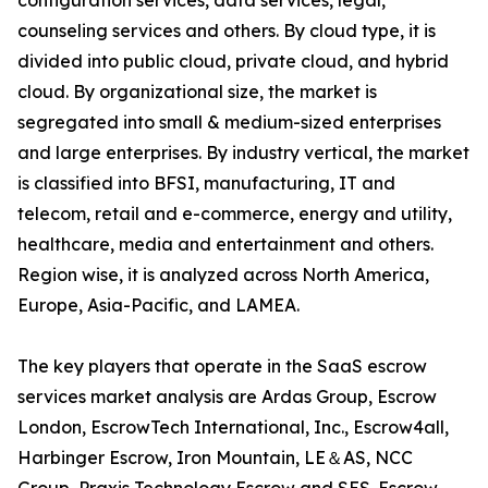
configuration services, data services, legal,
counseling services and others. By cloud type, it is
divided into public cloud, private cloud, and hybrid
cloud. By organizational size, the market is
segregated into small & medium-sized enterprises
and large enterprises. By industry vertical, the market
is classified into BFSI, manufacturing, IT and
telecom, retail and e-commerce, energy and utility,
healthcare, media and entertainment and others.
Region wise, it is analyzed across North America,
Europe, Asia-Pacific, and LAMEA.
The key players that operate in the SaaS escrow
services market analysis are Ardas Group, Escrow
London, EscrowTech International, Inc., Escrow4all,
Harbinger Escrow, Iron Mountain, LE＆AS, NCC