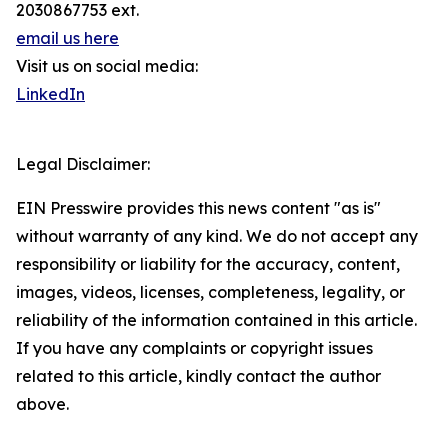
2030867753 ext.
email us here
Visit us on social media:
LinkedIn
Legal Disclaimer:
EIN Presswire provides this news content "as is"
without warranty of any kind. We do not accept any
responsibility or liability for the accuracy, content,
images, videos, licenses, completeness, legality, or
reliability of the information contained in this article.
If you have any complaints or copyright issues
related to this article, kindly contact the author
above.