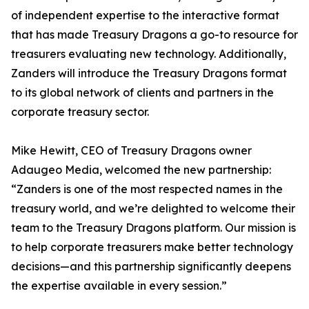
of independent expertise to the interactive format
that has made Treasury Dragons a go-to resource for
treasurers evaluating new technology. Additionally,
Zanders will introduce the Treasury Dragons format
to its global network of clients and partners in the
corporate treasury sector.
Mike Hewitt, CEO of Treasury Dragons owner
Adaugeo Media, welcomed the new partnership:
“Zanders is one of the most respected names in the
treasury world, and we’re delighted to welcome their
team to the Treasury Dragons platform. Our mission is
to help corporate treasurers make better technology
decisions—and this partnership significantly deepens
the expertise available in every session.”