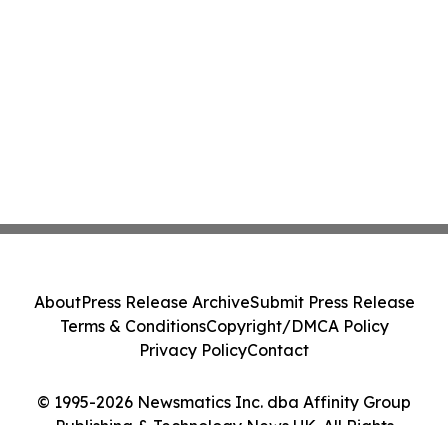
About
Press Release Archive
Submit Press Release
Terms & Conditions
Copyright/DMCA Policy
Privacy Policy
Contact
© 1995-2026 Newsmatics Inc. dba Affinity Group
Publishing & Technology News UK. All Rights