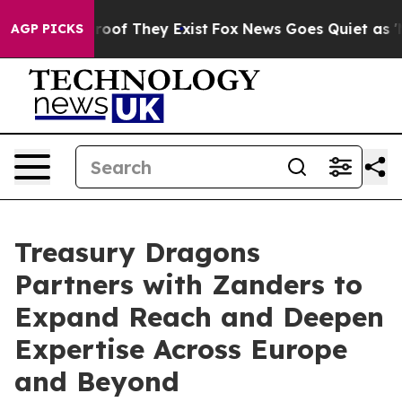
ers no Proof They Exist
Fox News Goes Quiet as 'Maga 
AGP PICKS
Treasury Dragons
Partners with Zanders to
Expand Reach and Deepen
Expertise Across Europe
and Beyond