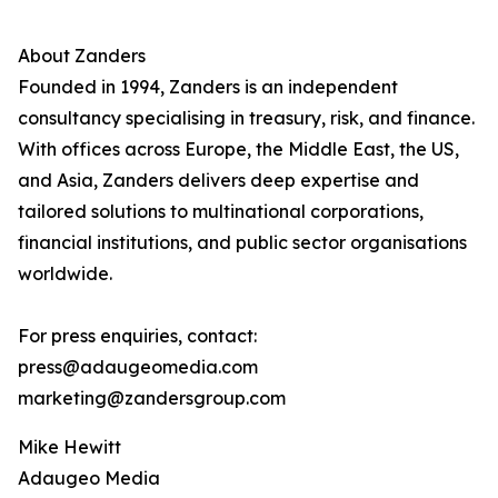
About Zanders
Founded in 1994, Zanders is an independent
consultancy specialising in treasury, risk, and finance.
With offices across Europe, the Middle East, the US,
and Asia, Zanders delivers deep expertise and
tailored solutions to multinational corporations,
financial institutions, and public sector organisations
worldwide.
For press enquiries, contact:
press@adaugeomedia.com
marketing@zandersgroup.com
Mike Hewitt
Adaugeo Media