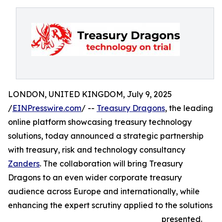
LONDON, UNITED KINGDOM, July 9, 2025
/
EINPresswire.com
/ --
Treasury Dragons
, the leading
online platform showcasing treasury technology
solutions, today announced a strategic partnership
with treasury, risk and technology consultancy
Zanders
. The collaboration will bring Treasury
Dragons to an even wider corporate treasury
audience across Europe and internationally, while
enhancing the expert scrutiny applied to the solutions
presented.