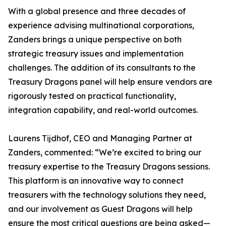
With a global presence and three decades of
experience advising multinational corporations,
Zanders brings a unique perspective on both
strategic treasury issues and implementation
challenges. The addition of its consultants to the
Treasury Dragons panel will help ensure vendors are
rigorously tested on practical functionality,
integration capability, and real-world outcomes.
Laurens Tijdhof, CEO and Managing Partner at
Zanders, commented: “We’re excited to bring our
treasury expertise to the Treasury Dragons sessions.
This platform is an innovative way to connect
treasurers with the technology solutions they need,
and our involvement as Guest Dragons will help
ensure the most critical questions are being asked—