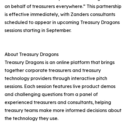
on behalf of treasurers everywhere.” This partnership
is effective immediately, with Zanders consultants
scheduled to appear in upcoming Treasury Dragons
sessions starting in September.
About Treasury Dragons
Treasury Dragons is an online platform that brings
together corporate treasurers and treasury
technology providers through interactive pitch
sessions. Each session features live product demos
and challenging questions from a panel of
experienced treasurers and consultants, helping
treasury teams make more informed decisions about
the technology they use.