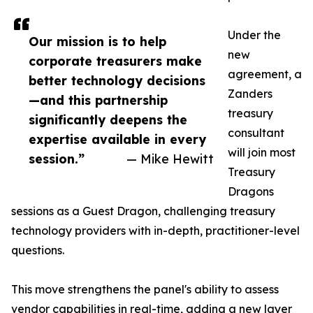
Under the
Our mission is to help
new
corporate treasurers make
agreement, a
better technology decisions
Zanders
—and this partnership
treasury
significantly deepens the
consultant
expertise available in every
will join most
session.”
— Mike Hewitt
Treasury
Dragons
sessions as a Guest Dragon, challenging treasury
technology providers with in-depth, practitioner-level
questions.
This move strengthens the panel's ability to assess
vendor capabilities in real-time, adding a new layer