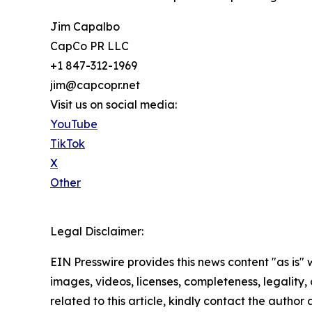
Jim Capalbo
CapCo PR LLC
+1 847-312-1969
jim@capcopr.net
Visit us on social media:
YouTube
TikTok
X
Other
Legal Disclaimer:
EIN Presswire provides this news content "as is" 
images, videos, licenses, completeness, legality, o
related to this article, kindly contact the author