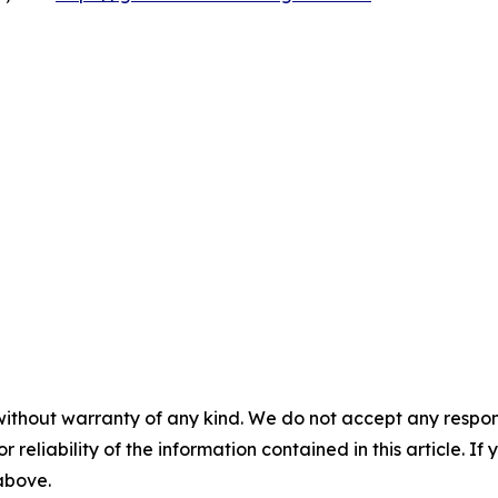
without warranty of any kind. We do not accept any responsib
r reliability of the information contained in this article. I
 above.