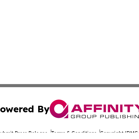
owered By
ubmit Press Release
Terms & Conditions
Copyright/DMCA