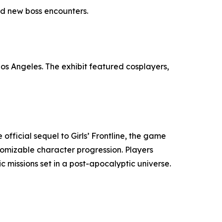
nd new boss encounters.
os Angeles. The exhibit featured cosplayers,
official sequel to Girls’ Frontline, the game
omizable character progression. Players
 missions set in a post-apocalyptic universe.