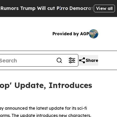
 Trump Will cut Pirro
Democratic Socialists of 
View all
Provided by AGP
Share
oop' Update, Introduces
 announced the latest update for its sci-fi
atforms. The update introduces new characters,