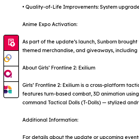
• Quality-of-Life Improvements: System upgrades
Anime Expo Activation:
As part of the update’s launch, Sunborn brought 
themed merchandise, and giveaways, including li
About Girls’ Frontline 2: Exilium
Girls’ Frontline 2: Exilium is a cross-platform t
features turn-based combat, 3D animation using
command Tactical Dolls (T-Dolls) — stylized andr
Additional Information:
For details about the update or upcoming events,