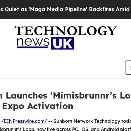
as 'Maga Media Pipeline' Backfires Amid Rumors
ium Launches 'Mímisbrunnr’s L
Expo Activation
 /
EINPresswire.com
/ -- Sunborn Network Technology today
Mímisbrunnr’s Loop, now live across PC, iOS, and Android pl