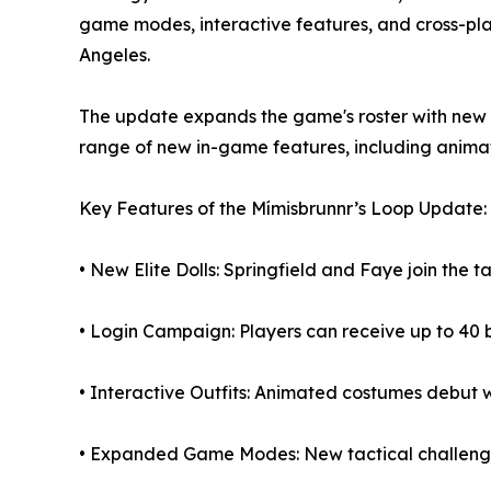
game modes, interactive features, and cross-pla
Angeles.
The update expands the game's roster with new “E
range of new in-game features, including animate
Key Features of the Mímisbrunnr’s Loop Update:
• New Elite Dolls: Springfield and Faye join the 
• Login Campaign: Players can receive up to 40 b
• Interactive Outfits: Animated costumes debut 
• Expanded Game Modes: New tactical challenges