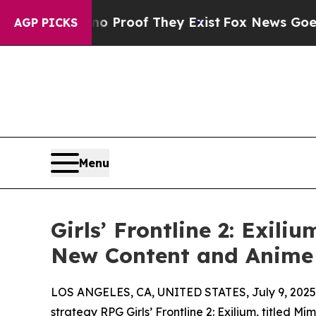
Offers no Proof They Exist
Fox News Goes Quiet 
AGP PICKS
Menu
Girls’ Frontline 2: Exil
New Content and Anime 
LOS ANGELES, CA, UNITED STATES, July 9, 2025
strategy RPG Girls’ Frontline 2: Exilium, titled 