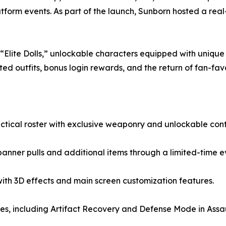
tform events. As part of the launch, Sunborn hosted a real
lite Dolls,” unlockable characters equipped with unique w
d outfits, bonus login rewards, and the return of fan-fav
tactical roster with exclusive weaponry and unlockable cont
anner pulls and additional items through a limited-time e
with 3D effects and main screen customization features.
, including Artifact Recovery and Defense Mode in Assau