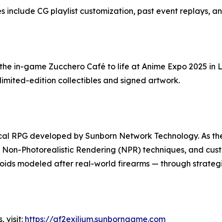
 include CG playlist customization, past event replays, a
the in-game Zucchero Café to life at Anime Expo 2025 in L
mited-edition collectibles and signed artwork.
actical RPG developed by Sunborn Network Technology. As the 
 Non-Photorealistic Rendering (NPR) techniques, and cust
oids modeled after real-world firearms — through strategic
 visit:
https://gf2exilium.sunborngame.com