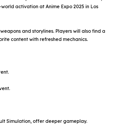
-world activation at Anime Expo 2025 in Los
eapons and storylines. Players will also find a
orite content with refreshed mechanics.
ent.
vent.
lt Simulation, offer deeper gameplay.