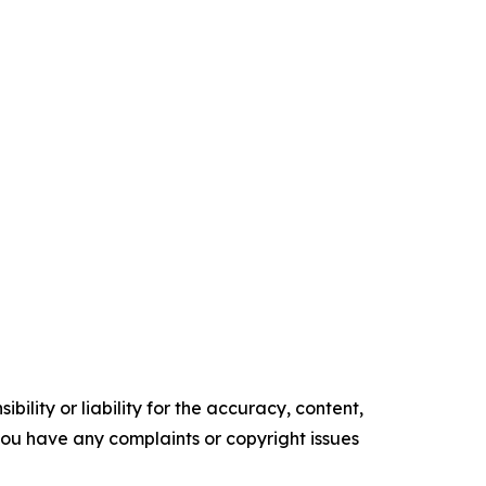
ility or liability for the accuracy, content,
f you have any complaints or copyright issues