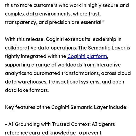
this to more customers who work in highly secure and
complex data environments, where trust,
transparency, and precision are essential.”
With this release, Coginiti extends its leadership in
collaborative data operations. The Semantic Layer is
tightly integrated with the
Coginiti platform
,
supporting a range of workloads from interactive
analytics to automated transformations, across cloud
data warehouses, transactional systems, and open
data lake formats.
Key features of the Coginiti Semantic Layer include:
- AI Grounding with Trusted Context: AI agents
reference curated knowledge to prevent