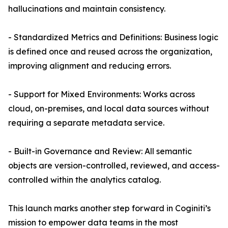
hallucinations and maintain consistency.
- Standardized Metrics and Definitions: Business logic
is defined once and reused across the organization,
improving alignment and reducing errors.
- Support for Mixed Environments: Works across
cloud, on-premises, and local data sources without
requiring a separate metadata service.
- Built-in Governance and Review: All semantic
objects are version-controlled, reviewed, and access-
controlled within the analytics catalog.
This launch marks another step forward in Coginiti’s
mission to empower data teams in the most