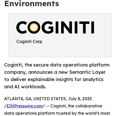
Environments
Coginiti Corp
Coginiti, the secure data operations platform
company, announces a new Semantic Layer
to deliver explainable insights for analytics
and AI workloads.
ATLANTA, GA, UNITED STATES, July 8, 2025
/
EINPresswire.com
/ -- Coginiti, the collaborative
data operations platform trusted by the world’s most