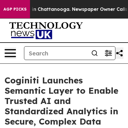
pse
Chaos in Chattanooga. Newspaper Owner Calls the 
AGP PICKS
Coginiti Launches
Semantic Layer to Enable
Trusted AI and
Standardized Analytics in
Secure, Complex Data