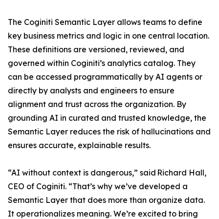
The Coginiti Semantic Layer allows teams to define
key business metrics and logic in one central location.
These definitions are versioned, reviewed, and
governed within Coginiti’s analytics catalog. They
can be accessed programmatically by AI agents or
directly by analysts and engineers to ensure
alignment and trust across the organization. By
grounding AI in curated and trusted knowledge, the
Semantic Layer reduces the risk of hallucinations and
ensures accurate, explainable results.
“AI without context is dangerous,” said Richard Hall,
CEO of Coginiti. “That’s why we’ve developed a
Semantic Layer that does more than organize data.
It operationalizes meaning. We’re excited to bring