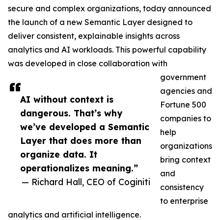
secure and complex organizations, today announced
the launch of a new Semantic Layer designed to
deliver consistent, explainable insights across
analytics and AI workloads. This powerful capability
was developed in close collaboration with
government
agencies and
AI without context is
Fortune 500
dangerous. That’s why
companies to
we’ve developed a Semantic
help
Layer that does more than
organizations
organize data. It
bring context
operationalizes meaning.”
and
— Richard Hall, CEO of Coginiti
consistency
to enterprise
analytics and artificial intelligence.