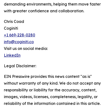
demanding environments, helping them move faster
with greater confidence and collaboration.
Chris Coad
Coginiti
+1 669-228-0280
info@coginiti.co
Visit us on social media:
LinkedIn
Legal Disclaimer:
EIN Presswire provides this news content "as is"
without warranty of any kind. We do not accept any
responsibility or liability for the accuracy, content,
images, videos, licenses, completeness, legality, or
reliability of the information contained in this article.