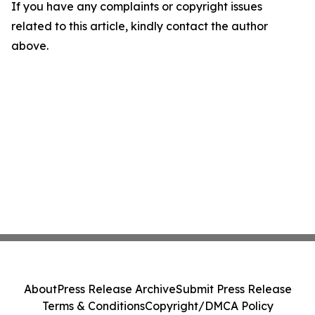
If you have any complaints or copyright issues
related to this article, kindly contact the author
above.
About
Press Release Archive
Submit Press Release
Terms & Conditions
Copyright/DMCA Policy