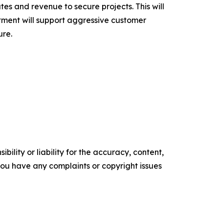
bates and revenue to secure projects. This will
stment will support aggressive customer
ure.
ility or liability for the accuracy, content,
f you have any complaints or copyright issues