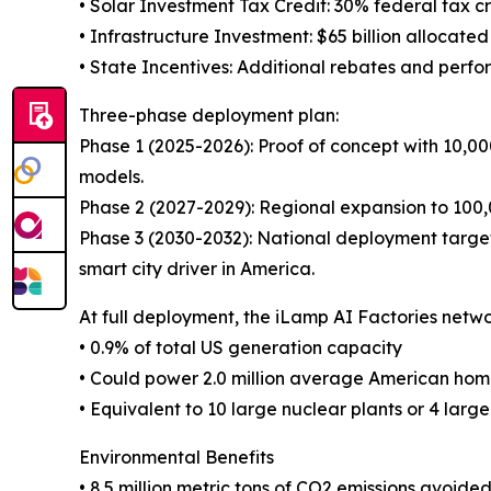
• Solar Investment Tax Credit: 30% federal tax 
• Infrastructure Investment: $65 billion allocated
• State Incentives: Additional rebates and perfo
Three-phase deployment plan:
Phase 1 (2025-2026): Proof of concept with 10,00
models.
Phase 2 (2027-2029): Regional expansion to 100,0
Phase 3 (2030-2032): National deployment targeti
smart city driver in America.
At full deployment, the iLamp AI Factories networ
• 0.9% of total US generation capacity
• Could power 2.0 million average American hom
• Equivalent to 10 large nuclear plants or 4 large
Environmental Benefits
• 8.5 million metric tons of CO2 emissions avoide