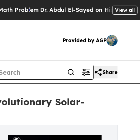
em
Dr. Abdul El-Sayed on Historic Michigan Win: “P
View all
Provided by AGP
Share
olutionary Solar-