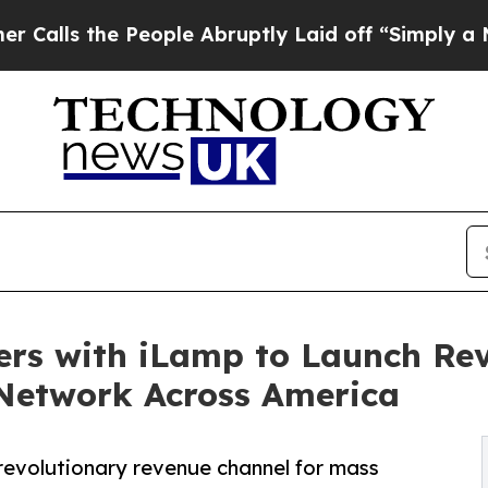
People Abruptly Laid off “Simply a Math Probl
ers with iLamp to Launch Rev
Network Across America
revolutionary revenue channel for mass