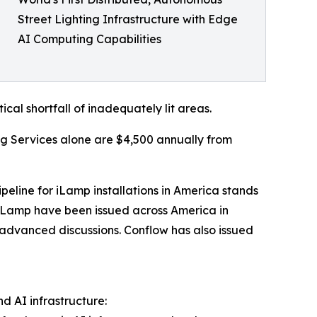
Street Lighting Infrastructure with Edge
AI Computing Capabilities
ical shortfall of inadequately lit areas.
ng Services alone are $4,500 annually from
peline for iLamp installations in America stands
for iLamp have been issued across America in
n advanced discussions. Conflow has also issued
d AI infrastructure: