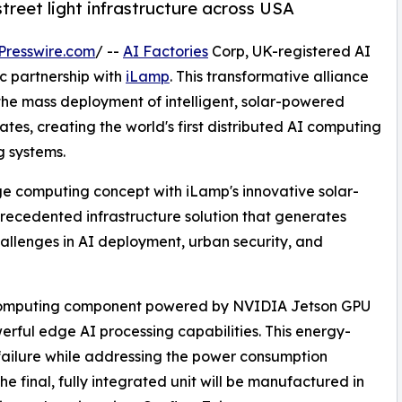
treet light infrastructure across USA
Presswire.com
/ --
AI Factories
Corp, UK-registered AI
 partnership with
iLamp
. This transformative alliance
 the mass deployment of intelligent, solar-powered
tates, creating the world's first distributed AI computing
g systems.
ge computing concept with iLamp's innovative solar-
precedented infrastructure solution that generates
hallenges in AI deployment, urban security, and
 computing component powered by NVIDIA Jetson GPU
erful edge AI processing capabilities. This energy-
f failure while addressing the power consumption
e final, fully integrated unit will be manufactured in