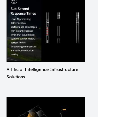
Artificial Intelligence Infrastructure
Solutions