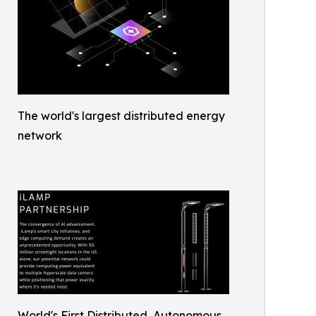
The world's largest distributed energy
network
World's First Distributed, Autonomous