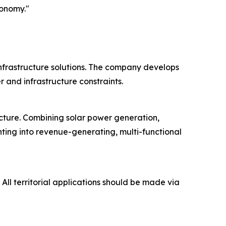
conomy."
 infrastructure solutions. The company develops
and infrastructure constraints.
ucture. Combining solar power generation,
hting into revenue-generating, multi-functional
 All territorial applications should be made via