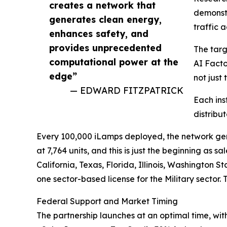
creates a network that
demonstr
generates clean energy,
traffic 
enhances safety, and
provides unprecedented
The targ
computational power at the
AI Facto
edge”
not just 
— EDWARD FITZPATRICK
Each ins
distribu
Every 100,000 iLamps deployed, the network genera
at 7,764 units, and this is just the beginning as 
California, Texas, Florida, Illinois, Washington
one sector-based license for the Military sector.
Federal Support and Market Timing
The partnership launches at an optimal time, wit