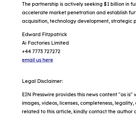
The partnership is actively seeking $1 billion in f
accelerate market penetration and establish fur
acquisition, technology development, strategic 
Edward Fitzpatrick
Ai Factories Limited
+44 7773 727272
email us here
Legal Disclaimer:
EIN Presswire provides this news content "as is" 
images, videos, licenses, completeness, legality, o
related to this article, kindly contact the author