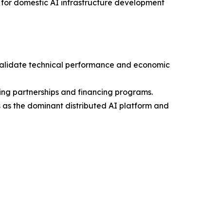
0 for domestic AI infrastructure development
o validate technical performance and economic
ring partnerships and financing programs.
es as the dominant distributed AI platform and