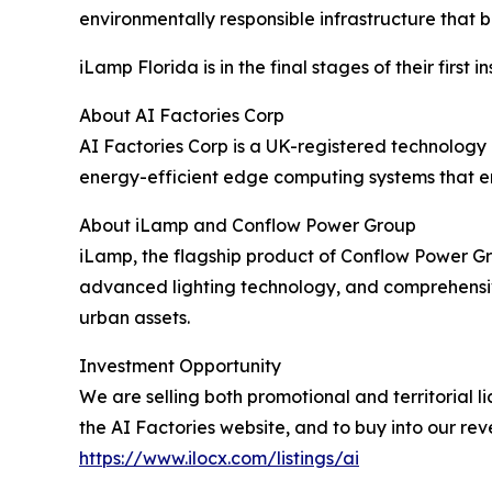
environmentally responsible infrastructure that
iLamp Florida is in the final stages of their first in
About AI Factories Corp
AI Factories Corp is a UK-registered technology c
energy-efficient edge computing systems that en
About iLamp and Conflow Power Group
iLamp, the flagship product of Conflow Power Gro
advanced lighting technology, and comprehensive 
urban assets.
Investment Opportunity
We are selling both promotional and territorial li
the AI Factories website, and to buy into our rev
https://www.ilocx.com/listings/ai