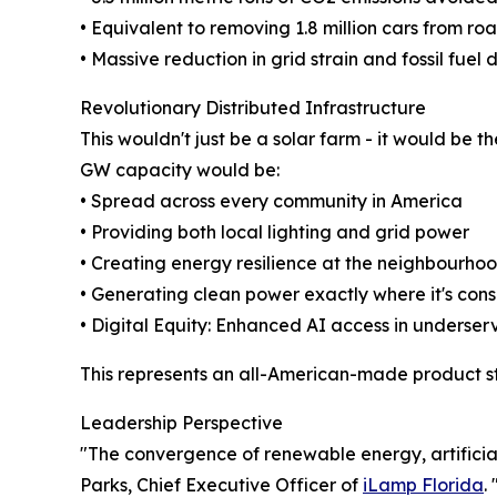
• Equivalent to removing 1.8 million cars from ro
• Massive reduction in grid strain and fossil fue
Revolutionary Distributed Infrastructure
This wouldn't just be a solar farm - it would be t
GW capacity would be:
• Spread across every community in America
• Providing both local lighting and grid power
• Creating energy resilience at the neighbourhoo
• Generating clean power exactly where it's co
• Digital Equity: Enhanced AI access in underse
This represents an all-American-made product st
Leadership Perspective
"The convergence of renewable energy, artificial
Parks, Chief Executive Officer of
iLamp Florida
.