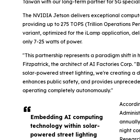
Taiwan with our long-term partner for 5G specia
The NVIDIA Jetson delivers exceptional computa
providing up to 275 TOPS (Trillion Operations P
variant, optimized for the iLamp application, d
only 7-25 watts of power.
"This partnership represents a paradigm shift in
Fitzpatrick, the architect of AI Factories Corp.
solar-powered street lighting, we're creating a 
enhances public safety, and provides unprecede
operating completely autonomously."
Accordin
Administ
Embedding AI computing
annually
technology within solar-
night co
powered street lighting
Research