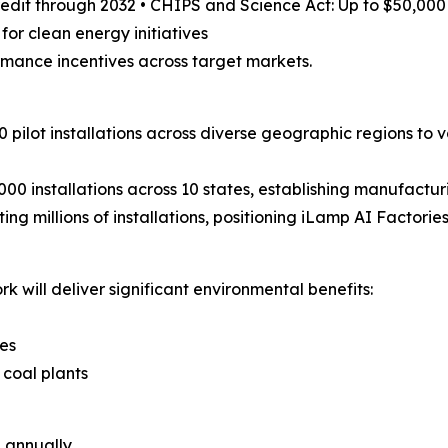
credit through 2032 • CHIPS and Science Act: Up to $50,00
 for clean energy initiatives
rmance incentives across target markets.
0 pilot installations across diverse geographic regions t
00 installations across 10 states, establishing manufactu
ng millions of installations, positioning iLamp AI Factori
k will deliver significant environmental benefits:
es
 coal plants
d annually