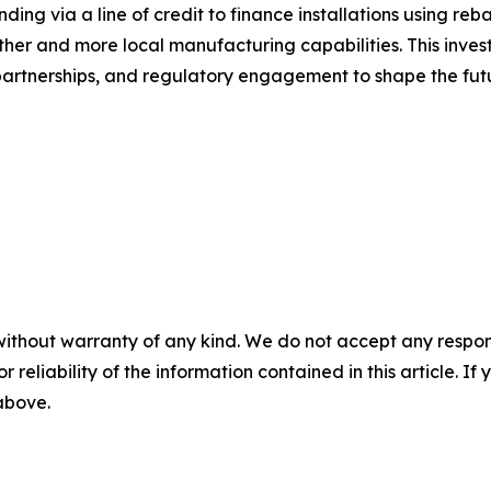
unding via a line of credit to finance installations using re
ther and more local manufacturing capabilities. This inve
partnerships, and regulatory engagement to shape the fut
without warranty of any kind. We do not accept any responsib
r reliability of the information contained in this article. I
 above.