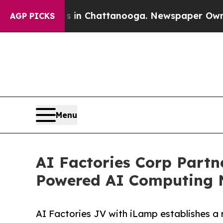
aos in Chattanooga. Newspaper Owner Calls the 
AGP PICKS
Menu
AI Factories Corp Partn
Powered AI Computing 
AI Factories JV with iLamp establishes a 