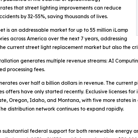
ates that street lighting improvements can reduce
accidents by 32-55%, saving thousands of lives.
et is an addressable market for up to 55 million iLamp
ries across America over the next 7 years, addressing
the current street light replacement market but also the crit
tallation generates multiple revenue streams: AI Computi
ted processing fees.
tes over half a billion dollars in revenue. The current pi
sales offers have only started recently. Exclusive licenses 
 State, Oregon, Idaho, and Montana, with five more states i
 The distribution network continues to expand rapidly.
h substantial federal support for both renewable energy an