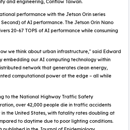
lity and engineering, Conflow Taiwan.
tional performance with the Jetson Orin series
er Second) of AI performance. The Jetson Orin Nano
elivers 20-67 TOPS of AI performance while consuming
 how we think about urban infrastructure," said Edward
 "By embedding our AI computing technology within
distributed network that generates clean energy,
nted computational power at the edge – all while
g to the National Highway Traffic Safety
ration, over 42,000 people die in traffic accidents
 in the United States, with fatality rates doubling at
mpared to daytime due to poor lighting conditions.
 published in the Journal of Epidemiology