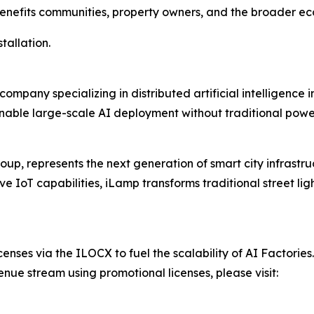
 benefits communities, property owners, and the broader e
stallation.
ompany specializing in distributed artificial intelligence
able large-scale AI deployment without traditional power 
up, represents the next generation of smart city infrastr
IoT capabilities, iLamp transforms traditional street lig
censes via the ILOCX to fuel the scalability of AI Factories.
enue stream using promotional licenses, please visit: