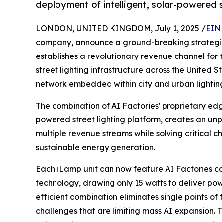
deployment of intelligent, solar-powered s
LONDON, UNITED KINGDOM, July 1, 2025 /
EIN
company, announce a ground-breaking strategic
establishes a revolutionary revenue channel for
street lighting infrastructure across the United S
network embedded within city and urban lightin
The combination of AI Factories' proprietary ed
powered street lighting platform, creates an un
multiple revenue streams while solving critical c
sustainable energy generation.
Each iLamp unit can now feature AI Factories
technology, drawing only 15 watts to deliver pow
efficient combination eliminates single points o
challenges that are limiting mass AI expansion. Th