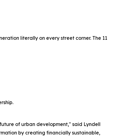
eration literally on every street corner. The 11
rship.
 future of urban development," said Lyndell
rmation by creating financially sustainable,