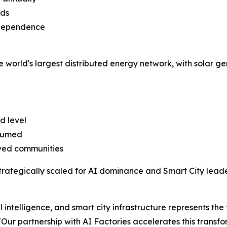
ads
l dependence
he world's largest distributed energy network, with solar gen
d level
nsumed
rved communities
rategically scaled for AI dominance and Smart City leade
 intelligence, and smart city infrastructure represents the
 "Our partnership with AI Factories accelerates this transfo