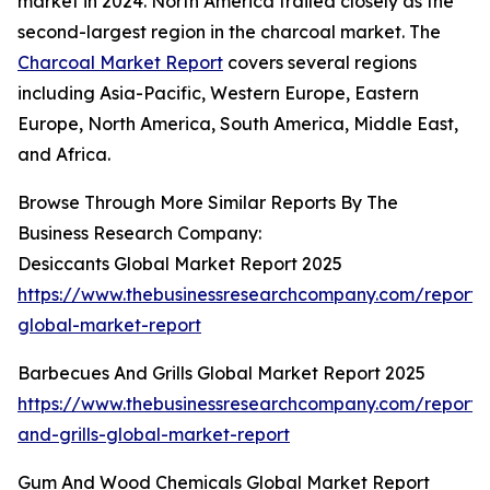
market in 2024. North America trailed closely as the
second-largest region in the charcoal market. The
Charcoal Market Report
covers several regions
including Asia-Pacific, Western Europe, Eastern
Europe, North America, South America, Middle East,
and Africa.
Browse Through More Similar Reports By The
Business Research Company:
Desiccants Global Market Report 2025
https://www.thebusinessresearchcompany.com/report/
global-market-report
Barbecues And Grills Global Market Report 2025
https://www.thebusinessresearchcompany.com/report
and-grills-global-market-report
Gum And Wood Chemicals Global Market Report