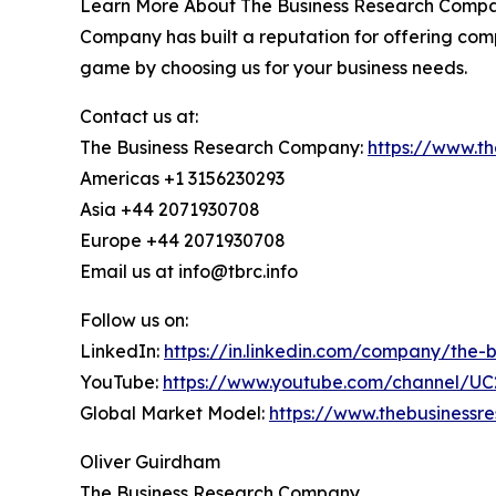
Learn More About The Business Research Company
Company has built a reputation for offering comp
game by choosing us for your business needs.
Contact us at:
The Business Research Company:
https://www.t
Americas +1 3156230293
Asia +44 2071930708
Europe +44 2071930708
Email us at info@tbrc.info
Follow us on:
LinkedIn:
https://in.linkedin.com/company/the
YouTube:
https://www.youtube.com/channel/
Global Market Model:
https://www.thebusiness
Oliver Guirdham
The Business Research Company