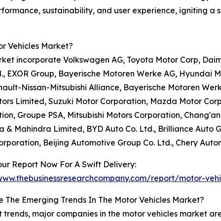
formance, sustainability, and user experience, igniting a 
or Vehicles Market?
rket incorporate Volkswagen AG, Toyota Motor Corp, Daim
td., EXOR Group, Bayerische Motoren Werke AG, Hyundai M
Renault-Nissan-Mitsubishi Alliance, Bayerische Motoren Wer
ors Limited, Suzuki Motor Corporation, Mazda Motor Cor
ion, Groupe PSA, Mitsubishi Motors Corporation, Chang'an 
 & Mahindra Limited, BYD Auto Co. Ltd., Brilliance Auto 
rporation, Beijing Automotive Group Co. Ltd., Chery Autom
ur Report Now For A Swift Delivery:
/www.thebusinessresearchcompany.com/report/motor-vehi
e The Emerging Trends In The Motor Vehicles Market?
t trends, major companies in the motor vehicles market ar