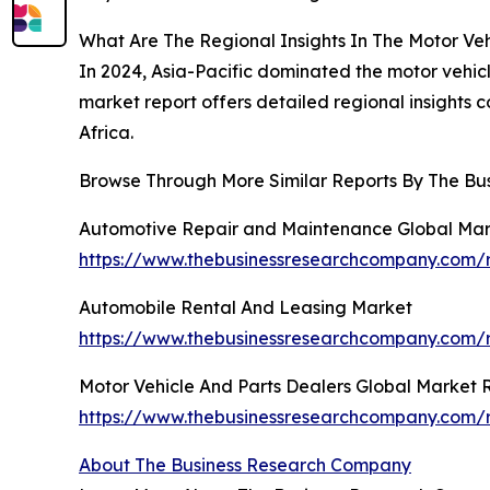
What Are The Regional Insights In The Motor Ve
In 2024, Asia-Pacific dominated the motor vehic
market report offers detailed regional insights 
Africa.
Browse Through More Similar Reports By The Bu
Automotive Repair and Maintenance Global Mar
https://www.thebusinessresearchcompany.com/
Automobile Rental And Leasing Market
https://www.thebusinessresearchcompany.com/r
Motor Vehicle And Parts Dealers Global Market 
https://www.thebusinessresearchcompany.com/r
About The Business Research Company