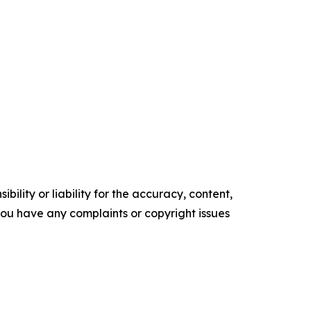
ility or liability for the accuracy, content,
f you have any complaints or copyright issues