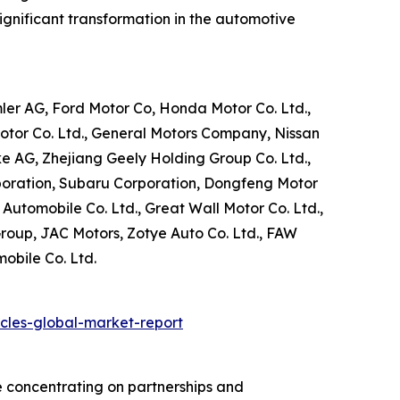
significant transformation in the automotive
ler AG, Ford Motor Co, Honda Motor Co. Ltd.,
otor Co. Ltd., General Motors Company, Nissan
ke AG, Zhejiang Geely Holding Group Co. Ltd.,
poration, Subaru Corporation, Dongfeng Motor
Automobile Co. Ltd., Great Wall Motor Co. Ltd.,
Group, JAC Motors, Zotye Auto Co. Ltd., FAW
obile Co. Ltd.
cles-global-market-report
e concentrating on partnerships and