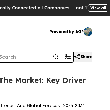
Connected oil Companies — not Taxpayers — the Ch
View all
Provided by AGP
Share
 The Market: Key Driver
 Trends, And Global Forecast 2025-2034