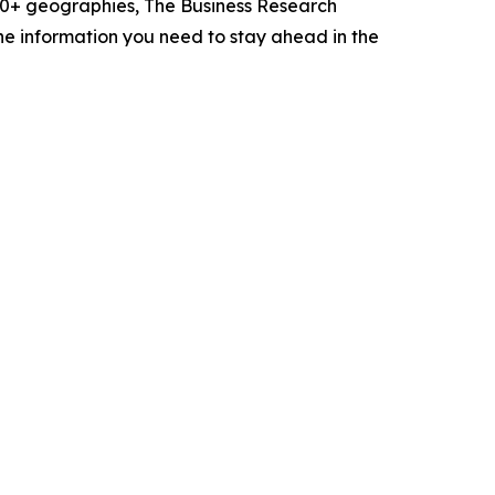
60+ geographies, The Business Research
he information you need to stay ahead in the