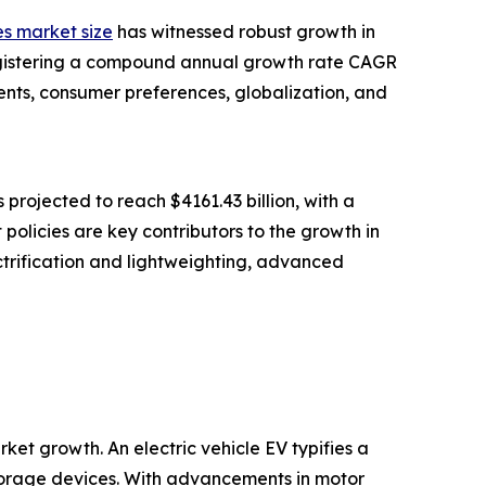
es market size
has witnessed robust growth in
, registering a compound annual growth rate CAGR
ents, consumer preferences, globalization, and
 projected to reach $4161.43 billion, with a
policies are key contributors to the growth in
ectrification and lightweighting, advanced
ket growth. An electric vehicle EV typifies a
 storage devices. With advancements in motor