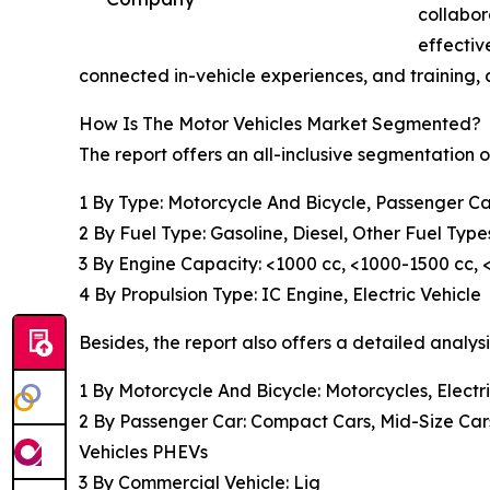
collabor
effectiv
connected in-vehicle experiences, and training,
How Is The Motor Vehicles Market Segmented?
The report offers an all-inclusive segmentation o
1 By Type: Motorcycle And Bicycle, Passenger Ca
2 By Fuel Type: Gasoline, Diesel, Other Fuel Type
3 By Engine Capacity: <1000 cc, <1000-1500 cc,
4 By Propulsion Type: IC Engine, Electric Vehicle
Besides, the report also offers a detailed analys
1 By Motorcycle And Bicycle: Motorcycles, Electri
2 By Passenger Car: Compact Cars, Mid-Size Cars, 
Vehicles PHEVs
3 By Commercial Vehicle: Lig