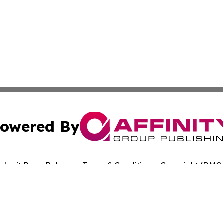
owered By
ubmit Press Release
Terms & Conditions
Copyright/DMCA
s Inc. dba Affinity Group Publishing & Technology News UK
Cookie Settings / Your Privacy Choices