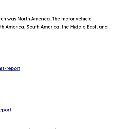
etch was North America. The motor vehicle
rth America, South America, the Middle East, and
et-report
eport