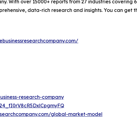
. With over 15000+ reports from 27 industries covering 
rehensive, data-rich research and insights. You can get t
hebusinessresearchcompany.com/
-business-research-company
UC24_fI0rV8cR5DxlCpgmyFQ
researchcompany.com/global-market-model