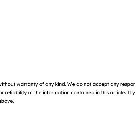
without warranty of any kind. We do not accept any responsib
r reliability of the information contained in this article. I
 above.