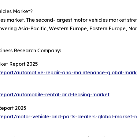
hicles Market?
les market. The second-largest motor vehicles market str
covering Asia-Pacific, Western Europe, Eastern Europe, No
siness Research Company:
ket Report 2025
report/automotive-repair-and-maintenance-global-mark
eport/automobile-rental-and-leasing-market
Report 2025
eport/motor-vehicle-and-parts-dealers-global-market-r