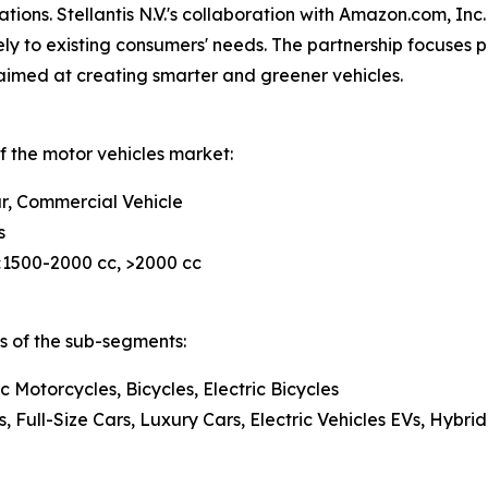
ations. Stellantis N.V.'s collaboration with Amazon.com, In
ely to existing consumers' needs. The partnership focuses 
 aimed at creating smarter and greener vehicles.
f the motor vehicles market:
r, Commercial Vehicle
s
 <1500-2000 cc, >2000 cc
is of the sub-segments:
c Motorcycles, Bicycles, Electric Bicycles
Full-Size Cars, Luxury Cars, Electric Vehicles EVs, Hybrid 