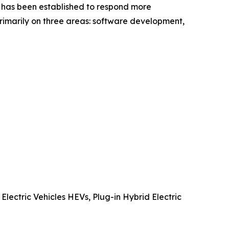
c. has been established to respond more
primarily on three areas: software development,
Electric Vehicles HEVs, Plug-in Hybrid Electric