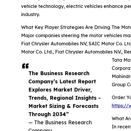
vehicle technology, electric vehicles enhance per
industry.
What Key Player Strategies Are Driving The Mot
Major companies steering the motor vehicles ma
Fiat Chrysler Automobiles NV, SAIC Motor Co. L
Motor Co. Ltd., Fiat Chrysler Automobiles N.V., 
Tata Mot
Corporat
The Business Research
Mahindra
Company’s Latest Report
Group Co
Explores Market Driver,
Trends, Regional Insights -
Order Yo
Market Sizing & Forecasts
https:/
Through 2034”
What Ar
— The Business Research
In recen
Company