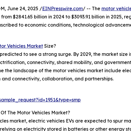
 June 24, 2025 /
EINPresswire.com
/ -- The
motor vehicl
 from $2841.65 billion in 2024 to $3093.91 billion in 2025
e ascribed to economic conditions, technological advancem
or Vehicles Market
Size?
predicted to see a strong surge. By 2029, the market size is
ification, connectivity, shared mobility, and government 
fine the landscape of the motor vehicles market include el
 and connectivity, collaboration, and partnerships.
/sample_request?id=1951&type=smp
 Of The Motor Vehicles Market?
les market, electric vehicles EVs are expected to spur mar
relying on electricity stored in batteries or other energy