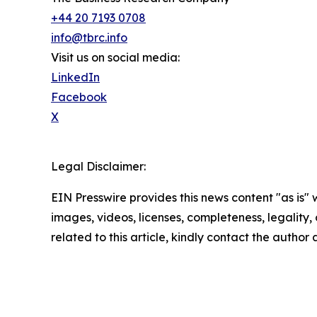
+44 20 7193 0708
info@tbrc.info
Visit us on social media:
LinkedIn
Facebook
X
Legal Disclaimer:
EIN Presswire provides this news content "as is" 
images, videos, licenses, completeness, legality, o
related to this article, kindly contact the author