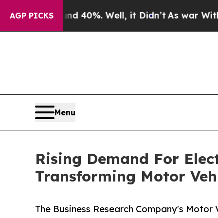
Around 40%. Well, it Didn’t
As war With Iran D
AGP PICKS
Menu
Rising Demand For Elect
Transforming Motor Vehi
The Business Research Company's Motor Ve