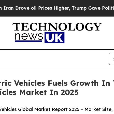
rove oil Prices Higher, Trump Gave Politically 
ric Vehicles Fuels Growth In
cles Market In 2025
hicles Global Market Report 2025 – Market Size,