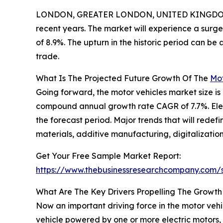
LONDON, GREATER LONDON, UNITED KINGDOM,
recent years. The market will experience a surge
of 8.9%. The upturn in the historic period can b
trade.
What Is The Projected Future Growth Of The
Mot
Going forward, the motor vehicles market size is 
compound annual growth rate CAGR of 7.7%. Electr
the forecast period. Major trends that will rede
materials, additive manufacturing, digitalization
Get Your Free Sample Market Report:
https://www.thebusinessresearchcompany.com
What Are The Key Drivers Propelling The Growth
Now an important driving force in the motor vehic
vehicle powered by one or more electric motors, 