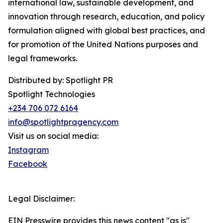
international law, sustainable development, and
innovation through research, education, and policy
formulation aligned with global best practices, and
for promotion of the United Nations purposes and
legal frameworks.
Distributed by: Spotlight PR
Spotlight Technologies
+234 706 072 6164
info@spotlightpragency.com
Visit us on social media:
Instagram
Facebook
Legal Disclaimer:
EIN Presswire provides this news content "as is"