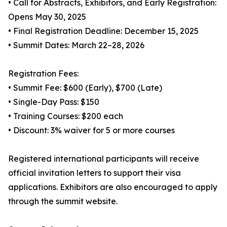
• Call for Abstracts, Exhibitors, and Early Registration:
Opens May 30, 2025
• Final Registration Deadline: December 15, 2025
• Summit Dates: March 22–28, 2026
Registration Fees:
• Summit Fee: $600 (Early), $700 (Late)
• Single-Day Pass: $150
• Training Courses: $200 each
• Discount: 3% waiver for 5 or more courses
Registered international participants will receive
official invitation letters to support their visa
applications. Exhibitors are also encouraged to apply
through the summit website.