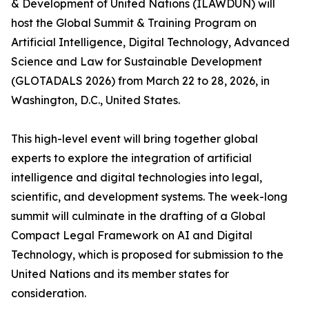
& Development of United Nations (ILAWDUN) will
host the Global Summit & Training Program on
Artificial Intelligence, Digital Technology, Advanced
Science and Law for Sustainable Development
(GLOTADALS 2026) from March 22 to 28, 2026, in
Washington, D.C., United States.
This high-level event will bring together global
experts to explore the integration of artificial
intelligence and digital technologies into legal,
scientific, and development systems. The week-long
summit will culminate in the drafting of a Global
Compact Legal Framework on AI and Digital
Technology, which is proposed for submission to the
United Nations and its member states for
consideration.