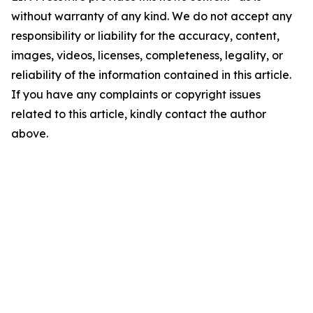
without warranty of any kind. We do not accept any
responsibility or liability for the accuracy, content,
images, videos, licenses, completeness, legality, or
reliability of the information contained in this article.
If you have any complaints or copyright issues
related to this article, kindly contact the author
above.