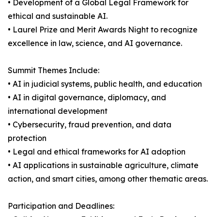
• Development of a Global Legal Framework for
ethical and sustainable AI.
• Laurel Prize and Merit Awards Night to recognize
excellence in law, science, and AI governance.
Summit Themes Include:
• AI in judicial systems, public health, and education
• AI in digital governance, diplomacy, and
international development
• Cybersecurity, fraud prevention, and data
protection
• Legal and ethical frameworks for AI adoption
• AI applications in sustainable agriculture, climate
action, and smart cities, among other thematic areas.
Participation and Deadlines: