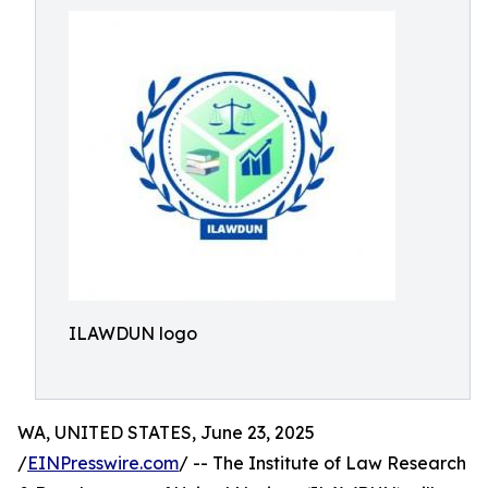
ILAWDUN logo
WA, UNITED STATES, June 23, 2025
/
EINPresswire.com
/ -- The Institute of Law Research