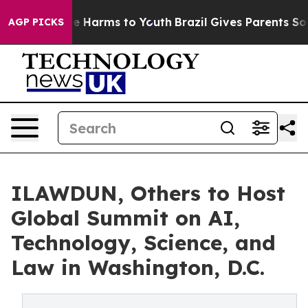
nd to Abate Harms to Youth
Brazil Gives Parents Social
AGP PICKS
ILAWDUN, Others to Host
Global Summit on AI,
Technology, Science, and
Law in Washington, D.C.