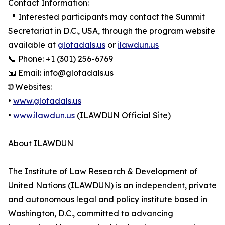
Contact Information:
📍 Interested participants may contact the Summit
Secretariat in D.C., USA, through the program website
available at
glotadals.us
or
ilawdun.us
📞 Phone: +1 (301) 256-6769
📧 Email: info@glotadals.us
🌐 Websites:
•
www.glotadals.us
•
www.ilawdun.us
(ILAWDUN Official Site)
About ILAWDUN
The Institute of Law Research & Development of
United Nations (ILAWDUN) is an independent, private
and autonomous legal and policy institute based in
Washington, D.C., committed to advancing