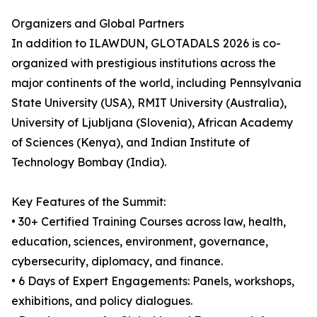
Organizers and Global Partners
In addition to ILAWDUN, GLOTADALS 2026 is co-
organized with prestigious institutions across the
major continents of the world, including Pennsylvania
State University (USA), RMIT University (Australia),
University of Ljubljana (Slovenia), African Academy
of Sciences (Kenya), and Indian Institute of
Technology Bombay (India).
Key Features of the Summit:
• 30+ Certified Training Courses across law, health,
education, sciences, environment, governance,
cybersecurity, diplomacy, and finance.
• 6 Days of Expert Engagements: Panels, workshops,
exhibitions, and policy dialogues.