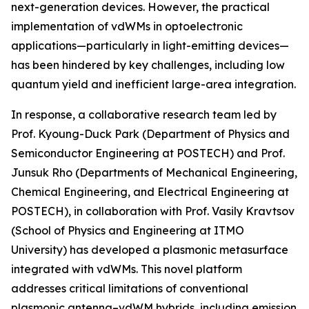
next-generation devices. However, the practical
implementation of vdWMs in optoelectronic
applications—particularly in light-emitting devices—
has been hindered by key challenges, including low
quantum yield and inefficient large-area integration.
In response, a collaborative research team led by
Prof. Kyoung-Duck Park (Department of Physics and
Semiconductor Engineering at POSTECH) and Prof.
Junsuk Rho (Departments of Mechanical Engineering,
Chemical Engineering, and Electrical Engineering at
POSTECH), in collaboration with Prof. Vasily Kravtsov
(School of Physics and Engineering at ITMO
University) has developed a plasmonic metasurface
integrated with vdWMs. This novel platform
addresses critical limitations of conventional
plasmonic antenna–vdWM hybrids, including emission