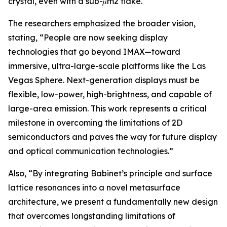
crystal, even with a sub-𝜇m2 flake.
The researchers emphasized the broader vision,
stating, “People are now seeking display
technologies that go beyond IMAX—toward
immersive, ultra-large-scale platforms like the Las
Vegas Sphere. Next-generation displays must be
flexible, low-power, high-brightness, and capable of
large-area emission. This work represents a critical
milestone in overcoming the limitations of 2D
semiconductors and paves the way for future display
and optical communication technologies.”
Also, “By integrating Babinet’s principle and surface
lattice resonances into a novel metasurface
architecture, we present a fundamentally new design
that overcomes longstanding limitations of