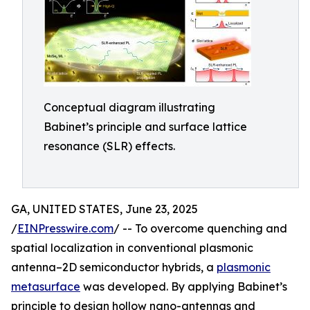
Conceptual diagram illustrating
Babinet’s principle and surface lattice
resonance (SLR) effects.
GA, UNITED STATES, June 23, 2025
/
EINPresswire.com
/ -- To overcome quenching and
spatial localization in conventional plasmonic
antenna–2D semiconductor hybrids, a
plasmonic
metasurface
was developed. By applying Babinet’s
principle to design hollow nano-antennas and