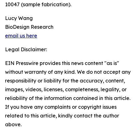
10047 (sample fabrication).
Lucy Wang
BioDesign Research
email us here
Legal Disclaimer:
EIN Presswire provides this news content "as is"
without warranty of any kind. We do not accept any
responsibility or liability for the accuracy, content,
images, videos, licenses, completeness, legality, or
reliability of the information contained in this article.
If you have any complaints or copyright issues
related to this article, kindly contact the author
above.