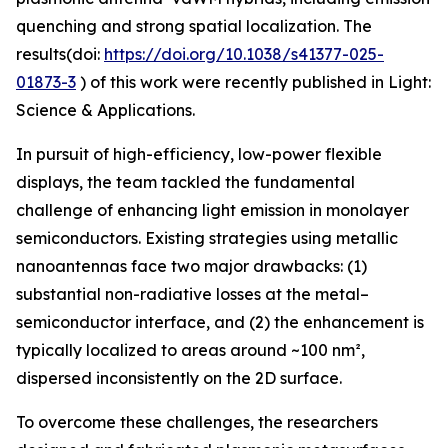
quenching and strong spatial localization. The
results(doi:
https://doi.org/10.1038/s41377-025-
01873-3
) of this work were recently published in Light:
Science & Applications.
In pursuit of high-efficiency, low-power flexible
displays, the team tackled the fundamental
challenge of enhancing light emission in monolayer
semiconductors. Existing strategies using metallic
nanoantennas face two major drawbacks: (1)
substantial non-radiative losses at the metal–
semiconductor interface, and (2) the enhancement is
typically localized to areas around ~100 nm²,
dispersed inconsistently on the 2D surface.
To overcome these challenges, the researchers