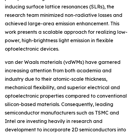
inducing surface lattice resonances (SLRs), the
research team minimized non-radiative losses and
achieved large-area emission enhancement. This
work presents a scalable approach for realizing low-
power, high-brightness light emission in flexible
optoelectronic devices.
van der Waals materials (vdWMs) have garnered
increasing attention from both academia and
industry due to their atomic-scale thickness,
mechanical flexibility, and superior electrical and
optoelectronic properties compared to conventional
silicon-based materials. Consequently, leading
semiconductor manufacturers such as TSMC and
Intel are investing heavily in research and
development to incorporate 2D semiconductors into