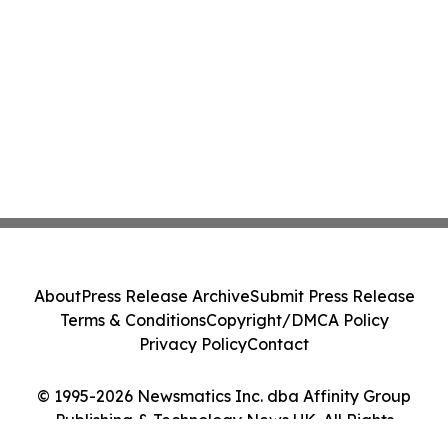
About
Press Release Archive
Submit Press Release
Terms & Conditions
Copyright/DMCA Policy
Privacy Policy
Contact
© 1995-2026 Newsmatics Inc. dba Affinity Group
Publishing & Technology News UK. All Rights
Reserved.