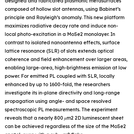
designed and fabricated plasmonic metasurfaces
composed of hollow slot antennas, using Babinet’s
principle and Rayleigh’s anomaly. This new platform
maximizes radiative decay rate and induce non-
local photo-excitation in a MoSe2 monolayer. In
contrast to isolated nanoantenna effects, surface
lattice resonance (SLR) of slots extends optical
coherence and field enhancement over larger areas,
enabling large-area, high-brightness emission at low
power. For emitted PL coupled with SLR, locally
enhanced by up to 1600-fold, the researchers
investigate its in-plane directivity and long-range
propagation using angle- and space resolved
spectroscopic PL measurements. The experiment
reveals that a nearly 800 𝜇m2 2D luminescent sheet
can be achieved regardless of the size of the MoSe2