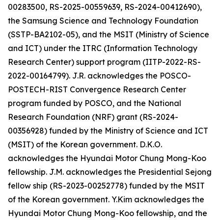
00283500, RS-2025-00559639, RS-2024-00412690),
the Samsung Science and Technology Foundation
(SSTP-BA2102-05), and the MSIT (Ministry of Science
and ICT) under the ITRC (Information Technology
Research Center) support program (IITP-2022-RS-
2022-00164799). J.R. acknowledges the POSCO-
POSTECH-RIST Convergence Research Center
program funded by POSCO, and the National
Research Foundation (NRF) grant (RS-2024-
00356928) funded by the Ministry of Science and ICT
(MSIT) of the Korean government. D.K.O.
acknowledges the Hyundai Motor Chung Mong-Koo
fellowship. J.M. acknowledges the Presidential Sejong
fellow ship (RS-2023-00252778) funded by the MSIT
of the Korean government. Y.Kim acknowledges the
Hyundai Motor Chung Mong-Koo fellowship, and the