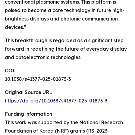
conventional plasmonic systems. This platform is
poised to become a core technology in future high-
brightness displays and photonic communication
devices.”
This breakthrough is regarded as a significant step
forward in redefining the future of everyday display
and optoelectronic technologies.
DOI
10.1038/s41377-025-01873-3
Original Source URL
https://doi.org/10.1038/s41377-025-01873-3
Funding information
This work was supported by the National Research
Foundation of Korea (NRF) grants (RS-2023-