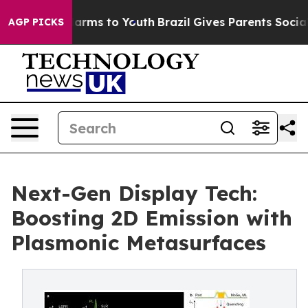
 Abate Harms to Youth
Brazil Gives Parents Social Medi
AGP PICKS
Next-Gen Display Tech:
Boosting 2D Emission with
Plasmonic Metasurfaces