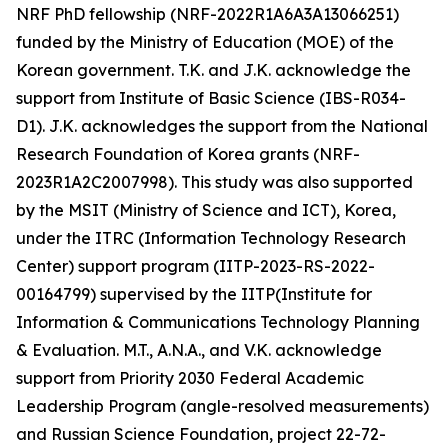
NRF PhD fellowship (NRF-2022R1A6A3A13066251)
funded by the Ministry of Education (MOE) of the
Korean government. T.K. and J.K. acknowledge the
support from Institute of Basic Science (IBS-R034-
D1). J.K. acknowledges the support from the National
Research Foundation of Korea grants (NRF-
2023R1A2C2007998). This study was also supported
by the MSIT (Ministry of Science and ICT), Korea,
under the ITRC (Information Technology Research
Center) support program (IITP-2023-RS-2022-
00164799) supervised by the IITP(Institute for
Information & Communications Technology Planning
& Evaluation. M.T., A.N.A., and V.K. acknowledge
support from Priority 2030 Federal Academic
Leadership Program (angle-resolved measurements)
and Russian Science Foundation, project 22-72-