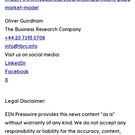
market-model
Oliver Guirdham
The Business Research Company
+44 20 7193 0708
info@tbrc.info
Visit us on social media:
LinkedIn
Facebook
X
Legal Disclaimer:
EIN Presswire provides this news content "as is"
without warranty of any kind. We do not accept any
responsibility or liability for the accuracy, content,