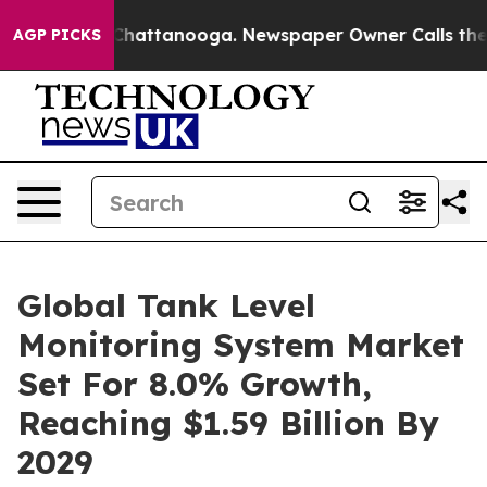
aos in Chattanooga. Newspaper Owner Calls the Peopl
AGP PICKS
Global Tank Level
Monitoring System Market
Set For 8.0% Growth,
Reaching $1.59 Billion By
2029