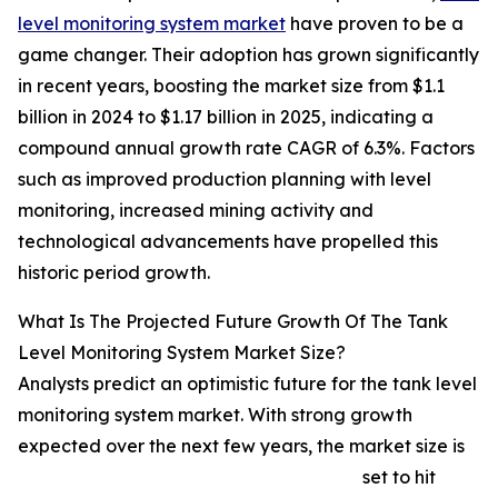
level monitoring system market
have proven to be a
game changer. Their adoption has grown significantly
in recent years, boosting the market size from $1.1
billion in 2024 to $1.17 billion in 2025, indicating a
compound annual growth rate CAGR of 6.3%. Factors
such as improved production planning with level
monitoring, increased mining activity and
technological advancements have propelled this
historic period growth.
What Is The Projected Future Growth Of The Tank
Level Monitoring System Market Size?
Analysts predict an optimistic future for the tank level
monitoring system market. With strong growth
expected over the next few years, the market size is
set to hit