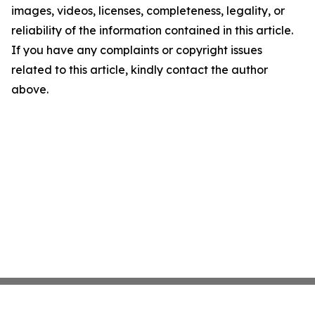
images, videos, licenses, completeness, legality, or
reliability of the information contained in this article.
If you have any complaints or copyright issues
related to this article, kindly contact the author
above.