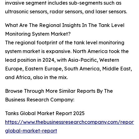
invasive segment includes sub-segments such as
ultrasonic sensors, radar sensors, and laser sensors.
What Are The Regional Insights In The Tank Level
Monitoring System Market?
The regional footprint of the tank level monitoring
system market is expansive. North America took the
lead position in 2024, with Asia-Pacific, Western
Europe, Eastern Europe, South America, Middle East,
and Africa, also in the mix.
Browse Through More Similar Reports By The
Business Research Company:
Tanks Global Market Report 2025
https://www.thebusinessresearchcompany.com/report/
global-market-report