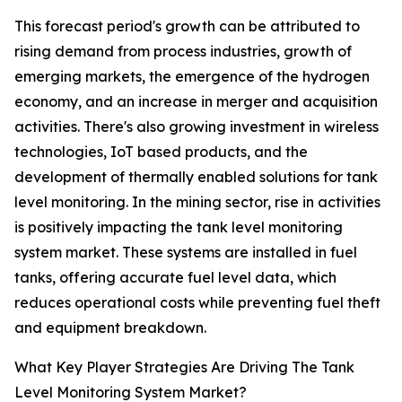
This forecast period's growth can be attributed to
rising demand from process industries, growth of
emerging markets, the emergence of the hydrogen
economy, and an increase in merger and acquisition
activities. There's also growing investment in wireless
technologies, IoT based products, and the
development of thermally enabled solutions for tank
level monitoring. In the mining sector, rise in activities
is positively impacting the tank level monitoring
system market. These systems are installed in fuel
tanks, offering accurate fuel level data, which
reduces operational costs while preventing fuel theft
and equipment breakdown.
What Key Player Strategies Are Driving The Tank
Level Monitoring System Market?