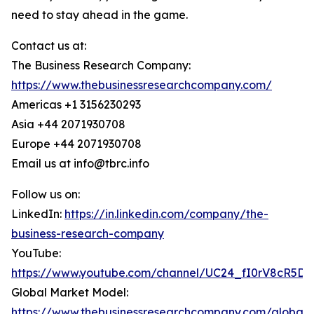
need to stay ahead in the game.
Contact us at:
The Business Research Company:
https://www.thebusinessresearchcompany.com/
Americas +1 3156230293
Asia +44 2071930708
Europe +44 2071930708
Email us at info@tbrc.info
Follow us on:
LinkedIn:
https://in.linkedin.com/company/the-
business-research-company
YouTube:
https://www.youtube.com/channel/UC24_fI0rV8cR5D
Global Market Model:
https://www.thebusinessresearchcompany.com/global-