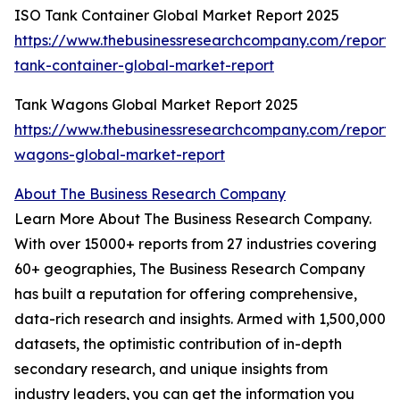
ISO Tank Container Global Market Report 2025
https://www.thebusinessresearchcompany.com/report/i
tank-container-global-market-report
Tank Wagons Global Market Report 2025
https://www.thebusinessresearchcompany.com/report/
wagons-global-market-report
About The Business Research Company
Learn More About The Business Research Company.
With over 15000+ reports from 27 industries covering
60+ geographies, The Business Research Company
has built a reputation for offering comprehensive,
data-rich research and insights. Armed with 1,500,000
datasets, the optimistic contribution of in-depth
secondary research, and unique insights from
industry leaders, you can get the information you