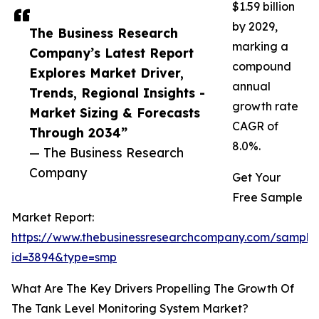
$1.59 billion
by 2029,
The Business Research
marking a
Company’s Latest Report
compound
Explores Market Driver,
annual
Trends, Regional Insights -
growth rate
Market Sizing & Forecasts
CAGR of
Through 2034”
8.0%.
— The Business Research
Company
Get Your
Free Sample
Market Report:
https://www.thebusinessresearchcompany.com/sample
id=3894&type=smp
What Are The Key Drivers Propelling The Growth Of
The Tank Level Monitoring System Market?