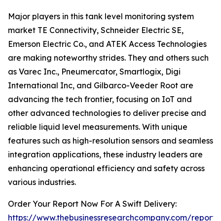
Major players in this tank level monitoring system
market TE Connectivity, Schneider Electric SE,
Emerson Electric Co., and ATEK Access Technologies
are making noteworthy strides. They and others such
as Varec Inc., Pneumercator, Smartlogix, Digi
International Inc, and Gilbarco-Veeder Root are
advancing the tech frontier, focusing on IoT and
other advanced technologies to deliver precise and
reliable liquid level measurements. With unique
features such as high-resolution sensors and seamless
integration applications, these industry leaders are
enhancing operational efficiency and safety across
various industries.
Order Your Report Now For A Swift Delivery:
https://www.thebusinessresearchcompany.com/report/