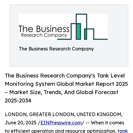
The Business Research Company
The Business Research Company's Tank Level
Monitoring System Global Market Report 2025
– Market Size, Trends, And Global Forecast
2025-2034
LONDON, GREATER LONDON, UNITED KINGDOM,
June 20, 2025 /
EINPresswire.com
/ -- When it comes
to efficient operation and resource optimization,
tank