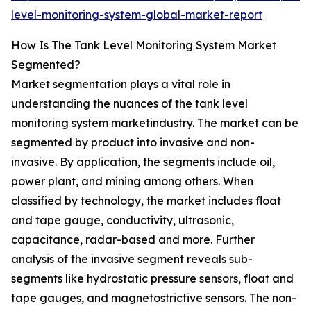
level-monitoring-system-global-market-report
How Is The Tank Level Monitoring System Market
Segmented?
Market segmentation plays a vital role in
understanding the nuances of the tank level
monitoring system marketindustry. The market can be
segmented by product into invasive and non-
invasive. By application, the segments include oil,
power plant, and mining among others. When
classified by technology, the market includes float
and tape gauge, conductivity, ultrasonic,
capacitance, radar-based and more. Further
analysis of the invasive segment reveals sub-
segments like hydrostatic pressure sensors, float and
tape gauges, and magnetostrictive sensors. The non-