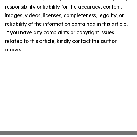
responsibility or liability for the accuracy, content,
images, videos, licenses, completeness, legality, or
reliability of the information contained in this article.
If you have any complaints or copyright issues
related to this article, kindly contact the author
above.