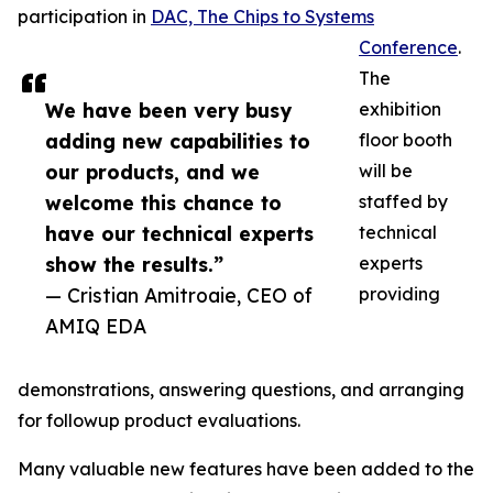
participation in
DAC, The Chips to Systems
Conference
.
The
We have been very busy
exhibition
adding new capabilities to
floor booth
our products, and we
will be
welcome this chance to
staffed by
have our technical experts
technical
show the results.”
experts
— Cristian Amitroaie, CEO of
providing
AMIQ EDA
demonstrations, answering questions, and arranging
for followup product evaluations.
Many valuable new features have been added to the