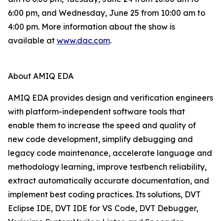
6:00 pm, and Wednesday, June 25 from 10:00 am to
4:00 pm. More information about the show is
available at
www.dac.com
.
About AMIQ EDA
AMIQ EDA provides design and verification engineers
with platform-independent software tools that
enable them to increase the speed and quality of
new code development, simplify debugging and
legacy code maintenance, accelerate language and
methodology learning, improve testbench reliability,
extract automatically accurate documentation, and
implement best coding practices. Its solutions, DVT
Eclipse IDE, DVT IDE for VS Code, DVT Debugger,