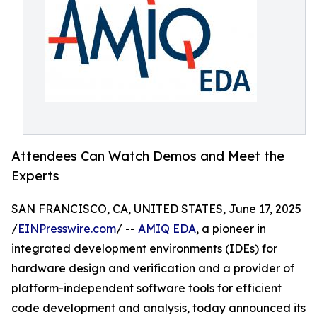
Attendees Can Watch Demos and Meet the
Experts
SAN FRANCISCO, CA, UNITED STATES, June 17, 2025
/
EINPresswire.com
/ --
AMIQ EDA
, a pioneer in
integrated development environments (IDEs) for
hardware design and verification and a provider of
platform-independent software tools for efficient
code development and analysis, today announced its