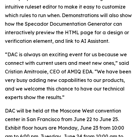
intuitive ruleset editor to make it easy to customize
which rules to run when. Demonstrations will also show
how the Specador Documentation Generator can
interactively preview the HTML page for a design or
verification element, and link to AI Assistant.
“DAC is always an exciting event for us because we
connect with current users and meet new ones,” said
Cristian Amitroaie, CEO of AMIQ EDA. “We have been
very busy adding new capabilities to our products,
and we welcome this chance to have our technical
experts show the results.”
DAC will be held at the Moscone West convention
center in San Francisco from June 22 to June 25.
Exhibit floor hours are Monday, June 23 from 10:00
am to 6:00 pm, Tuesday, June 24 from 10:00 am to