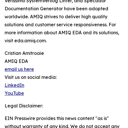
Verissimo SystemVerilog Linter, and Specador
Documentation Generator have been adopted
worldwide. AMIQ strives to deliver high quality
solutions and customer service responsiveness. For
more information about AMIQ EDA and its solutions,
visit eda.amiq.com.
Cristian Amitroaie
AMIQ EDA
email us here
Visit us on social media:
LinkedIn
YouTube
Legal Disclaimer:
EIN Presswire provides this news content "as is"
without warranty of any kind. We do not accept any