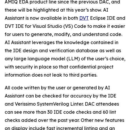
AMIQ EDA product line since the previous DAC, and
these will be highlighted at this year’s show. AI
Assistant is now available in both
DVT
Eclipse IDE and
DVT IDE for Visual Studio (VS) Code to make it easier
for users to generate, modify, and understand code.
AI Assistant leverages the knowledge contained in
the IDE design and verification database as well as
any large language model (LLM) of the user’s choice,
with security in place so that confidential project
information does not leak to third parties.
All code written by the user or generated by AI
Assistant can be checked for accuracy by the IDE
and Verissimo SystemVerilog Linter. DAC attendees
can see more than 30 IDE code checks and 60 lint
checks added over the past year. Other new features
on display include fast incremental linting and an