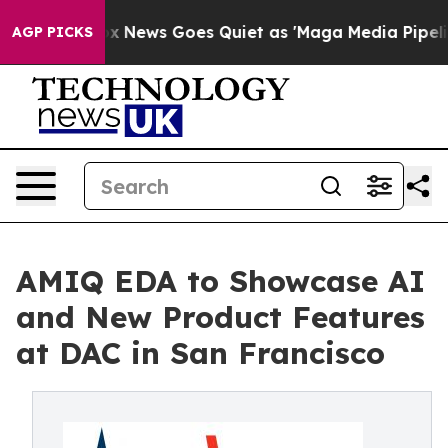
 Exist
Fox News Goes Quiet as 'Maga Media Pipeline' B
AGP PICKS
AMIQ EDA to Showcase AI
and New Product Features
at DAC in San Francisco