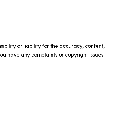
ility or liability for the accuracy, content,
f you have any complaints or copyright issues