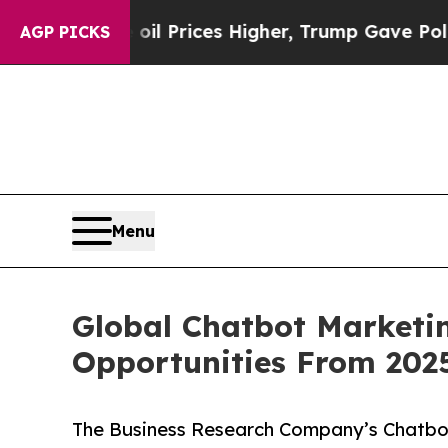
ove oil Prices Higher, Trump Gave Politically C
AGP PICKS
Menu
Global Chatbot Marketin
Opportunities From 202
The Business Research Company’s Chatbot