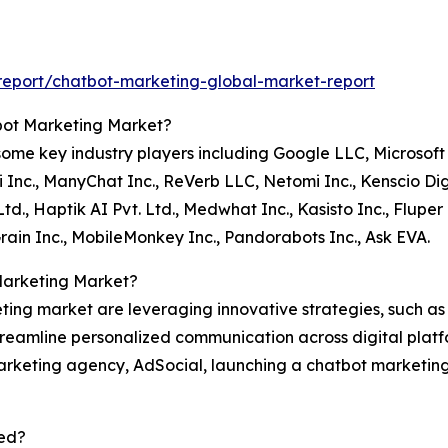
eport/chatbot-marketing-global-market-report
tbot Marketing Market?
me key industry players including Google LLC, Microsoft 
.ai Inc., ManyChat Inc., ReVerb LLC, Netomi Inc., Kenscio Di
Ltd., Haptik AI Pvt. Ltd., Medwhat Inc., Kasisto Inc., Flup
 Grain Inc., MobileMonkey Inc., Pandorabots Inc., Ask EVA.
Marketing Market?
ting market are leveraging innovative strategies, such a
eamline personalized communication across digital platfor
marketing agency, AdSocial, launching a chatbot marketing
ed?