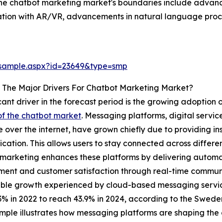
 the chatbot marketing market's boundaries include advan
gration with AR/VR, advancements in natural language proc
/sample.aspx?id=23649&type=smp
 The Major Drivers For Chatbot Marketing Market?
icant driver in the forecast period is the growing adoptio
f the chatbot market
. Messaging platforms, digital servic
e over the internet, have grown chiefly due to providing in
ation. This allows users to stay connected across differen
marketing enhances these platforms by delivering automat
nt and customer satisfaction through real-time communica
le growth experienced by cloud-based messaging service,
3% in 2022 to reach 43.9% in 2024, according to the Swe
mple illustrates how messaging platforms are shaping the