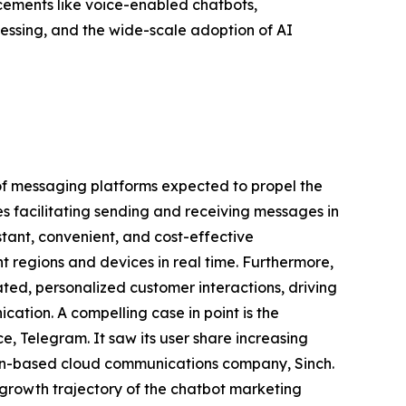
cements like voice-enabled chatbots,
essing, and the wide-scale adoption of AI
n of messaging platforms expected to propel the
es facilitating sending and receiving messages in
stant, convenient, and cost-effective
t regions and devices in real time. Furthermore,
ed, personalized customer interactions, driving
tion. A compelling case in point is the
 Telegram. It saw its user share increasing
den-based cloud communications company, Sinch.
 growth trajectory of the chatbot marketing