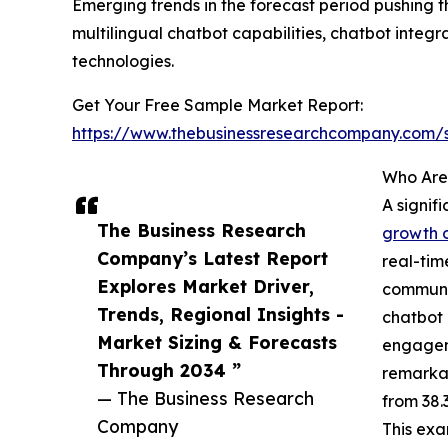
Emerging trends in the forecast period pushing
multilingual chatbot capabilities, chatbot inte
technologies.
Get Your Free Sample Market Report:
https://www.thebusinessresearchcompany.com
Who Are
A signif
The Business Research
growth o
Company’s Latest Report
real-tim
Explores Market Driver,
communic
Trends, Regional Insights -
chatbot 
Market Sizing & Forecasts
engageme
Through 2034 ”
remarkab
— The Business Research
from 38.
Company
This exa