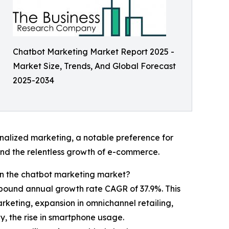
Chatbot Marketing Market Report 2025 -
Market Size, Trends, And Global Forecast
2025-2034
nalized marketing, a notable preference for
nd the relentless growth of e-commerce.
 in the chatbot marketing market?
ompound annual growth rate CAGR of 37.9%. This
keting, expansion in omnichannel retailing,
, the rise in smartphone usage.