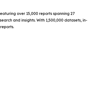
eaturing over 15,000 reports spanning 27
arch and insights. With 1,500,000 datasets, in-
reports.