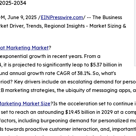
 2025-2034
 June 9, 2025 /
EINPresswire.com
/ -- The Business
t Driver, Trends, Regional Insights - Market Sizing &
bot Marketing Market
?
xponential growth in recent years. From a
it is projected to significantly leap to $5.37 billion in
und annual growth rate CAGR of 38.1%. So, what's
eriod? Key drivers include an escalating demand for perso
 marketing strategies, the ubiquity of messaging apps, a
Marketing Market Size
?Is the acceleration set to continue
s set to reach an astounding $19.45 billion in 2029 at a c
factors, including burgeoning demand for personalized mar
 towards proactive customer interaction, and, importantly