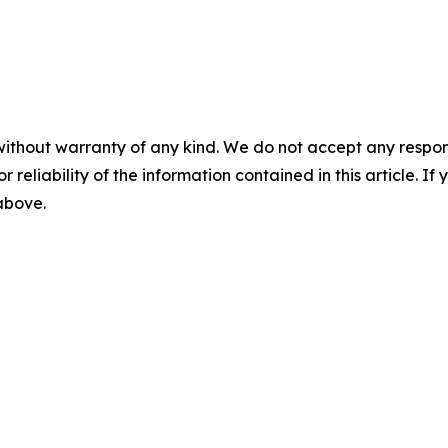
without warranty of any kind. We do not accept any responsib
r reliability of the information contained in this article. I
 above.