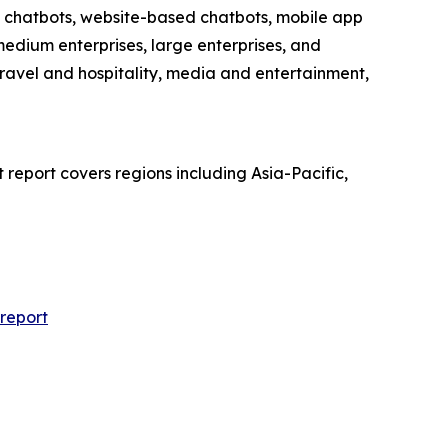
ia chatbots, website-based chatbots, mobile app
edium enterprises, large enterprises, and
travel and hospitality, media and entertainment,
report covers regions including Asia-Pacific,
report