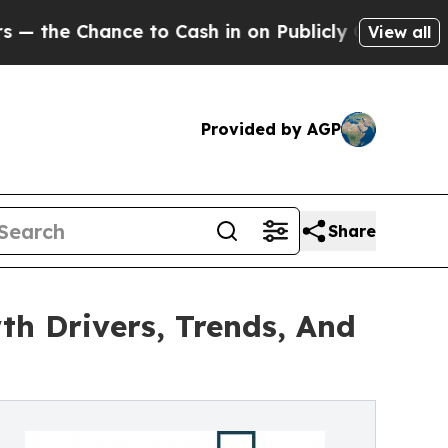
ance to Cash in on Publicly Owned oil
Five Quest
View all
Provided by AGP
Share
th Drivers, Trends, And