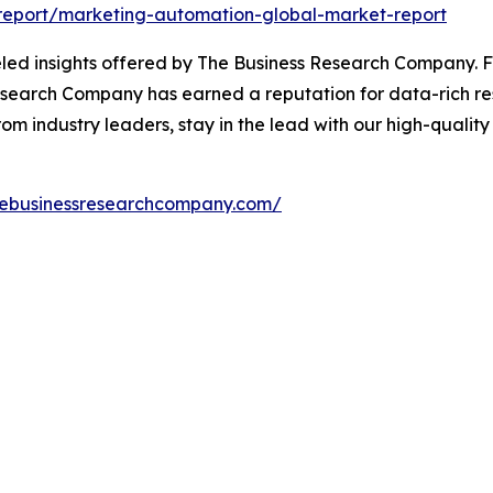
report/marketing-automation-global-market-report
led insights offered by The Business Research Company. F
search Company has earned a reputation for data-rich rese
m industry leaders, stay in the lead with our high-quality 
hebusinessresearchcompany.com/