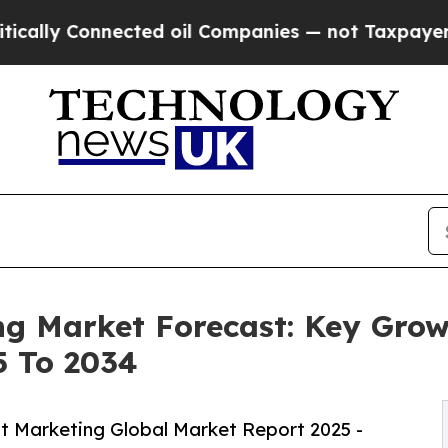
onnected oil Companies — not Taxpayers — the Ch
g Market Forecast: Key Grow
5 To 2034
 Marketing Global Market Report 2025 -