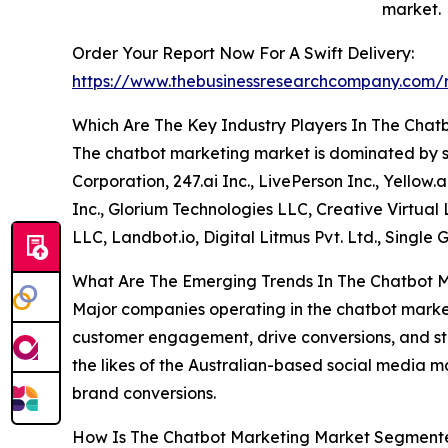
market.
Order Your Report Now For A Swift Delivery:
https://www.thebusinessresearchcompany.com/r
Which Are The Key Industry Players In The Cha
The chatbot marketing market is dominated by so
Corporation, 247.ai Inc., LivePerson Inc., Yellow
Inc., Glorium Technologies LLC, Creative Virtual 
LLC, Landbot.io, Digital Litmus Pvt. Ltd., Single
What Are The Emerging Trends In The Chatbot 
Major companies operating in the chatbot marke
customer engagement, drive conversions, and str
the likes of the Australian-based social media 
brand conversions.
How Is The Chatbot Marketing Market Segment