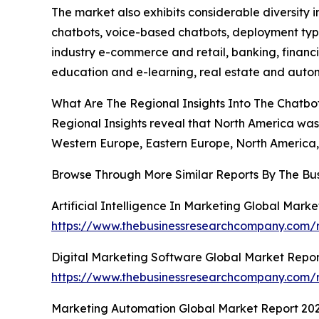
The market also exhibits considerable diversity
chatbots, voice-based chatbots, deployment type
industry e-commerce and retail, banking, financi
education and e-learning, real estate and automo
What Are The Regional Insights Into The Chatb
Regional Insights reveal that North America was 
Western Europe, Eastern Europe, North America, 
Browse Through More Similar Reports By The Bu
Artificial Intelligence In Marketing Global Mark
https://www.thebusinessresearchcompany.com/rep
Digital Marketing Software Global Market Repor
https://www.thebusinessresearchcompany.com/r
Marketing Automation Global Market Report 20