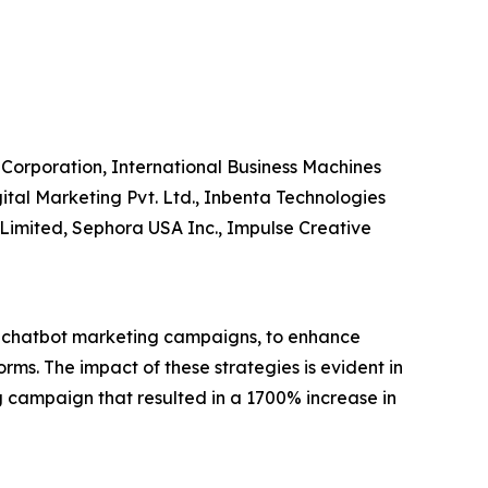
Corporation, International Business Machines
gital Marketing Pvt. Ltd., Inbenta Technologies
er Limited, Sephora USA Inc., Impulse Creative
s chatbot marketing campaigns, to enhance
ms. The impact of these strategies is evident in
 campaign that resulted in a 1700% increase in