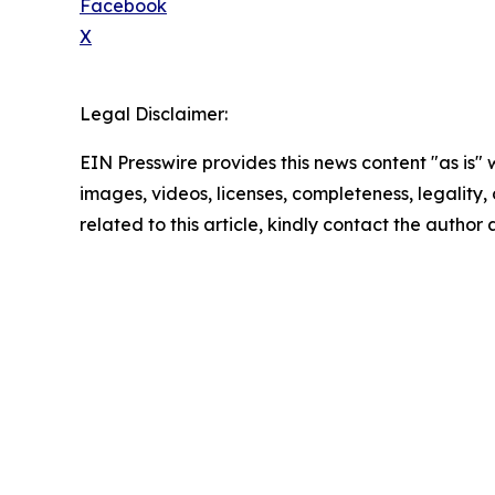
Facebook
X
Legal Disclaimer:
EIN Presswire provides this news content "as is" 
images, videos, licenses, completeness, legality, o
related to this article, kindly contact the author