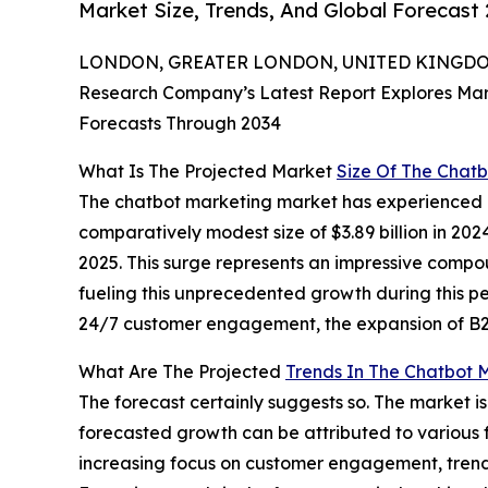
Market Size, Trends, And Global Forecast
LONDON, GREATER LONDON, UNITED KINGDOM,
Research Company’s Latest Report Explores Marke
Forecasts Through 2034
What Is The Projected Market
Size Of The Chat
The chatbot marketing market has experienced e
comparatively modest size of $3.89 billion in 2024, 
2025. This surge represents an impressive compo
fueling this unprecedented growth during this p
24/7 customer engagement, the expansion of B2B
What Are The Projected
Trends In The Chatbot 
The forecast certainly suggests so. The market i
forecasted growth can be attributed to various 
increasing focus on customer engagement, trends