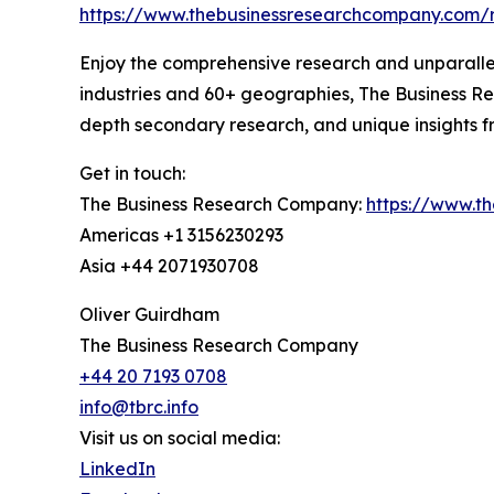
https://www.thebusinessresearchcompany.com/
Enjoy the comprehensive research and unparalle
industries and 60+ geographies, The Business Re
depth secondary research, and unique insights fro
Get in touch:
The Business Research Company:
https://www.t
Americas +1 3156230293
Asia +44 2071930708
Oliver Guirdham
The Business Research Company
+44 20 7193 0708
info@tbrc.info
Visit us on social media:
LinkedIn