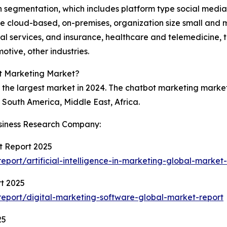
 in segmentation, which includes platform type social med
 cloud-based, on-premises, organization size small and m
al services, and insurance, healthcare and telemedicine, 
tive, other industries.
ot Marketing Market?
the largest market in 2024. The chatbot marketing market 
South America, Middle East, Africa.
siness Research Company:
et Report 2025
ort/artificial-intelligence-in-marketing-global-market-
t 2025
eport/digital-marketing-software-global-market-report
25