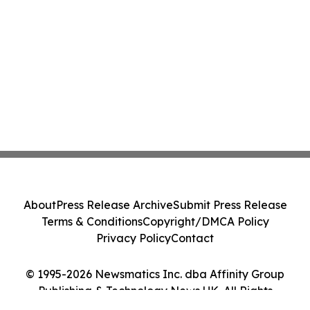
About
Press Release Archive
Submit Press Release
Terms & Conditions
Copyright/DMCA Policy
Privacy Policy
Contact
© 1995-2026 Newsmatics Inc. dba Affinity Group
Publishing & Technology News UK. All Rights
Reserved.