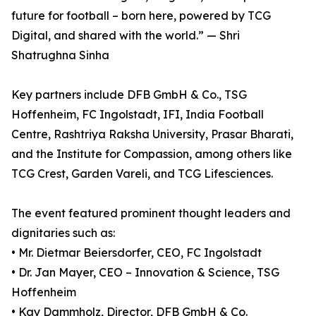
future for football – born here, powered by TCG
Digital, and shared with the world.” — Shri
Shatrughna Sinha
Key partners include DFB GmbH & Co., TSG
Hoffenheim, FC Ingolstadt, IFI, India Football
Centre, Rashtriya Raksha University, Prasar Bharati,
and the Institute for Compassion, among others like
TCG Crest, Garden Vareli, and TCG Lifesciences.
The event featured prominent thought leaders and
dignitaries such as:
• Mr. Dietmar Beiersdorfer, CEO, FC Ingolstadt
• Dr. Jan Mayer, CEO – Innovation & Science, TSG
Hoffenheim
• Kay Dammholz, Director, DFB GmbH & Co.