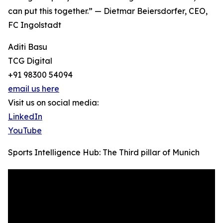
can put this together.” — Dietmar Beiersdorfer, CEO,
FC Ingolstadt
Aditi Basu
TCG Digital
+91 98300 54094
email us here
Visit us on social media:
LinkedIn
YouTube
Sports Intelligence Hub: The Third pillar of Munich