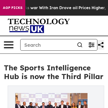
n’t
As war With Iran Drove oil Prices Higher, Trump G
AGP PICKS
The Sports Intelligence
Hub is now the Third Pillar