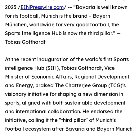
2025 /
EINPresswire.com
/ -- “Bavaria is well known
for its football, Munich is the brand – Bayern
München, worldwide for very good football, the
Sports Intelligence Hub is now the third pillar.” —
Tobias Gotthardt
At the recent inauguration of the world’s first Sports
intelligence Hub (SIH), Tobias Gotthardt, Vice
Minister of Economic Affairs, Regional Development
and Energy, praised The Chatterjee Group (TCG)’s
visionary initiative for shaping a new dimension in
sports, aligned with both sustainable development
and international collaboration. He endorsed the
initiative, calling it the "third pillar" of Munich’s
football ecosystem after Bavaria and Bayern Munich.