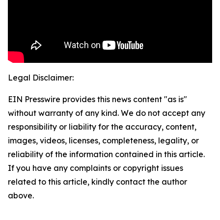
Legal Disclaimer:
EIN Presswire provides this news content "as is"
without warranty of any kind. We do not accept any
responsibility or liability for the accuracy, content,
images, videos, licenses, completeness, legality, or
reliability of the information contained in this article.
If you have any complaints or copyright issues
related to this article, kindly contact the author
above.