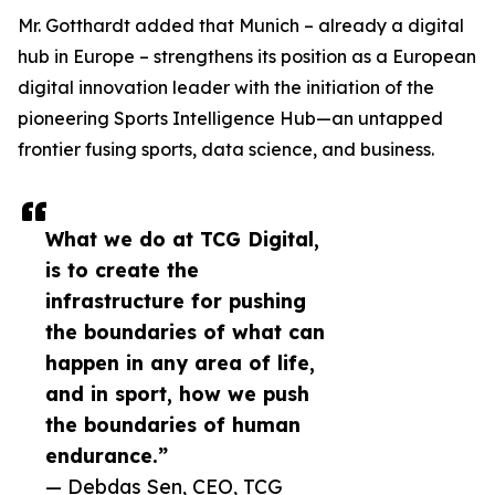
Mr. Gotthardt added that Munich – already a digital
hub in Europe – strengthens its position as a European
digital innovation leader with the initiation of the
pioneering Sports Intelligence Hub—an untapped
frontier fusing sports, data science, and business.
What we do at TCG Digital,
is to create the
infrastructure for pushing
the boundaries of what can
happen in any area of life,
and in sport, how we push
the boundaries of human
endurance.”
— Debdas Sen, CEO, TCG