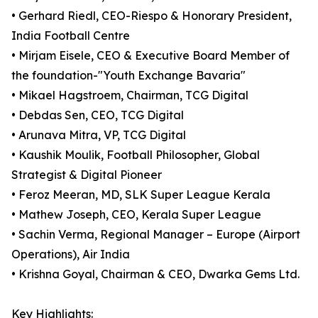
• Gerhard Riedl, CEO-Riespo & Honorary President,
India Football Centre
• Mirjam Eisele, CEO & Executive Board Member of
the foundation-"Youth Exchange Bavaria"
• Mikael Hagstroem, Chairman, TCG Digital
• Debdas Sen, CEO, TCG Digital
• Arunava Mitra, VP, TCG Digital
• Kaushik Moulik, Football Philosopher, Global
Strategist & Digital Pioneer
• Feroz Meeran, MD, SLK Super League Kerala
• Mathew Joseph, CEO, Kerala Super League
• Sachin Verma, Regional Manager – Europe (Airport
Operations), Air India
• Krishna Goyal, Chairman & CEO, Dwarka Gems Ltd.
Key Highlights: