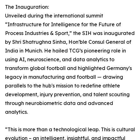
The Inauguration:
Unveiled during the international summit
“Infrastructure for Intelligence for the Future of
Process Industries & Sport,” the SIH was inaugurated
by Shri Shatrughna Sinha, Hon’ble Consul General of
India in Munich. He hailed TCG’s pioneering role in
using AI, neuroscience, and data analytics to
transform global football and highlighted Germany's
legacy in manufacturing and football — drawing
parallels to the hub's mission to redefine athlete
development, injury prevention, and talent scouting
through neurobiometric data and advanced
analytics.
“This is more than a technological leap. This is cultural
evolution – an intelligent, insightful, and impactful