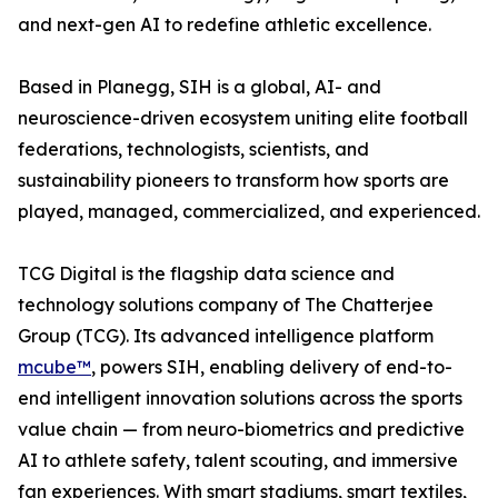
and next-gen AI to redefine athletic excellence.
Based in Planegg, SIH is a global, AI- and
neuroscience-driven ecosystem uniting elite football
federations, technologists, scientists, and
sustainability pioneers to transform how sports are
played, managed, commercialized, and experienced.
TCG Digital is the flagship data science and
technology solutions company of The Chatterjee
Group (TCG). Its advanced intelligence platform
mcube™
, powers SIH, enabling delivery of end-to-
end intelligent innovation solutions across the sports
value chain — from neuro-biometrics and predictive
AI to athlete safety, talent scouting, and immersive
fan experiences. With smart stadiums, smart textiles,