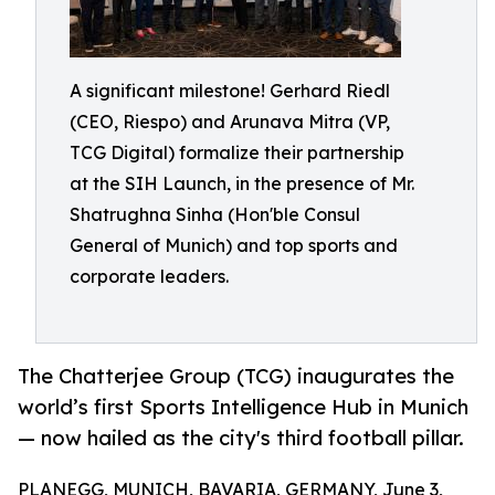
A significant milestone! Gerhard Riedl
(CEO, Riespo) and Arunava Mitra (VP,
TCG Digital) formalize their partnership
at the SIH Launch, in the presence of Mr.
Shatrughna Sinha (Hon'ble Consul
General of Munich) and top sports and
corporate leaders.
The Chatterjee Group (TCG) inaugurates the
world’s first Sports Intelligence Hub in Munich
— now hailed as the city's third football pillar.
PLANEGG, MUNICH, BAVARIA, GERMANY, June 3,