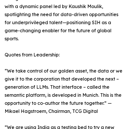
with a dynamic panel led by Kaushik Moulik,
spotlighting the need for data-driven opportunities
for underprivileged talent—positioning SIH as a
game-changing enabler for the future of global
sports.
Quotes from Leadership:
“We take control of our golden asset, the data or we
give it to the corporation that developed the next –
generation of LLMs. That interface – called the
semantic platform, is developed in Munich. This is the
opportunity to co-author the future together.” —
Mikael Hagstroem, Chairman, TCG Digital
“We are using India as a testing bed to try a new