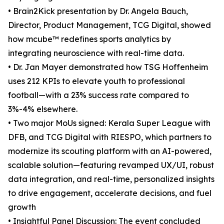
• Brain2Kick presentation by Dr. Angela Bauch,
Director, Product Management, TCG Digital, showed
how mcube™ redefines sports analytics by
integrating neuroscience with real-time data.
• Dr. Jan Mayer demonstrated how TSG Hoffenheim
uses 212 KPIs to elevate youth to professional
football—with a 23% success rate compared to
3%-4% elsewhere.
• Two major MoUs signed: Kerala Super League with
DFB, and TCG Digital with RIESPO, which partners to
modernize its scouting platform with an AI-powered,
scalable solution—featuring revamped UX/UI, robust
data integration, and real-time, personalized insights
to drive engagement, accelerate decisions, and fuel
growth
• Insightful Panel Discussion: The event concluded