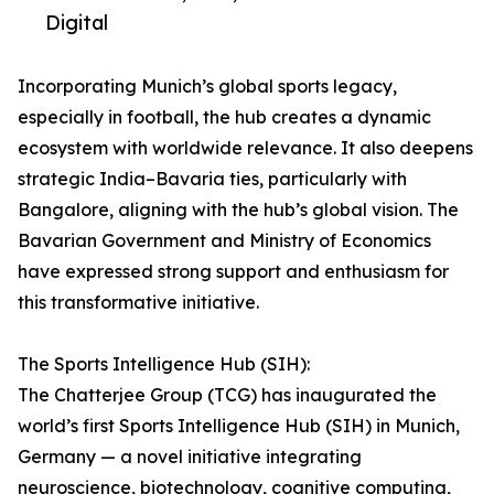
Digital
Incorporating Munich’s global sports legacy,
especially in football, the hub creates a dynamic
ecosystem with worldwide relevance. It also deepens
strategic India–Bavaria ties, particularly with
Bangalore, aligning with the hub’s global vision. The
Bavarian Government and Ministry of Economics
have expressed strong support and enthusiasm for
this transformative initiative.
The Sports Intelligence Hub (SIH):
The Chatterjee Group (TCG) has inaugurated the
world’s first Sports Intelligence Hub (SIH) in Munich,
Germany — a novel initiative integrating
neuroscience, biotechnology, cognitive computing,