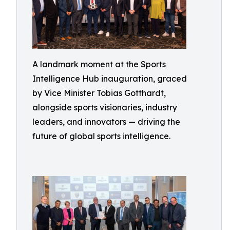
A landmark moment at the Sports
Intelligence Hub inauguration, graced
by Vice Minister Tobias Gotthardt,
alongside sports visionaries, industry
leaders, and innovators — driving the
future of global sports intelligence.