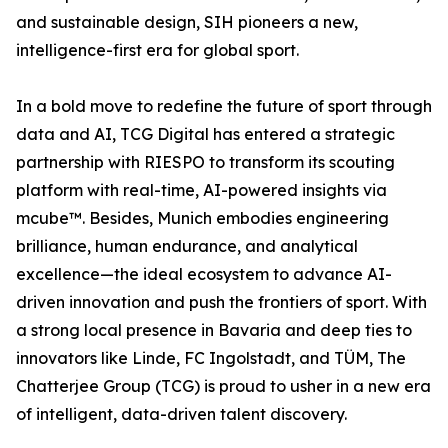
and sustainable design, SIH pioneers a new,
intelligence-first era for global sport.
In a bold move to redefine the future of sport through
data and AI, TCG Digital has entered a strategic
partnership with RIESPO to transform its scouting
platform with real-time, AI-powered insights via
mcube™. Besides, Munich embodies engineering
brilliance, human endurance, and analytical
excellence—the ideal ecosystem to advance AI-
driven innovation and push the frontiers of sport. With
a strong local presence in Bavaria and deep ties to
innovators like Linde, FC Ingolstadt, and TÜM, The
Chatterjee Group (TCG) is proud to usher in a new era
of intelligent, data-driven talent discovery.