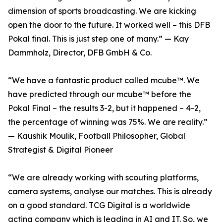
dimension of sports broadcasting. We are kicking
open the door to the future. It worked well – this DFB
Pokal final. This is just step one of many.” — Kay
Dammholz, Director, DFB GmbH & Co.
“We have a fantastic product called mcube™. We
have predicted through our mcube™ before the
Pokal Final – the results 3-2, but it happened – 4-2,
the percentage of winning was 75%. We are reality.”
— Kaushik Moulik, Football Philosopher, Global
Strategist & Digital Pioneer
“We are already working with scouting platforms,
camera systems, analyse our matches. This is already
on a good standard. TCG Digital is a worldwide
acting company which is leading in AI and IT. So, we