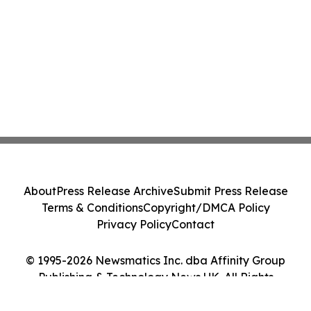
About
Press Release Archive
Submit Press Release
Terms & Conditions
Copyright/DMCA Policy
Privacy Policy
Contact
© 1995-2026 Newsmatics Inc. dba Affinity Group
Publishing & Technology News UK. All Rights
Reserved.