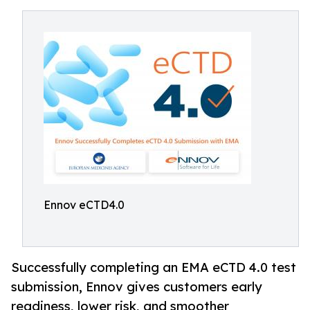
Ennov eCTD4.0
Successfully completing an EMA eCTD 4.0 test
submission, Ennov gives customers early
readiness, lower risk, and smoother