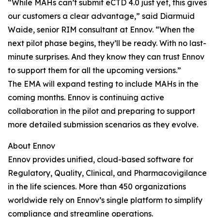
“While MAHs can’t submit eCTD 4.0 just yet, this gives
our customers a clear advantage,” said Diarmuid
Waide, senior RIM consultant at Ennov. “When the
next pilot phase begins, they’ll be ready. With no last-
minute surprises. And they know they can trust Ennov
to support them for all the upcoming versions.”
The EMA will expand testing to include MAHs in the
coming months. Ennov is continuing active
collaboration in the pilot and preparing to support
more detailed submission scenarios as they evolve.
About Ennov
Ennov provides unified, cloud-based software for
Regulatory, Quality, Clinical, and Pharmacovigilance
in the life sciences. More than 450 organizations
worldwide rely on Ennov’s single platform to simplify
compliance and streamline operations.