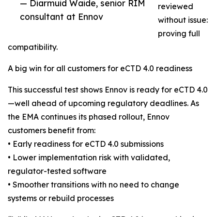
— Diarmuid Waide, senior RIM
reviewed
consultant at Ennov
without issue:
proving full
compatibility.
A big win for all customers for eCTD 4.0 readiness
This successful test shows Ennov is ready for eCTD 4.0
—well ahead of upcoming regulatory deadlines. As
the EMA continues its phased rollout, Ennov
customers benefit from:
• Early readiness for eCTD 4.0 submissions
• Lower implementation risk with validated,
regulator-tested software
• Smoother transitions with no need to change
systems or rebuild processes