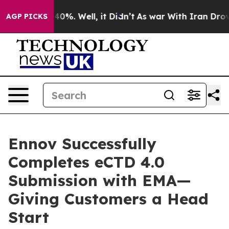
Around 40%. Well, it Didn’t
As war With Iran Drove o
AGP PICKS
Ennov Successfully
Completes eCTD 4.0
Submission with EMA—
Giving Customers a Head
Start