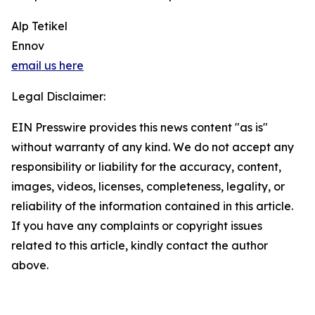
Alp Tetikel
Ennov
email us here
Legal Disclaimer:
EIN Presswire provides this news content "as is"
without warranty of any kind. We do not accept any
responsibility or liability for the accuracy, content,
images, videos, licenses, completeness, legality, or
reliability of the information contained in this article.
If you have any complaints or copyright issues
related to this article, kindly contact the author
above.