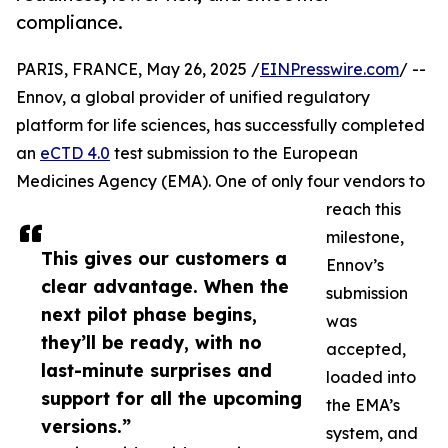
compliance.
PARIS, FRANCE, May 26, 2025 /
EINPresswire.com
/ --
Ennov, a global provider of unified regulatory
platform for life sciences, has successfully completed
an
eCTD 4.0
test submission to the European
Medicines Agency (EMA). One of only four vendors to
reach this
milestone,
This gives our customers a
Ennov’s
clear advantage. When the
submission
next pilot phase begins,
was
they’ll be ready, with no
accepted,
last-minute surprises and
loaded into
support for all the upcoming
the EMA’s
versions.”
system, and